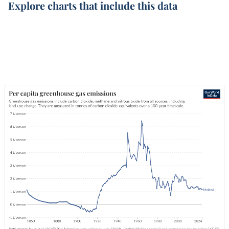
Explore charts that include this data