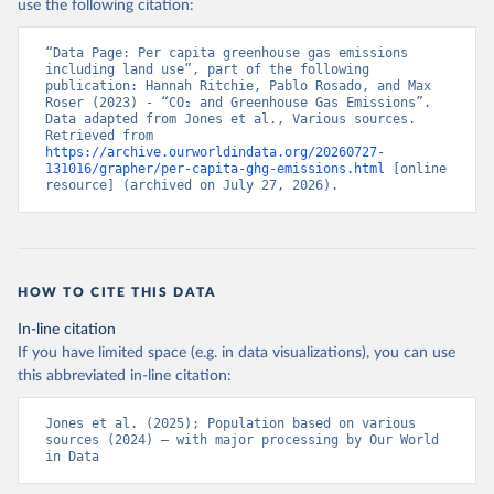
use the following citation:
“Data Page: Per capita greenhouse gas emissions 
including land use”, part of the following 
publication: Hannah Ritchie, Pablo Rosado, and Max 
Roser (2023) - “CO₂ and Greenhouse Gas Emissions”. 
Data adapted from Jones et al., Various sources. 
Retrieved from 
https://archive.ourworldindata.org/20260727-
131016/grapher/per-capita-ghg-emissions.html
 [online 
resource] (archived on July 27, 2026).
HOW TO CITE THIS DATA
In-line citation
If you have limited space (e.g. in data visualizations), you can use
this abbreviated in-line citation:
Jones et al. (2025); Population based on various 
sources (2024) – with major processing by Our World 
in Data