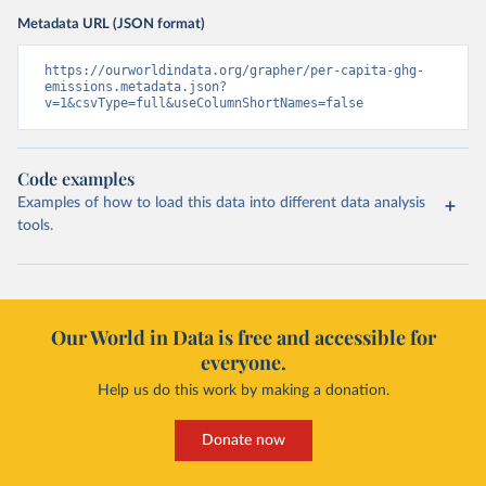
Metadata URL (JSON format)
https://ourworldindata.org/grapher/per-capita-ghg-
emissions.metadata.json?
v=1&csvType=full&useColumnShortNames=false
Code examples
Examples of how to load this data into different data analysis
tools.
Our World in Data is free and accessible for
everyone.
Help us do this work by making a donation.
Donate now