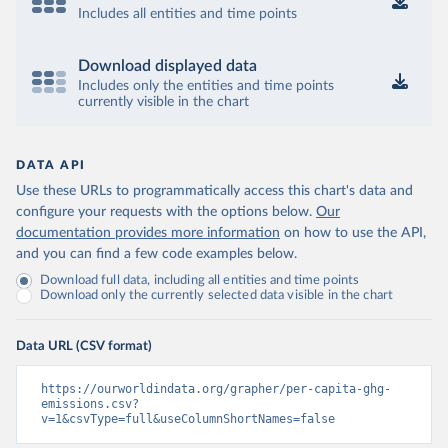
Includes all entities and time points
Download displayed data
Includes only the entities and time points
currently visible in the chart
DATA API
Use these URLs to programmatically access this chart's data and
configure your requests with the options below.
Our
documentation provides more information
on how to use the API,
and you can find a few code examples below.
Download full data, including all entities and time points
Download only the currently selected data visible in the chart
Data URL (CSV format)
https://ourworldindata.org/grapher/per-capita-ghg-
emissions.csv?
v=1&csvType=full&useColumnShortNames=false