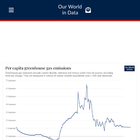
Our World
in Data