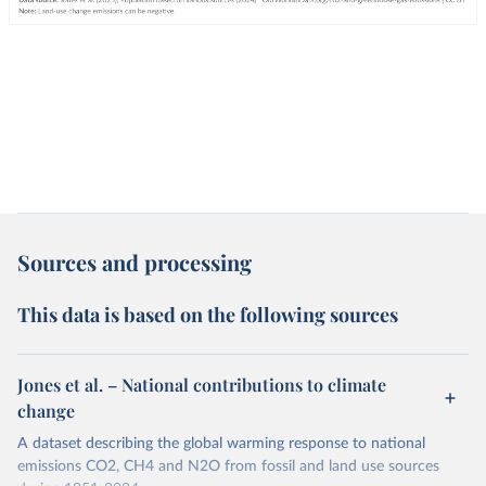
Sources and processing
This data is based on the following sources
Jones et al. – National contributions to climate
change
A dataset describing the global warming response to national
emissions CO2, CH4 and N2O from fossil and land use sources