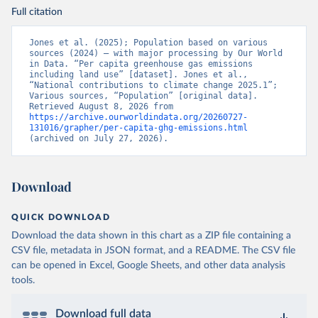
Full citation
Jones et al. (2025); Population based on various 
sources (2024) – with major processing by Our World 
in Data. “Per capita greenhouse gas emissions 
including land use” [dataset]. Jones et al., 
“National contributions to climate change 2025.1”; 
Various sources, “Population” [original data]. 
Retrieved August 8, 2026 from 
https://archive.ourworldindata.org/20260727-
131016/grapher/per-capita-ghg-emissions.html
(archived on July 27, 2026).
Download
QUICK DOWNLOAD
Download the data shown in this chart as a ZIP file containing a
CSV file, metadata in JSON format, and a README. The CSV file
can be opened in Excel, Google Sheets, and other data analysis
tools.
Download full data