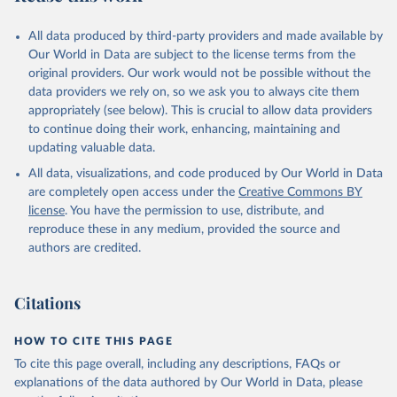
All data produced by third-party providers and made available by
Our World in Data are subject to the license terms from the
original providers. Our work would not be possible without the
data providers we rely on, so we ask you to always cite them
appropriately (see below). This is crucial to allow data providers
to continue doing their work, enhancing, maintaining and
updating valuable data.
All data, visualizations, and code produced by Our World in Data
are completely open access under the
Creative Commons BY
license
. You have the permission to use, distribute, and
reproduce these in any medium, provided the source and
authors are credited.
Citations
HOW TO CITE THIS PAGE
To cite this page overall, including any descriptions, FAQs or
explanations of the data authored by Our World in Data, please