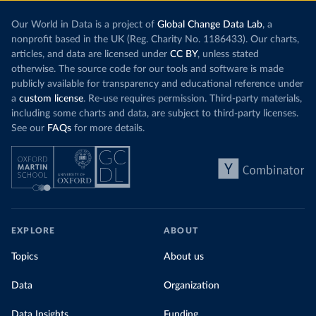
Our World in Data is a project of
Global Change Data Lab
, a
nonprofit based in the UK (Reg. Charity No. 1186433). Our charts,
articles, and data are licensed under
CC BY
, unless stated
otherwise. The source code for our tools and software is made
publicly available for transparency and educational reference under
a
custom license
. Re-use requires permission. Third-party materials,
including some charts and data, are subject to third-party licenses.
See our
FAQs
for more details.
EXPLORE
ABOUT
Topics
About us
Data
Organization
Data Insights
Funding