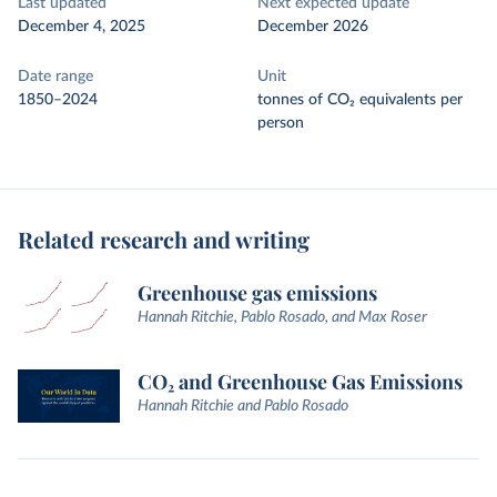
Last updated
Next expected update
December 4, 2025
December 2026
Date range
Unit
1850–2024
tonnes of CO₂ equivalents per
person
Related research and writing
Greenhouse gas emissions
Hannah Ritchie, Pablo Rosado, and Max Roser
CO₂ and Greenhouse Gas Emissions
Hannah Ritchie and Pablo Rosado