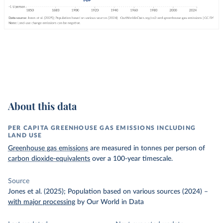
About this data
PER CAPITA GREENHOUSE GAS EMISSIONS INCLUDING
LAND USE
Greenhouse gas emissions
are measured in tonnes per person of
carbon dioxide-equivalents
over a 100-year timescale.
Source
Jones et al. (2025); Population based on various sources (2024)
–
with major processing
by Our World in Data