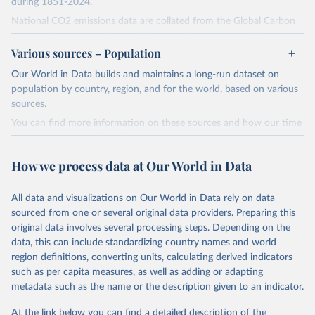
during 1851-2024.
National CO2 emissions data are collated from the Global Carbon
Project (Andrew and Peters, 2025; Friedlingstein et al., 2025).
Various sources – Population
National CH4 and N2O emissions data are collated from PRIMAP-
hist (HISTTP) (Gütschow et al., 2024).
Our World in Data builds and maintains a long-run dataset on
We construct a time series of cumulative CO2-equivalent
population by country, region, and for the world, based on various
emissions for each country, gas, and emissions source (fossil or land
sources.
use). Emissions of CH4 and N2O emissions are related to
You can find more information on these sources and how our time
cumulative CO2-equivalent emissions using the Global Warming
series is constructed on this page:
Potential (GWP*) approach, with best-estimates of the coefficients
https://ourworldindata.org/population-sources
taken from the IPCC AR6 (Forster et al., 2021).
How we process data at Our World in Data
Retrieved on
Retrieved from
Warming in response to cumulative CO2-equivalent emissions is
March 31, 2026
https://ourworldindata.org/population-
estimated using the transient climate response to cumulative
All data and visualizations on Our World in Data rely on data
sources
carbon emissions (TCRE) approach, with best-estimate value of
sourced from one or several original data providers. Preparing this
TCRE taken from the IPCC AR6 (Forster et al., 2021, Canadell et al.,
original data involves several processing steps. Depending on the
Citation
2021). 'Warming' is specifically the change in global mean surface
data, this can include standardizing country names and world
This is the citation of the original data obtained from the source,
temperature (GMST).
region definitions, converting units, calculating derived indicators
prior to any processing or adaptation by Our World in Data.
To cite
such as per capita measures, as well as adding or adapting
The data files provide emissions, cumulative emissions and the
data downloaded from this page, please use the suggested citation
metadata such as the name or the description given to an indicator.
GMST response by country, gas (CO2, CH4, N2O or 3-GHG total)
given in
Reuse This Work
below.
and source (fossil emissions, land use emissions or the total).
At the link below you can find a detailed description of the