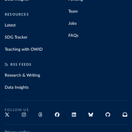
Team
RESOURCES
Jobs
Latest
FAQs
SDG Tracker
Teaching with OWID
RSS FEEDS
Research & Writing
Data Insights
FOLLOW US