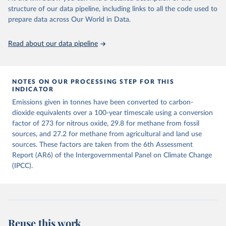
structure of our data pipeline, including links to all the code used to
The long-run data on population is based on various 
Retrieved on
Retrieved from
sources, described on this page: 
prepare data across Our World in Data.
December 4, 2025
https://zenodo.org/records/7636699/latest
https://ourworldindata.org/population-sources
Citation
Read about our data pipeline
This is the citation of the original data obtained from the source,
prior to any processing or adaptation by Our World in Data.
To cite
data downloaded from this page, please use the suggested citation
given in
NOTES ON OUR PROCESSING STEP FOR THIS
Reuse This Work
below.
INDICATOR
Emissions given in tonnes have been converted to carbon-
Jones, Matthew W., Glen P. Peters, Thomas Gasser, 
dioxide equivalents over a 100-year timescale using a conversion
Robbie M. Andrew, Clemens Schwingshackl, Johannes 
Gütschow, Richard A. Houghton, Pierre 
factor of 273 for nitrous oxide, 29.8 for methane from fossil
Friedlingstein, Julia Pongratz, and Corinne Le 
sources, and 27.2 for methane from agricultural and land use
Quéré. “National Contributions to Climate Change Due 
sources. These factors are taken from the 6th Assessment
to Historical Emissions of Carbon Dioxide, Methane 
and Nitrous Oxide”. Scientific Data. Zenodo, 
Report (AR6) of the Intergovernmental Panel on Climate Change
November 13, 2025. 
(IPCC).
https://doi.org/10.5281/zenodo.16640595
.
Reuse this work