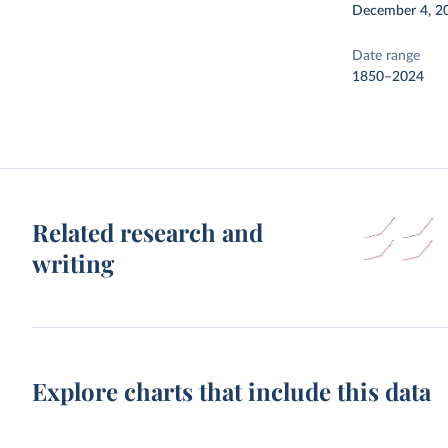
December 4, 2
Date range
1850–2024
Related research and
writing
Explore charts that include this data