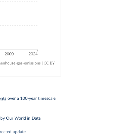
ents
over a 100-year timescale.
by Our World in Data
pected update