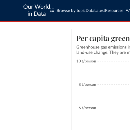
Our World
Browse by topic
Data
Latest
Resources
in Data