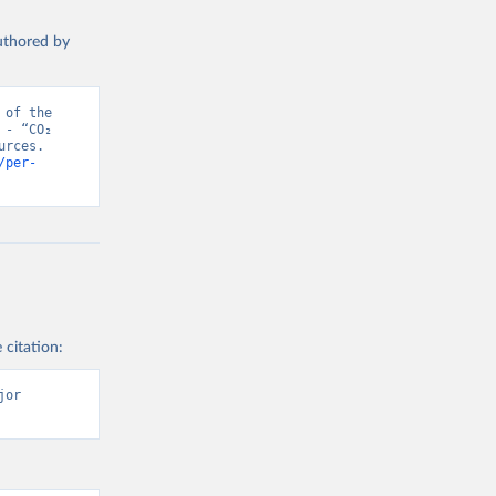
authored by
of the 
- “CO₂ 
rces. 
/per-
 citation:
or 