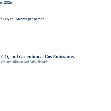
er 2026
f CO₂ equivalents per person
CO₂ and Greenhouse Gas Emissions
Hannah Ritchie and Pablo Rosado