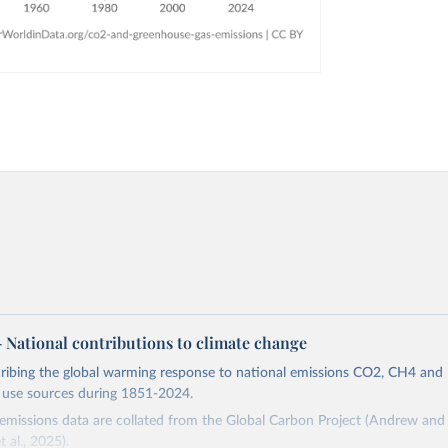
 – National contributions to climate change
cribing the global warming response to national emissions CO2, CH4 an
d use sources during 1851-2024.
missions data are collated from the Global Carbon Project (Andrew and 
t al., 2025).