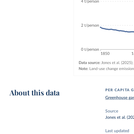
About this data
PER CAPITA 
Greenhouse gas
Source
Jones et al. (2
Last updated