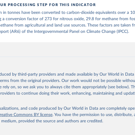
UR PROCESSING STEP FOR THIS INDICATOR
tthew W., Glen P. Peters, Thomas Gasser, Robbie M. Andrew, Clemen
n in tonnes have been converted to carbon-dioxide equivalents over a 1
ackl, Johannes Gütschow, Richard A. Houghton, Pierre Friedlingste
gratz, and Corinne Le Quéré. “National Contributions to Climate C
g a conversion factor of 273 for nitrous oxide, 29.8 for methane from foss
storical Emissions of Carbon Dioxide, Methane and Nitrous Oxide”.
ethane from agricultural and land use sources. These factors are taken 
Scientific Data. Zenodo, November 13, 2025. 
port (AR6) of the Intergovernmental Panel on Climate Change (IPCC).
oi.org/10.5281/zenodo.16640595
.
oduced by third-party providers and made available by Our World in Data 
 terms from the original providers. Our work would not be possible withou
 rely on, so we ask you to always cite them appropriately (see below). Thi
providers to continue doing their work, enhancing, maintaining and updat
isualizations, and code produced by Our World in Data are completely op
reative Commons BY license
. You have the permission to use, distribute
y medium, provided the source and authors are credited.