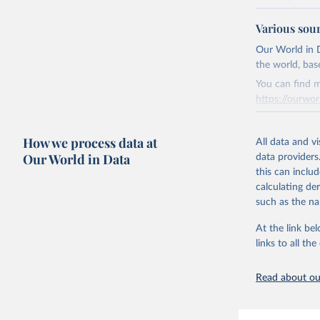
National CH4 
Various sou
2024).
We construct a
Our World in D
emissions sour
the world, bas
CO2-equivalen
You can find m
of the coeffic
https://ourwor
Warming in res
Retrieved on
response to c
How we process data at
March 31, 20
All data and v
from the IPCC A
Our World in Data
data providers
global mean s
Citation
this can inclu
The data files
This is the cit
calculating de
CH4, N2O or 3-
adaptation by
such as the na
citation given 
Retrieved on
At the link bel
December 4, 
links to all t
The long-
page: 
htt
Citation
This is the cit
Read about our
adaptation by
citation given 