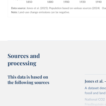
Sources and
processing
This data is based on
Jones et al.
the following sources
A dataset des
fossil and lan
National CO2 e
Friedlingstein e