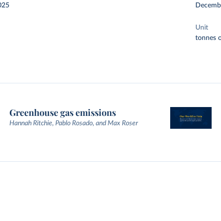
025
Decemb
Unit
tonnes o
Greenhouse gas emissions
Hannah Ritchie, Pablo Rosado, and Max Roser