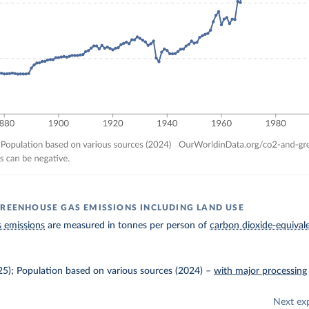
GREENHOUSE GAS EMISSIONS INCLUDING LAND USE
 emissions
are measured in tonnes per person of
carbon dioxide-equival
025); Population based on various sources (2024)
–
with major processing
Next ex