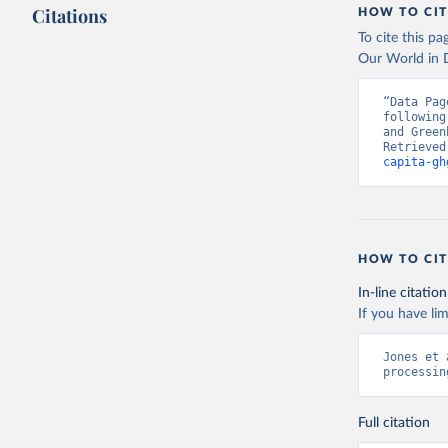
Citations
HOW TO CIT
To cite this p
Our World in D
“Data Pag
following
and Green
Retrieved
capita-gh
HOW TO CIT
In-line citation
If you have lim
Jones et 
processin
Full citation