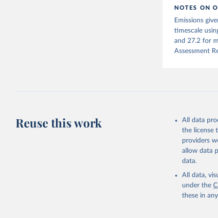
NOTES ON O
Jones, Ma
Emissions give
Schwingsh
Julia Pon
timescale usin
Due to Hi
and 27.2 for m
Assessment Re
https://d
Reuse this work
All data pr
the license
providers we
allow data 
data.
All data, v
under the
C
these in an