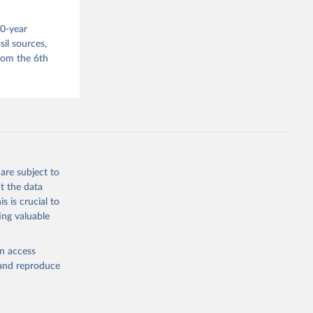
s 
00-year
in, 
hange 
il sources,
 
from the 6th
are subject to
t the data
s is crucial to
ing valuable
en access
, and reproduce