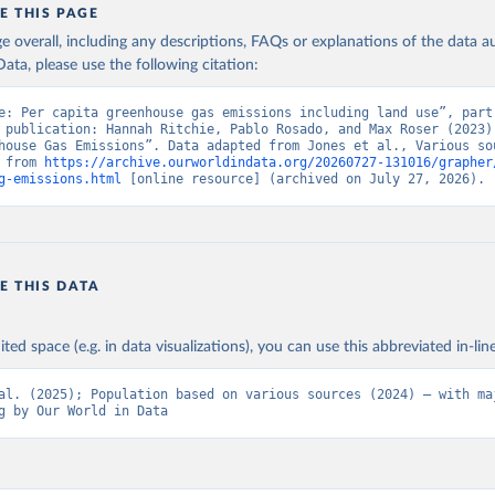
E THIS PAGE
age overall, including any descriptions, FAQs or explanations of the data 
ata, please use the following citation:
e: Per capita greenhouse gas emissions including land use”, part 
 publication: Hannah Ritchie, Pablo Rosado, and Max Roser (2023) 
house Gas Emissions”. Data adapted from Jones et al., Various sou
 from 
https://archive.ourworldindata.org/20260727-131016/grapher
g-emissions.html
 [online resource] (archived on July 27, 2026).
E THIS DATA
ited space (e.g. in data visualizations), you can use this abbreviated in-line
al. (2025); Population based on various sources (2024) – with maj
g by Our World in Data