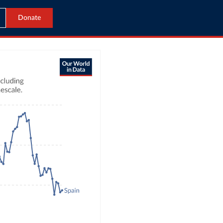
Donate