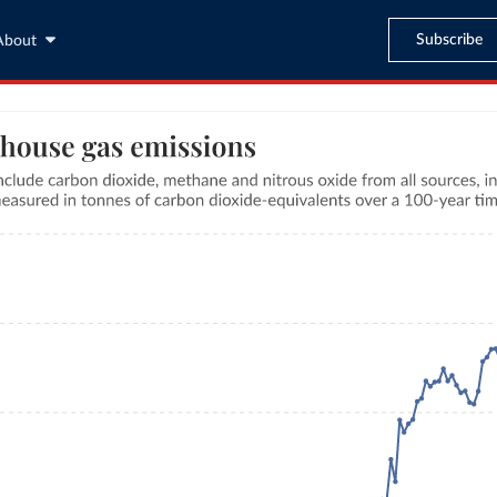
Subscribe
About