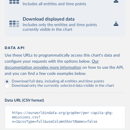
Includes all entities and time points
Download displayed data
Includes only the entities and time points
currently visible in the chart
DATA API
Use these URLs to programmatically access this chart's data and
configure your requests with the options below.
Our
documentation provides more information
on how to use the API,
and you can find a few code examples below.
Download full data, including all entities and time points
Download only the currently selected data visible in the chart
Data URL (CSV format)
https://ourworldindata.org/grapher/per-capita-ghg-
emissions.csv?
v=1&csvType=full&useColumnShortNames=false