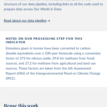
structure of our data pipeline, including links to all the code used to
The long-run data on population is based on various 
Retrieved on
Retrieved from
sources, described on this page: 
prepare data across Our World in Data.
December 4, 2025
https://zenodo.org/records/7636699/latest
https://ourworldindata.org/population-sources
Citation
Read about our data pipeline
This is the citation of the original data obtained from the source,
prior to any processing or adaptation by Our World in Data.
To cite
data downloaded from this page, please use the suggested citation
given in
NOTES ON OUR PROCESSING STEP FOR THIS
Reuse This Work
below.
INDICATOR
Emissions given in tonnes have been converted to carbon-
Jones, Matthew W., Glen P. Peters, Thomas Gasser, 
dioxide equivalents over a 100-year timescale using a conversion
Robbie M. Andrew, Clemens Schwingshackl, Johannes 
Gütschow, Richard A. Houghton, Pierre 
factor of 273 for nitrous oxide, 29.8 for methane from fossil
Friedlingstein, Julia Pongratz, and Corinne Le 
sources, and 27.2 for methane from agricultural and land use
Quéré. “National Contributions to Climate Change Due 
sources. These factors are taken from the 6th Assessment
to Historical Emissions of Carbon Dioxide, Methane 
and Nitrous Oxide”. Scientific Data. Zenodo, 
Report (AR6) of the Intergovernmental Panel on Climate Change
November 13, 2025. 
(IPCC).
https://doi.org/10.5281/zenodo.16640595
.
Reuse this work