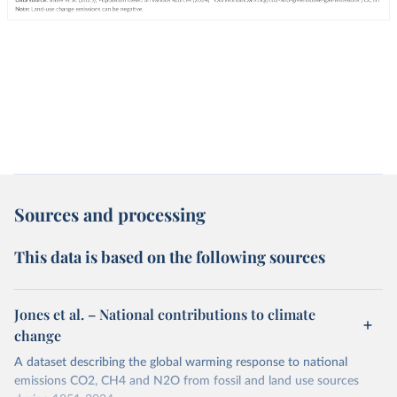
Sources and processing
This data is based on the following sources
Jones et al. – National contributions to climate
change
A dataset describing the global warming response to national
emissions CO2, CH4 and N2O from fossil and land use sources