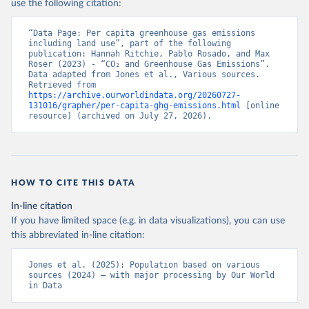
use the following citation:
“Data Page: Per capita greenhouse gas emissions 
including land use”, part of the following 
publication: Hannah Ritchie, Pablo Rosado, and Max 
Roser (2023) - “CO₂ and Greenhouse Gas Emissions”. 
Data adapted from Jones et al., Various sources. 
Retrieved from 
https://archive.ourworldindata.org/20260727-
131016/grapher/per-capita-ghg-emissions.html
 [online 
resource] (archived on July 27, 2026).
HOW TO CITE THIS DATA
In-line citation
If you have limited space (e.g. in data visualizations), you can use
this abbreviated in-line citation:
Jones et al. (2025); Population based on various 
sources (2024) – with major processing by Our World 
in Data