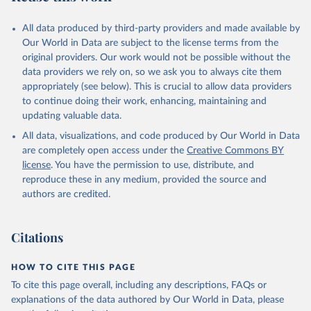
All data produced by third-party providers and made available by
Our World in Data are subject to the license terms from the
original providers. Our work would not be possible without the
data providers we rely on, so we ask you to always cite them
appropriately (see below). This is crucial to allow data providers
to continue doing their work, enhancing, maintaining and
updating valuable data.
All data, visualizations, and code produced by Our World in Data
are completely open access under the
Creative Commons BY
license
. You have the permission to use, distribute, and
reproduce these in any medium, provided the source and
authors are credited.
Citations
HOW TO CITE THIS PAGE
To cite this page overall, including any descriptions, FAQs or
explanations of the data authored by Our World in Data, please