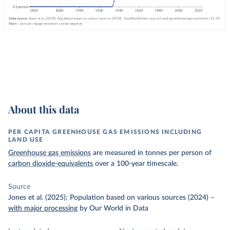
About this data
PER CAPITA GREENHOUSE GAS EMISSIONS INCLUDING
LAND USE
Greenhouse gas emissions
are measured in tonnes per person of
carbon dioxide-equivalents
over a 100-year timescale.
Source
Jones et al. (2025); Population based on various sources (2024)
–
with major processing
by Our World in Data