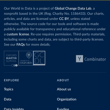
Our World in Data is a project of
Global Change Data Lab
, a
nonprofit based in the UK (Reg. Charity No. 1186433). Our charts,
articles, and data are licensed under
CC BY
, unless stated
otherwise. The source code for our tools and software is made
publicly available for transparency and educational reference under
a
custom license
. Re-use requires permission. Third-party materials,
including some charts and data, are subject to third-party licenses.
See our
FAQs
for more details.
EXPLORE
ABOUT
Topics
About us
Data
Organization
Data Insights
Funding