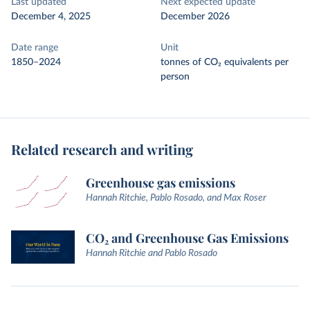
Last updated
Next expected update
December 4, 2025
December 2026
Date range
Unit
1850–2024
tonnes of CO₂ equivalents per
person
Related research and writing
Greenhouse gas emissions
Hannah Ritchie, Pablo Rosado, and Max Roser
CO₂ and Greenhouse Gas Emissions
Hannah Ritchie and Pablo Rosado