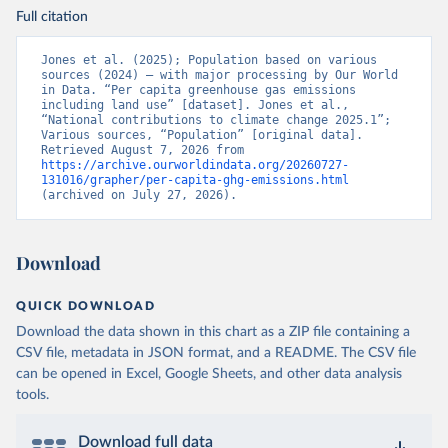
Full citation
Jones et al. (2025); Population based on various 
sources (2024) – with major processing by Our World 
in Data. “Per capita greenhouse gas emissions 
including land use” [dataset]. Jones et al., 
“National contributions to climate change 2025.1”; 
Various sources, “Population” [original data]. 
Retrieved August 7, 2026 from 
https://archive.ourworldindata.org/20260727-
131016/grapher/per-capita-ghg-emissions.html
(archived on July 27, 2026).
Download
QUICK DOWNLOAD
Download the data shown in this chart as a ZIP file containing a
CSV file, metadata in JSON format, and a README. The CSV file
can be opened in Excel, Google Sheets, and other data analysis
tools.
Download full data