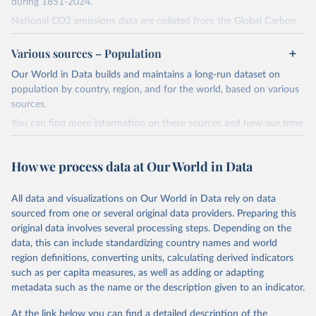
during 1851-2024.
National CO2 emissions data are collated from the Global Carbon
Project (Andrew and Peters, 2025; Friedlingstein et al., 2025).
Various sources – Population
National CH4 and N2O emissions data are collated from PRIMAP-
hist (HISTTP) (Gütschow et al., 2024).
Our World in Data builds and maintains a long-run dataset on
We construct a time series of cumulative CO2-equivalent
population by country, region, and for the world, based on various
emissions for each country, gas, and emissions source (fossil or land
sources.
use). Emissions of CH4 and N2O emissions are related to
You can find more information on these sources and how our time
cumulative CO2-equivalent emissions using the Global Warming
series is constructed on this page:
Potential (GWP*) approach, with best-estimates of the coefficients
https://ourworldindata.org/population-sources
taken from the IPCC AR6 (Forster et al., 2021).
How we process data at Our World in Data
Retrieved on
Retrieved from
Warming in response to cumulative CO2-equivalent emissions is
March 31, 2026
https://ourworldindata.org/population-
estimated using the transient climate response to cumulative
All data and visualizations on Our World in Data rely on data
sources
carbon emissions (TCRE) approach, with best-estimate value of
sourced from one or several original data providers. Preparing this
TCRE taken from the IPCC AR6 (Forster et al., 2021, Canadell et al.,
original data involves several processing steps. Depending on the
Citation
2021). 'Warming' is specifically the change in global mean surface
data, this can include standardizing country names and world
This is the citation of the original data obtained from the source,
temperature (GMST).
region definitions, converting units, calculating derived indicators
prior to any processing or adaptation by Our World in Data.
To cite
such as per capita measures, as well as adding or adapting
The data files provide emissions, cumulative emissions and the
data downloaded from this page, please use the suggested citation
metadata such as the name or the description given to an indicator.
GMST response by country, gas (CO2, CH4, N2O or 3-GHG total)
given in
Reuse This Work
below.
and source (fossil emissions, land use emissions or the total).
At the link below you can find a detailed description of the