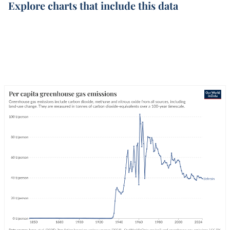
Explore charts that include this data