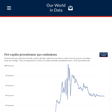
Our World
in Data