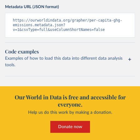
Metadata URL (JSON format)
https://ourworldindata.org/grapher/per-capita-ghg-
emissions.metadata.json?
v=1&csvType=full&useColumnShortNames=false
Code examples
Examples of how to load this data into different data analysis
tools.
Our World in Data is free and accessible for
everyone.
Help us do this work by making a donation.
Donate now