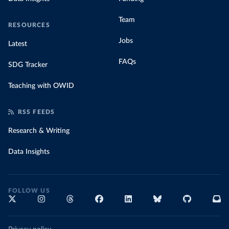
Team
RESOURCES
Jobs
Latest
FAQs
SDG Tracker
Teaching with OWID
RSS FEEDS
Research & Writing
Data Insights
FOLLOW US