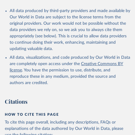
All data produced by third-party providers and made available by
Our World in Data are subject to the license terms from the
original providers. Our work would not be possible without the
data providers we rely on, so we ask you to always cite them
appropriately (see below). This is crucial to allow data providers
to continue doing their work, enhancing, maintaining and
updating valuable data.
All data, visualizations, and code produced by Our World in Data
are completely open access under the
Creative Commons BY
license
. You have the permission to use, distribute, and
reproduce these in any medium, provided the source and
authors are credited.
Citations
HOW TO CITE THIS PAGE
To cite this page overall, including any descriptions, FAQs or
explanations of the data authored by Our World in Data, please