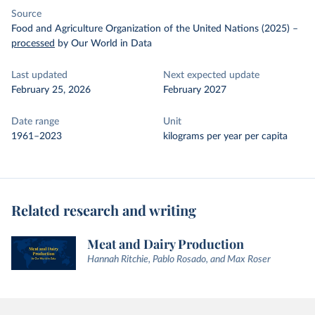
Source
Food and Agriculture Organization of the United Nations (2025)
–
processed
by Our World in Data
Last updated
Next expected update
February 25, 2026
February 2027
Date range
Unit
1961–2023
kilograms per year per capita
Related research and writing
Meat and Dairy Production
Hannah Ritchie, Pablo Rosado, and Max Roser