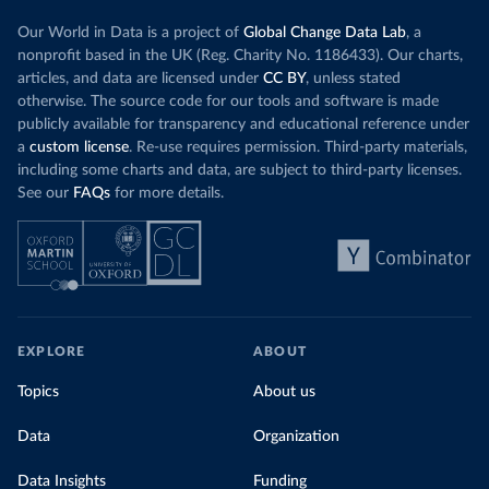
Our World in Data is a project of
Global Change Data Lab
, a
nonprofit based in the UK (Reg. Charity No. 1186433). Our charts,
articles, and data are licensed under
CC BY
, unless stated
otherwise. The source code for our tools and software is made
publicly available for transparency and educational reference under
a
custom license
. Re-use requires permission. Third-party materials,
including some charts and data, are subject to third-party licenses.
See our
FAQs
for more details.
EXPLORE
ABOUT
Topics
About us
Data
Organization
Data Insights
Funding