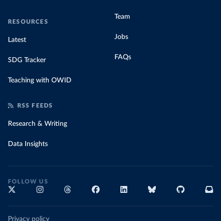
Team
RESOURCES
Jobs
Latest
FAQs
SDG Tracker
Teaching with OWID
RSS FEEDS
Research & Writing
Data Insights
FOLLOW US
Privacy policy