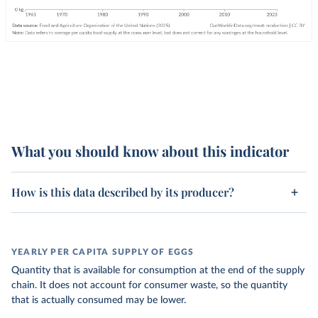
What you should know about this indicator
How is this data described by its producer?
YEARLY PER CAPITA SUPPLY OF EGGS
Quantity that is available for consumption at the end of the supply
chain. It does not account for consumer waste, so the quantity
that is actually consumed may be lower.