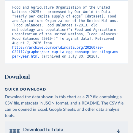
Food and Agriculture Organization of the United 
Nations (2025) – processed by Our World in Data. 
“Yearly per capita supply of eggs” [dataset]. Food 
and Agriculture Organization of the United Nations, 
“Food Balances: Food Balances (-2013, old 
methodology and population)”; Food and Agriculture 
Organization of the United Nations, “Food Balances: 
Food Balances (2010-)” [original data]. Retrieved 
August 7, 2026 from 
https://archive.ourworldindata.org/20260730-
032112/grapher/per-capita-egg-consumption-kilograms-
per-year.html
 (archived on July 30, 2026).
Download
QUICK DOWNLOAD
Download the data shown in this chart as a ZIP file containing a
CSV file, metadata in JSON format, and a README. The CSV file
can be opened in Excel, Google Sheets, and other data analysis
tools.
Download full data