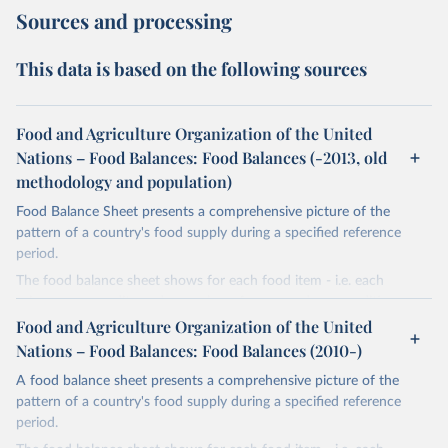
Sources and processing
This data is based on the following sources
Food and Agriculture Organization of the United
Nations – Food Balances: Food Balances (-2013, old
methodology and population)
Food Balance Sheet presents a comprehensive picture of the
pattern of a country's food supply during a specified reference
period.
The food balance sheet shows for each food item - i.e. each
primary commodity and a number of processed commodities
potentially available for human consumption - the sources of
Food and Agriculture Organization of the United
supply and its utilization. The total quantity of foodstuffs produced
Nations – Food Balances: Food Balances (2010-)
in a country added to the total quantity imported and adjusted to
A food balance sheet presents a comprehensive picture of the
any change in stocks that may have occurred since the beginning
pattern of a country's food supply during a specified reference
of the reference period gives the supply available during that
period.
period. On the utilization side a distinction is made between the