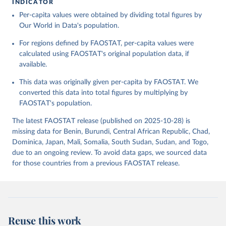
INDICATOR
Food and Agriculture Organization of the United 
Per-capita values were obtained by dividing total figures by
Citation
Nations - Food Balances: Food Balances (-2013, old 
methodology and population) (2023).
Our World in Data's population.
This is the citation of the original data obtained from the source,
prior to any processing or adaptation by Our World in Data.
To cite
For regions defined by FAOSTAT, per-capita values were
data downloaded from this page, please use the suggested citation
calculated using FAOSTAT's original population data, if
given in
Reuse This Work
below.
available.
This data was originally given per-capita by FAOSTAT. We
Food and Agriculture Organization of the United 
Nations - Food Balances: Food Balances (2010-) 
converted this data into total figures by multiplying by
(2025).
FAOSTAT's population.
The latest FAOSTAT release (published on 2025-10-28) is
missing data for Benin, Burundi, Central African Republic, Chad,
Dominica, Japan, Mali, Somalia, South Sudan, Sudan, and Togo,
due to an ongoing review. To avoid data gaps, we sourced data
for those countries from a previous FAOSTAT release.
Reuse this work