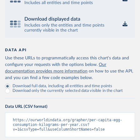
Includes all entities and time points
Download displayed data
Includes only the entities and time points
currently visible in the chart
DATA API
Use these URLs to programmatically access this chart's data and
configure your requests with the options below.
Our
documentation provides more information
on how to use the API,
and you can find a few code examples below.
Download full data, including all entities and time points
Download only the currently selected data visible in the chart
Data URL (CSV format)
https://ourworldindata.org/grapher/per-capita-egg-
consumption-kilograms-per-year.csv?
v=1&csvType=full&useColumnShortNames=false