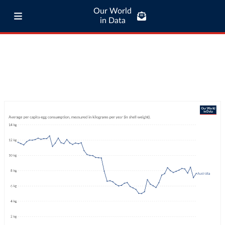
Our World
in Data