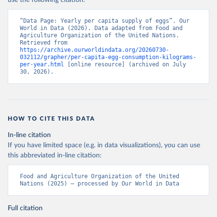
use the following citation:
“Data Page: Yearly per capita supply of eggs”. Our 
World in Data (2026). Data adapted from Food and 
Agriculture Organization of the United Nations. 
Retrieved from 
https://archive.ourworldindata.org/20260730-
032112/grapher/per-capita-egg-consumption-kilograms-
per-year.html
 [online resource] (archived on July 
30, 2026).
HOW TO CITE THIS DATA
In-line citation
If you have limited space (e.g. in data visualizations), you can use
this abbreviated in-line citation:
Food and Agriculture Organization of the United 
Nations (2025) – processed by Our World in Data
Full citation