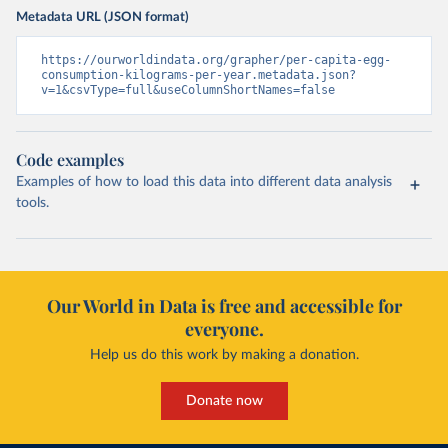
Metadata URL (JSON format)
https://ourworldindata.org/grapher/per-capita-egg-
consumption-kilograms-per-year.metadata.json?
v=1&csvType=full&useColumnShortNames=false
Code examples
Examples of how to load this data into different data analysis
tools.
Our World in Data is free and accessible for
everyone.
Help us do this work by making a donation.
Donate now