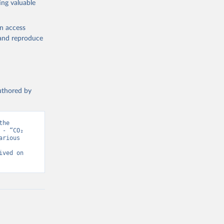
ing valuable
en access
, and reproduce
authored by
he 
- “CO₂ 
rious 
ved on 