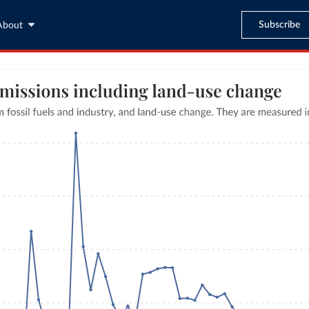
Subscribe
About