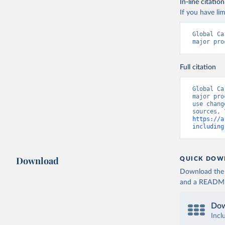
In-line citation
If you have lim
Global Ca
major pro
Full citation
Global Ca
major pro
use chang
https://a
including
Download
QUICK DOW
Download the d
and a README. 
Dow
Incl