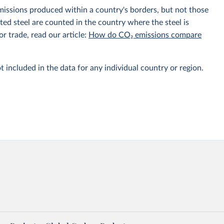
emissions produced within a country's borders, but not those
d steel are counted in the country where the steel is
r trade, read our article:
How do CO₂ emissions compare
t included in the data for any individual country or region.