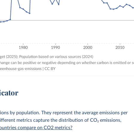
icator
sions by population. They represent the average emissions per
fferent metrics capture the distribution of CO₂ emissions,
 countries compare on CO2 metrics?