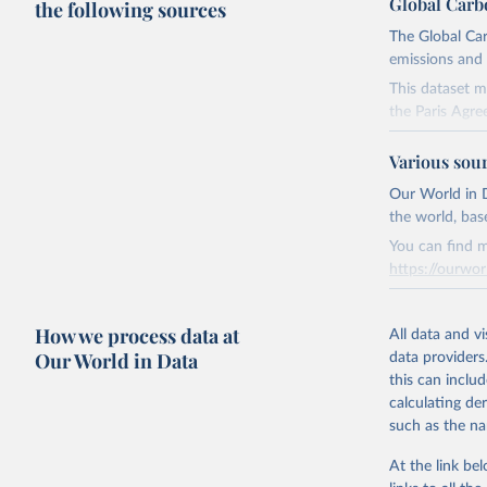
Global Carb
the following sources
The Global Car
emissions and 
This dataset m
the Paris Agre
Since 2001, th
Various sou
these were sim
on feedback an
Our World in D
the world, bas
Retrieved on
You can find m
November 13,
https://ourwor
Citation
Retrieved on
This is the cit
How we process data at
March 31, 20
All data and v
adaptation by
Our World in Data
data providers
citation given 
Citation
this can inclu
This is the cit
calculating de
Andrew, R
adaptation by
such as the na
citation given 
https://d
At the link bel
https://g