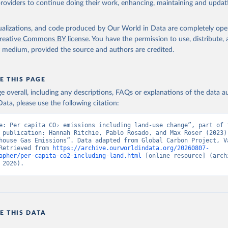
providers to continue doing their work, enhancing, maintaining and updat
isualizations, and code produced by Our World in Data are completely op
reative Commons BY license
. You have the permission to use, distribute
y medium, provided the source and authors are credited.
E THIS PAGE
age overall, including any descriptions, FAQs or explanations of the data 
ata, please use the following citation:
e: Per capita CO₂ emissions including land-use change”, part of t
 publication: Hannah Ritchie, Pablo Rosado, and Max Roser (2023) 
house Gas Emissions”. Data adapted from Global Carbon Project, Va
Retrieved from 
https://archive.ourworldindata.org/20260807-
apher/per-capita-co2-including-land.html
 [online resource] (archi
 2026).
E THIS DATA