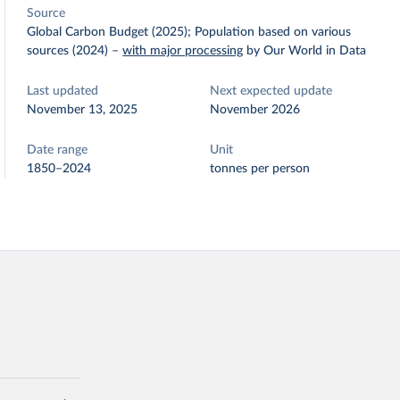
Source
Global Carbon Budget (2025); Population based on various
sources (2024)
–
with major processing
by Our World in Data
Last updated
Next expected update
November 13, 2025
November 2026
Date range
Unit
1850–2024
tonnes per person