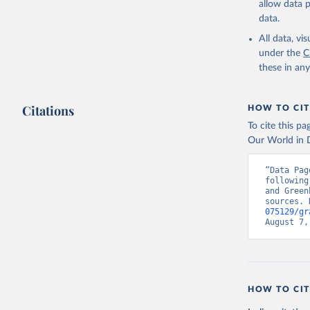
allow data 
data.
All data, v
under the
C
these in an
Citations
HOW TO CIT
To cite this p
Our World in D
“Data Pag
following
and Green
sources. 
075129/gr
August 7,
HOW TO CIT