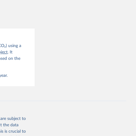
this 
. C. E., 
eters, 
, 
r, M., 
erlain, 
M., Dou, 
sser, 
s, Ö., 
., 
CO₂) using a
F., Jin, 
ject
. It
Knauer, 
J., Liu, 
ased on the
, G., 
en, A., 
owis, C. 
 
year.
so, R., 
brook, 
khof, 
X., 
. Sci. 
are subject to
t the data
s is crucial to