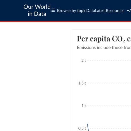
Our World
Browse by topic
Data
Latest
Resources
in Data