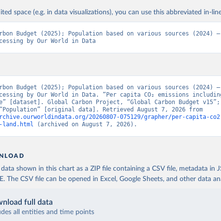
ited space (e.g. in data visualizations), you can use this abbreviated in-line
rbon Budget (2025); Population based on various sources (2024) – 
cessing by Our World in Data
rbon Budget (2025); Population based on various sources (2024) – 
cessing by Our World in Data. “Per capita CO₂ emissions includin
e” [dataset]. Global Carbon Project, “Global Carbon Budget v15”; 
sources, “Population” [original data]. Retrieved August 7, 2026 from 
rchive.ourworldindata.org/20260807-075129/grapher/per-capita-co2
-land.html
 (archived on August 7, 2026).
NLOAD
ata shown in this chart as a ZIP file containing a CSV file, metadata in
The CSV file can be opened in Excel, Google Sheets, and other data anal
nload full data
udes all entities and time points