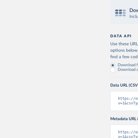
Dow
Incl
DATA API
Use these URLs
options below
find a few co
Download fu
Download on
Data URL (CSV
https://o
v=1&csvTy
Metadata URL 
https://o
v=1&csvTy