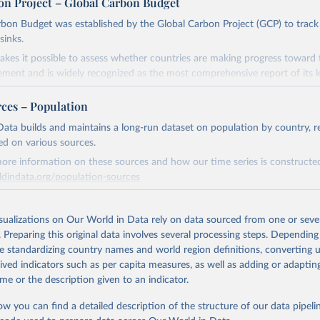
on Project – Global Carbon Budget
bon Budget was established by the Global Carbon Project (GCP) to track
sinks.
akes it possible to assess whether countries are making progress toward 
ement and is widely recognized as the most comprehensive report of its k
e GCP has published estimates of global and national fossil CO₂ emissions. 
rces – Population
ple republished data from other sources, but over time, refinements we
d correction of inaccuracies.
ata builds and maintains a long-run dataset on population by country, re
ed on various sources.
Retrieved from
ore information on these sources and how our time series is constructed
 2025
https://globalcarbonbudget.org/
ldindata.org/population-sources
Retrieved from
ation of the original data obtained from the source, prior to any processin
26
https://ourworldindata.org/population-sources
isualizations on Our World in Data rely on data sourced from one or sever
 Our World in Data.
To cite data downloaded from this page, please use 
. Preparing this original data involves several processing steps. Depending
in
Reuse This Work
below.
de standardizing country names and world region definitions, converting u
ation of the original data obtained from the source, prior to any processin
rived indicators such as per capita measures, as well as adding or adapti
. M., & Peters, G. P. (2025). The Global Carbon Project's fossil 
 Our World in Data.
To cite data downloaded from this page, please use 
me or the description given to an indicator.
emissions dataset (2025v15) [Data set]. Zenodo. 
in
Reuse This Work
below.
oi.org/10.5281/zenodo.17417124
The data files of the Global Carbon Budget can be found at: 
ow you can find a detailed description of the structure of our data pipelin
lobalcarbonbudget.org/carbonbudget/