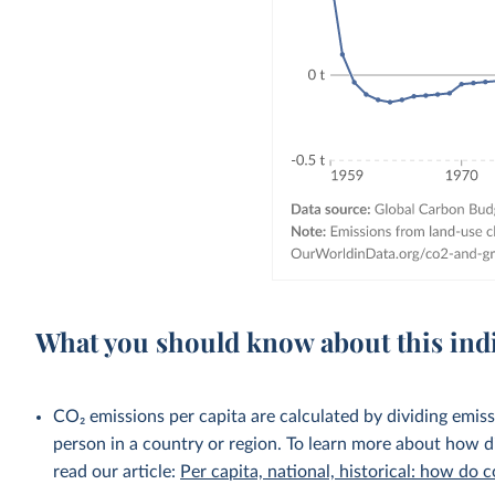
What you should know about this ind
CO₂ emissions per capita are calculated by dividing emis
person in a country or region. To learn more about how di
read our article:
Per capita, national, historical: how do