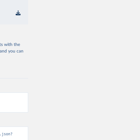
ts with the
 and you can
.json?