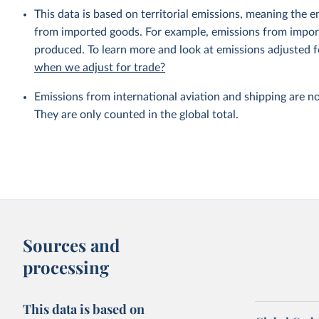
This data is based on territorial emissions, meaning the 
from imported goods. For example, emissions from importe
produced. To learn more and look at emissions adjusted fo
when we adjust for trade?
Emissions from international aviation and shipping are no
They are only counted in the global total.
Sources and
processing
This data is based on