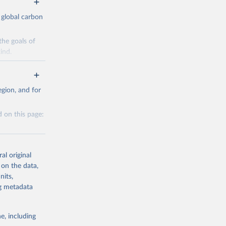
 global carbon
the goals of
ind.
Initially,
re made based
gion, and for
 on this page:
g or
al original
the suggested
 on the data,
nits,
g or
ng metadata
CO2 
the suggested
e, including