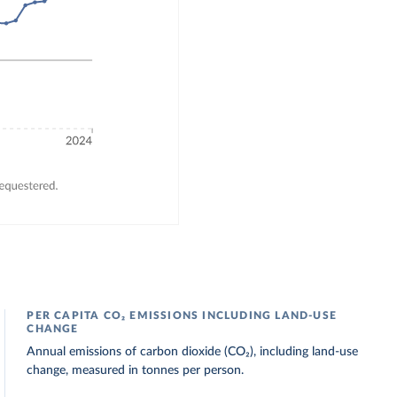
PER CAPITA CO₂ EMISSIONS INCLUDING LAND-USE
CHANGE
Annual emissions of carbon dioxide (CO₂), including land-use
change, measured in tonnes per person.