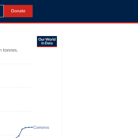
Donate