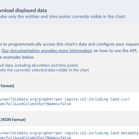
nload displayed data
udes only the entities and time points currently visible in the chart
 to programmatically access this chart's data and configure your reques
.
Our documentation provides more information
on how to use the API,
de examples below.
ll data, including all entities and time points
ly the currently selected data visible in the chart
 format)
urworldindata.org/grapher/per-capita-co2-including-land.csv?
pe=full&useColumnShortNames=false
(JSON format)
urworldindata.org/grapher/per-capita-co2-including-land.metadata
pe=full&useColumnShortNames=false