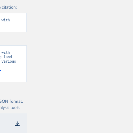
 citation:
with 
with 
g land-
Various 
-
 JSON format,
ysis tools.