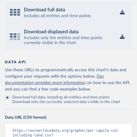
Download full data
Includes all entities and time points
Download displayed data
Includes only the entities and time points
currently visible in the chart
DATA API
Use these URLs to programmatically access this chart's data and
configure your requests with the options below.
Our
documentation provides more information
on how to use the API,
and you can find a few code examples below.
Download full data, including all entities and time points
Download only the currently selected data visible in the chart
Data URL (CSV format)
https://ourworldindata.org/grapher/per-capita-co2-
including-land.csv?