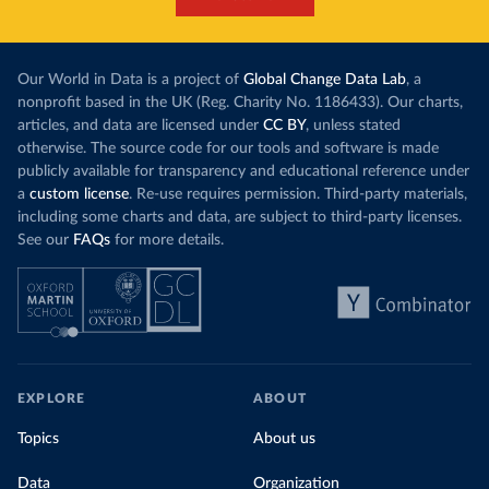
Our World in Data is a project of
Global Change Data Lab
, a
nonprofit based in the UK (Reg. Charity No. 1186433). Our charts,
articles, and data are licensed under
CC BY
, unless stated
otherwise. The source code for our tools and software is made
publicly available for transparency and educational reference under
a
custom license
. Re-use requires permission. Third-party materials,
including some charts and data, are subject to third-party licenses.
See our
FAQs
for more details.
EXPLORE
ABOUT
Topics
About us
Data
Organization