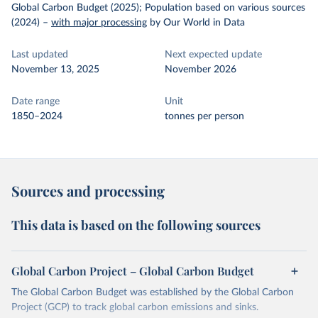
Global Carbon Budget (2025); Population based on various sources
(2024)
–
with major processing
by Our World in Data
Last updated
Next expected update
November 13, 2025
November 2026
Date range
Unit
1850–2024
tonnes per person
Sources and processing
This data is based on the following sources
Global Carbon Project – Global Carbon Budget
The Global Carbon Budget was established by the Global Carbon
Project (GCP) to track global carbon emissions and sinks.