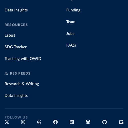
Data Insights
Funding
Team
RESOURCES
Jobs
Latest
FAQs
SDG Tracker
Teaching with OWID
RSS FEEDS
Research & Writing
Data Insights
FOLLOW US