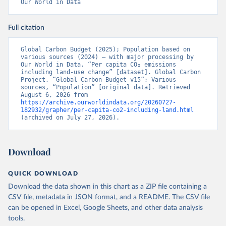
Our World in Data
Full citation
Global Carbon Budget (2025); Population based on 
various sources (2024) – with major processing by 
Our World in Data. “Per capita CO₂ emissions 
including land-use change” [dataset]. Global Carbon 
Project, “Global Carbon Budget v15”; Various 
sources, “Population” [original data]. Retrieved 
August 6, 2026 from 
https://archive.ourworldindata.org/20260727-
182932/grapher/per-capita-co2-including-land.html
(archived on July 27, 2026).
Download
QUICK DOWNLOAD
Download the data shown in this chart as a ZIP file containing a
CSV file, metadata in JSON format, and a README. The CSV file
can be opened in Excel, Google Sheets, and other data analysis
tools.