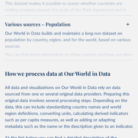
This dataset makes it possible to assess whether countries are
making progress toward the goals of the Paris Agreement and is
widely recognized as the most comprehensive report of its kind.
Various sources – Population
Since 2001, the GCP has published estimates of global and national
fossil CO₂ emissions. Initially, these were simple republished data
Our World in Data builds and maintains a long-run dataset on
from other sources, but over time, refinements were made based
population by country, region, and for the world, based on various
on feedback and correction of inaccuracies.
sources.
You can find more information on these sources and how our time
Retrieved on
Retrieved from
series is constructed on this page:
November 13, 2025
https://globalcarbonbudget.org/
https://ourworldindata.org/population-sources
How we process data at Our World in Data
Citation
Retrieved on
Retrieved from
This is the citation of the original data obtained from the source,
March 31, 2026
https://ourworldindata.org/population-
prior to any processing or adaptation by Our World in Data.
To cite
All data and visualizations on Our World in Data rely on data
sources
data downloaded from this page, please use the suggested citation
sourced from one or several original data providers. Preparing this
given in
Reuse This Work
below.
original data involves several processing steps. Depending on the
Citation
data, this can include standardizing country names and world
This is the citation of the original data obtained from the source,
region definitions, converting units, calculating derived indicators
Andrew, R. M., & Peters, G. P. (2025). The Global 
prior to any processing or adaptation by Our World in Data.
To cite
Carbon Project's fossil CO2 emissions dataset 
such as per capita measures, as well as adding or adapting
data downloaded from this page, please use the suggested citation
(2025v15) [Data set]. Zenodo. 
metadata such as the name or the description given to an indicator.
https://doi.org/10.5281/zenodo.17417124
given in
Reuse This Work
below.
The data files of the Global Carbon Budget can be 