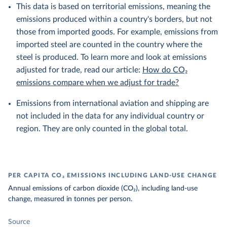
This data is based on territorial emissions, meaning the
emissions produced within a country's borders, but not
those from imported goods. For example, emissions from
imported steel are counted in the country where the
steel is produced. To learn more and look at emissions
adjusted for trade, read our article:
How do CO₂
emissions compare when we adjust for trade?
Emissions from international aviation and shipping are
not included in the data for any individual country or
region. They are only counted in the global total.
PER CAPITA CO₂ EMISSIONS INCLUDING LAND-USE CHANGE
Annual emissions of carbon dioxide (CO₂), including land-use
change, measured in tonnes per person.
Source