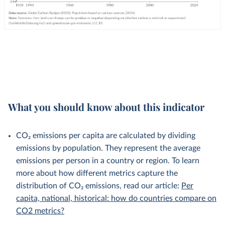
What you should know about this indicator
CO₂ emissions per capita are calculated by dividing
emissions by population. They represent the average
emissions per person in a country or region. To learn
more about how different metrics capture the
distribution of CO₂ emissions, read our article:
Per
capita, national, historical: how do countries compare on
CO2 metrics?