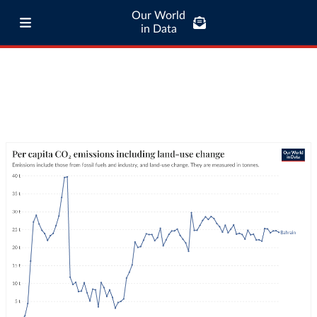
Our World
in Data