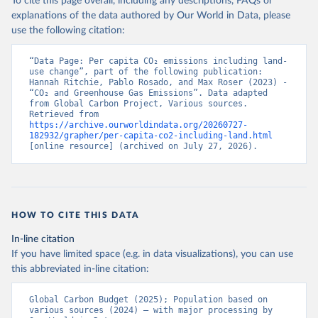
To cite this page overall, including any descriptions, FAQs or
explanations of the data authored by Our World in Data, please
use the following citation:
“Data Page: Per capita CO₂ emissions including land-
use change”, part of the following publication: 
Hannah Ritchie, Pablo Rosado, and Max Roser (2023) - 
“CO₂ and Greenhouse Gas Emissions”. Data adapted 
from Global Carbon Project, Various sources. 
Retrieved from 
https://archive.ourworldindata.org/20260727-
182932/grapher/per-capita-co2-including-land.html
[online resource] (archived on July 27, 2026).
HOW TO CITE THIS DATA
In-line citation
If you have limited space (e.g. in data visualizations), you can use
this abbreviated in-line citation:
Global Carbon Budget (2025); Population based on 
various sources (2024) – with major processing by 