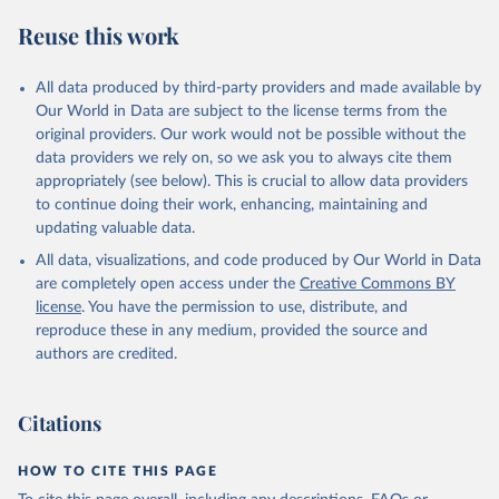
S. M., Sospedra-Alfonso, R., Sun, Q., Sutton, A. J., 
Sweeney, C., Takao, S., Tans, P. P., Tian, H., 
Reuse this work
Tilbrook, B., Tsujino, H., Tubiello, F., van der 
Werf, G. R., van Ooijen, E., Wanninkhof, R., 
Watanabe, M., Wimart-Rousseau, C., Yang, D., Yang, 
X., Yuan, W., Yue, X., Zaehle, S., Zeng, J., and 
All data produced by third-party providers and made available by
Zheng, B.: Global Carbon Budget 2023, Earth Syst. 
Our World in Data are subject to the license terms from the
Sci. Data, 15, 5301-5369, 
original providers. Our work would not be possible without the
https://doi.org/10.5194/essd-15-5301-2023
, 2023.
data providers we rely on, so we ask you to always cite them
appropriately (see below). This is crucial to allow data providers
to continue doing their work, enhancing, maintaining and
updating valuable data.
All data, visualizations, and code produced by Our World in Data
are completely open access under the
Creative Commons BY
license
. You have the permission to use, distribute, and
reproduce these in any medium, provided the source and
authors are credited.
Citations
HOW TO CITE THIS PAGE