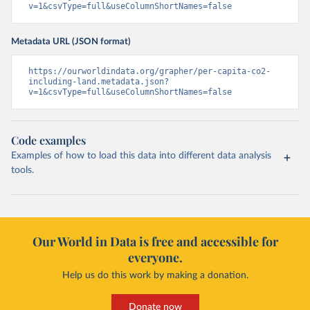
v=1&csvType=full&useColumnShortNames=false
Metadata URL (JSON format)
https://ourworldindata.org/grapher/per-capita-co2-
including-land.metadata.json?
v=1&csvType=full&useColumnShortNames=false
Code examples
Examples of how to load this data into different data analysis
tools.
Our World in Data is free and accessible for
everyone.
Help us do this work by making a donation.
Donate now