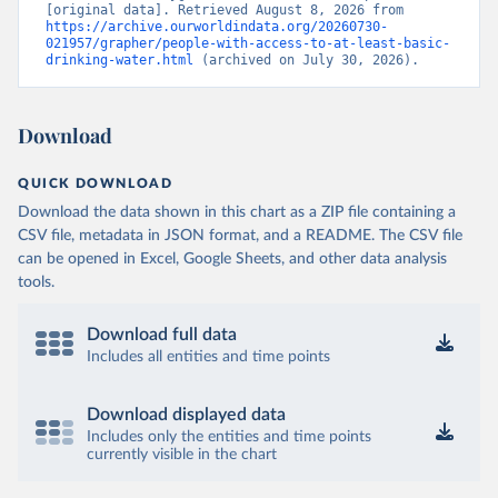
[original data]. Retrieved August 8, 2026 from 
https://archive.ourworldindata.org/20260730-
021957/grapher/people-with-access-to-at-least-basic-
drinking-water.html
 (archived on July 30, 2026).
Download
QUICK DOWNLOAD
Download the data shown in this chart as a ZIP file containing a
CSV file, metadata in JSON format, and a README. The CSV file
can be opened in Excel, Google Sheets, and other data analysis
tools.
Download full data
Includes all entities and time points
Download displayed data
Includes only the entities and time points
currently visible in the chart