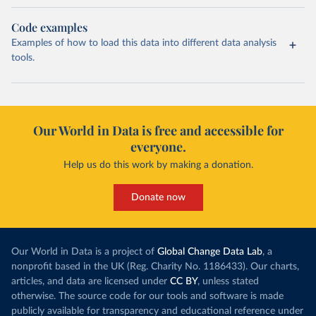
Code examples
Examples of how to load this data into different data analysis
tools.
Our World in Data is free and accessible for
everyone.
Help us do this work by making a donation.
Donate now
Our World in Data is a project of
Global Change Data Lab
, a
nonprofit based in the UK (Reg. Charity No. 1186433). Our charts,
articles, and data are licensed under
CC BY
, unless stated
otherwise. The source code for our tools and software is made
publicly available for transparency and educational reference under