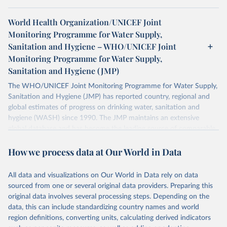
World Health Organization/UNICEF Joint
Monitoring Programme for Water Supply,
Sanitation and Hygiene – WHO/UNICEF Joint
Monitoring Programme for Water Supply,
Sanitation and Hygiene (JMP)
The WHO/UNICEF Joint Monitoring Programme for Water Supply,
Sanitation and Hygiene (JMP) has reported country, regional and
global estimates of progress on drinking water, sanitation and
hygiene (WASH) since 1990. The JMP maintains an extensive
global database and has become the leading source of comparable
estimates of progress at national, regional and global levels.
How we process data at Our World in Data
Retrieved on
Retrieved from
December 8, 2025
https://washdata.org/data/downloads#WL
All data and visualizations on Our World in Data rely on data
D
sourced from one or several original data providers. Preparing this
original data involves several processing steps. Depending on the
Citation
data, this can include standardizing country names and world
This is the citation of the original data obtained from the source,
region definitions, converting units, calculating derived indicators
prior to any processing or adaptation by Our World in Data.
To cite