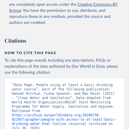
are completely open access under the
Creative Commons BY
license
. You have the permission to use, distribute, and
reproduce these in any medium, provided the source and
authors are credited.
Citations
HOW TO CITE THIS PAGE
To cite this page overall, including any descriptions, FAQs or
explanations of the data authored by Our World in Data, please
use the following citation:
“Data Page: People using at least a basic drinking 
water source”, part of the following publication: 
Hannah Ritchie, Fiona Spooner, and Max Roser (2021) 
- “Clean Water and Sanitation”. Data adapted from 
World Health Organization/UNICEF Joint Monitoring 
Programme for Water Supply, Sanitation and Hygiene. 
Retrieved from 
https://archive.ourworldindata.org/20260730-
021957/grapher/people-with-access-to-at-least-basic-
drinking-water.html
 [online resource] (archived on 
July 30, 2026).