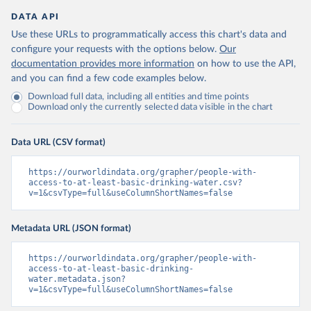
DATA API
Use these URLs to programmatically access this chart's data and
configure your requests with the options below.
Our
documentation provides more information
on how to use the API,
and you can find a few code examples below.
Download full data, including all entities and time points
Download only the currently selected data visible in the chart
Data URL (CSV format)
https://ourworldindata.org/grapher/people-with-
access-to-at-least-basic-drinking-water.csv?
v=1&csvType=full&useColumnShortNames=false
Metadata URL (JSON format)
https://ourworldindata.org/grapher/people-with-
access-to-at-least-basic-drinking-
water.metadata.json?
v=1&csvType=full&useColumnShortNames=false