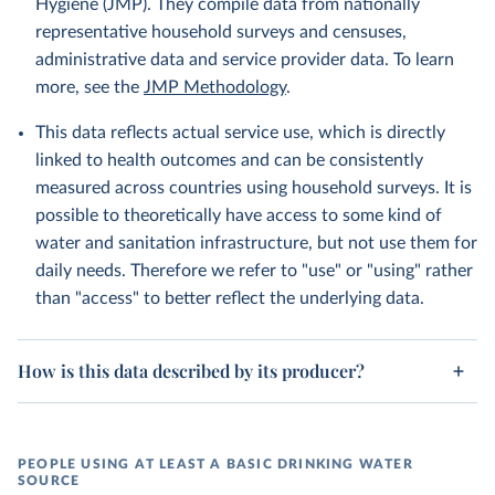
Hygiene (JMP). They compile data from nationally
representative household surveys and censuses,
administrative data and service provider data. To learn
more, see the
JMP Methodology
.
This data reflects actual service use, which is directly
linked to health outcomes and can be consistently
measured across countries using household surveys. It is
possible to theoretically have access to some kind of
water and sanitation infrastructure, but not use them for
daily needs. Therefore we refer to "use" or "using" rather
than "access" to better reflect the underlying data.
How is this data described by its producer?
PEOPLE USING AT LEAST A BASIC DRINKING WATER
SOURCE