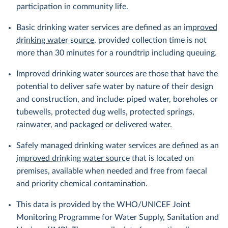
participation in community life.
Basic drinking water services are defined as an
improved
drinking water source
, provided collection time is not
more than 30 minutes for a roundtrip including queuing.
Improved drinking water sources are those that have the
potential to deliver safe water by nature of their design
and construction, and include: piped water, boreholes or
tubewells, protected dug wells, protected springs,
rainwater, and packaged or delivered water.
Safely managed drinking water services are defined as an
improved drinking water source
that is located on
premises, available when needed and free from faecal
and priority chemical contamination.
This data is provided by the WHO/UNICEF Joint
Monitoring Programme for Water Supply, Sanitation and