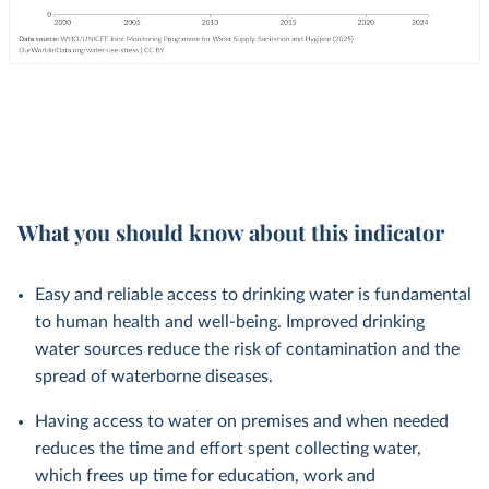
What you should know about this indicator
Easy and reliable access to drinking water is fundamental
to human health and well-being. Improved drinking
water sources reduce the risk of contamination and the
spread of waterborne diseases.
Having access to water on premises and when needed
reduces the time and effort spent collecting water,
which frees up time for education, work and