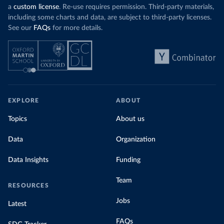
a
custom license
. Re-use requires permission. Third-party materials,
including some charts and data, are subject to third-party licenses.
See our
FAQs
for more details.
EXPLORE
ABOUT
Topics
About us
Data
Organization
Data Insights
Funding
Team
RESOURCES
Jobs
Latest
FAQs