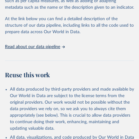
such as per capita measures, as well as adding or adapting
data downloaded from this page, please use the suggested citation
metadata such as the name or the description given to an indicator.
given in
Reuse This Work
below.
At the link below you can find a detailed description of the
World Health Organization/UNICEF Joint Monitoring 
structure of our data pipeline, including links to all the code used to
Programme for Water Supply, Sanitation and Hygiene 
prepare data across Our World in Data.
(2025). Estimates for drinking water, sanitation and 
hygiene services by country (2000-2024), 
https://washdata.org/data
Read about our data pipeline
Reuse this work
All data produced by third-party providers and made available by
Our World in Data are subject to the license terms from the
original providers. Our work would not be possible without the
data providers we rely on, so we ask you to always cite them
appropriately (see below). This is crucial to allow data providers
to continue doing their work, enhancing, maintaining and
updating valuable data.
All data, visualizations, and code produced by Our World in Data