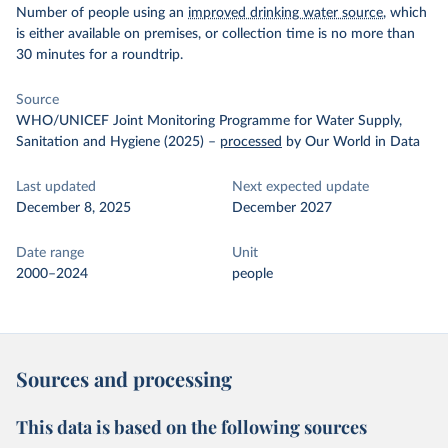
Number of people using an
improved drinking water source
, which
is either available on premises, or collection time is no more than
30 minutes for a roundtrip.
Source
WHO/UNICEF Joint Monitoring Programme for Water Supply,
Sanitation and Hygiene (2025)
–
processed
by Our World in Data
Last updated
Next expected update
December 8, 2025
December 2027
Date range
Unit
2000–2024
people
Sources and processing
This data is based on the following sources