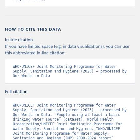
HOW TO CITE THIS DATA
In-line citation
If you have limited space (e.g. in data visualizations), you can use
this abbreviated in-line citation:
WHO/UNICEF Joint Monitoring Programme for Water 
Supply, Sanitation and Hygiene (2025) – processed by 
Our World in Data
Full citation
WHO/UNICEF Joint Monitoring Programme for Water 
Supply, Sanitation and Hygiene (2025) – processed by 
Our World in Data. “People using at least a basic 
drinking water source” [dataset]. World Health 
Organization/UNICEF Joint Monitoring Programme for 
Water Supply, Sanitation and Hygiene, “WHO/UNICEF 
Joint Monitoring Programme for Water Supply, 
Sanitation and Hygiene (JMP) 2000-2024 report” 