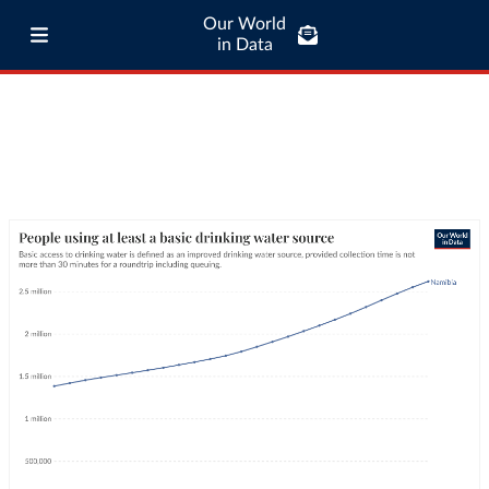
Our World
in Data