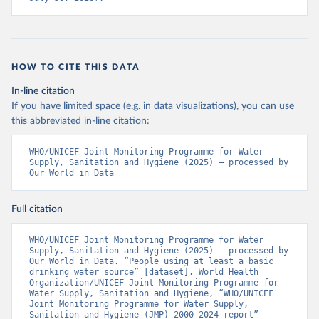
HOW TO CITE THIS DATA
In-line citation
If you have limited space (e.g. in data visualizations), you can use
this abbreviated in-line citation:
WHO/UNICEF Joint Monitoring Programme for Water 
Supply, Sanitation and Hygiene (2025) – processed by 
Our World in Data
Full citation
WHO/UNICEF Joint Monitoring Programme for Water 
Supply, Sanitation and Hygiene (2025) – processed by 
Our World in Data. “People using at least a basic 
drinking water source” [dataset]. World Health 
Organization/UNICEF Joint Monitoring Programme for 
Water Supply, Sanitation and Hygiene, “WHO/UNICEF 
Joint Monitoring Programme for Water Supply, 
Sanitation and Hygiene (JMP) 2000-2024 report” 