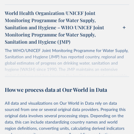
World Health Organization/UNICEF Joint
Monitoring Programme for Water Supply,
Sanitation and Hygiene – WHO/UNICEF Joint
Monitoring Programme for Water Supply,
Sanitation and Hygiene (JMP)
The WHO/UNICEF Joint Monitoring Programme for Water Supply,
Sanitation and Hygiene (JMP) has reported country, regional and
global estimates of progress on drinking water, sanitation and
hygiene (WASH) since 1990. The JMP maintains an extensive
global database and has become the leading source of comparable
estimates of progress at national, regional and global levels.
How we process data at Our World in Data
Retrieved on
Retrieved from
December 8, 2025
https://washdata.org/data/downloads#WL
All data and visualizations on Our World in Data rely on data
D
sourced from one or several original data providers. Preparing this
original data involves several processing steps. Depending on the
Citation
data, this can include standardizing country names and world
This is the citation of the original data obtained from the source,
region definitions, converting units, calculating derived indicators
prior to any processing or adaptation by Our World in Data.
To cite