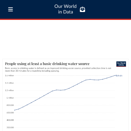
Our World
in Data