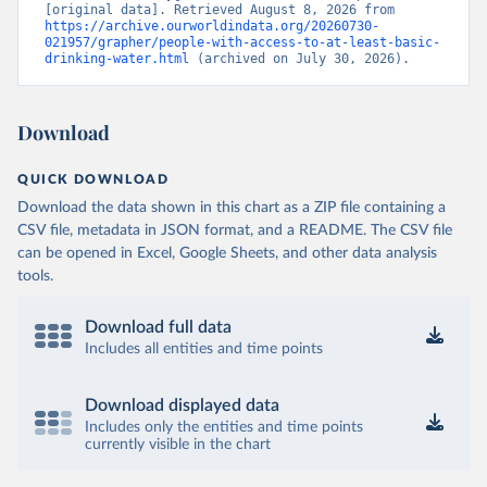
[original data]. Retrieved August 8, 2026 from 
https://archive.ourworldindata.org/20260730-
021957/grapher/people-with-access-to-at-least-basic-
drinking-water.html
 (archived on July 30, 2026).
Download
QUICK DOWNLOAD
Download the data shown in this chart as a ZIP file containing a
CSV file, metadata in JSON format, and a README. The CSV file
can be opened in Excel, Google Sheets, and other data analysis
tools.
Download full data
Includes all entities and time points
Download displayed data
Includes only the entities and time points
currently visible in the chart