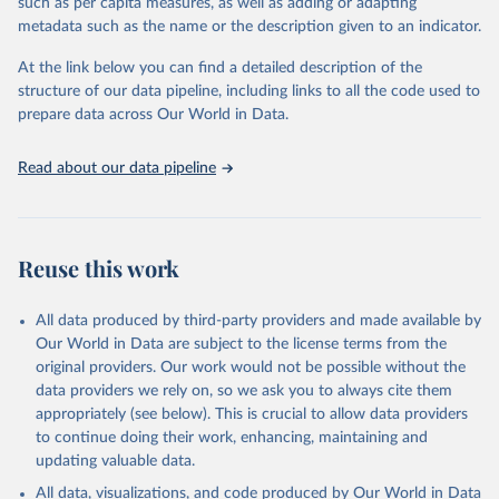
such as per capita measures, as well as adding or adapting
data downloaded from this page, please use the suggested citation
metadata such as the name or the description given to an indicator.
given in
Reuse This Work
below.
At the link below you can find a detailed description of the
World Health Organization/UNICEF Joint Monitoring 
structure of our data pipeline, including links to all the code used to
Programme for Water Supply, Sanitation and Hygiene 
prepare data across Our World in Data.
(2025). Estimates for drinking water, sanitation and 
hygiene services by country (2000-2024), 
https://washdata.org/data
Read about our data pipeline
Reuse this work
All data produced by third-party providers and made available by
Our World in Data are subject to the license terms from the
original providers. Our work would not be possible without the
data providers we rely on, so we ask you to always cite them
appropriately (see below). This is crucial to allow data providers
to continue doing their work, enhancing, maintaining and
updating valuable data.
All data, visualizations, and code produced by Our World in Data