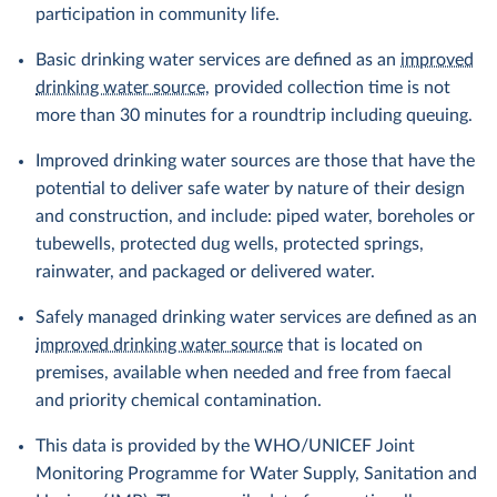
participation in community life.
Basic drinking water services are defined as an
improved
drinking water source
, provided collection time is not
more than 30 minutes for a roundtrip including queuing.
Improved drinking water sources are those that have the
potential to deliver safe water by nature of their design
and construction, and include: piped water, boreholes or
tubewells, protected dug wells, protected springs,
rainwater, and packaged or delivered water.
Safely managed drinking water services are defined as an
improved drinking water source
that is located on
premises, available when needed and free from faecal
and priority chemical contamination.
This data is provided by the WHO/UNICEF Joint
Monitoring Programme for Water Supply, Sanitation and