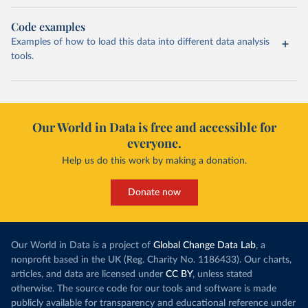
Code examples
Examples of how to load this data into different data analysis
tools.
Our World in Data is free and accessible for
everyone.
Help us do this work by making a donation.
Donate now
Our World in Data is a project of
Global Change Data Lab
, a
nonprofit based in the UK (Reg. Charity No. 1186433). Our charts,
articles, and data are licensed under
CC BY
, unless stated
otherwise. The source code for our tools and software is made
publicly available for transparency and educational reference under