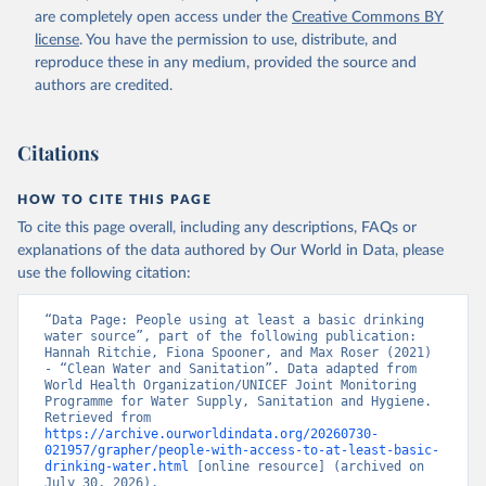
are completely open access under the
Creative Commons BY
license
. You have the permission to use, distribute, and
reproduce these in any medium, provided the source and
authors are credited.
Citations
HOW TO CITE THIS PAGE
To cite this page overall, including any descriptions, FAQs or
explanations of the data authored by Our World in Data, please
use the following citation:
“Data Page: People using at least a basic drinking 
water source”, part of the following publication: 
Hannah Ritchie, Fiona Spooner, and Max Roser (2021) 
- “Clean Water and Sanitation”. Data adapted from 
World Health Organization/UNICEF Joint Monitoring 
Programme for Water Supply, Sanitation and Hygiene. 
Retrieved from 
https://archive.ourworldindata.org/20260730-
021957/grapher/people-with-access-to-at-least-basic-
drinking-water.html
 [online resource] (archived on 
July 30, 2026).