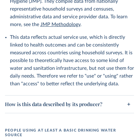
Hygiene (JMP). They compile data from nationally
representative household surveys and censuses,
administrative data and service provider data. To learn
more, see the
JMP Methodology
.
This data reflects actual service use, which is directly
linked to health outcomes and can be consistently
measured across countries using household surveys. It is
possible to theoretically have access to some kind of
water and sanitation infrastructure, but not use them for
daily needs. Therefore we refer to "use" or "using" rather
than "access" to better reflect the underlying data.
How is this data described by its producer?
PEOPLE USING AT LEAST A BASIC DRINKING WATER
SOURCE