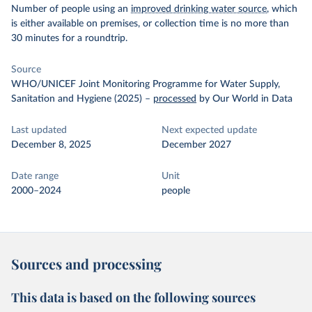
Number of people using an
improved drinking water source
, which
is either available on premises, or collection time is no more than
30 minutes for a roundtrip.
Source
WHO/UNICEF Joint Monitoring Programme for Water Supply,
Sanitation and Hygiene (2025)
–
processed
by Our World in Data
Last updated
Next expected update
December 8, 2025
December 2027
Date range
Unit
2000–2024
people
Sources and processing
This data is based on the following sources