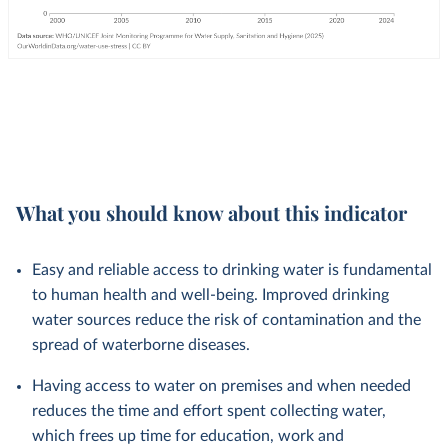
What you should know about this indicator
Easy and reliable access to drinking water is fundamental
to human health and well-being. Improved drinking
water sources reduce the risk of contamination and the
spread of waterborne diseases.
Having access to water on premises and when needed
reduces the time and effort spent collecting water,
which frees up time for education, work and