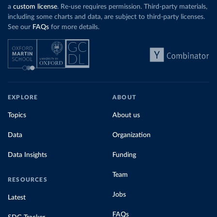
a
custom license
. Re-use requires permission. Third-party materials,
including some charts and data, are subject to third-party licenses.
See our
FAQs
for more details.
EXPLORE
ABOUT
Topics
About us
Data
Organization
Data Insights
Funding
Team
RESOURCES
Jobs
Latest
FAQs