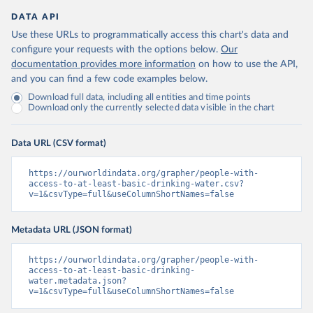
DATA API
Use these URLs to programmatically access this chart's data and
configure your requests with the options below.
Our
documentation provides more information
on how to use the API,
and you can find a few code examples below.
Download full data, including all entities and time points
Download only the currently selected data visible in the chart
Data URL (CSV format)
https://ourworldindata.org/grapher/people-with-
access-to-at-least-basic-drinking-water.csv?
v=1&csvType=full&useColumnShortNames=false
Metadata URL (JSON format)
https://ourworldindata.org/grapher/people-with-
access-to-at-least-basic-drinking-
water.metadata.json?
v=1&csvType=full&useColumnShortNames=false