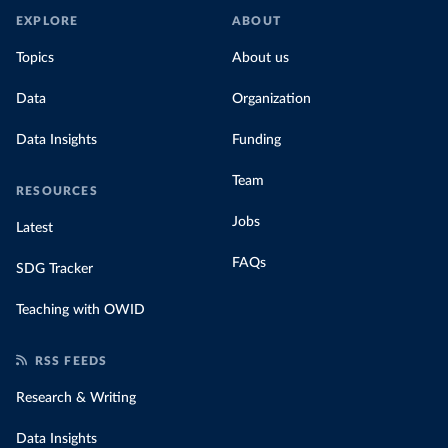
EXPLORE
ABOUT
Topics
About us
Data
Organization
Data Insights
Funding
Team
RESOURCES
Jobs
Latest
FAQs
SDG Tracker
Teaching with OWID
RSS FEEDS
Research & Writing
Data Insights