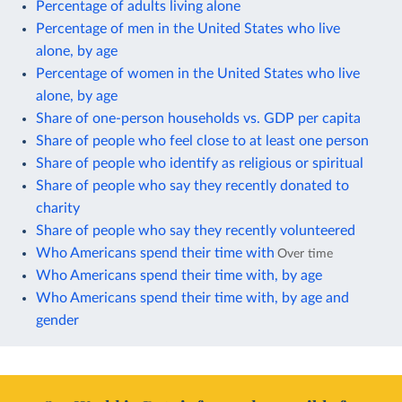
Percentage of adults living alone
Percentage of men in the United States who live
alone, by age
Percentage of women in the United States who live
alone, by age
Share of one-person households vs. GDP per capita
Share of people who feel close to at least one person
Share of people who identify as religious or spiritual
Share of people who say they recently donated to
charity
Share of people who say they recently volunteered
Who Americans spend their time with
Over time
Who Americans spend their time with, by age
Who Americans spend their time with, by age and
gender