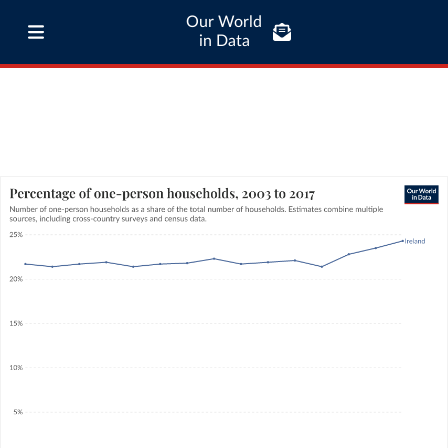
Our World
in Data