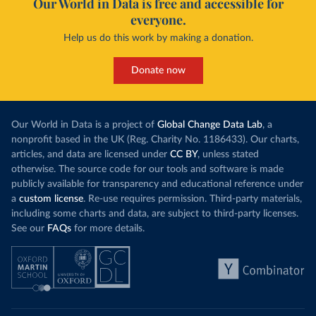
Our World in Data is free and accessible for
everyone.
Help us do this work by making a donation.
Donate now
Our World in Data is a project of
Global Change Data Lab
, a
nonprofit based in the UK (Reg. Charity No. 1186433). Our charts,
articles, and data are licensed under
CC BY
, unless stated
otherwise. The source code for our tools and software is made
publicly available for transparency and educational reference under
a
custom license
. Re-use requires permission. Third-party materials,
including some charts and data, are subject to third-party licenses.
See our
FAQs
for more details.