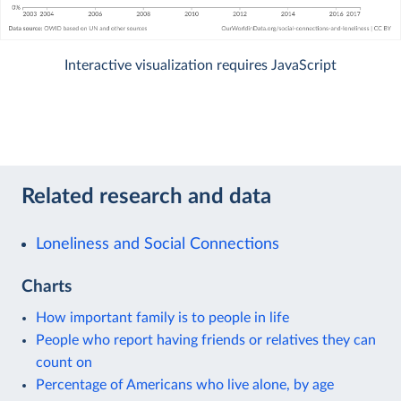
Interactive visualization requires JavaScript
Related research and data
Loneliness and Social Connections
Charts
How important family is to people in life
People who report having friends or relatives they can
count on
Percentage of Americans who live alone, by age