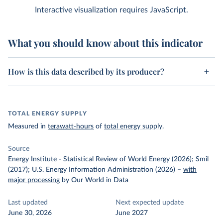
Interactive visualization requires JavaScript.
What you should know about this indicator
How is this data described by its producer?
TOTAL ENERGY SUPPLY
Measured in
terawatt-hours
of
total energy supply
.
Source
Energy Institute - Statistical Review of World Energy (2026); Smil
(2017); U.S. Energy Information Administration (2026)
–
with
major processing
by Our World in Data
Last updated
Next expected update
June 30, 2026
June 2027