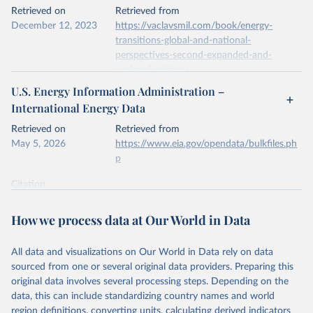
This is the citation of the original data obtained from the source,
Retrieved on
Retrieved from
prior to any processing or adaptation by Our World in Data.
To cite
December 12, 2023
https://vaclavsmil.com/book/energy-
data downloaded from this page, please use the suggested citation
transitions-global-and-national-
given in
Reuse This Work
below.
perspectives-second-expanded-and-
updated-edition/
Energy Institute - Statistical Review of World 
U.S. Energy Information Administration –
Energy (2026).
Citation
International Energy Data
This is the citation of the original data obtained from the source,
prior to any processing or adaptation by Our World in Data.
To cite
Retrieved on
Retrieved from
data downloaded from this page, please use the suggested citation
May 5, 2026
https://www.eia.gov/opendata/bulkfiles.ph
given in
Reuse This Work
below.
p
Citation
Energy Transitions: Global and National 
This is the citation of the original data obtained from the source,
Perspectives, 2nd edition, Appendix A, Vaclav Smil 
(2017).
prior to any processing or adaptation by Our World in Data.
To cite
How we process data at Our World in Data
data downloaded from this page, please use the suggested citation
given in
Reuse This Work
below.
All data and visualizations on Our World in Data rely on data
sourced from one or several original data providers. Preparing this
U.S. Energy Information Administration (EIA) - 
original data involves several processing steps. Depending on the
International Energy Data (2026).
data, this can include standardizing country names and world
region definitions, converting units, calculating derived indicators