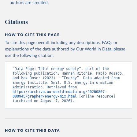
authors are credited.
Citations
HOW TO CITE THIS PAGE
To cite this page overall, including any descriptions, FAQs or
explanations of the data authored by Our World in Data, please
use the following citation:
“Data Page: Total energy supply”, part of the 
following publication: Hannah Ritchie, Pablo Rosado, 
and Max Roser (2023) - “Energy”. Data adapted from 
Energy Institute, Smil, U.S. Energy Information 
Administration. Retrieved from 
https://archive.ourworldindata.org/20260807-
080945/grapher/energy-mix.html
 [online resource] 
(archived on August 7, 2026).
HOW TO CITE THIS DATA