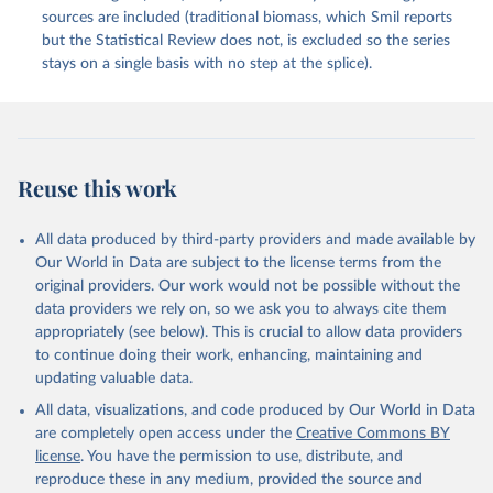
sources are included (traditional biomass, which Smil reports
but the Statistical Review does not, is excluded so the series
stays on a single basis with no step at the splice).
Reuse this work
All data produced by third-party providers and made available by
Our World in Data are subject to the license terms from the
original providers. Our work would not be possible without the
data providers we rely on, so we ask you to always cite them
appropriately (see below). This is crucial to allow data providers
to continue doing their work, enhancing, maintaining and
updating valuable data.
All data, visualizations, and code produced by Our World in Data
are completely open access under the
Creative Commons BY
license
. You have the permission to use, distribute, and
reproduce these in any medium, provided the source and