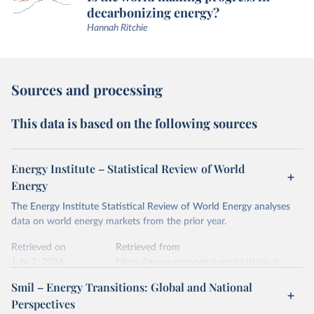
decarbonizing energy?
Hannah Ritchie
Sources and processing
This data is based on the following sources
Energy Institute – Statistical Review of World
Energy
The Energy Institute Statistical Review of World Energy analyses
data on world energy markets from the prior year.
Retrieved on
Retrieved from
July 2, 2026
https://www.energyinst.org/statistical-
review/
Smil – Energy Transitions: Global and National
Perspectives
Citation