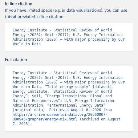
In-line citation
If you have limited space (e.g. in data visualizations), you can use
this abbreviated in-line citation:
Energy Institute - Statistical Review of World 
Energy (2026); Smil (2017); U.S. Energy Information 
Administration (2026) – with major processing by Our 
World in Data
Full citation
Energy Institute - Statistical Review of World 
Energy (2026); Smil (2017); U.S. Energy Information 
Administration (2026) – with major processing by Our 
World in Data. “Total energy supply” [dataset]. 
Energy Institute, “Statistical Review of World 
Energy”; Smil, “Energy Transitions: Global and 
National Perspectives”; U.S. Energy Information 
Administration, “International Energy Data” 
[original data]. Retrieved August 8, 2026 from 
https://archive.ourworldindata.org/20260807-
080945/grapher/energy-mix.html
 (archived on August 
7, 2026).