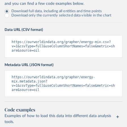
and you can find a few code examples below.
Download full data, including all entities and time points
Download only the currently selected data visible in the chart
Data URL (CSV format)
https://ourworldindata.org/grapher/energy-mix.csv?
v=1&csvType=full&useColumnShortNames=false&metric=sh
are&source=oil
Metadata URL (JSON format)
https://ourworldindata.org/grapher/energy-
mix.metadata.json?
v=1&csvType=full&useColumnShortNames=false&metric=sh
are&source=oil
Code examples
Examples of how to load this data into different data analysis
tools.