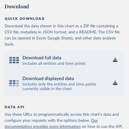
Download
QUICK DOWNLOAD
Download the data shown in this chart as a ZIP file containing a
CSV file, metadata in JSON format, and a README. The CSV file
can be opened in Excel, Google Sheets, and other data analysis
tools.
Download full data
Includes all entities and time points
Download displayed data
Includes only the entities and time points
currently visible in the chart
DATA API
Use these URLs to programmatically access this chart's data and
configure your requests with the options below.
Our
documentation provides more information
on how to use the API,