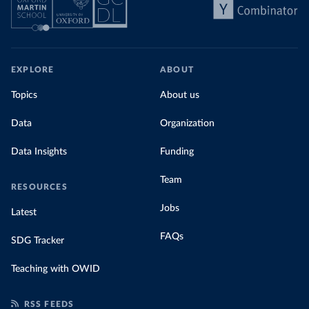
EXPLORE
ABOUT
Topics
About us
Data
Organization
Data Insights
Funding
Team
RESOURCES
Jobs
Latest
FAQs
SDG Tracker
Teaching with OWID
RSS FEEDS