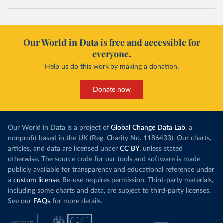
Our World in Data is free and accessible for
everyone.
Help us do this work by making a donation.
Donate now
Our World in Data is a project of
Global Change Data Lab
, a
nonprofit based in the UK (Reg. Charity No. 1186433). Our charts,
articles, and data are licensed under
CC BY
, unless stated
otherwise. The source code for our tools and software is made
publicly available for transparency and educational reference under
a
custom license
. Re-use requires permission. Third-party materials,
including some charts and data, are subject to third-party licenses.
See our
FAQs
for more details.