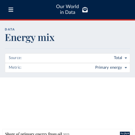
Our World
in Data
DATA
Energy mix
Source
Total
Metric
Primary energy