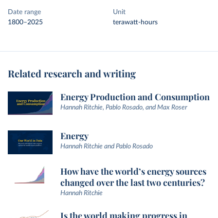
Date range
Unit
1800–2025
terawatt-hours
Related research and writing
Energy Production and Consumption
Hannah Ritchie, Pablo Rosado, and Max Roser
Energy
Hannah Ritchie and Pablo Rosado
How have the world’s energy sources
changed over the last two centuries?
Hannah Ritchie
Is the world making progress in