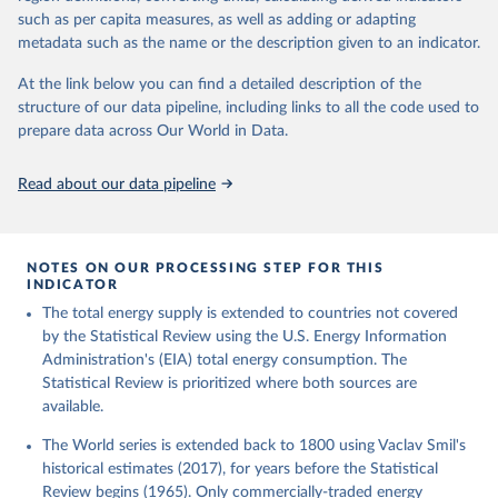
such as per capita measures, as well as adding or adapting
metadata such as the name or the description given to an indicator.
At the link below you can find a detailed description of the
structure of our data pipeline, including links to all the code used to
prepare data across Our World in Data.
Read about our data pipeline
NOTES ON OUR PROCESSING STEP FOR THIS
INDICATOR
The total energy supply is extended to countries not covered
by the Statistical Review using the U.S. Energy Information
Administration's (EIA) total energy consumption. The
Statistical Review is prioritized where both sources are
available.
The World series is extended back to 1800 using Vaclav Smil's
historical estimates (2017), for years before the Statistical
Review begins (1965). Only commercially-traded energy