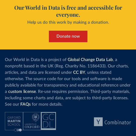
Our World in Data is free and accessible for
everyone.
Help us do this work by making a donation.
Donate now
Our World in Data is a project of
Global Change Data Lab
, a
nonprofit based in the UK (Reg. Charity No. 1186433). Our charts,
articles, and data are licensed under
CC BY
, unless stated
otherwise. The source code for our tools and software is made
publicly available for transparency and educational reference under
a
custom license
. Re-use requires permission. Third-party materials,
including some charts and data, are subject to third-party licenses.
See our
FAQs
for more details.