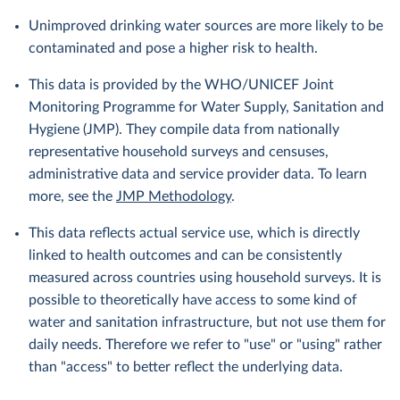
Unimproved drinking water sources are more likely to be
contaminated and pose a higher risk to health.
This data is provided by the WHO/UNICEF Joint
Monitoring Programme for Water Supply, Sanitation and
Hygiene (JMP). They compile data from nationally
representative household surveys and censuses,
administrative data and service provider data. To learn
more, see the
JMP Methodology
.
This data reflects actual service use, which is directly
linked to health outcomes and can be consistently
measured across countries using household surveys. It is
possible to theoretically have access to some kind of
water and sanitation infrastructure, but not use them for
daily needs. Therefore we refer to "use" or "using" rather
than "access" to better reflect the underlying data.