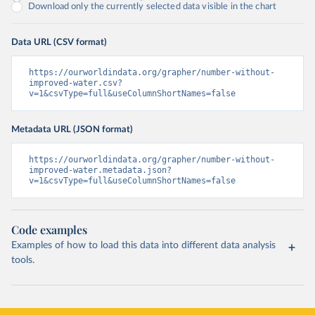
Download only the currently selected data visible in the chart
Data URL (CSV format)
https://ourworldindata.org/grapher/number-without-
improved-water.csv?
v=1&csvType=full&useColumnShortNames=false
Metadata URL (JSON format)
https://ourworldindata.org/grapher/number-without-
improved-water.metadata.json?
v=1&csvType=full&useColumnShortNames=false
Code examples
Examples of how to load this data into different data analysis
tools.