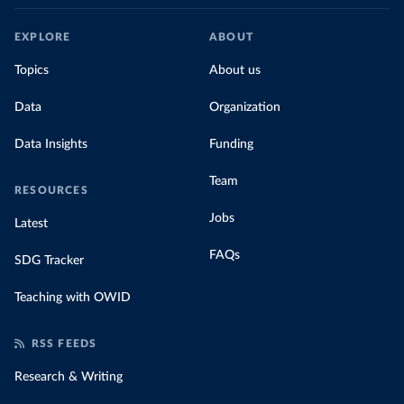
EXPLORE
ABOUT
Topics
About us
Data
Organization
Data Insights
Funding
Team
RESOURCES
Jobs
Latest
FAQs
SDG Tracker
Teaching with OWID
RSS FEEDS
Research & Writing