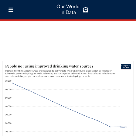
Our World
in Data