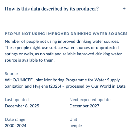
How is this data described by its producer?
PEOPLE NOT USING IMPROVED DRINKING WATER SOURCES
Number of people not using improved drinking water sources.
These people might use surface water sources or unprotected
springs or wells, as no safe and reliable improved drinking water
source is available to them.
Source
WHO/UNICEF Joint Monitoring Programme for Water Supply,
Sanitation and Hygiene (2025)
–
processed
by Our World in Data
Last updated
Next expected update
December 8, 2025
December 2027
Date range
Unit
2000–2024
people