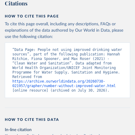
Citations
HOW TO CITE THIS PAGE
To cite this page overall, including any descriptions, FAQs or
explanations of the data authored by Our World in Data, please
use the following citation:
“Data Page: People not using improved drinking water 
sources”, part of the following publication: Hannah 
Ritchie, Fiona Spooner, and Max Roser (2021) - 
“Clean Water and Sanitation”. Data adapted from 
World Health Organization/UNICEF Joint Monitoring 
Programme for Water Supply, Sanitation and Hygiene. 
Retrieved from 
https://archive.ourworldindata.org/20260730-
021957/grapher/number-without-improved-water.html
[online resource] (archived on July 30, 2026).
HOW TO CITE THIS DATA
In-line citation