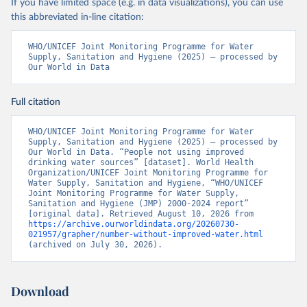
If you have limited space (e.g. in data visualizations), you can use
this abbreviated in-line citation:
WHO/UNICEF Joint Monitoring Programme for Water 
Supply, Sanitation and Hygiene (2025) – processed by 
Our World in Data
Full citation
WHO/UNICEF Joint Monitoring Programme for Water 
Supply, Sanitation and Hygiene (2025) – processed by 
Our World in Data. “People not using improved 
drinking water sources” [dataset]. World Health 
Organization/UNICEF Joint Monitoring Programme for 
Water Supply, Sanitation and Hygiene, “WHO/UNICEF 
Joint Monitoring Programme for Water Supply, 
Sanitation and Hygiene (JMP) 2000-2024 report” 
[original data]. Retrieved August 10, 2026 from 
https://archive.ourworldindata.org/20260730-
021957/grapher/number-without-improved-water.html
(archived on July 30, 2026).
Download