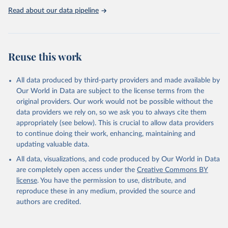
https://washdata.org/data
Read about our data pipeline
Reuse this work
All data produced by third-party providers and made available by
Our World in Data are subject to the license terms from the
original providers. Our work would not be possible without the
data providers we rely on, so we ask you to always cite them
appropriately (see below). This is crucial to allow data providers
to continue doing their work, enhancing, maintaining and
updating valuable data.
All data, visualizations, and code produced by Our World in Data
are completely open access under the
Creative Commons BY
license
. You have the permission to use, distribute, and
reproduce these in any medium, provided the source and
authors are credited.