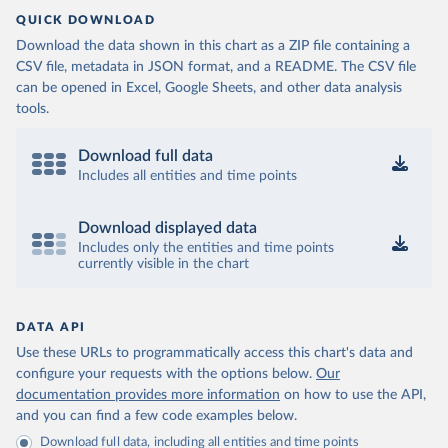
QUICK DOWNLOAD
Download the data shown in this chart as a ZIP file containing a
CSV file, metadata in JSON format, and a README. The CSV file
can be opened in Excel, Google Sheets, and other data analysis
tools.
Download full data
Includes all entities and time points
Download displayed data
Includes only the entities and time points
currently visible in the chart
DATA API
Use these URLs to programmatically access this chart's data and
configure your requests with the options below.
Our
documentation provides more information
on how to use the API,
and you can find a few code examples below.
Download full data, including all entities and time points