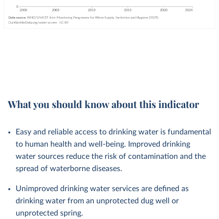
What you should know about this indicator
Easy and reliable access to drinking water is fundamental
to human health and well-being. Improved drinking
water sources reduce the risk of contamination and the
spread of waterborne diseases.
Unimproved drinking water services are defined as
drinking water from an unprotected dug well or
unprotected spring.