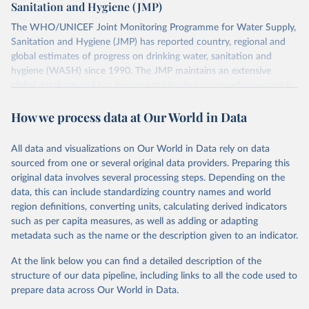
Sanitation and Hygiene (JMP)
The WHO/UNICEF Joint Monitoring Programme for Water Supply,
Sanitation and Hygiene (JMP) has reported country, regional and
global estimates of progress on drinking water, sanitation and
hygiene (WASH) since 1990. The JMP maintains an extensive
global database and has become the leading source of comparable
estimates of progress at national, regional and global levels.
How we process data at Our World in Data
Retrieved on
Retrieved from
December 8, 2025
https://washdata.org/data/downloads#WL
All data and visualizations on Our World in Data rely on data
D
sourced from one or several original data providers. Preparing this
original data involves several processing steps. Depending on the
Citation
data, this can include standardizing country names and world
This is the citation of the original data obtained from the source,
region definitions, converting units, calculating derived indicators
prior to any processing or adaptation by Our World in Data.
To cite
such as per capita measures, as well as adding or adapting
data downloaded from this page, please use the suggested citation
metadata such as the name or the description given to an indicator.
given in
Reuse This Work
below.
At the link below you can find a detailed description of the
World Health Organization/UNICEF Joint Monitoring 
structure of our data pipeline, including links to all the code used to
Programme for Water Supply, Sanitation and Hygiene 
prepare data across Our World in Data.
(2025). Estimates for drinking water, sanitation and 
hygiene services by country (2000-2024), 