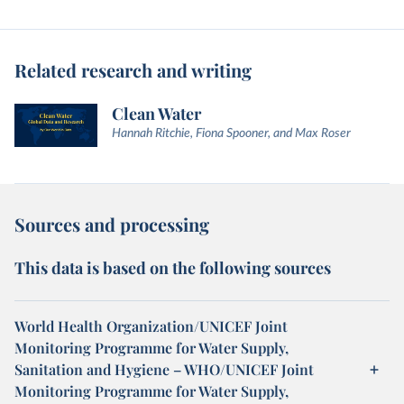
Related research and writing
Clean Water
Hannah Ritchie, Fiona Spooner, and Max Roser
Sources and processing
This data is based on the following sources
World Health Organization/UNICEF Joint
Monitoring Programme for Water Supply,
Sanitation and Hygiene – WHO/UNICEF Joint
Monitoring Programme for Water Supply,