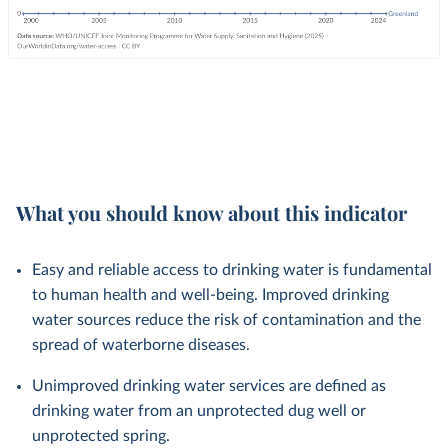
What you should know about this indicator
Easy and reliable access to drinking water is fundamental
to human health and well-being. Improved drinking
water sources reduce the risk of contamination and the
spread of waterborne diseases.
Unimproved drinking water services are defined as
drinking water from an unprotected dug well or
unprotected spring.