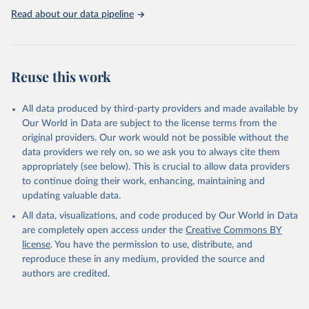
https://washdata.org/data
Read about our data pipeline
Reuse this work
All data produced by third-party providers and made available by
Our World in Data are subject to the license terms from the
original providers. Our work would not be possible without the
data providers we rely on, so we ask you to always cite them
appropriately (see below). This is crucial to allow data providers
to continue doing their work, enhancing, maintaining and
updating valuable data.
All data, visualizations, and code produced by Our World in Data
are completely open access under the
Creative Commons BY
license
. You have the permission to use, distribute, and
reproduce these in any medium, provided the source and
authors are credited.