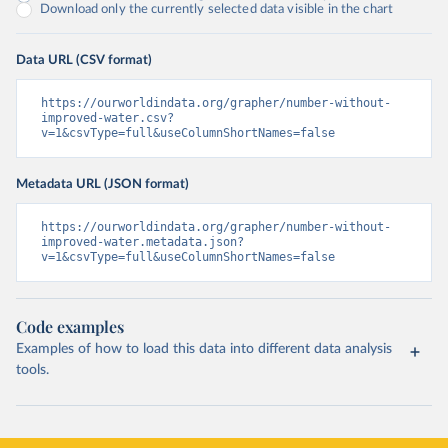
Download only the currently selected data visible in the chart
Data URL (CSV format)
https://ourworldindata.org/grapher/number-without-
improved-water.csv?
v=1&csvType=full&useColumnShortNames=false
Metadata URL (JSON format)
https://ourworldindata.org/grapher/number-without-
improved-water.metadata.json?
v=1&csvType=full&useColumnShortNames=false
Code examples
Examples of how to load this data into different data analysis
tools.