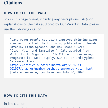
Citations
HOW TO CITE THIS PAGE
To cite this page overall, including any descriptions, FAQs or
explanations of the data authored by Our World in Data, please
use the following citation:
“Data Page: People not using improved drinking water 
sources”, part of the following publication: Hannah 
Ritchie, Fiona Spooner, and Max Roser (2021) - 
“Clean Water and Sanitation”. Data adapted from 
World Health Organization/UNICEF Joint Monitoring 
Programme for Water Supply, Sanitation and Hygiene. 
Retrieved from 
https://archive.ourworldindata.org/20260730-
021957/grapher/number-without-improved-water.html
[online resource] (archived on July 30, 2026).
HOW TO CITE THIS DATA
In-line citation