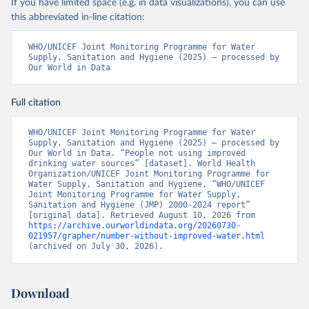
If you have limited space (e.g. in data visualizations), you can use
this abbreviated in-line citation:
WHO/UNICEF Joint Monitoring Programme for Water 
Supply, Sanitation and Hygiene (2025) – processed by 
Our World in Data
Full citation
WHO/UNICEF Joint Monitoring Programme for Water 
Supply, Sanitation and Hygiene (2025) – processed by 
Our World in Data. “People not using improved 
drinking water sources” [dataset]. World Health 
Organization/UNICEF Joint Monitoring Programme for 
Water Supply, Sanitation and Hygiene, “WHO/UNICEF 
Joint Monitoring Programme for Water Supply, 
Sanitation and Hygiene (JMP) 2000-2024 report” 
[original data]. Retrieved August 10, 2026 from 
https://archive.ourworldindata.org/20260730-
021957/grapher/number-without-improved-water.html
(archived on July 30, 2026).
Download