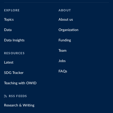
EXPLORE
ABOUT
Topics
About us
Data
Organization
Data Insights
Funding
Team
RESOURCES
Jobs
Latest
FAQs
SDG Tracker
Teaching with OWID
RSS FEEDS
Research & Writing