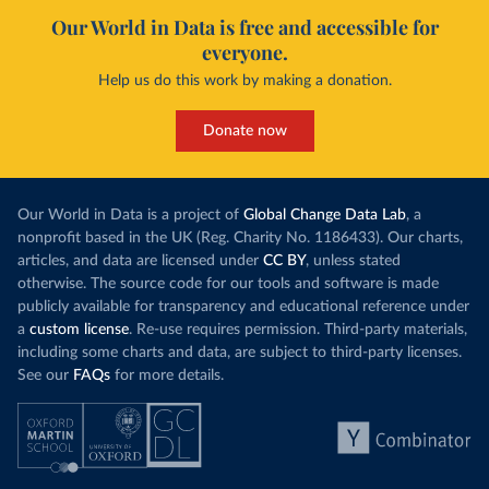
Our World in Data is free and accessible for
everyone.
Help us do this work by making a donation.
Donate now
Our World in Data is a project of
Global Change Data Lab
, a
nonprofit based in the UK (Reg. Charity No. 1186433). Our charts,
articles, and data are licensed under
CC BY
, unless stated
otherwise. The source code for our tools and software is made
publicly available for transparency and educational reference under
a
custom license
. Re-use requires permission. Third-party materials,
including some charts and data, are subject to third-party licenses.
See our
FAQs
for more details.