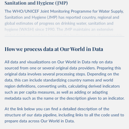
Sanitation and Hygiene (JMP)
The WHO/UNICEF Joint Monitoring Programme for Water Supply,
Sanitation and Hygiene (JMP) has reported country, regional and
global estimates of progress on drinking water, sanitation and
hygiene (WASH) since 1990. The JMP maintains an extensive
global database and has become the leading source of comparable
estimates of progress at national, regional and global levels.
How we process data at Our World in Data
Retrieved on
Retrieved from
December 8, 2025
https://washdata.org/data/downloads#WL
All data and visualizations on Our World in Data rely on data
D
sourced from one or several original data providers. Preparing this
original data involves several processing steps. Depending on the
Citation
data, this can include standardizing country names and world
This is the citation of the original data obtained from the source,
region definitions, converting units, calculating derived indicators
prior to any processing or adaptation by Our World in Data.
To cite
such as per capita measures, as well as adding or adapting
data downloaded from this page, please use the suggested citation
metadata such as the name or the description given to an indicator.
given in
Reuse This Work
below.
At the link below you can find a detailed description of the
World Health Organization/UNICEF Joint Monitoring 
structure of our data pipeline, including links to all the code used to
Programme for Water Supply, Sanitation and Hygiene 
prepare data across Our World in Data.
(2025). Estimates for drinking water, sanitation and 
hygiene services by country (2000-2024), 