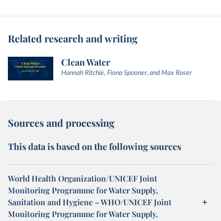
Related research and writing
Clean Water
Hannah Ritchie, Fiona Spooner, and Max Roser
Sources and processing
This data is based on the following sources
World Health Organization/UNICEF Joint
Monitoring Programme for Water Supply,
Sanitation and Hygiene – WHO/UNICEF Joint
Monitoring Programme for Water Supply,