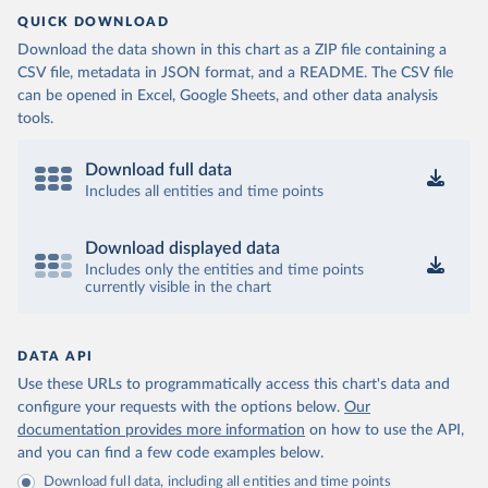
QUICK DOWNLOAD
Download the data shown in this chart as a ZIP file containing a
CSV file, metadata in JSON format, and a README. The CSV file
can be opened in Excel, Google Sheets, and other data analysis
tools.
Download full data
Includes all entities and time points
Download displayed data
Includes only the entities and time points
currently visible in the chart
DATA API
Use these URLs to programmatically access this chart's data and
configure your requests with the options below.
Our
documentation provides more information
on how to use the API,
and you can find a few code examples below.
Download full data, including all entities and time points