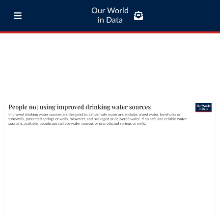
Our World
in Data