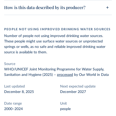
How is this data described by its producer?
PEOPLE NOT USING IMPROVED DRINKING WATER SOURCES
Number of people not using improved drinking water sources.
These people might use surface water sources or unprotected
springs or wells, as no safe and reliable improved drinking water
source is available to them.
Source
WHO/UNICEF Joint Monitoring Programme for Water Supply,
Sanitation and Hygiene (2025)
–
processed
by Our World in Data
Last updated
Next expected update
December 8, 2025
December 2027
Date range
Unit
2000–2024
people