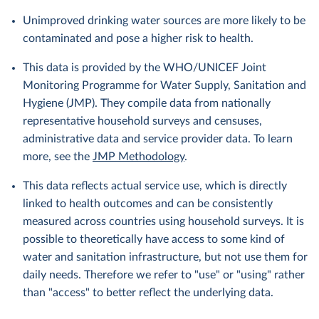
Unimproved drinking water sources are more likely to be
contaminated and pose a higher risk to health.
This data is provided by the WHO/UNICEF Joint
Monitoring Programme for Water Supply, Sanitation and
Hygiene (JMP). They compile data from nationally
representative household surveys and censuses,
administrative data and service provider data. To learn
more, see the
JMP Methodology
.
This data reflects actual service use, which is directly
linked to health outcomes and can be consistently
measured across countries using household surveys. It is
possible to theoretically have access to some kind of
water and sanitation infrastructure, but not use them for
daily needs. Therefore we refer to "use" or "using" rather
than "access" to better reflect the underlying data.