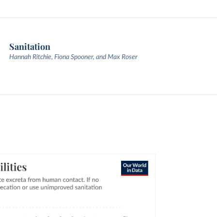
Sanitation
Hannah Ritchie, Fiona Spooner, and Max Roser