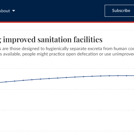
Subscribe
About