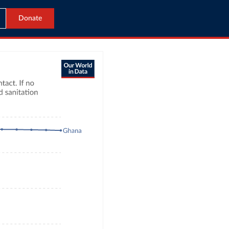
Donate