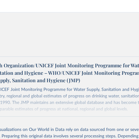
h Organization/UNICEF Joint Monitoring Programme for Wat
itation and Hygiene – WHO/UNICEF Joint Monitoring Progr
upply, Sanitation and Hygiene (JMP)
F Joint Monitoring Programme for Water Supply, Sanitation and Hygi
ry, regional and global estimates of progress on drinking water, sanitati
1990. The JMP maintains an extensive global database and has become t
arable estimates of progress at national, regional and global levels.
Retrieved from
2025
https://washdata.org/data/downloads#WLD
isualizations on Our World in Data rely on data sourced from one or sever
. Preparing this original data involves several processing steps. Depending