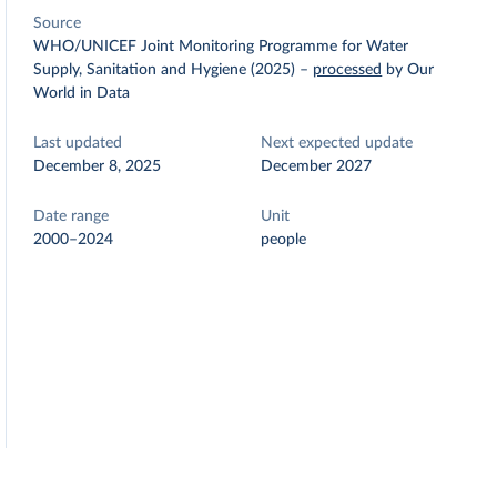
Source
WHO/UNICEF Joint Monitoring Programme for Water
Supply, Sanitation and Hygiene (2025)
–
processed
by Our
World in Data
Last updated
Next expected update
December 8, 2025
December 2027
Date range
Unit
2000–2024
people