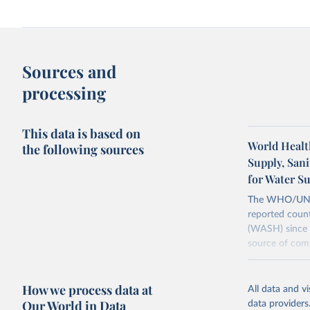
Sources and
processing
This data is based on
World Healt
the following sources
Supply, San
for Water S
The WHO/UNICE
reported count
(WASH) since 
source of comp
Retrieved on
December 8, 
How we process data at
All data and v
Our World in Data
data providers
Citation