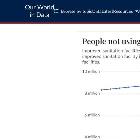
Our World
Browse by topic
Data
Latest
Resources
in Data