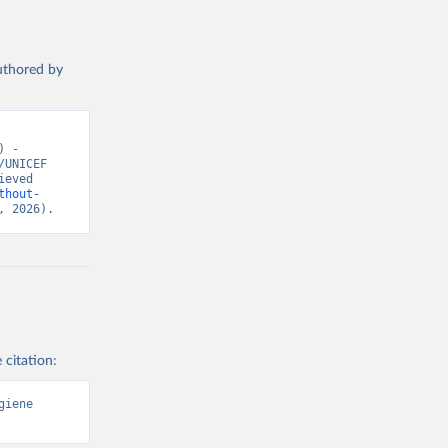
authored by
 - 
UNICEF 
eved 
thout-
, 2026).
 citation:
iene 