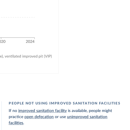
PEOPLE NOT USING IMPROVED SANITATION FACILITIES
If no
improved sanitation facility
is available, people might
practice
open defecation
or use
unimproved sanitation
facilities
.