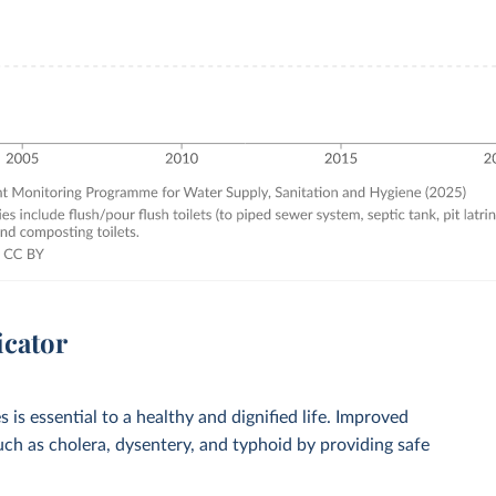
icator
 is essential to a healthy and dignified life. Improved
such as cholera, dysentery, and typhoid by providing safe