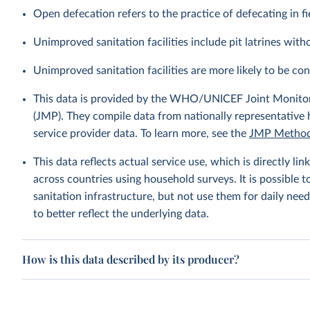
Open defecation refers to the practice of defecating in fi
Unimproved sanitation facilities include pit latrines witho
Unimproved sanitation facilities are more likely to be co
This data is provided by the WHO/UNICEF Joint Monitor
(JMP). They compile data from nationally representative
service provider data. To learn more, see the
JMP Method
This data reflects actual service use, which is directly 
across countries using household surveys. It is possible 
sanitation infrastructure, but not use them for daily need
to better reflect the underlying data.
How is this data described by its producer?