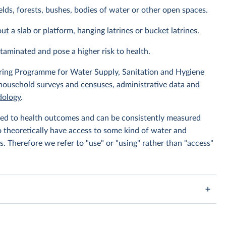
elds, forests, bushes, bodies of water or other open spaces.
ut a slab or platform, hanging latrines or bucket latrines.
ntaminated and pose a higher risk to health.
ing Programme for Water Supply, Sanitation and Hygiene
 household surveys and censuses, administrative data and
ology
.
linked to health outcomes and can be consistently measured
to theoretically have access to some kind of water and
s. Therefore we refer to "use" or "using" rather than "access"