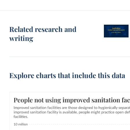
Related research and
writing
Explore charts that include this data