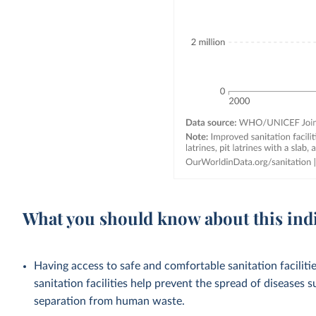
What you should know about this ind
Having access to safe and comfortable sanitation facilities
sanitation facilities help prevent the spread of diseases 
separation from human waste.