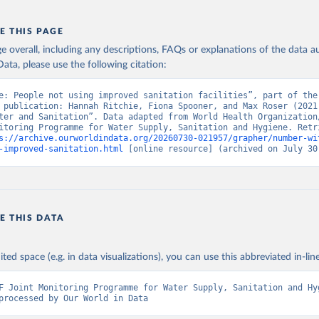
E THIS PAGE
age overall, including any descriptions, FAQs or explanations of the data 
ata, please use the following citation:
e: People not using improved sanitation facilities”, part of the 
 publication: Hannah Ritchie, Fiona Spooner, and Max Roser (2021)
ter and Sanitation”. Data adapted from World Health Organization/
itoring Programme for Water Supply, Sanitation and Hygiene. Retri
s://archive.ourworldindata.org/20260730-021957/grapher/number-wi
-improved-sanitation.html
 [online resource] (archived on July 30
E THIS DATA
ited space (e.g. in data visualizations), you can use this abbreviated in-line
F Joint Monitoring Programme for Water Supply, Sanitation and Hyg
processed by Our World in Data