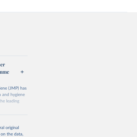
er
amme
ene (JMP) has
on and hygiene
he leading
al original
 on the data,