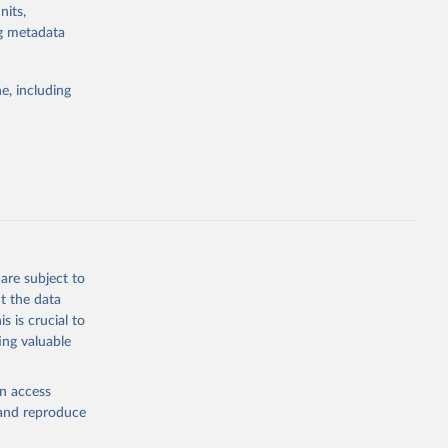
nits,
g or
ng metadata
the suggested
e, including
ly, 
d 
are subject to
t the data
s is crucial to
ing valuable
en access
, and reproduce