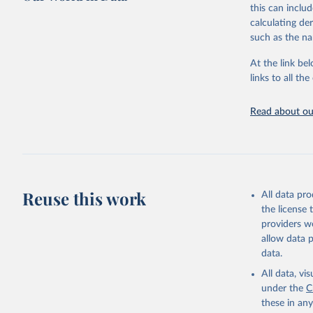
this can inclu
This is the cit
calculating de
adaptation by
such as the na
citation given 
At the link bel
links to all t
World Hea
Sanitatio
hygiene s
Read about our
Reuse this work
All data pr
the license
providers we
allow data 
data.
All data, v
under the
C
these in an