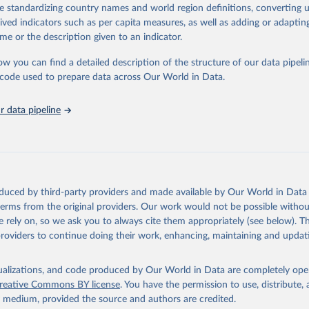
de standardizing country names and world region definitions, converting u
ation of the original data obtained from the source, prior to any processin
rived indicators such as per capita measures, as well as adding or adapti
 Our World in Data.
To cite data downloaded from this page, please use 
me or the description given to an indicator.
in
Reuse This Work
below.
ow you can find a detailed description of the structure of our data pipelin
he code used to prepare data across Our World in Data.
lth Organization/UNICEF Joint Monitoring Programme for Water Supp
n and Hygiene (2025). Estimates for drinking water, sanitation an
ervices by country (2000-2024), 
https://washdata.org/data
 data pipeline
oduced by third-party providers and made available by Our World in Data 
 terms from the original providers. Our work would not be possible withou
 rely on, so we ask you to always cite them appropriately (see below). Thi
providers to continue doing their work, enhancing, maintaining and updat
isualizations, and code produced by Our World in Data are completely op
reative Commons BY license
. You have the permission to use, distribute
y medium, provided the source and authors are credited.