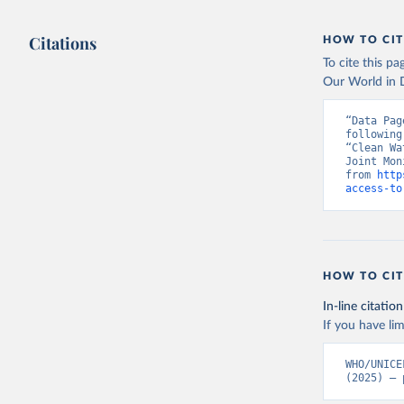
Citations
HOW TO CIT
To cite this p
Our World in D
“Data Pag
following
“Clean Wa
Joint Mon
from 
http
access-to
HOW TO CIT
In-line citation
If you have lim
WHO/UNICE
(2025) – 