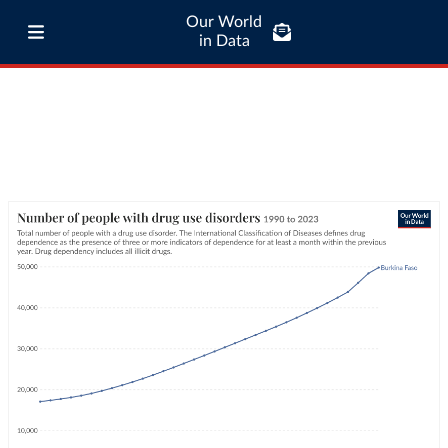
Our World
in Data