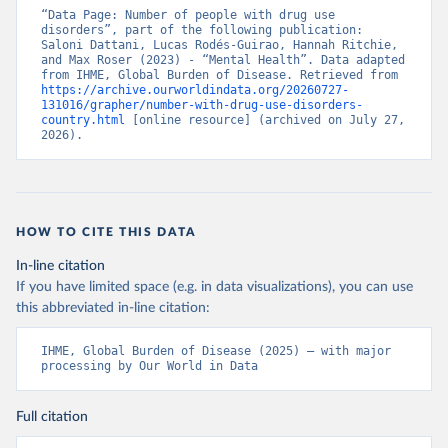
“Data Page: Number of people with drug use 
disorders”, part of the following publication: 
Saloni Dattani, Lucas Rodés-Guirao, Hannah Ritchie, 
and Max Roser (2023) - “Mental Health”. Data adapted 
from IHME, Global Burden of Disease. Retrieved from 
https://archive.ourworldindata.org/20260727-
131016/grapher/number-with-drug-use-disorders-
country.html
 [online resource] (archived on July 27, 
2026).
HOW TO CITE THIS DATA
In-line citation
If you have limited space (e.g. in data visualizations), you can use
this abbreviated in-line citation:
IHME, Global Burden of Disease (2025) – with major 
processing by Our World in Data
Full citation