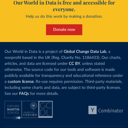
Our World in Data is free and accessible for
everyone.
Help us do this work by making a donation.
Donate now
Our World in Data is a project of
Global Change Data Lab
, a
nonprofit based in the UK (Reg. Charity No. 1186433). Our charts,
articles, and data are licensed under
CC BY
, unless stated
otherwise. The source code for our tools and software is made
publicly available for transparency and educational reference under
a
custom license
. Re-use requires permission. Third-party materials,
including some charts and data, are subject to third-party licenses.
See our
FAQs
for more details.