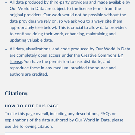
All data produced by third-party providers and made available by
Our World in Data are subject to the license terms from the
original providers. Our work would not be possible without the
data providers we rely on, so we ask you to always cite them
appropriately (see below). This is crucial to allow data providers
to continue doing their work, enhancing, maintaining and
updating valuable data.
All data, visualizations, and code produced by Our World in Data
are completely open access under the
Creative Commons BY
license
. You have the permission to use, distribute, and
reproduce these in any medium, provided the source and
authors are credited.
Citations
HOW TO CITE THIS PAGE
To cite this page overall, including any descriptions, FAQs or
explanations of the data authored by Our World in Data, please
use the following citation: