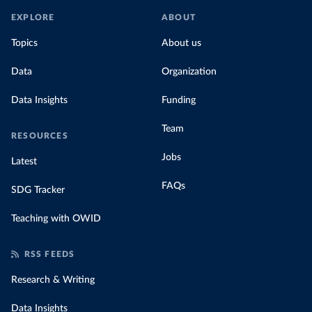
EXPLORE
ABOUT
Topics
About us
Data
Organization
Data Insights
Funding
Team
RESOURCES
Jobs
Latest
FAQs
SDG Tracker
Teaching with OWID
RSS FEEDS
Research & Writing
Data Insights