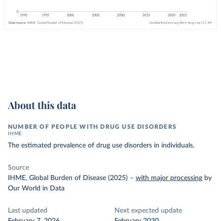
About this data
NUMBER OF PEOPLE WITH DRUG USE DISORDERS
IHME
The estimated prevalence of drug use disorders in individuals.
Source
IHME, Global Burden of Disease (2025)
–
with major processing
by
Our World in Data
Last updated
Next expected update