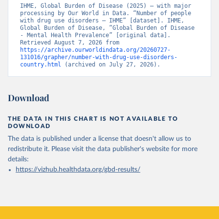
IHME, Global Burden of Disease (2025) – with major 
processing by Our World in Data. “Number of people 
with drug use disorders – IHME” [dataset]. IHME, 
Global Burden of Disease, “Global Burden of Disease 
- Mental Health Prevalence” [original data]. 
Retrieved August 7, 2026 from 
https://archive.ourworldindata.org/20260727-
131016/grapher/number-with-drug-use-disorders-
country.html
 (archived on July 27, 2026).
Download
THE DATA IN THIS CHART IS NOT AVAILABLE TO
DOWNLOAD
The data is published under a license that doesn't allow us to
redistribute it.
Please visit the
data publisher's website
for more
details:
https://vizhub.healthdata.org/gbd-results/