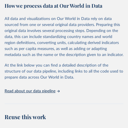
February 7, 2026
https://vizhub.healthdata.org/gbd-results/
How we process data at Our World in Data
Citation
All data and visualizations on Our World in Data rely on data
This is the citation of the original data obtained from the source,
sourced from one or several original data providers. Preparing this
prior to any processing or adaptation by Our World in Data.
To cite
original data involves several processing steps. Depending on the
data downloaded from this page, please use the suggested citation
data, this can include standardizing country names and world
given in
Reuse This Work
below.
region definitions, converting units, calculating derived indicators
such as per capita measures, as well as adding or adapting
"Global Burden of Disease Collaborative Network. 
metadata such as the name or the description given to an indicator.
Global Burden of Disease Study 2023 (GBD 2023). 
Seattle, United States: Institute for Health Metrics 
and Evaluation (IHME), 2025. Available from 
At the link below you can find a detailed description of the
https://vizhub.healthdata.org/gbd-results/
."
structure of our data pipeline, including links to all the code used to
prepare data across Our World in Data.
Read about our data pipeline
Reuse this work