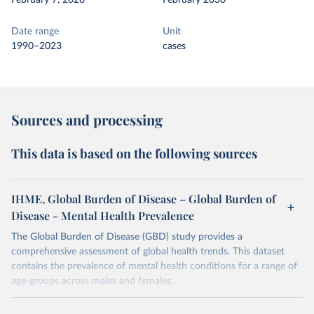
February 7, 2026
February 2030
Date range
Unit
1990–2023
cases
Sources and processing
This data is based on the following sources
IHME, Global Burden of Disease – Global Burden of
Disease - Mental Health Prevalence
The Global Burden of Disease (GBD) study provides a
comprehensive assessment of global health trends. This dataset
contains the prevalence of mental health conditions for a range of
age-groups across males and females.
Retrieved on
Retrieved from