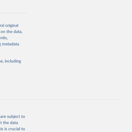
al original
 on the data,
g or
nits,
the suggested
ng metadata
e, including
Study 
-
are subject to
t the data
s is crucial to