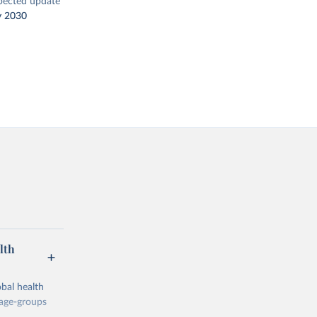
pected update
y 2030
lth
bal health
 age-groups