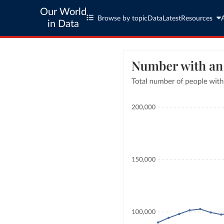
Our World
Browse by topic
Data
Latest
Resources
in Data