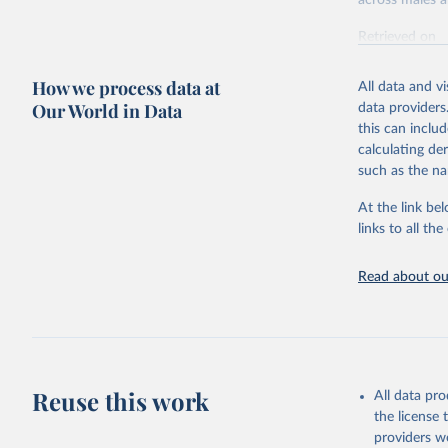
across males a
Retrieved on
February 7, 2
How we process data at
All data and v
Citation
Our World in Data
data providers
This is the cit
this can inclu
adaptation by
calculating de
citation given 
such as the na
At the link bel
"Global B
2023 (GBD
links to all t
Evaluatio
results/
.
Read about our
Reuse this work
All data pr
the license
providers we