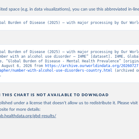
ited space (e.g. in data visualizations), you can use this abbreviated in-line
bal Burden of Disease (2025) – with major processing by Our Worl
bal Burden of Disease (2025) – with major processing by Our World
mber with an alcohol use disorder – IHME” [dataset]. IHME, Global
e, “Global Burden of Disease - Mental Health Prevalence” [origina
 August 6, 2026 from 
https://archive.ourworldindata.org/20260727
apher/number-with-alcohol-use-disorders-country.html
 (archived o
.
N THIS CHART IS NOT AVAILABLE TO DOWNLOAD
lished under a license that doesn't allow us to redistribute it.
Please visit
bsite
for more details:
ub.healthdata.org/gbd-results/