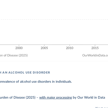
 AN ALCOHOL USE DISORDER
revalence of alcohol use disorders in individuals.
urden of Disease (2025)
–
with major processing
by Our World in Data