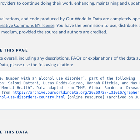
providers to continue doing their work, enhancing, maintaining and updat
isualizations, and code produced by Our World in Data are completely op
reative Commons BY license
. You have the permission to use, distribute
y medium, provided the source and authors are credited.
E THIS PAGE
age overall, including any descriptions, FAQs or explanations of the data 
ata, please use the following citation:
e: Number with an alcohol use disorder”, part of the following 
on: Saloni Dattani, Lucas Rodés-Guirao, Hannah Ritchie, and Max R
“Mental Health”. Data adapted from IHME, Global Burden of Disease
 from 
https://archive.ourworldindata.org/20260727-131016/grapher
hol-use-disorders-country.html
 [online resource] (archived on Jul
E THIS DATA