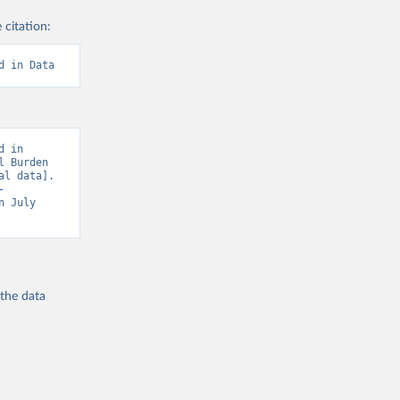
 citation:
d in Data
 in 
 Burden 
l data]. 
-
n July 
 the
data