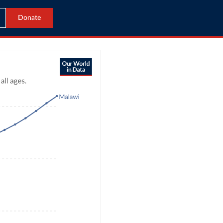
Donate