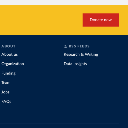
Donate now
ABOUT
RSS FEEDS
About us
Research & Writing
Organization
Data Insights
Funding
Team
Jobs
FAQs