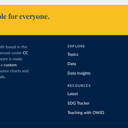
le for everyone.
EXPLORE
fit based in the
icensed under
CC
Topics
tware is made
Data
 a
custom
g some charts and
Data Insights
ils.
RESOURCES
Latest
SDG Tracker
Teaching with OWID