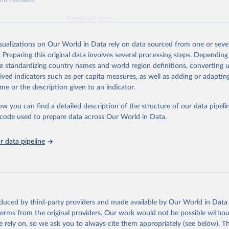
nd females.
Retrieved from
026
https://vizhub.healthdata.org/gbd-results/
isualizations on Our World in Data rely on data sourced from one or sever
. Preparing this original data involves several processing steps. Depending
ation of the original data obtained from the source, prior to any processin
de standardizing country names and world region definitions, converting u
 Our World in Data.
To cite data downloaded from this page, please use 
rived indicators such as per capita measures, as well as adding or adapti
in
Reuse This Work
below.
me or the description given to an indicator.
ow you can find a detailed description of the structure of our data pipelin
urden of Disease Collaborative Network. Global Burden of Disease 
 2023). Seattle, United States: Institute for Health Metrics and 
he code used to prepare data across Our World in Data.
n (IHME), 2025. Available from 
https://vizhub.healthdata.org/gbd
"
 data pipeline
oduced by third-party providers and made available by Our World in Data 
 terms from the original providers. Our work would not be possible withou
 rely on, so we ask you to always cite them appropriately (see below). Thi