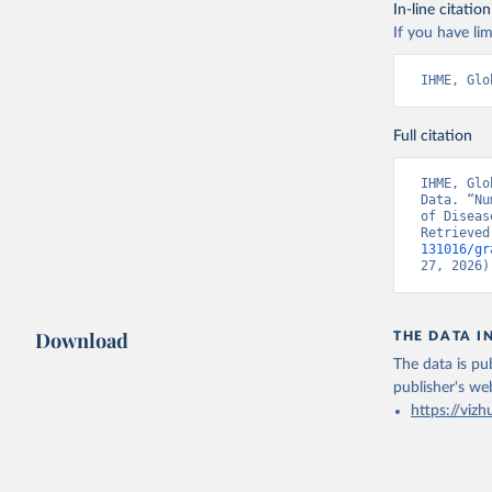
In-line citation
If you have lim
IHME, Glo
Full citation
IHME, Glo
Data. “Nu
of Diseas
Retrieved
131016/gr
27, 2026)
Download
THE DATA I
The data is pub
publisher's we
https://vizh