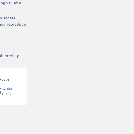
ing valuable
en access
, and reproduce
authored by
oser 
. 
/number-
y 27, 