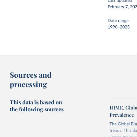
Last updated
February 7, 20
Date range
1990–2023
Sources and
processing
This data is based on
IHME, Globa
the following sources
Prevalence
The Global Bu
trends. This d