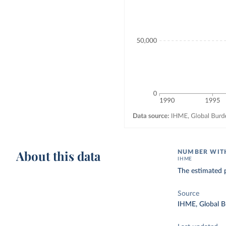
About this data
NUMBER WITH
IHME
The estimated p
Source
IHME, Global B