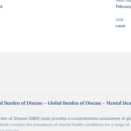
Next ex
26
Februar
Unit
cases
l Burden of Disease – Global Burden of Disease - Mental Hea
rden of Disease (GBD) study provides a comprehensive assessment of glo
ataset contains the prevalence of mental health conditions for a range of