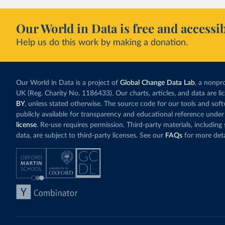
Our World in Data is free and accessib
Help us do this work by making a donation.
Our World in Data is a project of
Global Change Data Lab
, a nonpro
UK (Reg. Charity No. 1186433). Our charts, articles, and data are l
BY
, unless stated otherwise. The source code for our tools and sof
publicly available for transparency and educational reference under
license
. Re-use requires permission. Third-party materials, includin
data, are subject to third-party licenses. See our
FAQs
for more deta