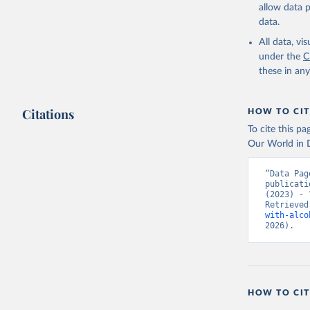
allow data 
data.
All data, v
under the
C
these in an
Citations
HOW TO CIT
To cite this p
Our World in D
“Data Pag
publicati
(2023) - 
Retrieved
with-alco
2026).
HOW TO CIT