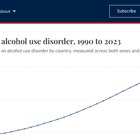
Subscribe
About