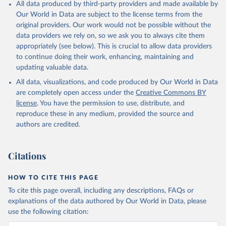
All data produced by third-party providers and made available by
Our World in Data are subject to the license terms from the
original providers. Our work would not be possible without the
data providers we rely on, so we ask you to always cite them
appropriately (see below). This is crucial to allow data providers
to continue doing their work, enhancing, maintaining and
updating valuable data.
All data, visualizations, and code produced by Our World in Data
are completely open access under the
Creative Commons BY
license
. You have the permission to use, distribute, and
reproduce these in any medium, provided the source and
authors are credited.
Citations
HOW TO CITE THIS PAGE
To cite this page overall, including any descriptions, FAQs or
explanations of the data authored by Our World in Data, please
use the following citation: