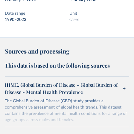
February 7, 2026
February 2030
Date range
Unit
1990–2023
cases
Sources and processing
This data is based on the following sources
IHME, Global Burden of Disease – Global Burden of
Disease - Mental Health Prevalence
The Global Burden of Disease (GBD) study provides a
comprehensive assessment of global health trends. This dataset
contains the prevalence of mental health conditions for a range of
age-groups across males and females.
Retrieved on
Retrieved from