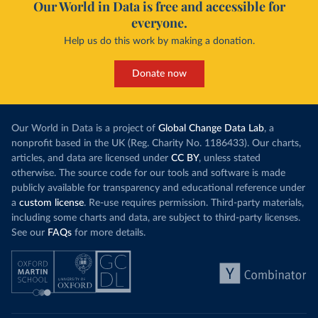
Our World in Data is free and accessible for
everyone.
Help us do this work by making a donation.
Donate now
Our World in Data is a project of
Global Change Data Lab
, a
nonprofit based in the UK (Reg. Charity No. 1186433). Our charts,
articles, and data are licensed under
CC BY
, unless stated
otherwise. The source code for our tools and software is made
publicly available for transparency and educational reference under
a
custom license
. Re-use requires permission. Third-party materials,
including some charts and data, are subject to third-party licenses.
See our
FAQs
for more details.