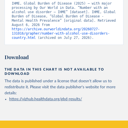
IHME, Global Burden of Disease (2025) – with major 
processing by Our World in Data. “Number with an 
alcohol use disorder – IHME” [dataset]. IHME, Global 
Burden of Disease, “Global Burden of Disease - 
Mental Health Prevalence” [original data]. Retrieved 
August 6, 2026 from 
https://archive.ourworldindata.org/20260727-
131016/grapher/number-with-alcohol-use-disorders-
country.html
 (archived on July 27, 2026).
Download
THE DATA IN THIS CHART IS NOT AVAILABLE TO
DOWNLOAD
The data is published under a license that doesn't allow us to
redistribute it.
Please visit the
data publisher's website
for more
details:
https://vizhub.healthdata.org/gbd-results/