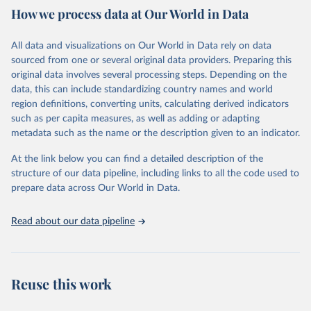
February 7, 2026
https://vizhub.healthdata.org/gbd-results/
How we process data at Our World in Data
Citation
All data and visualizations on Our World in Data rely on data
This is the citation of the original data obtained from the source,
sourced from one or several original data providers. Preparing this
prior to any processing or adaptation by Our World in Data.
To cite
original data involves several processing steps. Depending on the
data downloaded from this page, please use the suggested citation
data, this can include standardizing country names and world
given in
Reuse This Work
below.
region definitions, converting units, calculating derived indicators
such as per capita measures, as well as adding or adapting
"Global Burden of Disease Collaborative Network. 
metadata such as the name or the description given to an indicator.
Global Burden of Disease Study 2023 (GBD 2023). 
Seattle, United States: Institute for Health Metrics 
and Evaluation (IHME), 2025. Available from 
At the link below you can find a detailed description of the
https://vizhub.healthdata.org/gbd-results/
."
structure of our data pipeline, including links to all the code used to
prepare data across Our World in Data.
Read about our data pipeline
Reuse this work