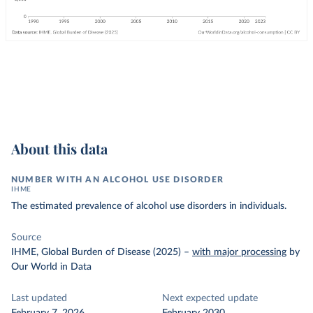
About this data
NUMBER WITH AN ALCOHOL USE DISORDER
IHME
The estimated prevalence of alcohol use disorders in individuals.
Source
IHME, Global Burden of Disease (2025)
–
with major processing
by
Our World in Data
Last updated
Next expected update