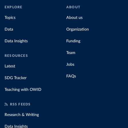
EXPLORE
ABOUT
Topics
About us
Data
Organization
Data Insights
Funding
Team
RESOURCES
Jobs
Latest
FAQs
SDG Tracker
Teaching with OWID
RSS FEEDS
Research & Writing
Data Insights