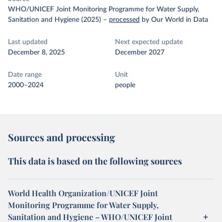
WHO/UNICEF Joint Monitoring Programme for Water Supply,
Sanitation and Hygiene (2025)
–
processed
by Our World in Data
Last updated
Next expected update
December 8, 2025
December 2027
Date range
Unit
2000–2024
people
Sources and processing
This data is based on the following sources
World Health Organization/UNICEF Joint
Monitoring Programme for Water Supply,
Sanitation and Hygiene – WHO/UNICEF Joint