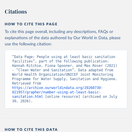
Citations
HOW TO CITE THIS PAGE
To cite this page overall, including any descriptions, FAQs or
explanations of the data authored by Our World in Data, please
use the following citation:
“Data Page: People using at least basic sanitation 
facilities”, part of the following publication: 
Hannah Ritchie, Fiona Spooner, and Max Roser (2021) 
- “Clean Water and Sanitation”. Data adapted from 
World Health Organization/UNICEF Joint Monitoring 
Programme for Water Supply, Sanitation and Hygiene. 
Retrieved from 
https://archive.ourworldindata.org/20260730-
021957/grapher/number-using-at-least-basic-
sanitation.html
 [online resource] (archived on July 
30, 2026).
HOW TO CITE THIS DATA