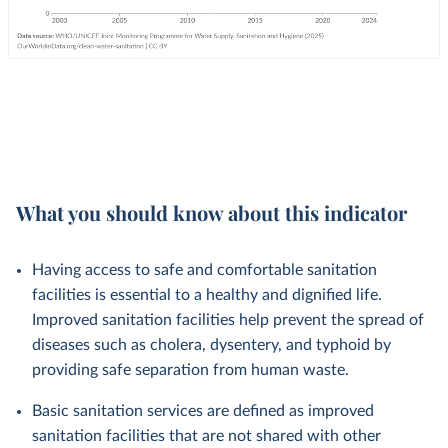
What you should know about this indicator
Having access to safe and comfortable sanitation
facilities is essential to a healthy and dignified life.
Improved sanitation facilities help prevent the spread of
diseases such as cholera, dysentery, and typhoid by
providing safe separation from human waste.
Basic sanitation services are defined as improved
sanitation facilities that are not shared with other