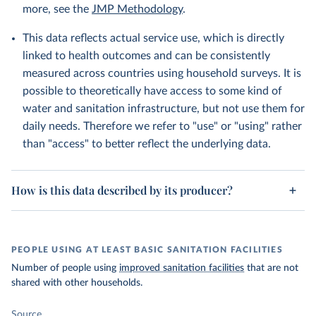
more, see the
JMP Methodology
.
This data reflects actual service use, which is directly
linked to health outcomes and can be consistently
measured across countries using household surveys. It is
possible to theoretically have access to some kind of
water and sanitation infrastructure, but not use them for
daily needs. Therefore we refer to "use" or "using" rather
than "access" to better reflect the underlying data.
How is this data described by its producer?
PEOPLE USING AT LEAST BASIC SANITATION FACILITIES
Number of people using
improved sanitation facilities
that are not
shared with other households.
Source