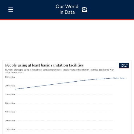
Our World
in Data