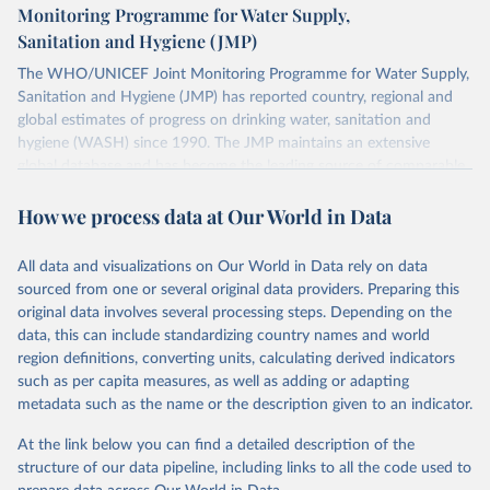
Monitoring Programme for Water Supply,
Sanitation and Hygiene (JMP)
The WHO/UNICEF Joint Monitoring Programme for Water Supply,
Sanitation and Hygiene (JMP) has reported country, regional and
global estimates of progress on drinking water, sanitation and
hygiene (WASH) since 1990. The JMP maintains an extensive
global database and has become the leading source of comparable
estimates of progress at national, regional and global levels.
How we process data at Our World in Data
Retrieved on
Retrieved from
December 8, 2025
https://washdata.org/data/downloads#WL
All data and visualizations on Our World in Data rely on data
D
sourced from one or several original data providers. Preparing this
original data involves several processing steps. Depending on the
Citation
data, this can include standardizing country names and world
This is the citation of the original data obtained from the source,
region definitions, converting units, calculating derived indicators
prior to any processing or adaptation by Our World in Data.
To cite
such as per capita measures, as well as adding or adapting
data downloaded from this page, please use the suggested citation
metadata such as the name or the description given to an indicator.
given in
Reuse This Work
below.
At the link below you can find a detailed description of the
World Health Organization/UNICEF Joint Monitoring 
structure of our data pipeline, including links to all the code used to
Programme for Water Supply, Sanitation and Hygiene 