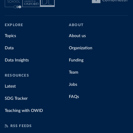
EXPLORE
ABOUT
Topics
About us
Data
Organization
Data Insights
Funding
Team
RESOURCES
Jobs
Latest
FAQs
SDG Tracker
Teaching with OWID
RSS FEEDS