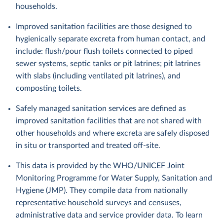
households.
Improved sanitation facilities are those designed to
hygienically separate excreta from human contact, and
include: flush/pour flush toilets connected to piped
sewer systems, septic tanks or pit latrines; pit latrines
with slabs (including ventilated pit latrines), and
composting toilets.
Safely managed sanitation services are defined as
improved sanitation facilities that are not shared with
other households and where excreta are safely disposed
in situ or transported and treated off-site.
This data is provided by the WHO/UNICEF Joint
Monitoring Programme for Water Supply, Sanitation and
Hygiene (JMP). They compile data from nationally
representative household surveys and censuses,
administrative data and service provider data. To learn