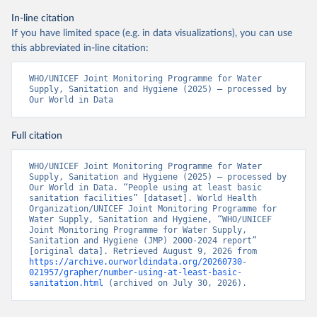
In-line citation
If you have limited space (e.g. in data visualizations), you can use
this abbreviated in-line citation:
WHO/UNICEF Joint Monitoring Programme for Water 
Supply, Sanitation and Hygiene (2025) – processed by 
Our World in Data
Full citation
WHO/UNICEF Joint Monitoring Programme for Water 
Supply, Sanitation and Hygiene (2025) – processed by 
Our World in Data. “People using at least basic 
sanitation facilities” [dataset]. World Health 
Organization/UNICEF Joint Monitoring Programme for 
Water Supply, Sanitation and Hygiene, “WHO/UNICEF 
Joint Monitoring Programme for Water Supply, 
Sanitation and Hygiene (JMP) 2000-2024 report” 
[original data]. Retrieved August 9, 2026 from 
https://archive.ourworldindata.org/20260730-
021957/grapher/number-using-at-least-basic-
sanitation.html
 (archived on July 30, 2026).