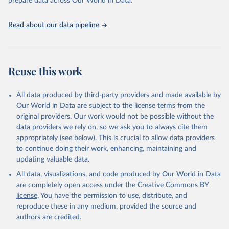
prepare data across Our World in Data.
(2025). Estimates for drinking water, sanitation and 
hygiene services by country (2000-2024), 
https://washdata.org/data
Read about our data pipeline
Reuse this work
All data produced by third-party providers and made available by
Our World in Data are subject to the license terms from the
original providers. Our work would not be possible without the
data providers we rely on, so we ask you to always cite them
appropriately (see below). This is crucial to allow data providers
to continue doing their work, enhancing, maintaining and
updating valuable data.
All data, visualizations, and code produced by Our World in Data
are completely open access under the
Creative Commons BY
license
. You have the permission to use, distribute, and
reproduce these in any medium, provided the source and
authors are credited.