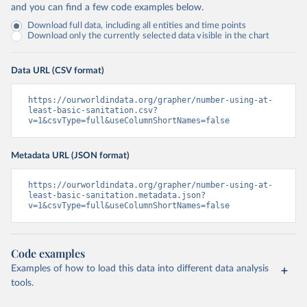
and you can find a few code examples below.
Download full data, including all entities and time points
Download only the currently selected data visible in the chart
Data URL (CSV format)
https://ourworldindata.org/grapher/number-using-at-
least-basic-sanitation.csv?
v=1&csvType=full&useColumnShortNames=false
Metadata URL (JSON format)
https://ourworldindata.org/grapher/number-using-at-
least-basic-sanitation.metadata.json?
v=1&csvType=full&useColumnShortNames=false
Code examples
Examples of how to load this data into different data analysis
tools.