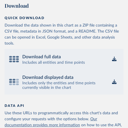
Download
QUICK DOWNLOAD
Download the data shown in this chart as a ZIP file containing a
CSV file, metadata in JSON format, and a README. The CSV file
can be opened in Excel, Google Sheets, and other data analysis
tools.
Download full data
Includes all entities and time points
Download displayed data
Includes only the entities and time points
currently visible in the chart
DATA API
Use these URLs to programmatically access this chart's data and
configure your requests with the options below.
Our
documentation provides more information
on how to use the API,