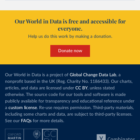
Our World in Data is free and accessible for
everyone.
Help us do this work by making a donation.
Donate now
Our World in Data is a project of
Global Change Data Lab
, a
nonprofit based in the UK (Reg. Charity No. 1186433). Our charts,
articles, and data are licensed under
CC BY
, unless stated
otherwise. The source code for our tools and software is made
publicly available for transparency and educational reference under
a
custom license
. Re-use requires permission. Third-party materials,
including some charts and data, are subject to third-party licenses.
See our
FAQs
for more details.