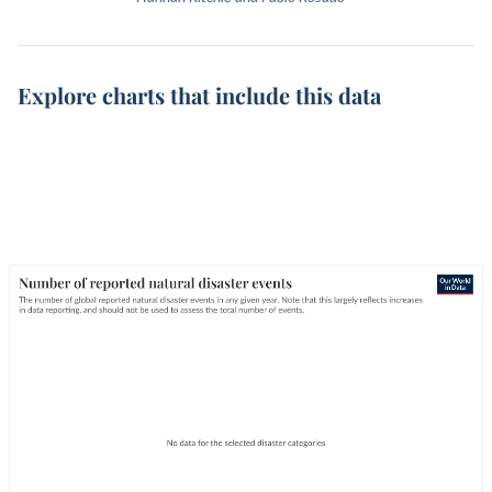
Explore charts that include this data