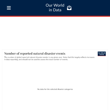
Our World
in Data