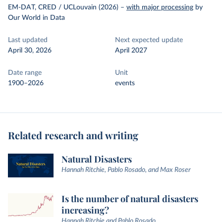
EM-DAT, CRED / UCLouvain (2026)
–
with major processing
by
Our World in Data
Last updated
Next expected update
April 30, 2026
April 2027
Date range
Unit
1900–2026
events
Related research and writing
Natural Disasters
Hannah Ritchie, Pablo Rosado, and Max Roser
Is the number of natural disasters
increasing?
Hannah Ritchie and Pablo Rosado