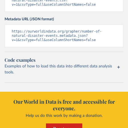
natural-disaster-events.csv?
v=1&csvType=full&useColumnShortNames=false
Metadata URL (JSON format)
https://ourworldindata.org/grapher/number-of-
natural-disaster-events.metadata.json?
v=1&csvType=full&useColumnShortNames=false
Code examples
Examples of how to load this data into different data analysis
tools.
Our World in Data is free and accessible for
everyone.
Help us do this work by making a donation.