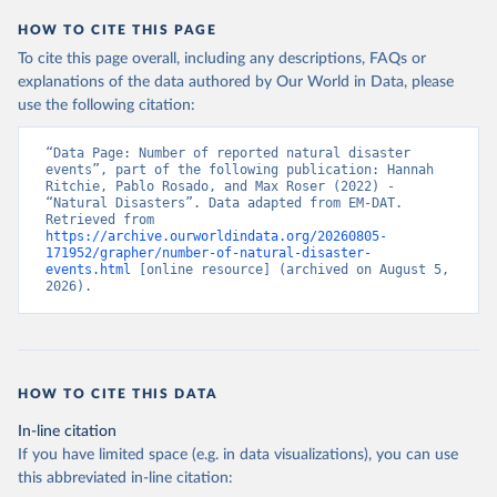
HOW TO CITE THIS PAGE
To cite this page overall, including any descriptions, FAQs or
explanations of the data authored by Our World in Data, please
use the following citation:
“Data Page: Number of reported natural disaster 
events”, part of the following publication: Hannah 
Ritchie, Pablo Rosado, and Max Roser (2022) - 
“Natural Disasters”. Data adapted from EM-DAT. 
Retrieved from 
https://archive.ourworldindata.org/20260805-
171952/grapher/number-of-natural-disaster-
events.html
 [online resource] (archived on August 5, 
2026).
HOW TO CITE THIS DATA
In-line citation
If you have limited space (e.g. in data visualizations), you can use
this abbreviated in-line citation: