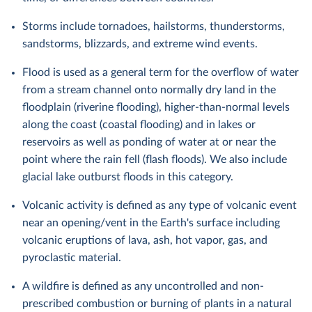
Storms include tornadoes, hailstorms, thunderstorms,
sandstorms, blizzards, and extreme wind events.
Flood is used as a general term for the overflow of water
from a stream channel onto normally dry land in the
floodplain (riverine flooding), higher-than-normal levels
along the coast (coastal flooding) and in lakes or
reservoirs as well as ponding of water at or near the
point where the rain fell (flash floods). We also include
glacial lake outburst floods in this category.
Volcanic activity is defined as any type of volcanic event
near an opening/vent in the Earth's surface including
volcanic eruptions of lava, ash, hot vapor, gas, and
pyroclastic material.
A wildfire is defined as any uncontrolled and non-
prescribed combustion or burning of plants in a natural