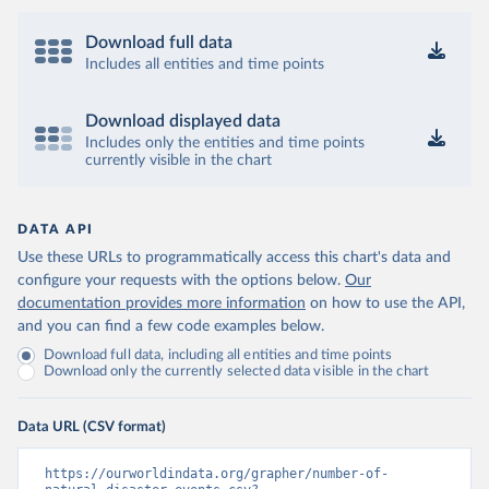
Download full data
Includes all entities and time points
Download displayed data
Includes only the entities and time points
currently visible in the chart
DATA API
Use these URLs to programmatically access this chart's data and
configure your requests with the options below.
Our
documentation provides more information
on how to use the API,
and you can find a few code examples below.
Download full data, including all entities and time points
Download only the currently selected data visible in the chart
Data URL (CSV format)
https://ourworldindata.org/grapher/number-of-