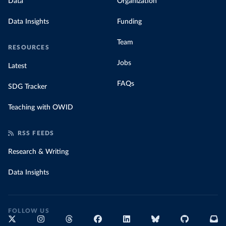
Data
Organization
Data Insights
Funding
Team
RESOURCES
Jobs
Latest
FAQs
SDG Tracker
Teaching with OWID
RSS FEEDS
Research & Writing
Data Insights
FOLLOW US