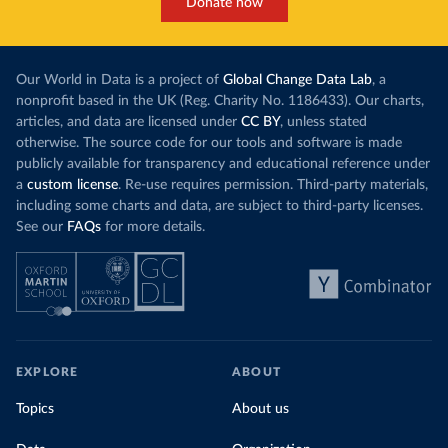
Donate now
Our World in Data is a project of
Global Change Data Lab
, a
nonprofit based in the UK (Reg. Charity No. 1186433). Our charts,
articles, and data are licensed under
CC BY
, unless stated
otherwise. The source code for our tools and software is made
publicly available for transparency and educational reference under
a
custom license
. Re-use requires permission. Third-party materials,
including some charts and data, are subject to third-party licenses.
See our
FAQs
for more details.
EXPLORE
ABOUT
Topics
About us