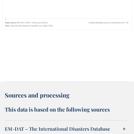
Sources and processing
This data is based on the following sources
EM-DAT – The International Disasters Database