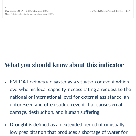
What you should know about this indicator
EM-DAT defines a disaster as a situation or event which
overwhelms local capacity, necessitating a request to the
national or international level for external assistance; an
unforeseen and often sudden event that causes great
damage, destruction, and human suffering.
Drought is defined as an extended period of unusually
low precipitation that produces a shortage of water for