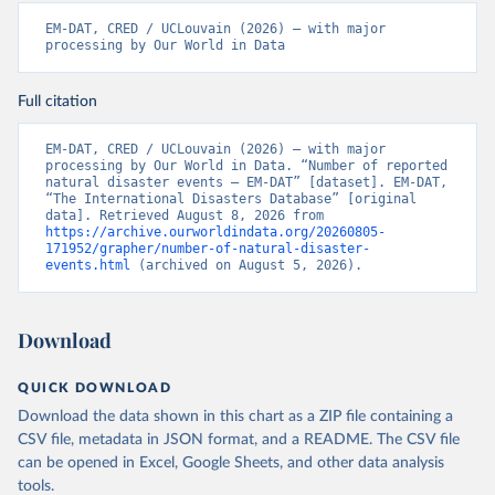
EM-DAT, CRED / UCLouvain (2026) – with major 
processing by Our World in Data
Full citation
EM-DAT, CRED / UCLouvain (2026) – with major 
processing by Our World in Data. “Number of reported 
natural disaster events – EM-DAT” [dataset]. EM-DAT, 
“The International Disasters Database” [original 
data]. Retrieved August 8, 2026 from 
https://archive.ourworldindata.org/20260805-
171952/grapher/number-of-natural-disaster-
events.html
 (archived on August 5, 2026).
Download
QUICK DOWNLOAD
Download the data shown in this chart as a ZIP file containing a
CSV file, metadata in JSON format, and a README. The CSV file
can be opened in Excel, Google Sheets, and other data analysis
tools.