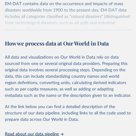
EM-DAT contains data on the occurrence and impacts of mass
disasters worldwide from 1900 to the present day. EM-DAT data
includes all categories classified as "natural disasters" (distinguished
from technological disasters, such as oil spills and industrial
accidents). This includes those from drought, earthquakes, extreme
temperatures, extreme weather, floods, glacial lake outburst floods,
How we process data at Our World in Data
mass movements, volcanic activity, and wildfires.
Retrieved on
Retrieved from
All data and visualizations on Our World in Data rely on data
April 30, 2026
https://emdat.be/
sourced from one or several original data providers. Preparing this
original data involves several processing steps. Depending on the
Citation
data, this can include standardizing country names and world
This is the citation of the original data obtained from the source,
region definitions, converting units, calculating derived indicators
prior to any processing or adaptation by Our World in Data.
To cite
such as per capita measures, as well as adding or adapting
data downloaded from this page, please use the suggested citation
metadata such as the name or the description given to an indicator.
given in
Reuse This Work
below.
At the link below you can find a detailed description of the
EM-DAT - The International Disasters Database 
structure of our data pipeline, including links to all the code used to
(2026). Maintained by the Centre for Research on the 
prepare data across Our World in Data.
Epidemiology of Disasters (CRED), part of the 
University of Louvain (UCLouvain), Brussels, 
Belgium.
Read about our data pipeline