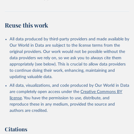
Reuse this work
All data produced by third-party providers and made available by
Our World in Data are subject to the license terms from the
original providers. Our work would not be possible without the
data providers we rely on, so we ask you to always cite them
appropriately (see below). This is crucial to allow data providers
to continue doing their work, enhancing, maintaining and
updating valuable data.
All data, visualizations, and code produced by Our World in Data
are completely open access under the
Creative Commons BY
license
. You have the permission to use, distribute, and
reproduce these in any medium, provided the source and
authors are credited.
Citations