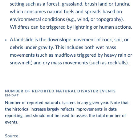
setting such as a forest, grassland, brush land or tundra,
which consumes natural fuels and spreads based on
environmental conditions (e.g., wind, or topography).
Wildfires can be triggered by lightning or human actions.
A landslide is the downslope movement of rock, soil, or
debris under gravity. This includes both wet mass
movements (such as mudflows triggered by heavy rain or
snowmelt) and dry mass movements (such as rockfalls).
NUMBER OF REPORTED NATURAL DISASTER EVENTS
EM-DAT
Number of reported natural disasters in any given year. Note that
the historical increase largely reflects improvements in data
reporting, and should not be used to assess the total number of
events.
Source