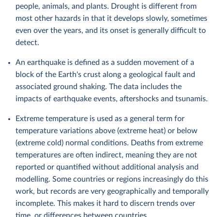
people, animals, and plants. Drought is different from
most other hazards in that it develops slowly, sometimes
even over the years, and its onset is generally difficult to
detect.
An earthquake is defined as a sudden movement of a
block of the Earth's crust along a geological fault and
associated ground shaking. The data includes the
impacts of earthquake events, aftershocks and tsunamis.
Extreme temperature is used as a general term for
temperature variations above (extreme heat) or below
(extreme cold) normal conditions. Deaths from extreme
temperatures are often indirect, meaning they are not
reported or quantified without additional analysis and
modelling. Some countries or regions increasingly do this
work, but records are very geographically and temporally
incomplete. This makes it hard to discern trends over
time, or differences between countries.