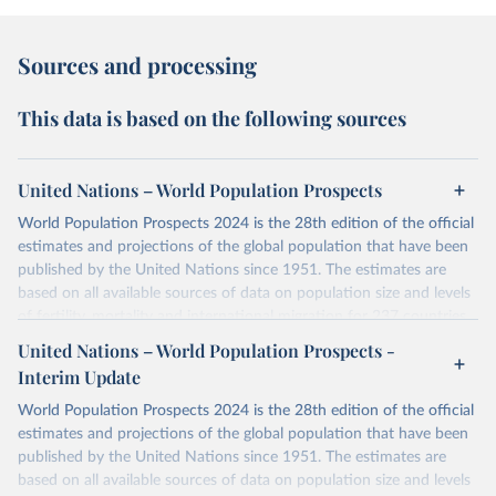
Sources and processing
This data is based on the following sources
United Nations – World Population Prospects
World Population Prospects 2024 is the 28th edition of the official
estimates and projections of the global population that have been
published by the United Nations since 1951. The estimates are
based on all available sources of data on population size and levels
of fertility, mortality and international migration for 237 countries
or areas. If you have questions about this dataset, please refer to
United Nations – World Population Prospects -
their FAQ
. You can also explore
data sources
for each country or
Interim Update
visit
their main page
for more details.
World Population Prospects 2024 is the 28th edition of the official
Retrieved on
Retrieved from
estimates and projections of the global population that have been
July 11, 2024
https://population.un.org/wpp/downloads/
published by the United Nations since 1951. The estimates are
based on all available sources of data on population size and levels
Citation