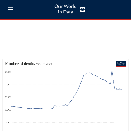
Our World
in Data