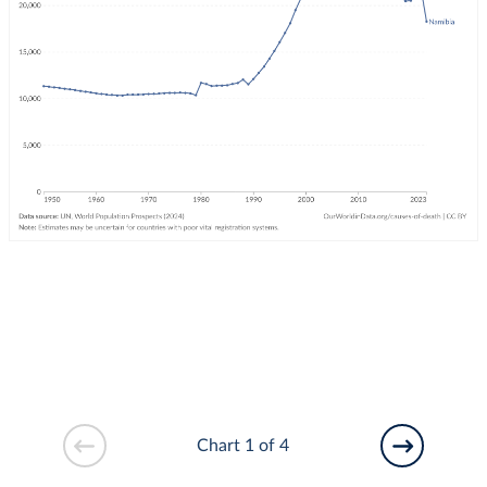
Chart 1 of 4