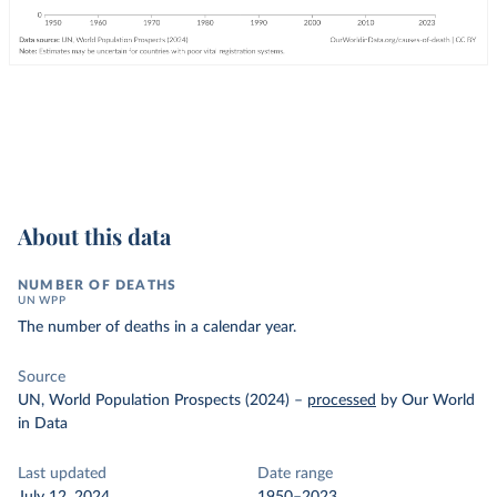
About this data
NUMBER OF DEATHS
UN WPP
The number of deaths in a calendar year.
Source
UN, World Population Prospects (2024)
–
processed
by Our World
in Data
Last updated
Date range