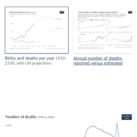
Births and deaths per year
Annual number of deaths:
1950-
reported versus estimated
2100, with UN projections