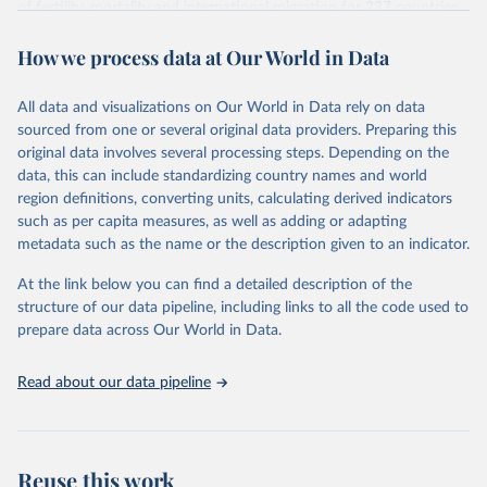
of fertility, mortality and international migration for 237 countries
This is the citation of the original data obtained from the source,
or areas. If you have questions about this dataset, please refer to
prior to any processing or adaptation by Our World in Data.
To cite
How we process data at Our World in Data
their FAQ
. You can also explore
data sources
for each country or
data downloaded from this page, please use the suggested citation
visit
their main page
for more details.
given in
Reuse This Work
below.
This is an interim update containing revised medium-variant
All data and visualizations on Our World in Data rely on data
estimates and projections for Togo.
sourced from one or several original data providers. Preparing this
United Nations, Department of Economic and Social 
original data involves several processing steps. Depending on the
Affairs, Population Division (2024). World 
Retrieved on
Retrieved from
Population Prospects 2024, Online Edition.
data, this can include standardizing country names and world
March 31, 2026
https://population.un.org/wpp/downloads/
region definitions, converting units, calculating derived indicators
such as per capita measures, as well as adding or adapting
Citation
metadata such as the name or the description given to an indicator.
This is the citation of the original data obtained from the source,
prior to any processing or adaptation by Our World in Data.
To cite
At the link below you can find a detailed description of the
data downloaded from this page, please use the suggested citation
structure of our data pipeline, including links to all the code used to
given in
Reuse This Work
below.
prepare data across Our World in Data.
United Nations, Department of Economic and Social 
Read about our data pipeline
Affairs, Population Division (2024). World 
Population Prospects 2024, Online Edition.
Reuse this work