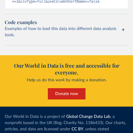
v=1&csvType=full&useColumnShortNames=false
Code examples
Examples of how to load this data into different data analysis
tools.
Our World in Data is free and accessible for
everyone.
Help us do this work by making a donation.
Donate now
Our World in Data is a project of
Global Change Data Lab
, a
nonprofit based in the UK (Reg. Charity No. 1186433). Our charts,
articles, and data are licensed under
CC BY
, unless stated