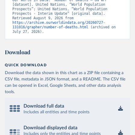
Our World in Data. “Number of deaths – UN WPP” 
[dataset]. United Nations, “World Population 
Prospects”; United Nations, “World Population 
Prospects - Interim Update” [original data]. 
Retrieved August 9, 2026 from 
https://archive.ourworldindata.org/20260727-
131016/grapher/number-of-deaths.html
 (archived on 
July 27, 2026).
Download
QUICK DOWNLOAD
Download the data shown in this chart as a ZIP file containing a
CSV file, metadata in JSON format, and a README. The CSV file
can be opened in Excel, Google Sheets, and other data analysis
tools.
Download full data
Includes all entities and time points
Download displayed data
Includes only the entities and time points