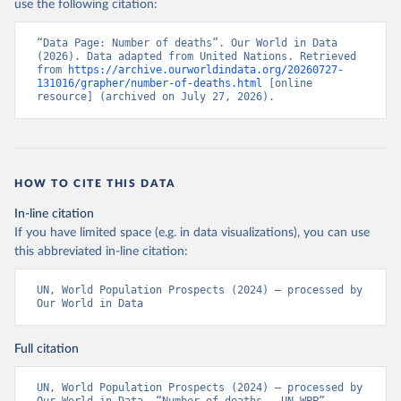
use the following citation:
“Data Page: Number of deaths”. Our World in Data 
(2026). Data adapted from United Nations. Retrieved 
from 
https://archive.ourworldindata.org/20260727-
131016/grapher/number-of-deaths.html
 [online 
resource] (archived on July 27, 2026).
HOW TO CITE THIS DATA
In-line citation
If you have limited space (e.g. in data visualizations), you can use
this abbreviated in-line citation:
UN, World Population Prospects (2024) – processed by 
Our World in Data
Full citation
UN, World Population Prospects (2024) – processed by 