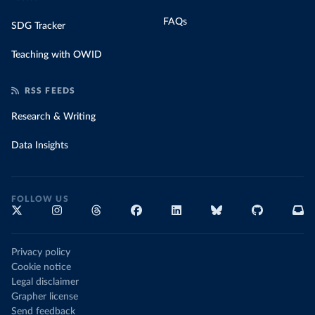
FAQs
SDG Tracker
Teaching with OWID
RSS FEEDS
Research & Writing
Data Insights
FOLLOW US
Privacy policy
Cookie notice
Legal disclaimer
Grapher license
Send feedback