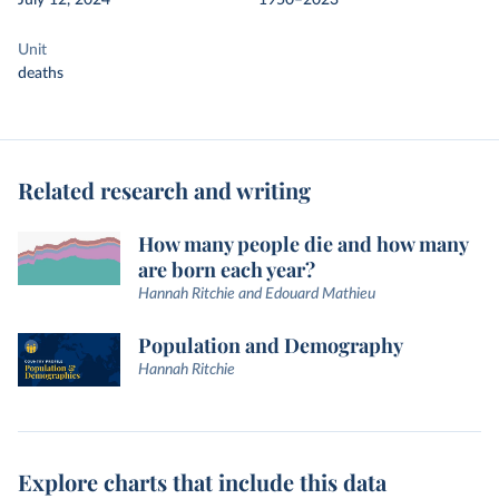
July 12, 2024
1950–2023
Unit
deaths
Related research and writing
How many people die and how many
are born each year?
Hannah Ritchie and Edouard Mathieu
Population and Demography
Hannah Ritchie
Explore charts that include this data