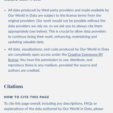
All data produced by third-party providers and made available by
Our World in Data are subject to the license terms from the
original providers. Our work would not be possible without the
data providers we rely on, so we ask you to always cite them
appropriately (see below). This is crucial to allow data providers
to continue doing their work, enhancing, maintaining and
updating valuable data.
All data, visualizations, and code produced by Our World in Data
are completely open access under the
Creative Commons BY
license
. You have the permission to use, distribute, and
reproduce these in any medium, provided the source and
authors are credited.
Citations
HOW TO CITE THIS PAGE
To cite this page overall, including any descriptions, FAQs or
explanations of the data authored by Our World in Data, please