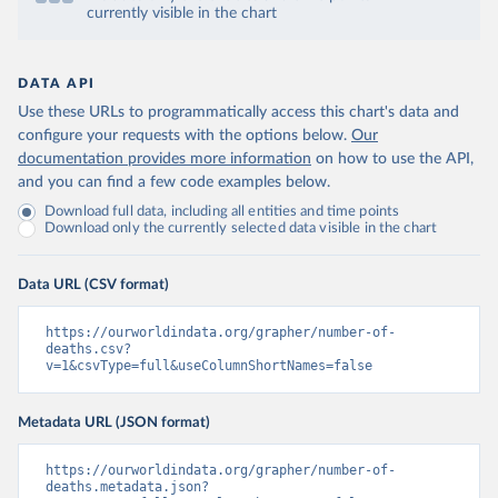
currently visible in the chart
DATA API
Use these URLs to programmatically access this chart's data and
configure your requests with the options below.
Our
documentation provides more information
on how to use the API,
and you can find a few code examples below.
Download full data, including all entities and time points
Download only the currently selected data visible in the chart
Data URL (CSV format)
https://ourworldindata.org/grapher/number-of-
deaths.csv?
v=1&csvType=full&useColumnShortNames=false
Metadata URL (JSON format)
https://ourworldindata.org/grapher/number-of-
deaths.metadata.json?