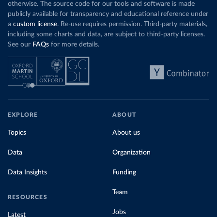
otherwise. The source code for our tools and software is made
publicly available for transparency and educational reference under
a
custom license
. Re-use requires permission. Third-party materials,
including some charts and data, are subject to third-party licenses.
See our
FAQs
for more details.
EXPLORE
ABOUT
Topics
About us
Data
Organization
Data Insights
Funding
Team
RESOURCES
Jobs
Latest