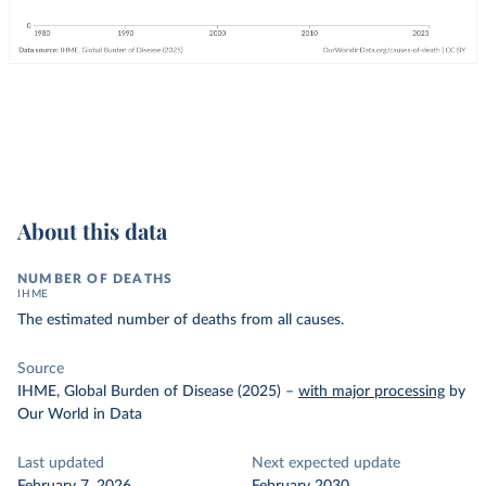
About this data
NUMBER OF DEATHS
IHME
The estimated number of deaths from all causes.
Source
IHME, Global Burden of Disease (2025)
–
with major processing
by
Our World in Data
Last updated
Next expected update