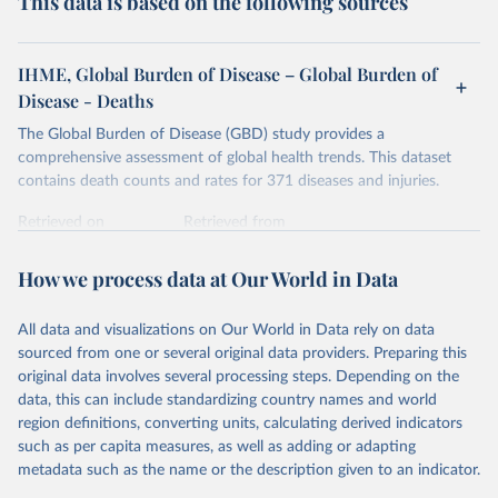
This data is based on the following sources
IHME, Global Burden of Disease – Global Burden of
Disease - Deaths
The Global Burden of Disease (GBD) study provides a
comprehensive assessment of global health trends. This dataset
contains death counts and rates for 371 diseases and injuries.
Retrieved on
Retrieved from
February 7, 2026
https://vizhub.healthdata.org/gbd-results/
How we process data at Our World in Data
Citation
This is the citation of the original data obtained from the source,
All data and visualizations on Our World in Data rely on data
prior to any processing or adaptation by Our World in Data.
To cite
sourced from one or several original data providers. Preparing this
data downloaded from this page, please use the suggested citation
original data involves several processing steps. Depending on the
given in
Reuse This Work
below.
data, this can include standardizing country names and world
region definitions, converting units, calculating derived indicators
"Global Burden of Disease Collaborative Network. 
such as per capita measures, as well as adding or adapting
Global Burden of Disease Study 2023 (GBD 2023). 
metadata such as the name or the description given to an indicator.
Seattle, United States: Institute for Health Metrics 
and Evaluation (IHME), 2025. Available from 