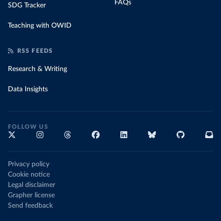
FAQs
SDG Tracker
Teaching with OWID
RSS FEEDS
Research & Writing
Data Insights
FOLLOW US
Privacy policy
Cookie notice
Legal disclaimer
Grapher license
Send feedback