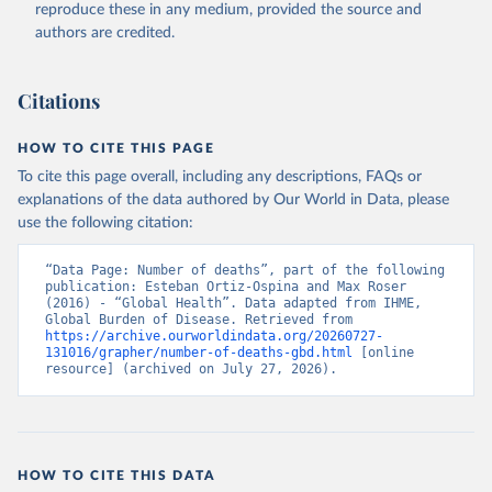
reproduce these in any medium, provided the source and
authors are credited.
Citations
HOW TO CITE THIS PAGE
To cite this page overall, including any descriptions, FAQs or
explanations of the data authored by Our World in Data, please
use the following citation:
“Data Page: Number of deaths”, part of the following 
publication: Esteban Ortiz-Ospina and Max Roser 
(2016) - “Global Health”. Data adapted from IHME, 
Global Burden of Disease. Retrieved from 
https://archive.ourworldindata.org/20260727-
131016/grapher/number-of-deaths-gbd.html
 [online 
resource] (archived on July 27, 2026).
HOW TO CITE THIS DATA