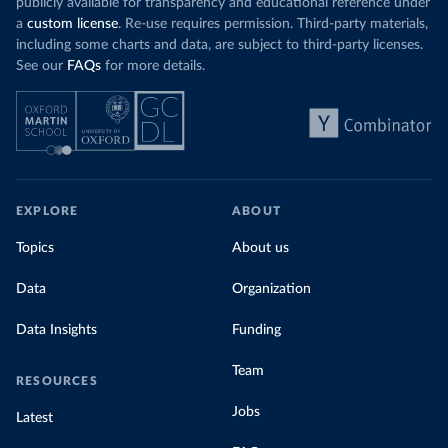
publicly available for transparency and educational reference under
a
custom license
. Re-use requires permission. Third-party materials,
including some charts and data, are subject to third-party licenses.
See our
FAQs
for more details.
EXPLORE
ABOUT
Topics
About us
Data
Organization
Data Insights
Funding
Team
RESOURCES
Jobs
Latest