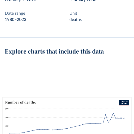
February 7, 2026
February 2030
Date range
Unit
1980–2023
deaths
Explore charts that include this data