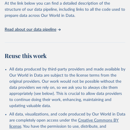
https://vizhub.healthdata.org/gbd-results/
."
At the link below you can find a detailed description of the
structure of our data pipeline, including links to all the code used to
prepare data across Our World in Data.
Read about our data pipeline
Reuse this work
All data produced by third-party providers and made available by
Our World in Data are subject to the license terms from the
original providers. Our work would not be possible without the
data providers we rely on, so we ask you to always cite them
appropriately (see below). This is crucial to allow data providers
to continue doing their work, enhancing, maintaining and
updating valuable data.
All data, visualizations, and code produced by Our World in Data
are completely open access under the
Creative Commons BY
license
. You have the permission to use, distribute, and