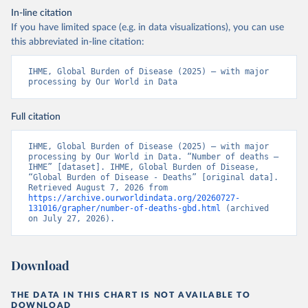
In-line citation
If you have limited space (e.g. in data visualizations), you can use
this abbreviated in-line citation:
IHME, Global Burden of Disease (2025) – with major 
processing by Our World in Data
Full citation
IHME, Global Burden of Disease (2025) – with major 
processing by Our World in Data. “Number of deaths – 
IHME” [dataset]. IHME, Global Burden of Disease, 
“Global Burden of Disease - Deaths” [original data]. 
Retrieved August 7, 2026 from 
https://archive.ourworldindata.org/20260727-
131016/grapher/number-of-deaths-gbd.html
 (archived 
on July 27, 2026).
Download
THE DATA IN THIS CHART IS NOT AVAILABLE TO
DOWNLOAD