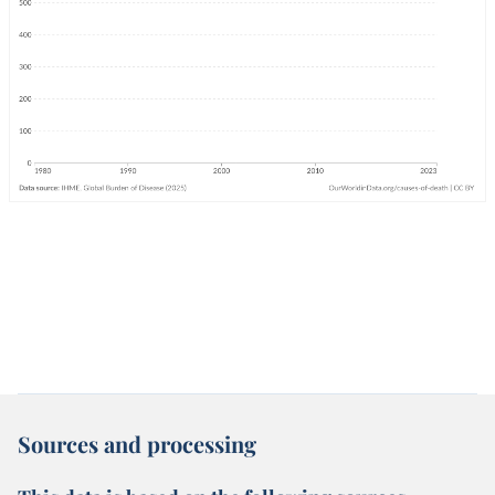
Sources and processing