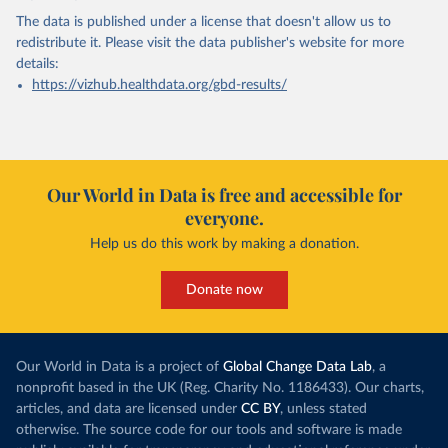
The data is published under a license that doesn't allow us to
redistribute it.
Please visit the
data publisher's website
for more
details:
https://vizhub.healthdata.org/gbd-results/
Our World in Data is free and accessible for
everyone.
Help us do this work by making a donation.
Donate now
Our World in Data is a project of
Global Change Data Lab
, a
nonprofit based in the UK (Reg. Charity No. 1186433). Our charts,
articles, and data are licensed under
CC BY
, unless stated
otherwise. The source code for our tools and software is made