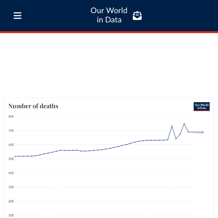
Our World
in Data