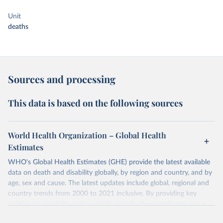
Unit
deaths
Sources and processing
This data is based on the following sources
World Health Organization – Global Health
Estimates
WHO's Global Health Estimates (GHE) provide the latest available
data on death and disability globally, by region and country, and by
age, sex and cause. The latest updates include global, regional and
country trends from 2000 to 2021 inclusive. By providing key
insights on mortality and morbidity trends, these estimates are a
powerful tool to support informed decision-making on health