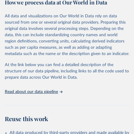
How we process data at Our World in Data
policy and resource allocation.
Methods:
WHO's Global Health Estimates present comprehensive
and comparable time-series data from 2000 onwards for health-
All data and visualizations on Our World in Data rely on data
related indicators, including life expectancy, healthy life expectancy,
sourced from one or several original data providers. Preparing this
mortality and morbidity, as well as burden of diseases at global,
original data involves several processing steps. Depending on the
regional and country levels, disaggregated by age, sex and cause.
data, this can include standardizing country names and world
region definitions, converting units, calculating derived indicators
They are produced using data from multiple consolidated sources,
such as per capita measures, as well as adding or adapting
including national vital registration data, latest estimates from
metadata such as the name or the description given to an indicator.
WHO technical programmes, United Nations partners and inter-
agency groups, as well as the Global Burden of Disease and other
At the link below you can find a detailed description of the
scientific studies. A broad spectrum of robust and well-established
structure of our data pipeline, including links to all the code used to
scientific methods were applied for the processing, synthesis and
prepare data across Our World in Data.
analysis of data.
Technical report with the full methodology can be found
here
.
Read about our data pipeline
Retrieved on
Retrieved from
July 30, 2024
https://www.who.int/data/global-health-
estimates
Reuse this work
Citation
This is the citation of the original data obtained from the source,
All data produced by third-party providers and made available by