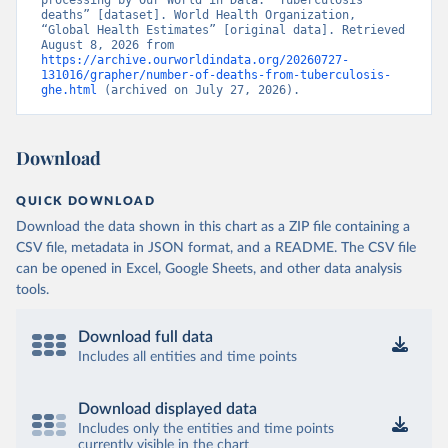
processing by Our World in Data. “Tuberculosis 
deaths” [dataset]. World Health Organization, 
“Global Health Estimates” [original data]. Retrieved 
August 8, 2026 from 
https://archive.ourworldindata.org/20260727-
131016/grapher/number-of-deaths-from-tuberculosis-
ghe.html
 (archived on July 27, 2026).
Download
QUICK DOWNLOAD
Download the data shown in this chart as a ZIP file containing a
CSV file, metadata in JSON format, and a README. The CSV file
can be opened in Excel, Google Sheets, and other data analysis
tools.
Download full data
Includes all entities and time points
Download displayed data
Includes only the entities and time points
currently visible in the chart