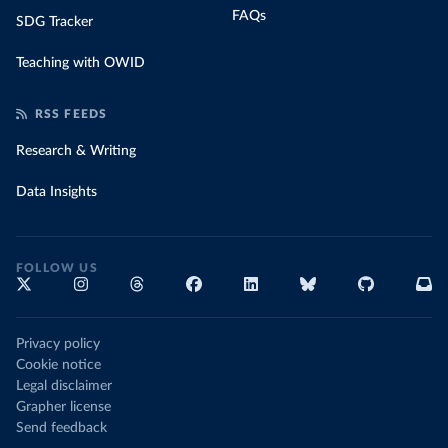
FAQs
SDG Tracker
Teaching with OWID
RSS FEEDS
Research & Writing
Data Insights
FOLLOW US
Privacy policy
Cookie notice
Legal disclaimer
Grapher license
Send feedback