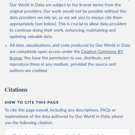
prior to any processing or adaptation by Our World in Data.
To cite
Our World in Data are subject to the license terms from the
data downloaded from this page, please use the suggested citation
original providers. Our work would not be possible without the
given in
Reuse This Work
below.
data providers we rely on, so we ask you to always cite them
appropriately (see below). This is crucial to allow data providers
Global Health Estimates 2021: Deaths by Cause, Age, 
to continue doing their work, enhancing, maintaining and
Sex, by Country and by Region, 2000-2021. Geneva, 
updating valuable data.
World Health Organization; 2024.
All data, visualizations, and code produced by Our World in Data
are completely open access under the
Creative Commons BY
license
. You have the permission to use, distribute, and
reproduce these in any medium, provided the source and
authors are credited.
Citations
HOW TO CITE THIS PAGE
To cite this page overall, including any descriptions, FAQs or
explanations of the data authored by Our World in Data, please
use the following citation: