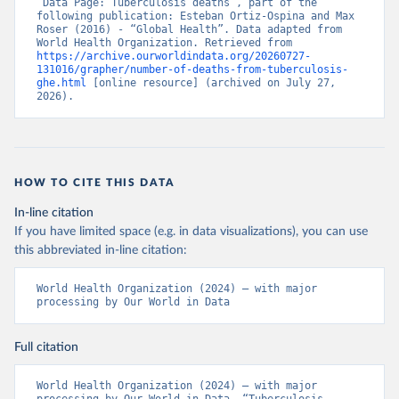
“Data Page: Tuberculosis deaths”, part of the 
following publication: Esteban Ortiz-Ospina and Max 
Roser (2016) - “Global Health”. Data adapted from 
World Health Organization. Retrieved from 
https://archive.ourworldindata.org/20260727-
131016/grapher/number-of-deaths-from-tuberculosis-
ghe.html
 [online resource] (archived on July 27, 
2026).
HOW TO CITE THIS DATA
In-line citation
If you have limited space (e.g. in data visualizations), you can use
this abbreviated in-line citation:
World Health Organization (2024) – with major 
processing by Our World in Data
Full citation
World Health Organization (2024) – with major 