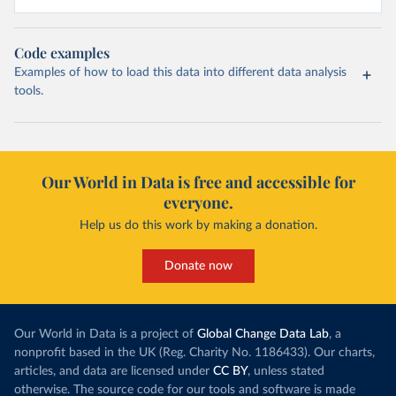
Code examples
Examples of how to load this data into different data analysis
tools.
Our World in Data is free and accessible for
everyone.
Help us do this work by making a donation.
Donate now
Our World in Data is a project of
Global Change Data Lab
, a
nonprofit based in the UK (Reg. Charity No. 1186433). Our charts,
articles, and data are licensed under
CC BY
, unless stated
otherwise. The source code for our tools and software is made