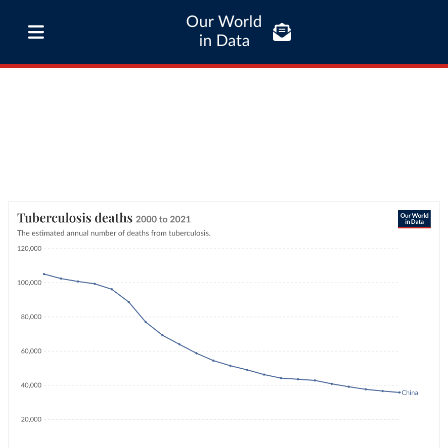
Our World
in Data