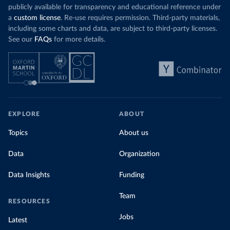
publicly available for transparency and educational reference under
a
custom license
. Re-use requires permission. Third-party materials,
including some charts and data, are subject to third-party licenses.
See our
FAQs
for more details.
EXPLORE
ABOUT
Topics
About us
Data
Organization
Data Insights
Funding
Team
RESOURCES
Jobs
Latest