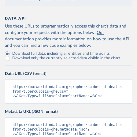
DATA API
Use these URLs to programmatically access this chart's data and
configure your requests with the options below.
Our
documentation provides more information
on how to use the API,
and you can find a few code examples below.
Download full data, including all entities and time points
Download only the currently selected data visible in the chart
Data URL (CSV format)
https://ourworldindata.org/grapher/number-of-deaths-
from-tuberculosis-ghe.csv?
v=1&csvType=full&useColumnShortNames=false
Metadata URL (JSON format)
https://ourworldindata.org/grapher/number-of-deaths-
from-tuberculosis-ghe.metadata.json?
v=1&csvType=full&useColumnShortNames=false