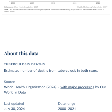
About this data
TUBERCULOSIS DEATHS
Estimated number of deaths from tuberculosis in both sexes.
Source
World Health Organization (2024)
–
with major processing
by Our
World in Data
Last updated
Date range
July 30, 2024
2000–2021