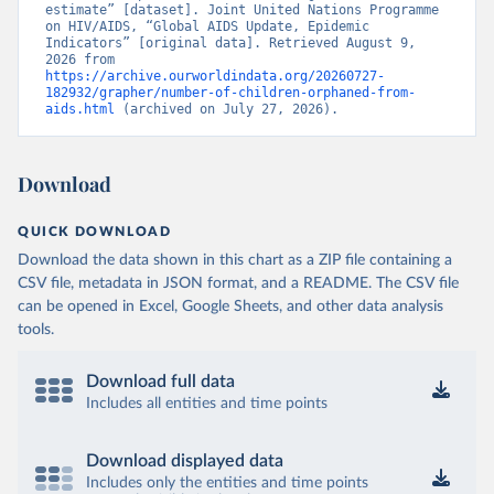
estimate” [dataset]. Joint United Nations Programme 
on HIV/AIDS, “Global AIDS Update, Epidemic 
Indicators” [original data]. Retrieved August 9, 
2026 from 
https://archive.ourworldindata.org/20260727-
182932/grapher/number-of-children-orphaned-from-
aids.html
 (archived on July 27, 2026).
Download
QUICK DOWNLOAD
Download the data shown in this chart as a ZIP file containing a
CSV file, metadata in JSON format, and a README. The CSV file
can be opened in Excel, Google Sheets, and other data analysis
tools.
Download full data
Includes all entities and time points
Download displayed data
Includes only the entities and time points