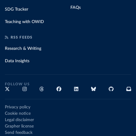
FAQs
SDG Tracker
Teaching with OWID
RSS FEEDS
Research & Writing
Data Insights
FOLLOW US
Privacy policy
Cookie notice
Legal disclaimer
Grapher license
Send feedback