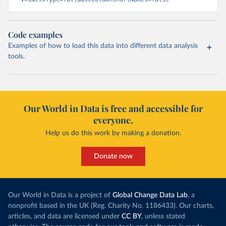
Code examples
Examples of how to load this data into different data analysis
tools.
Our World in Data is free and accessible for
everyone.
Help us do this work by making a donation.
Donate now
Our World in Data is a project of
Global Change Data Lab
, a
nonprofit based in the UK (Reg. Charity No. 1186433). Our charts,
articles, and data are licensed under
CC BY
, unless stated