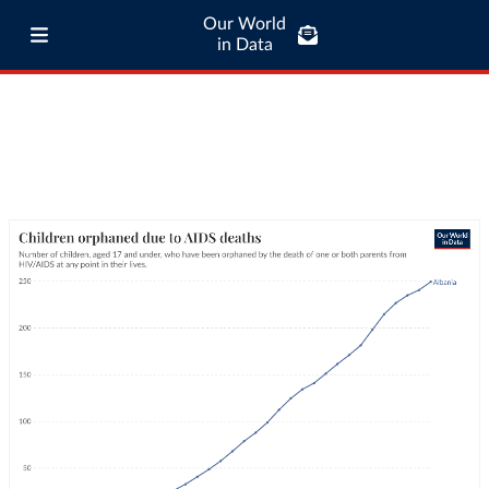
Our World
in Data