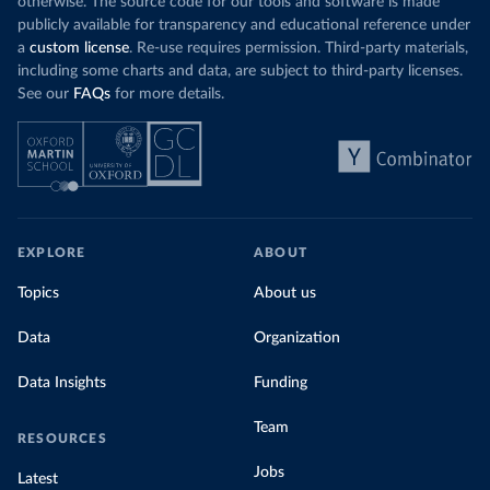
otherwise. The source code for our tools and software is made
publicly available for transparency and educational reference under
a
custom license
. Re-use requires permission. Third-party materials,
including some charts and data, are subject to third-party licenses.
See our
FAQs
for more details.
EXPLORE
ABOUT
Topics
About us
Data
Organization
Data Insights
Funding
Team
RESOURCES
Jobs
Latest