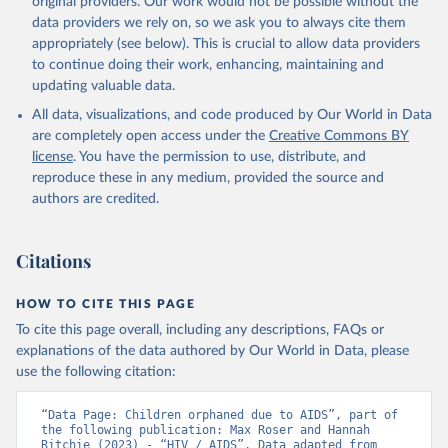
original providers. Our work would not be possible without the
Global AIDS Update 2025. Geneva: Joint United 
data providers we rely on, so we ask you to always cite them
Nations Programme on HIV/AIDS; 2025. Full report: 
https://www.unaids.org/en/resources/documents/2025/2
appropriately (see below). This is crucial to allow data providers
025-global-aids-update-summary
to continue doing their work, enhancing, maintaining and
updating valuable data.
All data, visualizations, and code produced by Our World in Data
are completely open access under the
Creative Commons BY
license
. You have the permission to use, distribute, and
reproduce these in any medium, provided the source and
authors are credited.
Citations
HOW TO CITE THIS PAGE
To cite this page overall, including any descriptions, FAQs or
explanations of the data authored by Our World in Data, please
use the following citation:
“Data Page: Children orphaned due to AIDS”, part of 
the following publication: Max Roser and Hannah 
Ritchie (2023) - “HIV / AIDS”. Data adapted from 