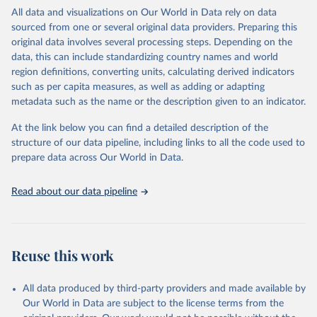
relevant authorities may have asked UNAIDS not to share their
All data and visualizations on Our World in Data rely on data
estimates.
sourced from one or several original data providers. Preparing this
original data involves several processing steps. Depending on the
A historic funding crisis is threatening to unravel decades of
data, this can include standardizing country names and world
progress unless countries can make radical shifts to HIV
region definitions, converting units, calculating derived indicators
programming and funding. The report highlights the impact that
such as per capita measures, as well as adding or adapting
the sudden, large-scale funding cuts from international donors are
metadata such as the name or the description given to an indicator.
having on countries most affected by HIV. Yet it also showcases
some inspiring examples of resilience, with countries and
At the link below you can find a detailed description of the
communities stepping up in the face of adversity to protect the
structure of our data pipeline, including links to all the code used to
gains made and drive the HIV response forward.
prepare data across Our World in Data.
Retrieved on
Retrieved from
January 19, 2026
https://aidsinfo.unaids.org/dataset
Read about our data pipeline
Citation
This is the citation of the original data obtained from the source,
prior to any processing or adaptation by Our World in Data.
To cite
Reuse this work
data downloaded from this page, please use the suggested citation
given in
Reuse This Work
below.
All data produced by third-party providers and made available by
Our World in Data are subject to the license terms from the
AIDS, crisis and the power to transform: UNAIDS 