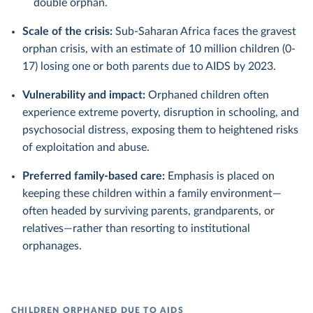
double orphan.
Scale of the crisis:
Sub-Saharan Africa faces the gravest
orphan crisis, with an estimate of 10 million children (0-
17) losing one or both parents due to AIDS by 2023.
Vulnerability and impact:
Orphaned children often
experience extreme poverty, disruption in schooling, and
psychosocial distress, exposing them to heightened risks
of exploitation and abuse.
Preferred family-based care:
Emphasis is placed on
keeping these children within a family environment—
often headed by surviving parents, grandparents, or
relatives—rather than resorting to institutional
orphanages.
CHILDREN ORPHANED DUE TO AIDS