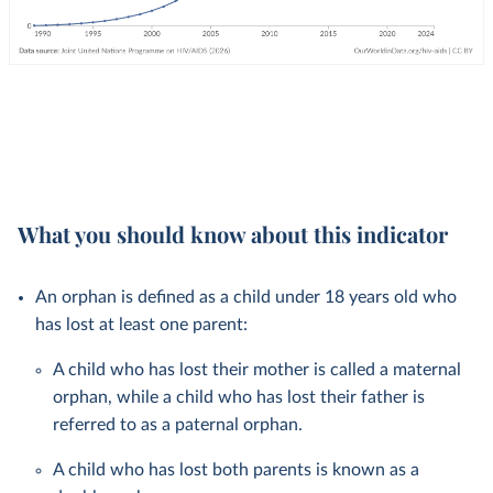
What you should know about this indicator
An orphan is defined as a child under 18 years old who
has lost at least one parent:
A child who has lost their mother is called a maternal
orphan, while a child who has lost their father is
referred to as a paternal orphan.
A child who has lost both parents is known as a