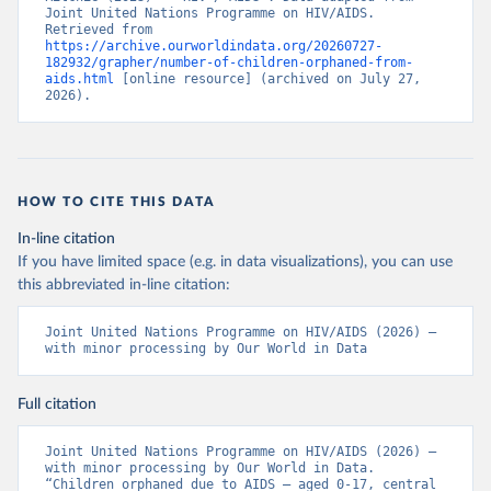
Joint United Nations Programme on HIV/AIDS. 
Retrieved from 
https://archive.ourworldindata.org/20260727-
182932/grapher/number-of-children-orphaned-from-
aids.html
 [online resource] (archived on July 27, 
2026).
HOW TO CITE THIS DATA
In-line citation
If you have limited space (e.g. in data visualizations), you can use
this abbreviated in-line citation:
Joint United Nations Programme on HIV/AIDS (2026) – 
with minor processing by Our World in Data
Full citation
Joint United Nations Programme on HIV/AIDS (2026) – 
with minor processing by Our World in Data. 
“Children orphaned due to AIDS – aged 0-17, central 