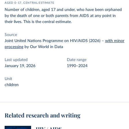
AGED 0-17, CENTRAL ESTIMATE
Number of children, aged 17 and under, who have been orphaned
by the death of one or both parents from AIDS at any point in
their lives. This is the central estimate.
Source
Joint United Nations Programme on HIV/AIDS (2026)
–
with minor
processing
by Our World in Data
Last updated
Date range
January 19, 2026
1990–2024
Unit
children
Related research and writing