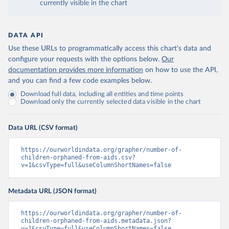
currently visible in the chart
DATA API
Use these URLs to programmatically access this chart's data and
configure your requests with the options below.
Our
documentation provides more information
on how to use the API,
and you can find a few code examples below.
Download full data, including all entities and time points
Download only the currently selected data visible in the chart
Data URL (CSV format)
https://ourworldindata.org/grapher/number-of-
children-orphaned-from-aids.csv?
v=1&csvType=full&useColumnShortNames=false
Metadata URL (JSON format)
https://ourworldindata.org/grapher/number-of-
children-orphaned-from-aids.metadata.json?
v=1&csvType=full&useColumnShortNames=false