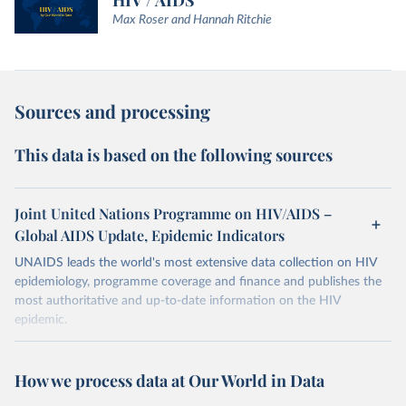
HIV / AIDS
Max Roser and Hannah Ritchie
Sources and processing
This data is based on the following sources
Joint United Nations Programme on HIV/AIDS –
Global AIDS Update, Epidemic Indicators
UNAIDS leads the world's most extensive data collection on HIV
epidemiology, programme coverage and finance and publishes the
most authoritative and up-to-date information on the HIV
epidemic.
In some cases there is no data for some country and year. This can
be a result of very small epidemics among women in the
How we process data at Our World in Data
reproductive age which makes estimation of the mother to child
transmission very unstable. Another reason for missing data is that