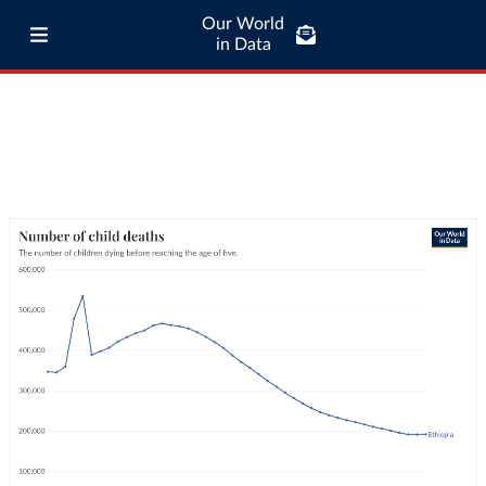
Our World
in Data