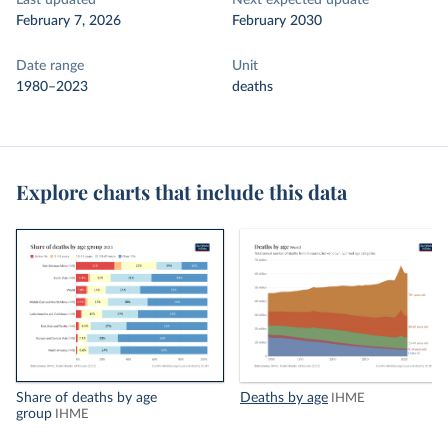
Last updated
Next expected update
February 7, 2026
February 2030
Date range
Unit
1980–2023
deaths
Explore charts that include this data
Share of deaths by age
Deaths by age
IHME
group
IHME