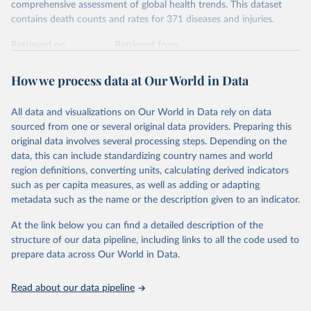
comprehensive assessment of global health trends. This dataset
contains death counts and rates for 371 diseases and injuries.
Retrieved on
Retrieved from
February 7, 2026
https://vizhub.healthdata.org/gbd-results/
How we process data at Our World in Data
Citation
This is the citation of the original data obtained from the source,
All data and visualizations on Our World in Data rely on data
prior to any processing or adaptation by Our World in Data.
To cite
sourced from one or several original data providers. Preparing this
data downloaded from this page, please use the suggested citation
original data involves several processing steps. Depending on the
given in
Reuse This Work
below.
data, this can include standardizing country names and world
region definitions, converting units, calculating derived indicators
"Global Burden of Disease Collaborative Network. 
such as per capita measures, as well as adding or adapting
Global Burden of Disease Study 2023 (GBD 2023). 
metadata such as the name or the description given to an indicator.
Seattle, United States: Institute for Health Metrics 
and Evaluation (IHME), 2025. Available from 
https://vizhub.healthdata.org/gbd-results/
."
At the link below you can find a detailed description of the
structure of our data pipeline, including links to all the code used to
prepare data across Our World in Data.
Read about our data pipeline