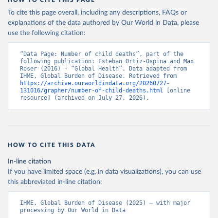
HOW TO CITE THIS PAGE
To cite this page overall, including any descriptions, FAQs or
explanations of the data authored by Our World in Data, please
use the following citation:
“Data Page: Number of child deaths”, part of the 
following publication: Esteban Ortiz-Ospina and Max 
Roser (2016) - “Global Health”. Data adapted from 
IHME, Global Burden of Disease. Retrieved from 
https://archive.ourworldindata.org/20260727-
131016/grapher/number-of-child-deaths.html
 [online 
resource] (archived on July 27, 2026).
HOW TO CITE THIS DATA
In-line citation
If you have limited space (e.g. in data visualizations), you can use
this abbreviated in-line citation:
IHME, Global Burden of Disease (2025) – with major 
processing by Our World in Data