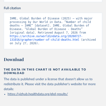
Full citation
IHME, Global Burden of Disease (2025) – with major 
processing by Our World in Data. “Number of child 
deaths – IHME” [dataset]. IHME, Global Burden of 
Disease, “Global Burden of Disease - Deaths” 
[original data]. Retrieved August 7, 2026 from 
https://archive.ourworldindata.org/20260727-
131016/grapher/number-of-child-deaths.html
 (archived 
on July 27, 2026).
Download
THE DATA IN THIS CHART IS NOT AVAILABLE TO
DOWNLOAD
The data is published under a license that doesn't allow us to
redistribute it.
Please visit the
data publisher's website
for more
details:
https://vizhub.healthdata.org/gbd-results/