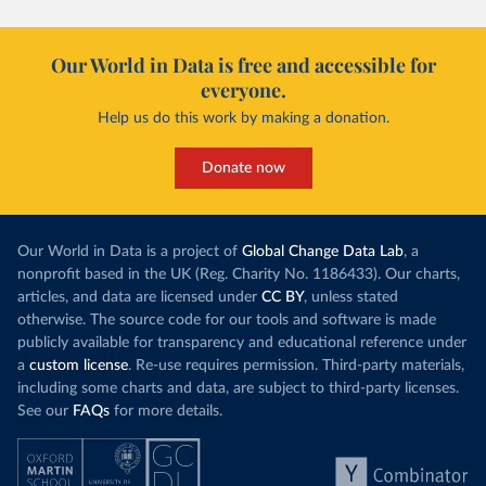
Our World in Data is free and accessible for
everyone.
Help us do this work by making a donation.
Donate now
Our World in Data is a project of
Global Change Data Lab
, a
nonprofit based in the UK (Reg. Charity No. 1186433). Our charts,
articles, and data are licensed under
CC BY
, unless stated
otherwise. The source code for our tools and software is made
publicly available for transparency and educational reference under
a
custom license
. Re-use requires permission. Third-party materials,
including some charts and data, are subject to third-party licenses.
See our
FAQs
for more details.