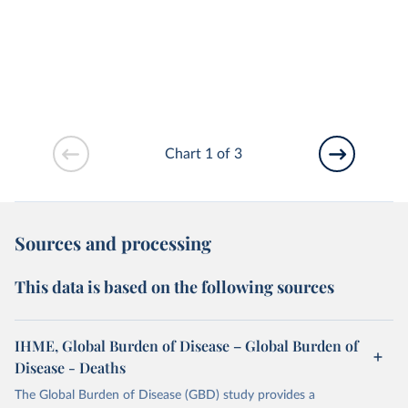
Chart 1 of 3
Sources and processing
This data is based on the following sources
IHME, Global Burden of Disease – Global Burden of
Disease - Deaths
The Global Burden of Disease (GBD) study provides a