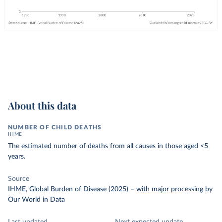
About this data
NUMBER OF CHILD DEATHS
IHME
The estimated number of deaths from all causes in those aged <5
years.
Source
IHME, Global Burden of Disease (2025)
–
with major processing
by
Our World in Data