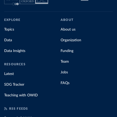
EXPLORE
ABOUT
Topics
About us
Data
Organization
Data Insights
Funding
Team
RESOURCES
Jobs
Latest
FAQs
SDG Tracker
Teaching with OWID
RSS FEEDS