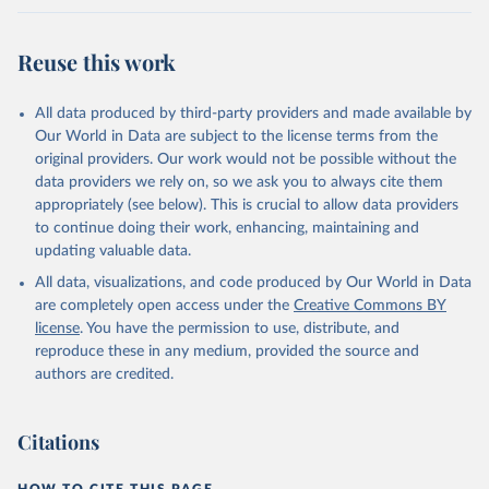
Reuse this work
All data produced by third-party providers and made available by
Our World in Data are subject to the license terms from the
original providers. Our work would not be possible without the
data providers we rely on, so we ask you to always cite them
appropriately (see below). This is crucial to allow data providers
to continue doing their work, enhancing, maintaining and
updating valuable data.
All data, visualizations, and code produced by Our World in Data
are completely open access under the
Creative Commons BY
license
. You have the permission to use, distribute, and
reproduce these in any medium, provided the source and
authors are credited.
Citations