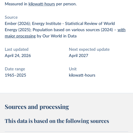
Measured in
kilowatt-hours
per person.
Source
Ember (2026); Energy Institute - Statistical Review of World
Energy (2025); Population based on various sources (2024)
–
with
major processing
by Our World in Data
Last updated
Next expected update
April 24, 2026
April 2027
Date range
Unit
1965–2025
kilowatt-hours
Sources and processing
This data is based on the following sources