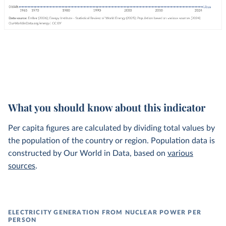
What you should know about this indicator
Per capita figures are calculated by dividing total values by
the population of the country or region. Population data is
constructed by Our World in Data, based on
various
sources
.
ELECTRICITY GENERATION FROM NUCLEAR POWER PER
PERSON