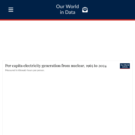
Our World
in Data