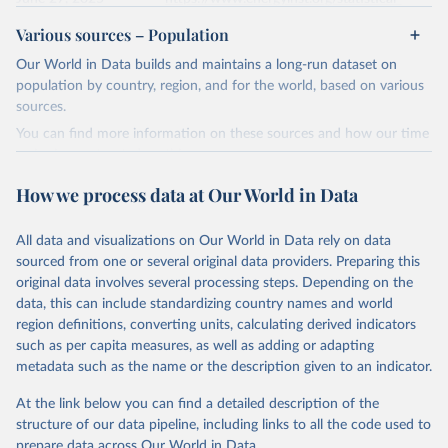
review/
Various sources – Population
Ember - Yearly Electricity Data (2026).
Citation
Our World in Data builds and maintains a long-run dataset on
The data is collected from multi-country datasets 
This is the citation of the original data obtained from the source,
(EIA, Eurostat, Energy Institute, UN) as well as 
population by country, region, and for the world, based on various
national sources (e.g China data from the National 
prior to any processing or adaptation by Our World in Data.
To cite
sources.
Bureau of Statistics).
data downloaded from this page, please use the suggested citation
You can find more information on these sources and how our time
given in
Reuse This Work
below.
series is constructed on this page:
https://ourworldindata.org/population-sources
How we process data at Our World in Data
Energy Institute - Statistical Review of World 
Energy (2025).
Retrieved on
Retrieved from
March 31, 2026
https://ourworldindata.org/population-
All data and visualizations on Our World in Data rely on data
sources
sourced from one or several original data providers. Preparing this
original data involves several processing steps. Depending on the
Citation
data, this can include standardizing country names and world
This is the citation of the original data obtained from the source,
region definitions, converting units, calculating derived indicators
prior to any processing or adaptation by Our World in Data.
To cite
such as per capita measures, as well as adding or adapting
data downloaded from this page, please use the suggested citation
metadata such as the name or the description given to an indicator.
given in
Reuse This Work
below.
At the link below you can find a detailed description of the
structure of our data pipeline, including links to all the code used to
The long-run data on population is based on various 
sources, described on this page: 
prepare data across Our World in Data.