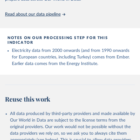
https://ourworldindata.org/population-sources
Read about our data pipeline
NOTES ON OUR PROCESSING STEP FOR THIS
INDICATOR
Electricity data from 2000 onwards (and from 1990 onwards
for European countries, including Turkey) comes from Ember.
Earlier data comes from the Energy Institute.
Reuse this work
All data produced by third-party providers and made available by
Our World in Data are subject to the license terms from the
original providers. Our work would not be possible without the
data providers we rely on, so we ask you to always cite them