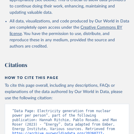
appropriately (see below). This is crucial to allow data providers
to continue doing their work, enhancing, maintaining and
updating valuable data.
All data, visualizations, and code produced by Our World in Data
are completely open access under the
Creative Commons BY
license
. You have the permission to use, distribute, and
reproduce these in any medium, provided the source and
authors are credited.
Citations
HOW TO CITE THIS PAGE
To cite this page overall, including any descriptions, FAQs or
explanations of the data authored by Our World in Data, please
use the following citation:
“Data Page: Electricity generation from nuclear 
power per person”, part of the following 
publication: Hannah Ritchie, Pablo Rosado, and Max 
Roser (2023) - “Energy”. Data adapted from Ember, 
Energy Institute, Various sources. Retrieved from 
https://archive.ourworldindata.org/20260727-