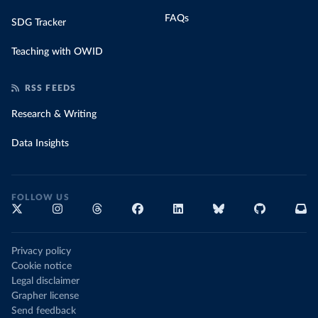
FAQs
SDG Tracker
Teaching with OWID
RSS FEEDS
Research & Writing
Data Insights
FOLLOW US
Privacy policy
Cookie notice
Legal disclaimer
Grapher license
Send feedback