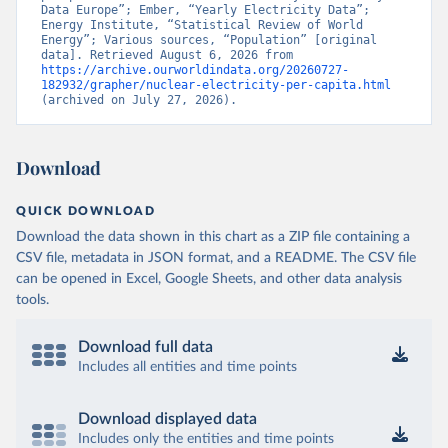
Data Europe”; Ember, “Yearly Electricity Data”; 
Energy Institute, “Statistical Review of World 
Energy”; Various sources, “Population” [original 
data]. Retrieved August 6, 2026 from 
https://archive.ourworldindata.org/20260727-
182932/grapher/nuclear-electricity-per-capita.html
(archived on July 27, 2026).
Download
QUICK DOWNLOAD
Download the data shown in this chart as a ZIP file containing a
CSV file, metadata in JSON format, and a README. The CSV file
can be opened in Excel, Google Sheets, and other data analysis
tools.
Download full data
Includes all entities and time points
Download displayed data
Includes only the entities and time points