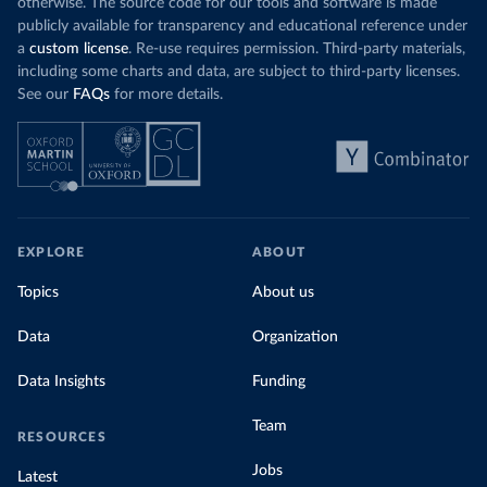
otherwise. The source code for our tools and software is made
publicly available for transparency and educational reference under
a
custom license
. Re-use requires permission. Third-party materials,
including some charts and data, are subject to third-party licenses.
See our
FAQs
for more details.
EXPLORE
ABOUT
Topics
About us
Data
Organization
Data Insights
Funding
Team
RESOURCES
Jobs
Latest