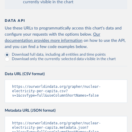
currently visible in the chart
DATA API
Use these URLs to programmatically access this chart's data and
configure your requests with the options below.
Our
documentation provides more information
on how to use the API,
and you can find a few code examples below.
Download full data, including all entities and time points
Download only the currently selected data visible in the chart
Data URL (CSV format)
https://ourworldindata.org/grapher/nuclear-
electricity-per-capita.csv?
v=1&csvType=full&useColumnShortNames=false
Metadata URL (JSON format)
https://ourworldindata.org/grapher/nuclear-
electricity-per-capita.metadata.json?