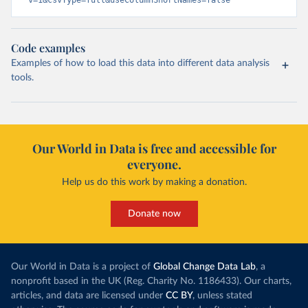
v=1&csvType=full&useColumnShortNames=false
Code examples
Examples of how to load this data into different data analysis
tools.
Our World in Data is free and accessible for
everyone.
Help us do this work by making a donation.
Donate now
Our World in Data is a project of
Global Change Data Lab
, a
nonprofit based in the UK (Reg. Charity No. 1186433). Our charts,
articles, and data are licensed under
CC BY
, unless stated