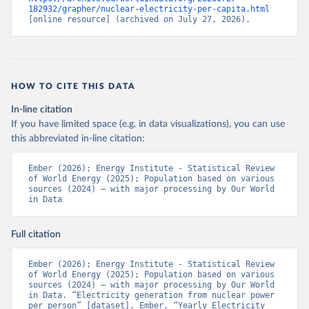
182932/grapher/nuclear-electricity-per-capita.html
[online resource] (archived on July 27, 2026).
HOW TO CITE THIS DATA
In-line citation
If you have limited space (e.g. in data visualizations), you can use
this abbreviated in-line citation:
Ember (2026); Energy Institute - Statistical Review 
of World Energy (2025); Population based on various 
sources (2024) – with major processing by Our World 
in Data
Full citation
Ember (2026); Energy Institute - Statistical Review 
of World Energy (2025); Population based on various 
sources (2024) – with major processing by Our World 
in Data. “Electricity generation from nuclear power 
per person” [dataset]. Ember, “Yearly Electricity 