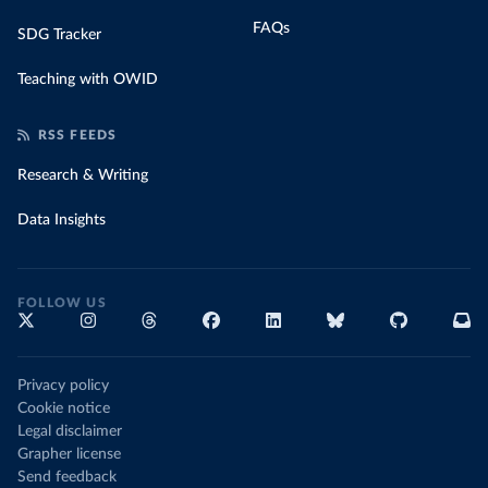
FAQs
SDG Tracker
Teaching with OWID
RSS FEEDS
Research & Writing
Data Insights
FOLLOW US
Privacy policy
Cookie notice
Legal disclaimer
Grapher license
Send feedback