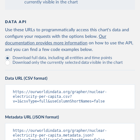
currently visible in the chart
DATA API
Use these URLs to programmatically access this chart's data and
configure your requests with the options below.
Our
documentation provides more information
on how to use the API,
and you can find a few code examples below.
Download full data, including all entities and time points
Download only the currently selected data visible in the chart
Data URL (CSV format)
https://ourworldindata.org/grapher/nuclear-
electricity-per-capita.csv?
v=1&csvType=full&useColumnShortNames=false
Metadata URL (JSON format)
https://ourworldindata.org/grapher/nuclear-
electricity-per-capita.metadata.json?