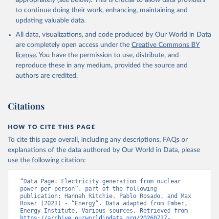
appropriately (see below). This is crucial to allow data providers
to continue doing their work, enhancing, maintaining and
updating valuable data.
All data, visualizations, and code produced by Our World in Data
are completely open access under the
Creative Commons BY
license
. You have the permission to use, distribute, and
reproduce these in any medium, provided the source and
authors are credited.
Citations
HOW TO CITE THIS PAGE
To cite this page overall, including any descriptions, FAQs or
explanations of the data authored by Our World in Data, please
use the following citation:
“Data Page: Electricity generation from nuclear 
power per person”, part of the following 
publication: Hannah Ritchie, Pablo Rosado, and Max 
Roser (2023) - “Energy”. Data adapted from Ember, 
Energy Institute, Various sources. Retrieved from 
https://archive.ourworldindata.org/20260727-