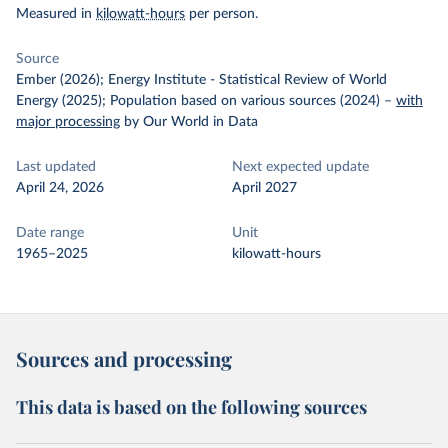
Measured in
kilowatt-hours
per person.
Source
Ember (2026); Energy Institute - Statistical Review of World
Energy (2025); Population based on various sources (2024)
–
with
major processing
by Our World in Data
Last updated
Next expected update
April 24, 2026
April 2027
Date range
Unit
1965–2025
kilowatt-hours
Sources and processing
This data is based on the following sources