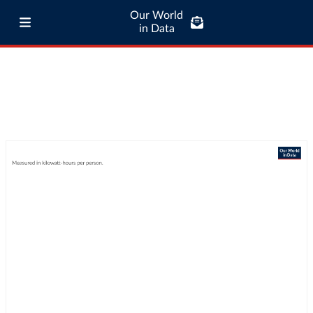
Our World
in Data