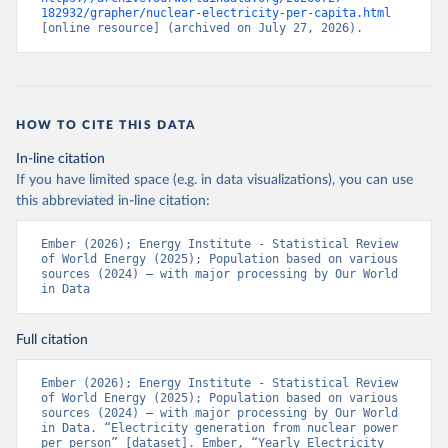
182932/grapher/nuclear-electricity-per-capita.html
[online resource] (archived on July 27, 2026).
HOW TO CITE THIS DATA
In-line citation
If you have limited space (e.g. in data visualizations), you can use
this abbreviated in-line citation:
Ember (2026); Energy Institute - Statistical Review 
of World Energy (2025); Population based on various 
sources (2024) – with major processing by Our World 
in Data
Full citation
Ember (2026); Energy Institute - Statistical Review 
of World Energy (2025); Population based on various 
sources (2024) – with major processing by Our World 
in Data. “Electricity generation from nuclear power 
per person” [dataset]. Ember, “Yearly Electricity 