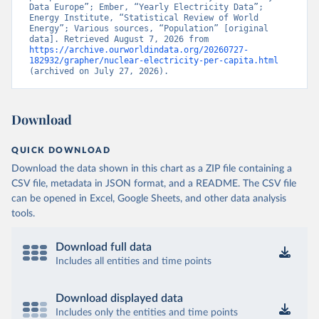
Data Europe”; Ember, “Yearly Electricity Data”; 
Energy Institute, “Statistical Review of World 
Energy”; Various sources, “Population” [original 
data]. Retrieved August 7, 2026 from 
https://archive.ourworldindata.org/20260727-
182932/grapher/nuclear-electricity-per-capita.html
(archived on July 27, 2026).
Download
QUICK DOWNLOAD
Download the data shown in this chart as a ZIP file containing a
CSV file, metadata in JSON format, and a README. The CSV file
can be opened in Excel, Google Sheets, and other data analysis
tools.
Download full data
Includes all entities and time points
Download displayed data
Includes only the entities and time points