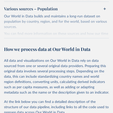
review/
Various sources – Population
Ember - Yearly Electricity Data (2026).
Citation
Our World in Data builds and maintains a long-run dataset on
The data is collected from multi-country datasets 
This is the citation of the original data obtained from the source,
(EIA, Eurostat, Energy Institute, UN) as well as 
population by country, region, and for the world, based on various
national sources (e.g China data from the National 
prior to any processing or adaptation by Our World in Data.
To cite
sources.
Bureau of Statistics).
data downloaded from this page, please use the suggested citation
You can find more information on these sources and how our time
given in
Reuse This Work
below.
series is constructed on this page:
https://ourworldindata.org/population-sources
How we process data at Our World in Data
Energy Institute - Statistical Review of World 
Energy (2025).
Retrieved on
Retrieved from
March 31, 2026
https://ourworldindata.org/population-
All data and visualizations on Our World in Data rely on data
sources
sourced from one or several original data providers. Preparing this
original data involves several processing steps. Depending on the
Citation
data, this can include standardizing country names and world
This is the citation of the original data obtained from the source,
region definitions, converting units, calculating derived indicators
prior to any processing or adaptation by Our World in Data.
To cite
such as per capita measures, as well as adding or adapting
data downloaded from this page, please use the suggested citation
metadata such as the name or the description given to an indicator.
given in
Reuse This Work
below.
At the link below you can find a detailed description of the
structure of our data pipeline, including links to all the code used to
The long-run data on population is based on various 
sources, described on this page: 
prepare data across Our World in Data.