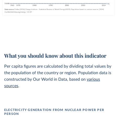
What you should know about this indicator
Per capita figures are calculated by dividing total values by
the population of the country or region. Population data is
constructed by Our World in Data, based on
various
sources
.
ELECTRICITY GENERATION FROM NUCLEAR POWER PER
PERSON