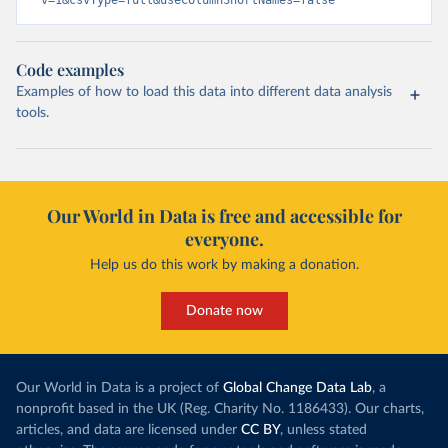
v=1&csvType=full&useColumnShortNames=false
Code examples
Examples of how to load this data into different data analysis
tools.
Our World in Data is free and accessible for
everyone.
Help us do this work by making a donation.
Donate now
Our World in Data is a project of
Global Change Data Lab
, a
nonprofit based in the UK (Reg. Charity No. 1186433). Our charts,
articles, and data are licensed under
CC BY
, unless stated