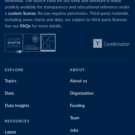
otherwise. The source code for our tools and software is made
publicly available for transparency and educational reference under
a
custom license
. Re-use requires permission. Third-party materials,
including some charts and data, are subject to third-party licenses.
See our
FAQs
for more details.
EXPLORE
ABOUT
Topics
About us
Data
Organization
Data Insights
Funding
Team
RESOURCES
Jobs
Latest