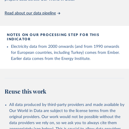
https://ourworldindata.org/population-sources
Read about our data pipeline
NOTES ON OUR PROCESSING STEP FOR THIS
INDICATOR
Electricity data from 2000 onwards (and from 1990 onwards
for European countries, including Turkey) comes from Ember.
Earlier data comes from the Energy Institute.
Reuse this work
All data produced by third-party providers and made available by
Our World in Data are subject to the license terms from the
original providers. Our work would not be possible without the
data providers we rely on, so we ask you to always cite them