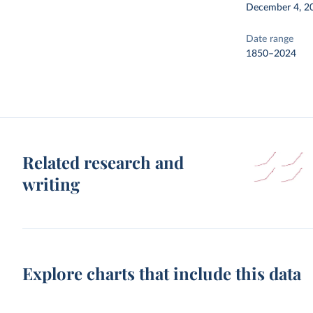
December 4, 2
Date range
1850–2024
Related research and
writing
Explore charts that include this data