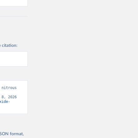
 citation:
nitrous 
8, 2026 
xide-
 JSON format,