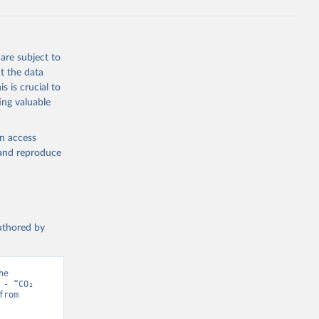
s 
in, 
hange 
 
are subject to
t the data
s is crucial to
ing valuable
en access
, and reproduce
authored by
e 
- “CO₂ 
and Greenhouse Gas Emissions”. Data adapted from Jones et al.. Retrieved from 