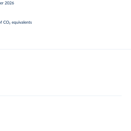
er 2026
f CO₂ equivalents