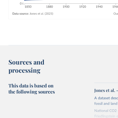
Sources and
processing
This data is based on
Jones et al.
the following sources
A dataset des
fossil and lan
National CO2 e
Friedlingstein e