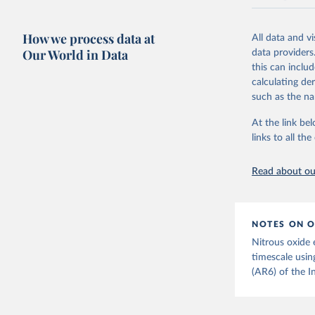
National CH4 
2024).
How we process data at
All data and v
We construct a
Our World in Data
data providers
emissions sour
this can inclu
CO2-equivalen
calculating de
of the coeffic
such as the na
Warming in res
At the link bel
response to c
links to all t
from the IPCC A
global mean s
Read about our
The data files
CH4, N2O or 3-
Retrieved on
NOTES ON O
December 4, 
Nitrous oxide 
Citation
timescale usin
This is the cit
(AR6) of the I
adaptation by
citation given 