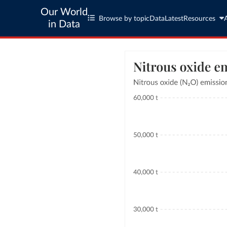
Our World
Browse by topic
Data
Latest
Resources
in Data