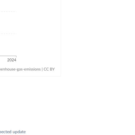
pected update