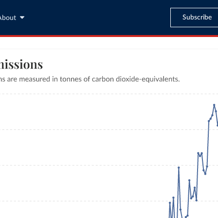
Subscribe
About