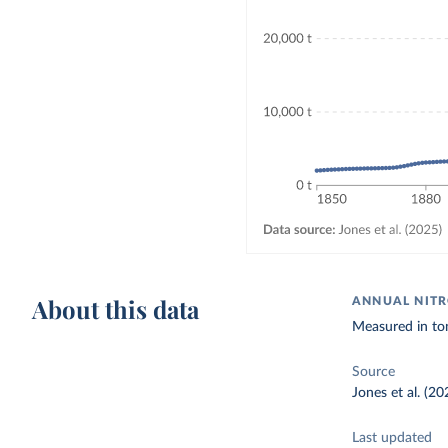
About this data
ANNUAL NITR
Measured in to
Source
Jones et al. (20
Last updated