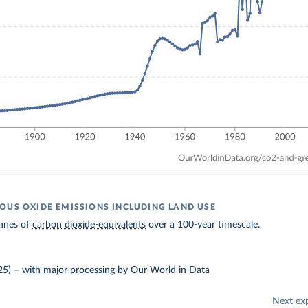
OUS OXIDE EMISSIONS INCLUDING LAND USE
nnes of
carbon dioxide-equivalents
over a 100-year timescale.
25)
–
with major processing
by Our World in Data
Next ex