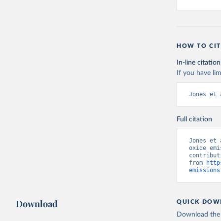
HOW TO CIT
In-line citation
If you have lim
Jones et 
Full citation
Jones et 
oxide emi
contribut
from 
http
emissions
Download
QUICK DOW
Download the d