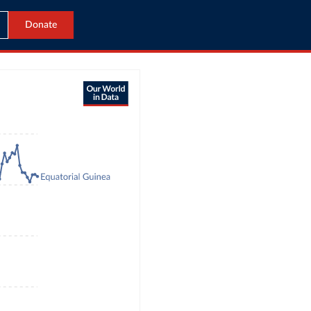
Donate