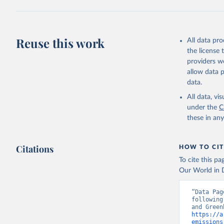
Jones, Ma
Schwingsh
Julia Pon
Due to Hi
Reuse this work
All data pr
the license
https://d
providers we
allow data 
data.
All data, v
under the
C
these in an
Citations
HOW TO CIT
To cite this p
Our World in D
“Data Pag
following
https://a
emissions