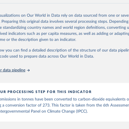
and N2O emissions data are collated from PRIMAP-hist (HISTTP) (Gütsch
isualizations on Our World in Data rely on data sourced from one or sever
 time series of cumulative CO2-equivalent emissions for each country, g
. Preparing this original data involves several processing steps. Depending
ce (fossil or land use). Emissions of CH4 and N2O emissions are related 
de standardizing country names and world region definitions, converting u
t emissions using the Global Warming Potential (GWP*) approach, with b
rived indicators such as per capita measures, as well as adding or adapti
ients taken from the IPCC AR6 (Forster et al., 2021).
me or the description given to an indicator.
ponse to cumulative CO2-equivalent emissions is estimated using the tra
ow you can find a detailed description of the structure of our data pipelin
umulative carbon emissions (TCRE) approach, with best-estimate value o
he code used to prepare data across Our World in Data.
R6 (Forster et al., 2021, Canadell et al., 2021). 'Warming' is specifically
urface temperature (GMST).
 data pipeline
 provide emissions, cumulative emissions and the GMST response by coun
GHG total) and source (fossil emissions, land use emissions or the total)
Retrieved from
UR PROCESSING STEP FOR THIS INDICATOR
2025
https://zenodo.org/records/7636699/latest
emissions in tonnes have been converted to carbon-dioxide equivalents 
g a conversion factor of 273. This factor is taken from the 6th Assessme
ation of the original data obtained from the source, prior to any processin
ntergovernmental Panel on Climate Change (IPCC).
 Our World in Data.
To cite data downloaded from this page, please use 
in
Reuse This Work
below.