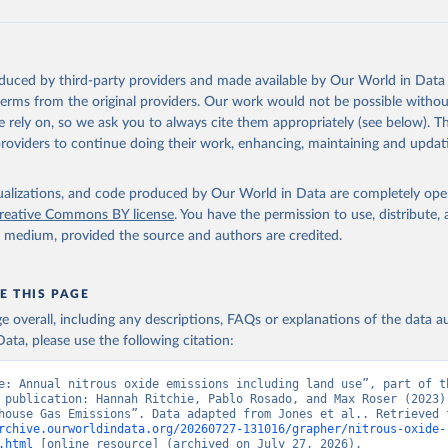
tthew W., Glen P. Peters, Thomas Gasser, Robbie M. Andrew, Clemen
ackl, Johannes Gütschow, Richard A. Houghton, Pierre Friedlingste
gratz, and Corinne Le Quéré. “National Contributions to Climate C
storical Emissions of Carbon Dioxide, Methane and Nitrous Oxide”.
oduced by third-party providers and made available by Our World in Data 
Scientific Data. Zenodo, November 13, 2025. 
 terms from the original providers. Our work would not be possible withou
oi.org/10.5281/zenodo.16640595
.
 rely on, so we ask you to always cite them appropriately (see below). Thi
providers to continue doing their work, enhancing, maintaining and updat
isualizations, and code produced by Our World in Data are completely op
reative Commons BY license
. You have the permission to use, distribute
y medium, provided the source and authors are credited.
E THIS PAGE
age overall, including any descriptions, FAQs or explanations of the data 
ata, please use the following citation:
e: Annual nitrous oxide emissions including land use”, part of th
 publication: Hannah Ritchie, Pablo Rosado, and Max Roser (2023) 
rchive.ourworldindata.org/20260727-131016/grapher/nitrous-oxide-
.html
 [online resource] (archived on July 27, 2026).