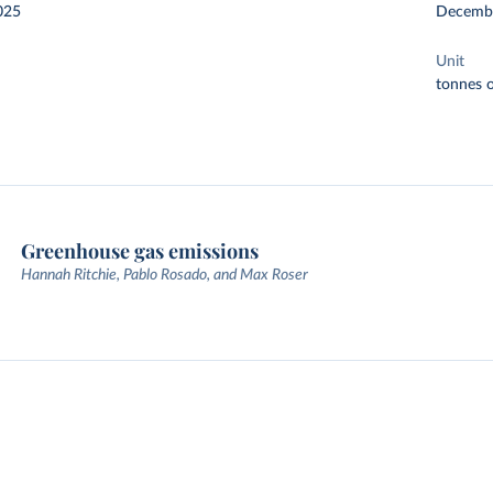
025
Decemb
Unit
tonnes o
Greenhouse gas emissions
Hannah Ritchie, Pablo Rosado, and Max Roser