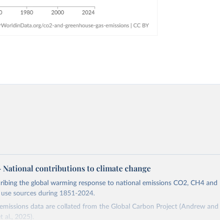
 – National contributions to climate change
cribing the global warming response to national emissions CO2, CH4 an
d use sources during 1851-2024.
missions data are collated from the Global Carbon Project (Andrew and 
t al., 2025).