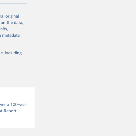
ow et al.,
al original
as, and
 on the data,
to cumulative
nits,
est-estimates
ng metadata
nsient climate
e, including
f TCRE taken
 the change in
try, gas (CO2,
.
over a 100-year
nt Report
g or
the suggested