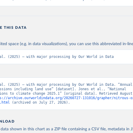
E THIS DATA
ited space (e.g. in data visualizations), you can use this abbreviated in-line
al. (2025) – with major processing by Our World in Data
al. (2025) – with major processing by Our World in Data. “Annual 
ssions including land use” [dataset]. Jones et al., “National 
ions to climate change 2025.1” [original data]. Retrieved August 
s://archive.ourworldindata.org/20260727-131016/grapher/nitrous-o
.html
 (archived on July 27, 2026).
NLOAD
ata shown in this chart as a ZIP file containing a CSV file, metadata in