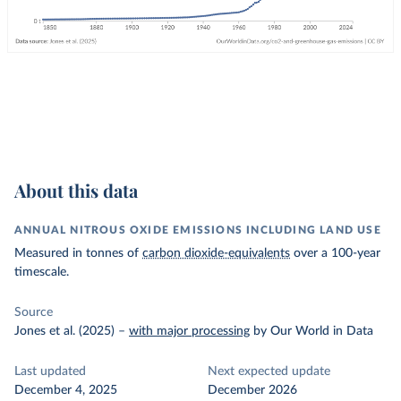
About this data
ANNUAL NITROUS OXIDE EMISSIONS INCLUDING LAND USE
Measured in tonnes of
carbon dioxide-equivalents
over a 100-year
timescale.
Source
Jones et al. (2025)
–
with major processing
by Our World in Data
Last updated
Next expected update
December 4, 2025
December 2026