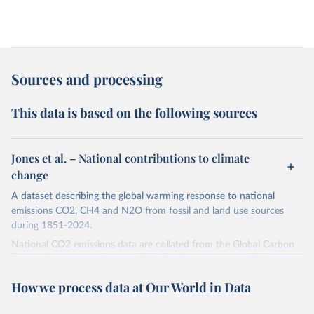
Sources and processing
This data is based on the following sources
Jones et al. – National contributions to climate
change
A dataset describing the global warming response to national
emissions CO2, CH4 and N2O from fossil and land use sources
during 1851-2024.
National CO2 emissions data are collated from the Global Carbon
Project (Andrew and Peters, 2025; Friedlingstein et al., 2025).
National CH4 and N2O emissions data are collated from PRIMAP-
How we process data at Our World in Data
hist (HISTTP) (Gütschow et al., 2024).
We construct a time series of cumulative CO2-equivalent