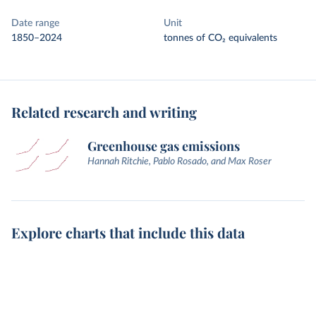
Date range
Unit
1850–2024
tonnes of CO₂ equivalents
Related research and writing
Greenhouse gas emissions
Hannah Ritchie, Pablo Rosado, and Max Roser
Explore charts that include this data