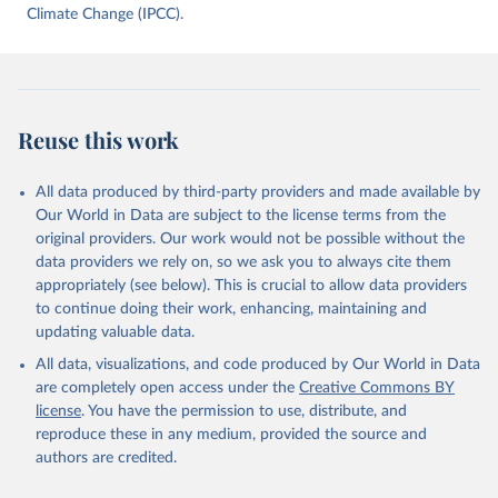
data downloaded from this page, please use the suggested citation
Climate Change (IPCC).
given in
Reuse This Work
below.
Jones, Matthew W., Glen P. Peters, Thomas Gasser, 
Robbie M. Andrew, Clemens Schwingshackl, Johannes 
Gütschow, Richard A. Houghton, Pierre 
Reuse this work
Friedlingstein, Julia Pongratz, and Corinne Le 
Quéré. “National Contributions to Climate Change Due 
to Historical Emissions of Carbon Dioxide, Methane 
All data produced by third-party providers and made available by
and Nitrous Oxide”. Scientific Data. Zenodo, 
November 13, 2025. 
Our World in Data are subject to the license terms from the
https://doi.org/10.5281/zenodo.16640595
.
original providers. Our work would not be possible without the
data providers we rely on, so we ask you to always cite them
appropriately (see below). This is crucial to allow data providers
to continue doing their work, enhancing, maintaining and
updating valuable data.
All data, visualizations, and code produced by Our World in Data
are completely open access under the
Creative Commons BY
license
. You have the permission to use, distribute, and
reproduce these in any medium, provided the source and
authors are credited.