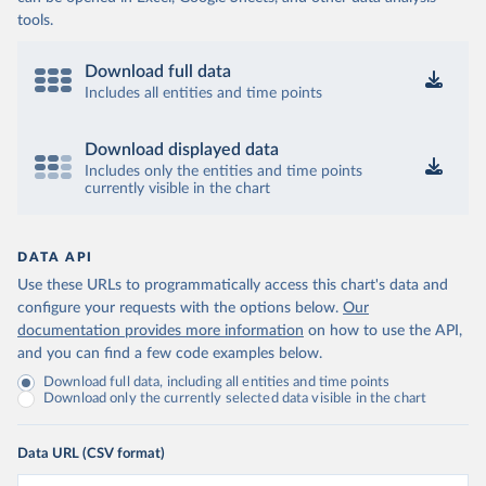
tools.
Download full data
Includes all entities and time points
Download displayed data
Includes only the entities and time points
currently visible in the chart
DATA API
Use these URLs to programmatically access this chart's data and
configure your requests with the options below.
Our
documentation provides more information
on how to use the API,
and you can find a few code examples below.
Download full data, including all entities and time points
Download only the currently selected data visible in the chart
Data URL (CSV format)