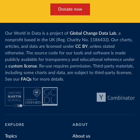
Donate now
Our World in Data is a project of
Global Change Data Lab
, a
nonprofit based in the UK (Reg. Charity No. 1186433). Our charts,
articles, and data are licensed under
CC BY
, unless stated
otherwise. The source code for our tools and software is made
publicly available for transparency and educational reference under
a
custom license
. Re-use requires permission. Third-party materials,
including some charts and data, are subject to third-party licenses.
See our
FAQs
for more details.
EXPLORE
ABOUT
Topics
About us