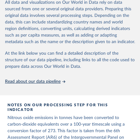
All data and visualizations on Our World in Data rely on data
emissions for each country, gas, and emissions source (fossil or land
sourced from one or several original data providers. Preparing this
use). Emissions of CH4 and N2O emissions are related to
original data involves several processing steps. Depending on the
cumulative CO2-equivalent emissions using the Global Warming
data, this can include standardizing country names and world
Potential (GWP*) approach, with best-estimates of the coefficients
region definitions, converting units, calculating derived indicators
taken from the IPCC AR6 (Forster et al., 2021).
such as per capita measures, as well as adding or adapting
Warming in response to cumulative CO2-equivalent emissions is
metadata such as the name or the description given to an indicator.
estimated using the transient climate response to cumulative
carbon emissions (TCRE) approach, with best-estimate value of
At the link below you can find a detailed description of the
TCRE taken from the IPCC AR6 (Forster et al., 2021, Canadell et al.,
structure of our data pipeline, including links to all the code used to
2021). 'Warming' is specifically the change in global mean surface
prepare data across Our World in Data.
temperature (GMST).
The data files provide emissions, cumulative emissions and the
Read about our data pipeline
GMST response by country, gas (CO2, CH4, N2O or 3-GHG total)
and source (fossil emissions, land use emissions or the total).
NOTES ON OUR PROCESSING STEP FOR THIS
Retrieved on
Retrieved from
INDICATOR
December 4, 2025
https://zenodo.org/records/7636699/latest
Nitrous oxide emissions in tonnes have been converted to
Citation
carbon-dioxide equivalents over a 100-year timescale using a
This is the citation of the original data obtained from the source,
conversion factor of 273. This factor is taken from the 6th
prior to any processing or adaptation by Our World in Data.
Assessment Report (AR6) of the Intergovernmental Panel on
To cite