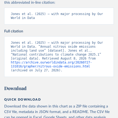
this abbreviated in-line citation:
Jones et al. (2025) – with major processing by Our 
World in Data
Full citation
Jones et al. (2025) – with major processing by Our 
World in Data. “Annual nitrous oxide emissions 
including land use” [dataset]. Jones et al., 
“National contributions to climate change 2025.1” 
[original data]. Retrieved August 8, 2026 from 
https://archive.ourworldindata.org/20260727-
131016/grapher/nitrous-oxide-emissions.html
(archived on July 27, 2026).
Download
QUICK DOWNLOAD
Download the data shown in this chart as a ZIP file containing a
CSV file, metadata in JSON format, and a README. The CSV file
can be opened in Excel, Google Sheets, and other data analysis