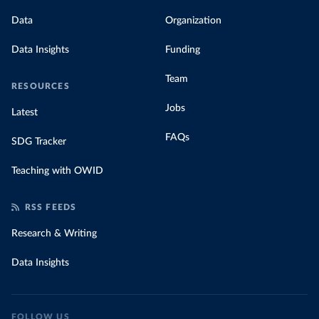
Data
Organization
Data Insights
Funding
Team
RESOURCES
Jobs
Latest
FAQs
SDG Tracker
Teaching with OWID
RSS FEEDS
Research & Writing
Data Insights
FOLLOW US