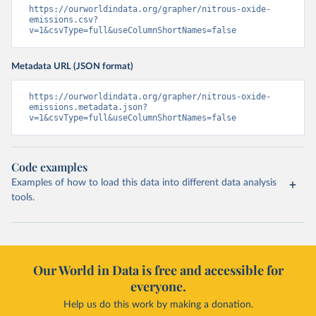
https://ourworldindata.org/grapher/nitrous-oxide-
emissions.csv?
v=1&csvType=full&useColumnShortNames=false
Metadata URL (JSON format)
https://ourworldindata.org/grapher/nitrous-oxide-
emissions.metadata.json?
v=1&csvType=full&useColumnShortNames=false
Code examples
Examples of how to load this data into different data analysis
tools.
Our World in Data is free and accessible for
everyone.
Help us do this work by making a donation.