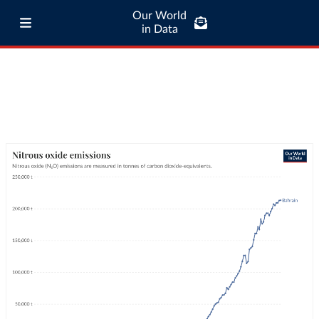
Our World
in Data