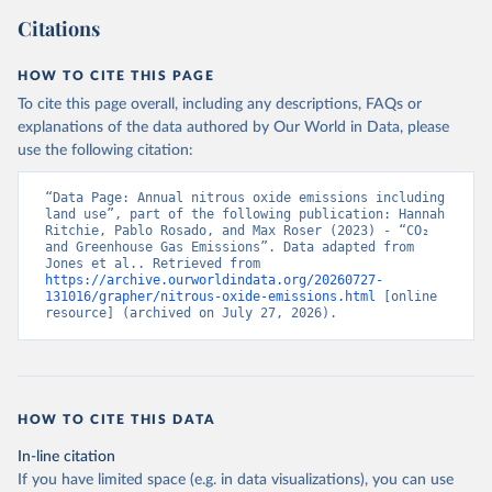
Citations
HOW TO CITE THIS PAGE
To cite this page overall, including any descriptions, FAQs or
explanations of the data authored by Our World in Data, please
use the following citation:
“Data Page: Annual nitrous oxide emissions including 
land use”, part of the following publication: Hannah 
Ritchie, Pablo Rosado, and Max Roser (2023) - “CO₂ 
and Greenhouse Gas Emissions”. Data adapted from 
Jones et al.. Retrieved from 
https://archive.ourworldindata.org/20260727-
131016/grapher/nitrous-oxide-emissions.html
 [online 
resource] (archived on July 27, 2026).
HOW TO CITE THIS DATA
In-line citation
If you have limited space (e.g. in data visualizations), you can use