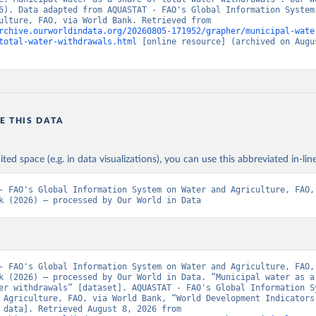
6). Data adapted from AQUASTAT - FAO's Global Information System 
and Agriculture, FAO, via World Bank. Retrieved from 
rchive.ourworldindata.org/20260805-171952/grapher/municipal-wate
total-water-withdrawals.html
 [online resource] (archived on Augus
E THIS DATA
ited space (e.g. in data visualizations), you can use this abbreviated in-line
- FAO's Global Information System on Water and Agriculture, FAO, 
k (2026) – processed by Our World in Data
- FAO's Global Information System on Water and Agriculture, FAO, 
k (2026) – processed by Our World in Data. “Municipal water as a 
er withdrawals” [dataset]. AQUASTAT - FAO's Global Information Sy
 Agriculture, FAO, via World Bank, “World Development Indicators 
[original data]. Retrieved August 8, 2026 from 