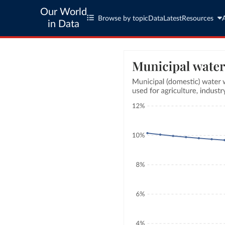
Our World
Browse by topic
Data
Latest
Resources
in Data