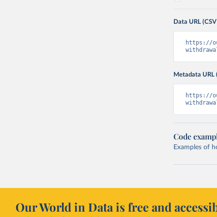
Data URL (CSV
https://o
withdrawa
Metadata URL 
https://o
withdrawa
Code examp
Examples of how
Our World in Data is free and accessib