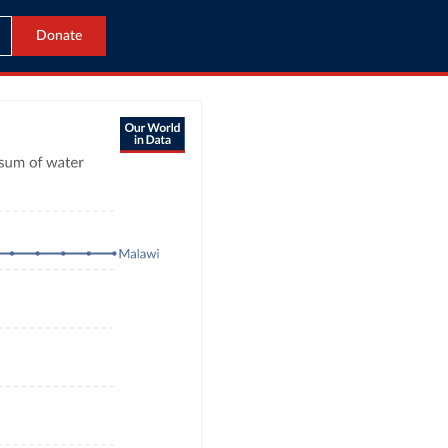
Donate