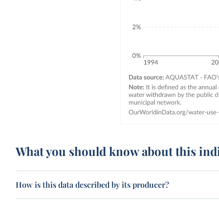
What you should know about this ind
How is this data described by its producer?