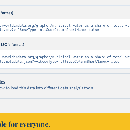
 format)
urworldindata.org/grapher/municipal-water-as-a-share-of-total-wa
ls.csv?v=1&csvType=full&useColumnShortNames=false
(JSON format)
urworldindata.org/grapher/municipal-water-as-a-share-of-total-wa
ls.metadata.json?v=1&csvType=full&useColumnShortNames=false
les
 to load this data into different data analysis tools.
le for everyone.