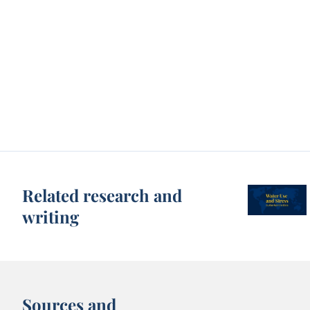
Related research and
writing
Sources and