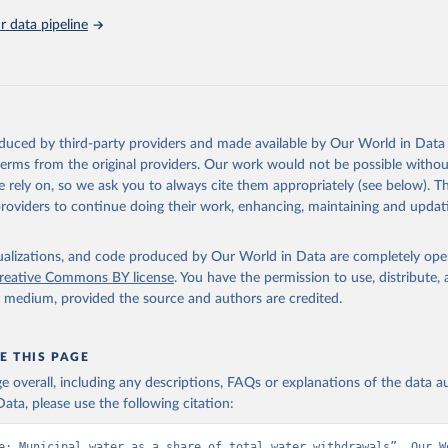
 data pipeline
Retrieved from
https://data.worldbank.org/indicator/ER.H2O.FW
ation of the original data obtained from the source, prior to any processin
 Our World in Data.
To cite data downloaded from this page, please use 
oduced by third-party providers and made available by Our World in Data 
in
Reuse This Work
below.
 terms from the original providers. Our work would not be possible withou
 rely on, so we ask you to always cite them appropriately (see below). Thi
providers to continue doing their work, enhancing, maintaining and updat
- FAO's Global Information System on Water and Agriculture, Food 
Agriculture Organization of the United Nations (FAO), uri: 
ata.apps.fao.org/aquastat/
, publisher: Food and Agriculture Organ
ited Nations (FAO), date accessed: 20240529. Indicator ER.H2O.FWD
isualizations, and code produced by Our World in Data are completely op
data.worldbank.org/indicator/ER.H2O.FWDM.ZS
). World Development 
reative Commons BY license
. You have the permission to use, distribute
s - World Bank (2026). Accessed on 2026-07-27.
y medium, provided the source and authors are credited.
E THIS PAGE
age overall, including any descriptions, FAQs or explanations of the data 
ata, please use the following citation:
e: Municipal water as a share of total water withdrawals”. Our Wo