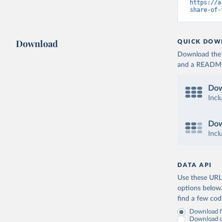
https://a
share-of-
Download
QUICK DOW
Download the d
and a README. 
Dow
Incl
Dow
Incl
DATA API
Use these URLs
options below
find a few co
Download fu
Download on