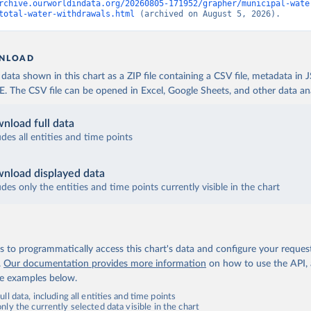
rchive.ourworldindata.org/20260805-171952/grapher/municipal-wate
total-water-withdrawals.html
 (archived on August 5, 2026).
NLOAD
ata shown in this chart as a ZIP file containing a CSV file, metadata in
The CSV file can be opened in Excel, Google Sheets, and other data anal
nload full data
udes all entities and time points
nload displayed data
udes only the entities and time points currently visible in the chart
 to programmatically access this chart's data and configure your reques
.
Our documentation provides more information
on how to use the API,
de examples below.
ll data, including all entities and time points
ly the currently selected data visible in the chart