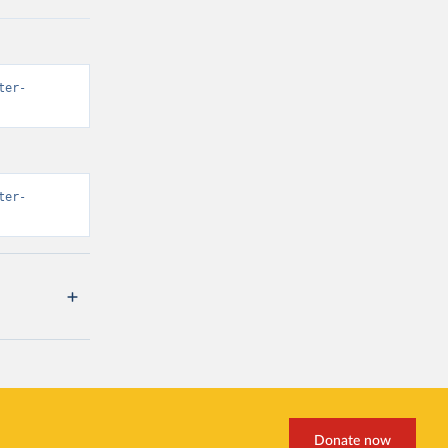
ter-
ter-
Donate now