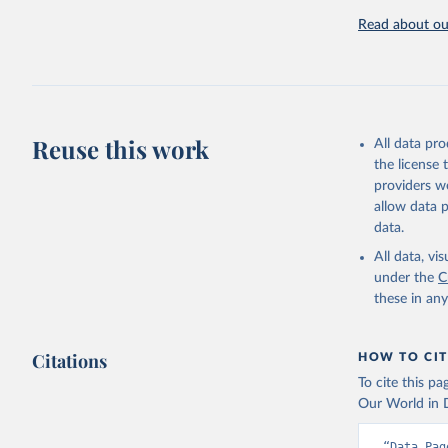
challenges.
Read about our
Retrieved on
July 27, 2026
Citation
This is the cit
adaptation by
Reuse this work
All data pr
citation given 
the license
providers we
allow data 
AQUASTAT 
data.
https://d
of the Un
All data, v
(
https://
under the
C
Indicator
these in an
Citations
HOW TO CIT
To cite this p
Our World in D
“Data Pag