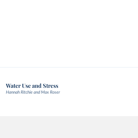
Water Use and Stress
Hannah Ritchie and Max Roser