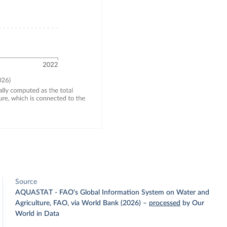
Source
AQUASTAT - FAO's Global Information System on Water and
Agriculture, FAO, via World Bank (2026)
–
processed
by Our
World in Data