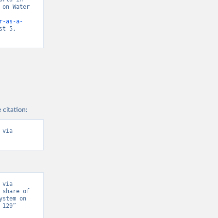
on Water 
r-as-a-
t 5, 
 citation:
via 
via 
share of 
stem on 
129” 