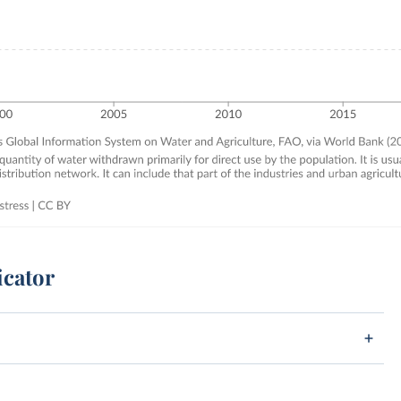
icator