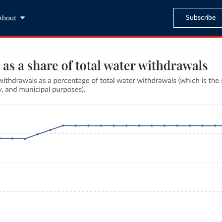
Subscribe
About