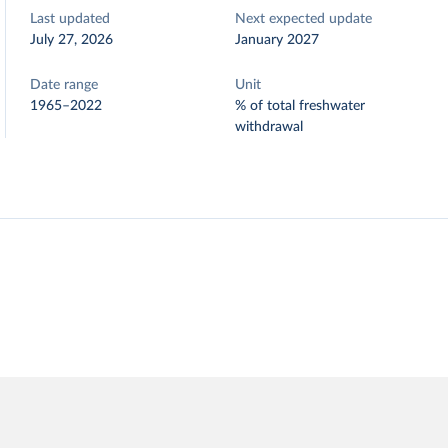
Last updated
Next expected update
July 27, 2026
January 2027
Date range
Unit
1965–2022
% of total freshwater
withdrawal