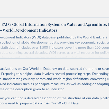
FAO's Global Information System on Water and Agriculture, 
– World Development Indicators
elopment Indicators (WDI) database, published by the World Bank, is a
collection of global development data, providing key economic, social, 
statistics. It includes over 1,500 indicators covering more than 200 coun
ith data spanning several decades. WDI serves as a vital resource for polic
usinesses, and analysts seeking to understand global trends and make dat
 database covers a wide range of topics, including economic growth, educ
 energy, infrastructure, governance, and environmental sustainability. The
isualizations on Our World in Data rely on data sourced from one or sever
eputable national and international agencies, ensuring high-quality, consi
. Preparing this original data involves several processing steps. Depending
a. Users can access the database through interactive online tools, API se
de standardizing country names and world region definitions, converting u
tasets, facilitating detailed analysis and visualization. WDI is also used 
rived indicators such as per capita measures, as well as adding or adapti
e Sustainable Development Goals (SDGs) and other global development in
me or the description given to an indicator.
sible and reliable statistics, it helps to inform policy discussions and strat
ow you can find a detailed description of the structure of our data pipelin
cademic research, policy planning, or economic analysis, the World Dev
he code used to prepare data across Our World in Data.
abase is an essential tool for understanding and addressing global devel