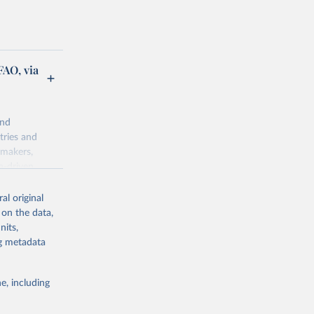
FAO, via
and
tries and
ymakers,
a-driven
ation, health,
 indicators are
al original
stent, and
 on the data,
rvices, and
nits,
for tracking
ng metadata
itiatives. By
egies globally.
e, including
elopment
opment