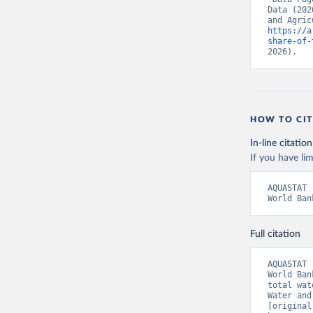
Data (202
https://a
share-of-
2026).
HOW TO CIT
In-line citation
If you have lim
AQUASTAT 
World Ban
Full citation
AQUASTAT 
World Ban
total wat
Water and