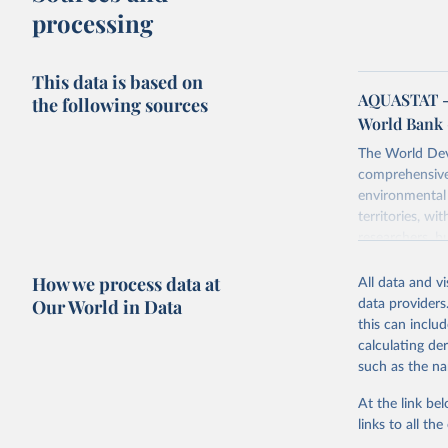
processing
This data is based on
AQUASTAT - 
the following sources
World Bank 
The World Dev
comprehensive 
environmental 
territories, w
researchers, b
decisions. The
How we process data at
poverty, trade,
All data and v
sourced from r
Our World in Data
data providers
comparable dat
this can inclu
downloadable da
calculating de
progress on th
such as the na
providing acces
At the link bel
Whether for a
links to all t
Indicators dat