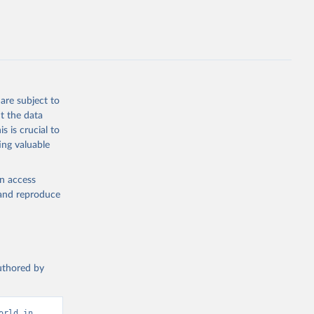
DM.ZS
g or
the suggested
are subject to
t the data
s is crucial to
ing valuable
and 
ization 
M.ZS 
en access
, and reproduce
authored by
rld in 