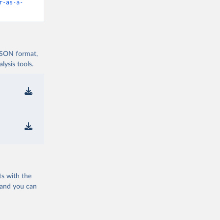
r-as-a-
 JSON format,
ysis tools.
ts with the
 and you can