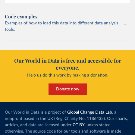
Code examples
Examples of how to load this data into different data analysis
tools.
Our World in Data is free and accessible for
everyone.
Help us do this work by making a donation.
Donate now
Our World in Data is a project of
Global Change Data Lab
, a
nonprofit based in the UK (Reg. Charity No. 1186433). Our charts,
articles, and data are licensed under
CC BY
, unless stated
otherwise. The source code for our tools and software is made