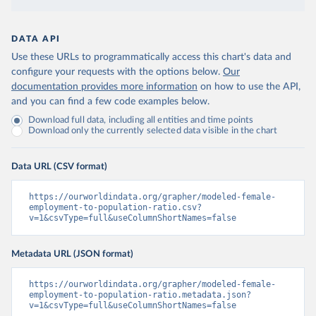
DATA API
Use these URLs to programmatically access this chart's data and
configure your requests with the options below.
Our
documentation provides more information
on how to use the API,
and you can find a few code examples below.
Download full data, including all entities and time points
Download only the currently selected data visible in the chart
Data URL (CSV format)
https://ourworldindata.org/grapher/modeled-female-
employment-to-population-ratio.csv?
v=1&csvType=full&useColumnShortNames=false
Metadata URL (JSON format)
https://ourworldindata.org/grapher/modeled-female-
employment-to-population-ratio.metadata.json?
v=1&csvType=full&useColumnShortNames=false