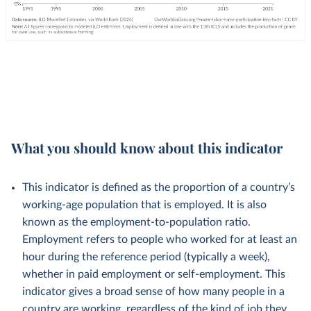
What you should know about this indicator
This indicator is defined as the proportion of a country’s
working-age population that is employed. It is also
known as the employment-to-population ratio.
Employment refers to people who worked for at least an
hour during the reference period (typically a week),
whether in paid employment or self-employment. This
indicator gives a broad sense of how many people in a
country are working, regardless of the kind of job they