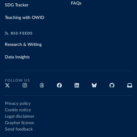
FAQs
SDG Tracker
Teaching with OWID
RSS FEEDS
Research & Writing
Data Insights
FOLLOW US
Privacy policy
Cookie notice
Legal disclaimer
Grapher license
Send feedback