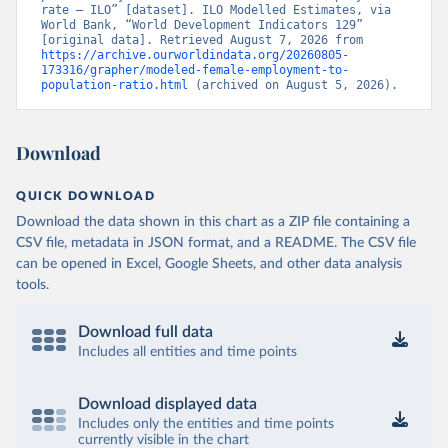
rate – ILO” [dataset]. ILO Modelled Estimates, via 
World Bank, “World Development Indicators 129” 
[original data]. Retrieved August 7, 2026 from 
https://archive.ourworldindata.org/20260805-
173316/grapher/modeled-female-employment-to-
population-ratio.html
 (archived on August 5, 2026).
Download
QUICK DOWNLOAD
Download the data shown in this chart as a ZIP file containing a
CSV file, metadata in JSON format, and a README. The CSV file
can be opened in Excel, Google Sheets, and other data analysis
tools.
Download full data
Includes all entities and time points
Download displayed data
Includes only the entities and time points
currently visible in the chart