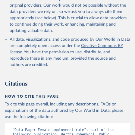
prior to any processing or adaptation by Our World in Data.
To cite
original providers. Our work would not be possible without the
data downloaded from this page, please use the suggested citation
data providers we rely on, so we ask you to always cite them
given in
Reuse This Work
below.
appropriately (see below). This is crucial to allow data providers
to continue doing their work, enhancing, maintaining and
updating valuable data.
ILO Modelled Estimates database (ILOEST), 
International Labour Organization (ILO), uri: 
All data, visualizations, and code produced by Our World in Data
https://ilostat.ilo.org/data/bulk/
, publisher: 
ILOSTAT, type: external database, date accessed: 
are completely open access under the
Creative Commons BY
January 17, 2026. Indicator SL.EMP.TOTL.SP.FE.ZS 
license
. You have the permission to use, distribute, and
(
https://data.worldbank.org/indicator/SL.EMP.TOTL.SP
.FE.ZS
). World Development Indicators - World Bank 
reproduce these in any medium, provided the source and
(2026). Accessed on 2026-07-27.
authors are credited.
Citations
HOW TO CITE THIS PAGE
To cite this page overall, including any descriptions, FAQs or
explanations of the data authored by Our World in Data, please
use the following citation:
“Data Page: Female employment rate”, part of the 
following publication: Bertha Rohenkohl, Pablo 