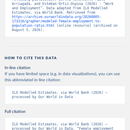
Arriagada, and Esteban Ortiz-Ospina (2026) - “Work 
and Employment”. Data adapted from ILO Modelled 
Estimates, via World Bank. Retrieved from 
https://archive.ourworldindata.org/20260805-
173316/grapher/modeled-female-employment-to-
population-ratio.html
 [online resource] (archived on 
August 5, 2026).
HOW TO CITE THIS DATA
In-line citation
If you have limited space (e.g. in data visualizations), you can use
this abbreviated in-line citation:
ILO Modelled Estimates, via World Bank (2026) – 
processed by Our World in Data
Full citation
ILO Modelled Estimates, via World Bank (2026) – 
processed by Our World in Data. “Female employment 