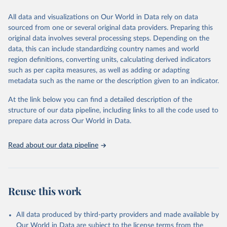
trends and make data-driven decisions. The database covers a wide
range of topics, including economic growth, education, health,
All data and visualizations on Our World in Data rely on data
poverty, trade, energy, infrastructure, governance, and
sourced from one or several original data providers. Preparing this
environmental sustainability. The indicators are sourced from
original data involves several processing steps. Depending on the
reputable national and international agencies, ensuring high-quality,
data, this can include standardizing country names and world
consistent, and comparable data. Users can access the database
region definitions, converting units, calculating derived indicators
through interactive online tools, API services, and downloadable
such as per capita measures, as well as adding or adapting
datasets, facilitating detailed analysis and visualization. WDI is also
metadata such as the name or the description given to an indicator.
used for tracking progress on the Sustainable Development Goals
(SDGs) and other global development initiatives. By providing
At the link below you can find a detailed description of the
accessible and reliable statistics, it helps to inform policy
structure of our data pipeline, including links to all the code used to
discussions and strategies globally. Whether for academic research,
prepare data across Our World in Data.
policy planning, or economic analysis, the World Development
Indicators database is an essential tool for understanding and
Read about our data pipeline
addressing global development challenges.
Retrieved on
Retrieved from
July 27, 2026
https://data.worldbank.org/indicator/SL.EM
Reuse this work
P.TOTL.SP.FE.ZS
Citation
All data produced by third-party providers and made available by
This is the citation of the original data obtained from the source,
Our World in Data are subject to the license terms from the