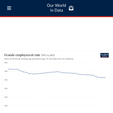
Our World
in Data