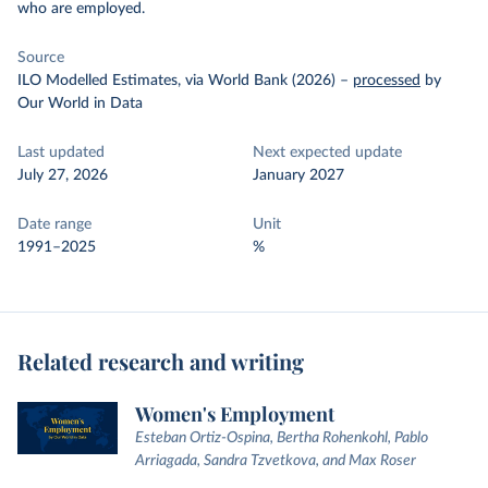
who are employed.
Source
ILO Modelled Estimates, via World Bank (2026)
–
processed
by
Our World in Data
Last updated
Next expected update
July 27, 2026
January 2027
Date range
Unit
1991–2025
%
Related research and writing
Women's Employment
Esteban Ortiz-Ospina, Bertha Rohenkohl, Pablo
Arriagada, Sandra Tzvetkova, and Max Roser