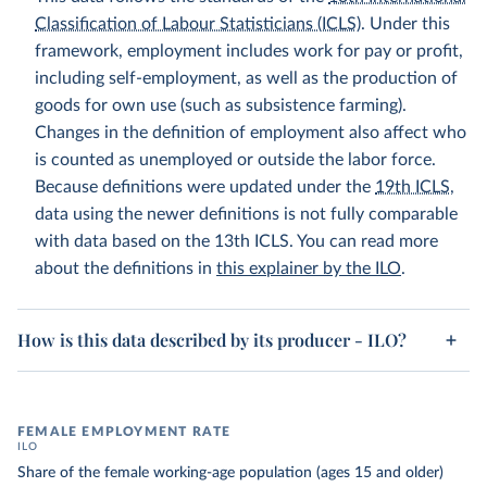
Classification of Labour Statisticians (ICLS)
. Under this
framework, employment includes work for pay or profit,
including self-employment, as well as the production of
goods for own use (such as subsistence farming).
Changes in the definition of employment also affect who
is counted as unemployed or outside the labor force.
Because definitions were updated under the
19th ICLS
,
data using the newer definitions is not fully comparable
with data based on the 13th ICLS. You can read more
about the definitions in
this explainer by the ILO
.
How is this data described by its producer - ILO?
FEMALE EMPLOYMENT RATE
ILO
Share of the female working-age population (ages 15 and older)