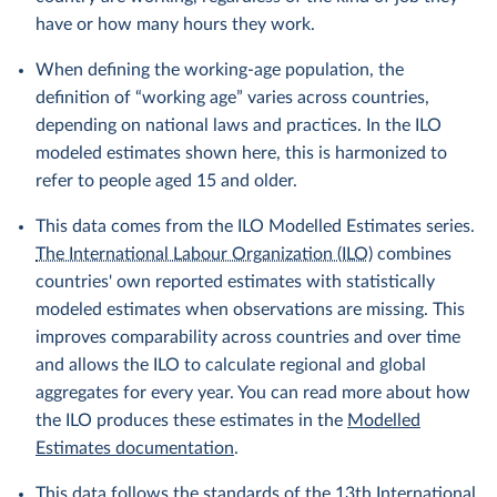
have or how many hours they work.
When defining the working-age population, the
definition of “working age” varies across countries,
depending on national laws and practices. In the ILO
modeled estimates shown here, this is harmonized to
refer to people aged 15 and older.
This data comes from the ILO Modelled Estimates series.
The International Labour Organization (ILO)
combines
countries' own reported estimates with statistically
modeled estimates when observations are missing. This
improves comparability across countries and over time
and allows the ILO to calculate regional and global
aggregates for every year. You can read more about how
the ILO produces these estimates in the
Modelled
Estimates documentation
.
This data follows the standards of the
13th International