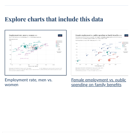
Explore charts that include this data
Employment rate, men vs.
Female employment vs. public
women
spending on family benefits