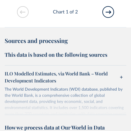
Chart 1 of 2
Sources and processing
This data is based on the following sources
ILO Modelled Estimates, via World Bank – World
Development Indicators
The World Development Indicators (WDI) database, published by
the World Bank, is a comprehensive collection of global
development data, providing key economic, social, and
environmental statistics. It includes over 1,500 indicators covering
more than 200 countries and territories, with data spanning several
decades. WDI serves as a vital resource for policymakers,
How we process data at Our World in Data
researchers, businesses, and analysts seeking to understand global