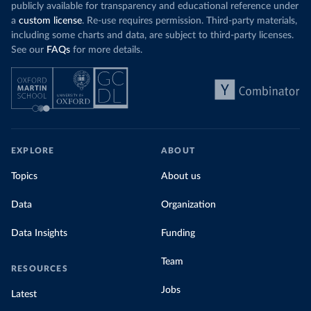
publicly available for transparency and educational reference under
a
custom license
. Re-use requires permission. Third-party materials,
including some charts and data, are subject to third-party licenses.
See our
FAQs
for more details.
EXPLORE
ABOUT
Topics
About us
Data
Organization
Data Insights
Funding
Team
RESOURCES
Jobs
Latest