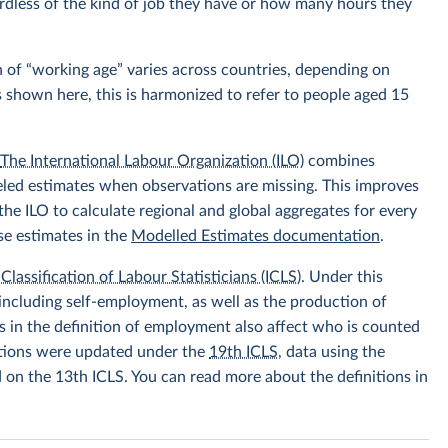
rdless of the kind of job they have or how many hours they
 of “working age” varies across countries, depending on
s shown here, this is harmonized to refer to people aged 15
.
The International Labour Organization (ILO)
combines
eled estimates when observations are missing. This improves
he ILO to calculate regional and global aggregates for every
se estimates in the
Modelled Estimates documentation
.
Classification of Labour Statisticians (ICLS)
. Under this
including self-employment, as well as the production of
 in the definition of employment also affect who is counted
itions were updated under the
19th ICLS
, data using the
d on the 13th ICLS. You can read more about the definitions in