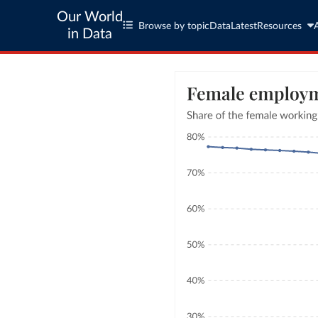
Our World
Browse by topic
Data
Latest
Resources
in Data