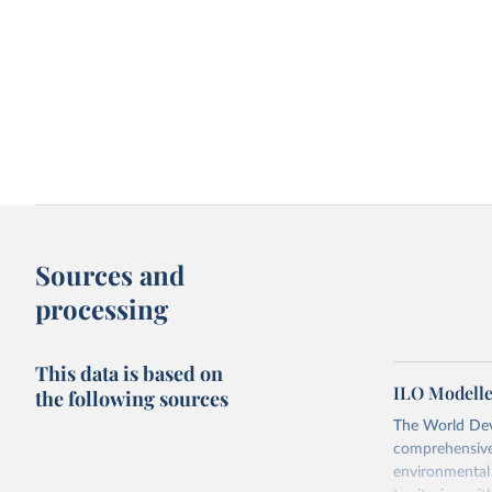
Sources and
processing
This data is based on
ILO Modelle
the following sources
The World Dev
comprehensive 
environmental 