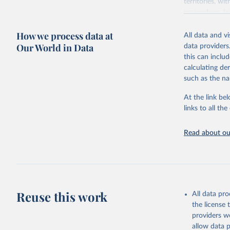
territories, w
researchers, b
decisions. The
How we process data at
poverty, trade,
All data and v
sourced from r
Our World in Data
data providers
comparable dat
this can inclu
downloadable da
calculating de
progress on th
such as the na
providing acces
At the link bel
Whether for a
links to all t
Indicators dat
challenges.
Read about our
Retrieved on
July 27, 2026
Citation
This is the cit
adaptation by
Reuse this work
All data pr
citation given 
the license
providers we
allow data 
ILO Model