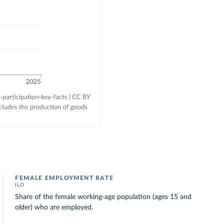
FEMALE EMPLOYMENT RATE
ILO
Share of the female working-age population (ages 15 and
older) who are employed.