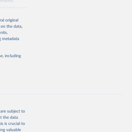
ymakers,
a-driven
ation, health,
 indicators are
al original
stent, and
 on the data,
rvices, and
nits,
for tracking
ng metadata
itiatives. By
egies globally.
e, including
elopment
opment
SP.FE.ZS
g or
the suggested
are subject to
t the data
s is crucial to
ing valuable
n (ILO), 