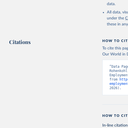
uri: 
http
data.
database,
(
https://
All data, v
Indicator
under the
C
these in an
Citations
HOW TO CIT
To cite this p
Our World in D
“Data Pag
Rohenkohl
Employmen
from 
http
employmen
2026).
HOW TO CIT
In-line citation