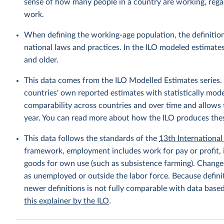
sense of how many people in a country are working, rega
work.
When defining the working-age population, the definition
national laws and practices. In the ILO modeled estimate
and older.
This data comes from the ILO Modelled Estimates series
countries' own reported estimates with statistically mod
comparability across countries and over time and allows t
year. You can read more about how the ILO produces the
This data follows the standards of the
13th International 
framework, employment includes work for pay or profit, 
goods for own use (such as subsistence farming). Changes
as unemployed or outside the labor force. Because defin
newer definitions is not fully comparable with data base
this explainer by the ILO
.