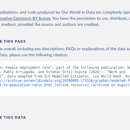
s://ilostat.ilo.org/data/bulk/
, publisher: ILOSTAT, type: externa
 date accessed: January 17, 2026. Indicator SL.EMP.TOTL.SP.FE.ZS 
data.worldbank.org/indicator/SL.EMP.TOTL.SP.FE.ZS
). World Develop
isualizations, and code produced by Our World in Data are completely op
s - World Bank (2026). Accessed on 2026-07-27.
reative Commons BY license
. You have the permission to use, distribute
y medium, provided the source and authors are credited.
E THIS PAGE
age overall, including any descriptions, FAQs or explanations of the data 
ata, please use the following citation:
e: Female employment rate”, part of the following publication: Be
, Pablo Arriagada, and Esteban Ortiz-Ospina (2026) - “Work and 
t”. Data adapted from ILO Modelled Estimates, via World Bank. Ret
s://archive.ourworldindata.org/20260805-173316/grapher/modeled-f
t-to-population-ratio.html
 [online resource] (archived on August 
E THIS DATA