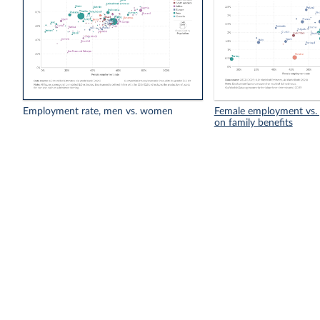
Employment rate, men vs. women
Female employment vs. 
on family benefits