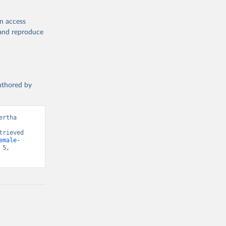
l 
ment 
en access
, and reproduce
authored by
rtha 
rieved 
emale-
5, 