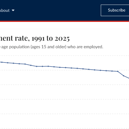
Subscribe
About