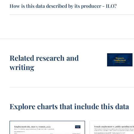
How is this data described by its producer - ILO?
Related research and
writing
Explore charts that include this data