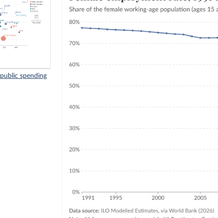
public spending