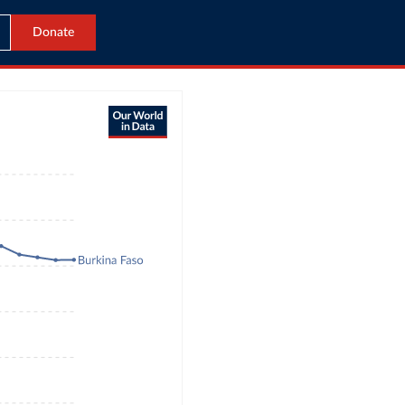
Donate