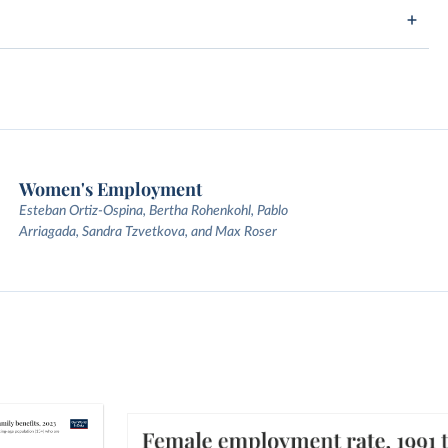
Women's Employment
Esteban Ortiz-Ospina, Bertha Rohenkohl, Pablo
Arriagada, Sandra Tzvetkova, and Max Roser