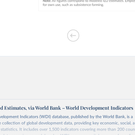
d Estimates, via World Bank – World Development Indicators
elopment Indicators (WDI) database, published by the World Bank, is a
collection of global development data, providing key economic, social, 
statistics. It includes over 1,500 indicators covering more than 200 coun