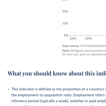
What you should know about this ind
This indicator is defined as the proportion of a country’s
the employment-to-population ratio. Employment refers 
reference period (typically a week), whether in paid emp