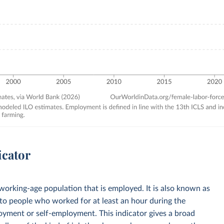
icator
 working-age population that is employed. It is also known as
to people who worked for at least an hour during the
loyment or self-employment. This indicator gives a broad