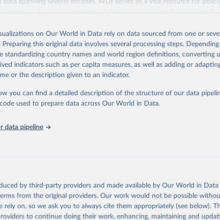
ith data spanning several decades. WDI serves as a vital resource for polic
usinesses, and analysts seeking to understand global trends and make dat
 database covers a wide range of topics, including economic growth, educ
 energy, infrastructure, governance, and environmental sustainability. The
isualizations on Our World in Data rely on data sourced from one or sever
eputable national and international agencies, ensuring high-quality, consi
. Preparing this original data involves several processing steps. Depending
a. Users can access the database through interactive online tools, API se
de standardizing country names and world region definitions, converting u
tasets, facilitating detailed analysis and visualization. WDI is also used 
rived indicators such as per capita measures, as well as adding or adapti
e Sustainable Development Goals (SDGs) and other global development in
me or the description given to an indicator.
sible and reliable statistics, it helps to inform policy discussions and strat
ow you can find a detailed description of the structure of our data pipelin
cademic research, policy planning, or economic analysis, the World Dev
he code used to prepare data across Our World in Data.
abase is an essential tool for understanding and addressing global devel
 data pipeline
Retrieved from
https://data.worldbank.org/indicator/SL.EMP.TOTL.
ation of the original data obtained from the source, prior to any processin
 Our World in Data.
To cite data downloaded from this page, please use 
oduced by third-party providers and made available by Our World in Data 
in
Reuse This Work
below.
 terms from the original providers. Our work would not be possible withou
 rely on, so we ask you to always cite them appropriately (see below). Thi
providers to continue doing their work, enhancing, maintaining and updat
led Estimates database (ILOEST), International Labour Organizatio