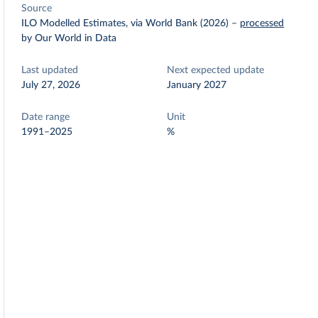
Source
ILO Modelled Estimates, via World Bank (2026)
–
processed
by Our World in Data
Last updated
Next expected update
July 27, 2026
January 2027
Date range
Unit
1991–2025
%