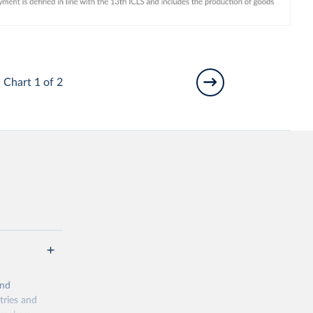
Chart 1 of 2
and
tries and