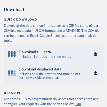
Download
QUICK DOWNLOAD
Download the data shown in this chart as a ZIP file containing a
CSV file, metadata in JSON format, and a README. The CSV file
can be opened in Excel, Google Sheets, and other data analysis
tools.
Download full data
Includes all entities and time points
Download displayed data
Includes only the entities and time points
currently visible in the chart
DATA API
Use these URLs to programmatically access this chart's data and
configure your requests with the options below.
Our