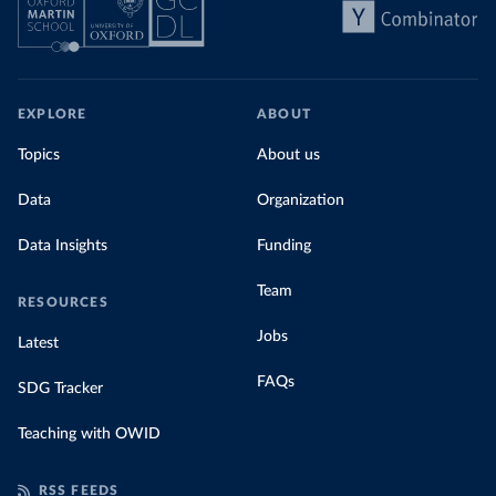
EXPLORE
ABOUT
Topics
About us
Data
Organization
Data Insights
Funding
Team
RESOURCES
Jobs
Latest
FAQs
SDG Tracker
Teaching with OWID
RSS FEEDS