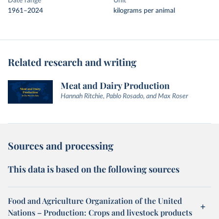
Date range
Unit
1961–2024
kilograms per animal
Related research and writing
Meat and Dairy Production
Hannah Ritchie, Pablo Rosado, and Max Roser
Sources and processing
This data is based on the following sources
Food and Agriculture Organization of the United
Nations – Production: Crops and livestock products