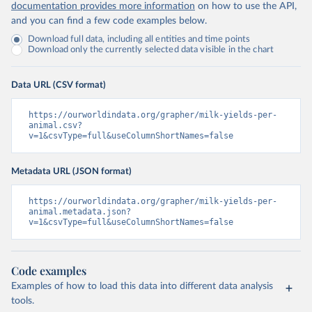
documentation provides more information
on how to use the API,
and you can find a few code examples below.
Download full data, including all entities and time points
Download only the currently selected data visible in the chart
Data URL (CSV format)
https://ourworldindata.org/grapher/milk-yields-per-
animal.csv?
v=1&csvType=full&useColumnShortNames=false
Metadata URL (JSON format)
https://ourworldindata.org/grapher/milk-yields-per-
animal.metadata.json?
v=1&csvType=full&useColumnShortNames=false
Code examples
Examples of how to load this data into different data analysis
tools.