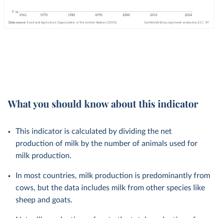
What you should know about this indicator
This indicator is calculated by dividing the net
production of milk by the number of animals used for
milk production.
In most countries, milk production is predominantly from
cows, but the data includes milk from other species like
sheep and goats.