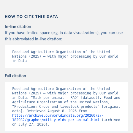
HOW TO CITE THIS DATA
In-line citation
If you have limited space (e.g. in data visualizations), you can use
this abbreviated in-line citation:
Food and Agriculture Organization of the United 
Nations (2025) – with major processing by Our World 
in Data
Full citation
Food and Agriculture Organization of the United 
Nations (2025) – with major processing by Our World 
in Data. “Milk per animal – FAO” [dataset]. Food and 
Agriculture Organization of the United Nations, 
“Production: Crops and livestock products” [original 
data]. Retrieved August 8, 2026 from 
https://archive.ourworldindata.org/20260727-
182932/grapher/milk-yields-per-animal.html
 (archived 
on July 27, 2026).