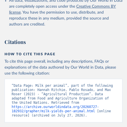
data downloaded from this page, please use the suggested citation
All data, visualizations, and code produced by Our World in Data
given in
are completely open access under the
Reuse This Work
below.
Creative Commons BY
license
. You have the permission to use, distribute, and
reproduce these in any medium, provided the source and
Food and Agriculture Organization of the United 
authors are credited.
Nations - Production: Crops and livestock products 
(2025).
Citations
HOW TO CITE THIS PAGE
To cite this page overall, including any descriptions, FAQs or
explanations of the data authored by Our World in Data, please
use the following citation:
“Data Page: Milk per animal”, part of the following 
publication: Hannah Ritchie, Pablo Rosado, and Max 
Roser (2023) - “Agricultural Production”. Data 
adapted from Food and Agriculture Organization of 
the United Nations. Retrieved from 
https://archive.ourworldindata.org/20260727-
182932/grapher/milk-yields-per-animal.html
 [online 
resource] (archived on July 27, 2026).