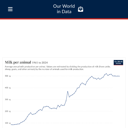
Our World
in Data