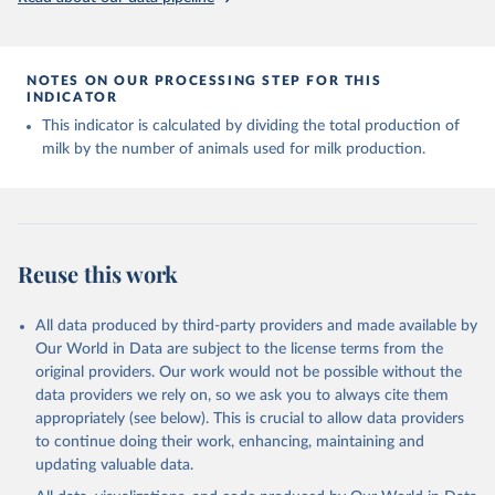
Livestock primary: Beeswax; Eggs (various types); Hides buffalo,
fresh; Hides, cattle, fresh; Honey, natural; Meat (ass, bird nes,
buffalo, camel, cattle, chicken, duck, game, goat, goose and
NOTES ON OUR PROCESSING STEP FOR THIS
guinea fowl, horse, mule, Meat nes, meat other camelids, Meat
INDICATOR
other rodents, pig, rabbit, sheep, turkey); Milk (buffalo, camel,
This indicator is calculated by dividing the total production of
cow, goat, sheep); Offals, nes; Silk-worm cocoons, reelable; Skins
milk by the number of animals used for milk production.
(goat, sheep); Snails, not sea; Wool, greasy.
Livestock processed: Butter (of milk from sheep, goat, buffalo,
cow); Cheese (of milk from goat, buffalo, sheep, cow milk);
Cheese of skimmed cow milk; Cream fresh; Ghee (cow and
buffalo milk); Lard; Milk (dry buttermilk, skimmed condensed,
Reuse this work
skimmed cow, skimmed dried, skimmed evaporated, whole
condensed, whole dried, whole evaporated); Silk raw; Tallow;
Whey (condensed and dry); Yoghurt.
All data produced by third-party providers and made available by
Our World in Data are subject to the license terms from the
Retrieved on
Retrieved from
original providers. Our work would not be possible without the
February 25, 2026
http://www.fao.org/faostat/en/#data/QCL
data providers we rely on, so we ask you to always cite them
appropriately (see below). This is crucial to allow data providers
Citation
to continue doing their work, enhancing, maintaining and
This is the citation of the original data obtained from the source,
updating valuable data.
prior to any processing or adaptation by Our World in Data.
To cite