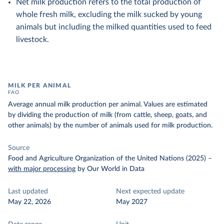
Net milk production refers to the total production of
whole fresh milk, excluding the milk sucked by young
animals but including the milked quantities used to feed
livestock.
MILK PER ANIMAL
FAO
Average annual milk production per animal. Values are estimated
by dividing the production of milk (from cattle, sheep, goats, and
other animals) by the number of animals used for milk production.
Source
Food and Agriculture Organization of the United Nations (2025)
–
with major processing
by Our World in Data
Last updated
Next expected update
May 22, 2026
May 2027