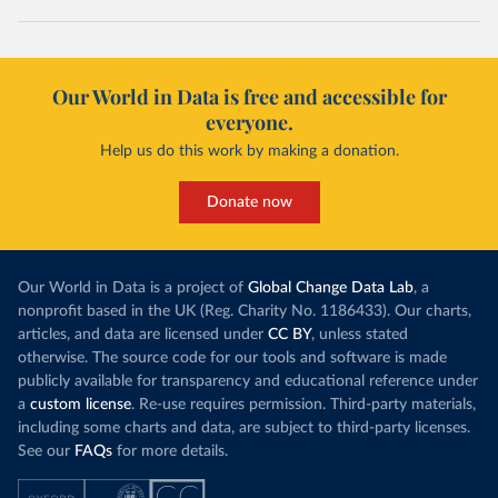
Our World in Data is free and accessible for
everyone.
Help us do this work by making a donation.
Donate now
Our World in Data is a project of
Global Change Data Lab
, a
nonprofit based in the UK (Reg. Charity No. 1186433). Our charts,
articles, and data are licensed under
CC BY
, unless stated
otherwise. The source code for our tools and software is made
publicly available for transparency and educational reference under
a
custom license
. Re-use requires permission. Third-party materials,
including some charts and data, are subject to third-party licenses.
See our
FAQs
for more details.