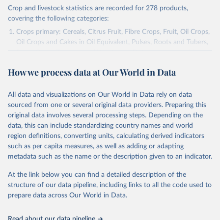
Crop and livestock statistics are recorded for 278 products,
covering the following categories:
Crops primary: Cereals, Citrus Fruit, Fibre Crops, Fruit, Oil Crops,
Oil Crops and Cakes in Oil Equivalent, Pulses, Roots and Tubers,
Sugar Crops, Treenuts and Vegetables. Data are expressed in
terms of area harvested, production quantity and yield. Cereals:
How we process data at Our World in Data
Area and production data on cereals relate to crops harvested
for dry grain only. Cereal crops harvested for hay or harvested
green for food, feed or silage or used for grazing are therefore
All data and visualizations on Our World in Data rely on data
excluded.
sourced from one or several original data providers. Preparing this
original data involves several processing steps. Depending on the
Crops processed: Beer of barley; Cotton lint; Cottonseed;
data, this can include standardizing country names and world
Margarine, short; Molasses; Oil, coconut (copra); Oil,
region definitions, converting units, calculating derived indicators
cottonseed; Oil, groundnut; Oil, linseed; Oil, maize; Oil, olive,
such as per capita measures, as well as adding or adapting
virgin; Oil, palm; Oil, palm kernel; Oil, rapeseed; Oil, safflower;
metadata such as the name or the description given to an indicator.
Oil, sesame; Oil, soybean; Oil, sunflower; Palm kernels; Sugar
Raw Centrifugal; Wine.
At the link below you can find a detailed description of the
Live animals: Animals live n.e.s.; Asses; Beehives; Buffaloes;
structure of our data pipeline, including links to all the code used to
Camelids, other; Camels; Cattle; Chickens; Ducks; Geese and
prepare data across Our World in Data.
guinea fowls; Goats; Horses; Mules; Pigeons, other birds; Pigs;
Rabbits and hares; Rodents, other; Sheep; Turkeys.
Read about our data pipeline