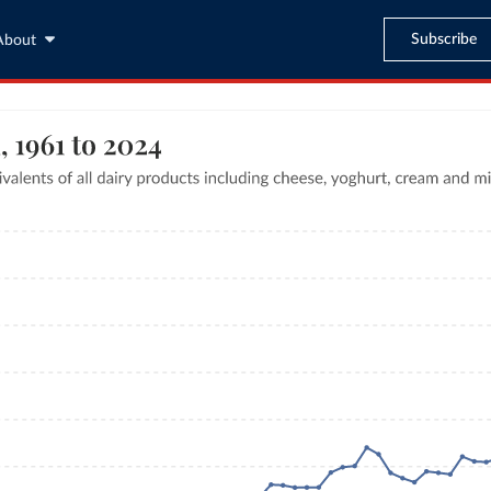
Subscribe
About