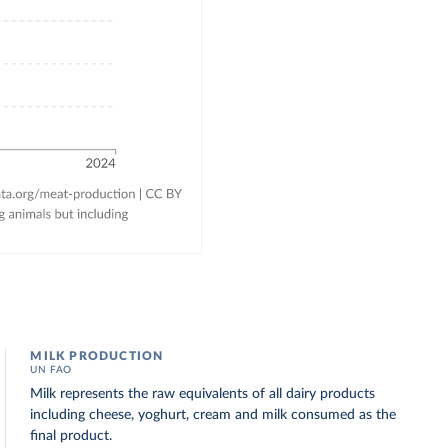
MILK PRODUCTION
UN FAO
Milk represents the raw equivalents of all dairy products
including cheese, yoghurt, cream and milk consumed as the
final product.