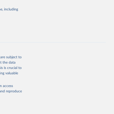
Cattle;
; Pigs; Rabbits
e, including
 fresh; Honey,
and guinea
ep, turkey);
s (goat,
 from goat,
buffalo milk);
are subject to
med
t the data
hey (condensed
s is crucial to
ing valuable
en access
, and reproduce
g or
the suggested