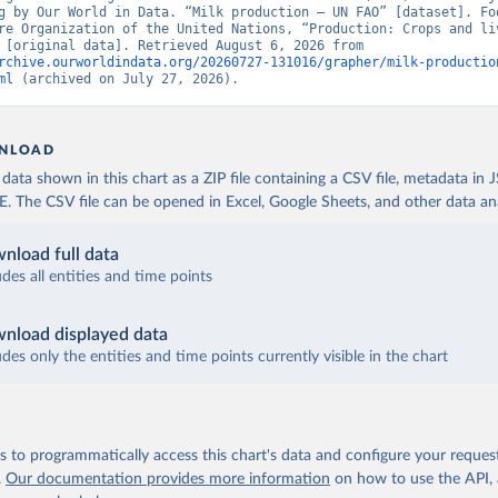
g by Our World in Data. “Milk production – UN FAO” [dataset]. Foo
re Organization of the United Nations, “Production: Crops and liv
products” [original data]. Retrieved August 6, 2026 from 
rchive.ourworldindata.org/20260727-131016/grapher/milk-productio
ml
 (archived on July 27, 2026).
NLOAD
ata shown in this chart as a ZIP file containing a CSV file, metadata in
The CSV file can be opened in Excel, Google Sheets, and other data anal
nload full data
udes all entities and time points
nload displayed data
udes only the entities and time points currently visible in the chart
 to programmatically access this chart's data and configure your reques
.
Our documentation provides more information
on how to use the API,