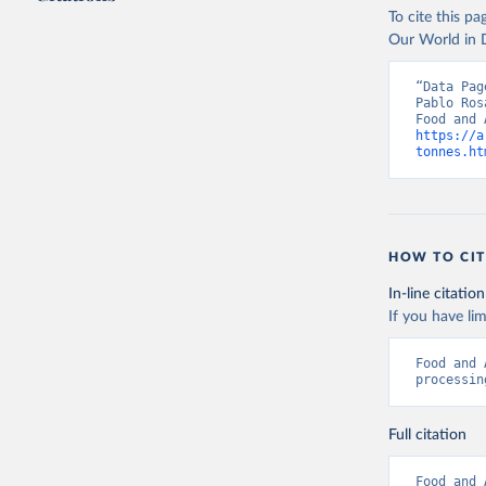
To cite this p
Our World in D
Food and 
livestock
“Data Pag
Pablo Ros
https://a
tonnes.ht
HOW TO CIT
In-line citation
If you have lim
Food and 
processin
Full citation
Food and 