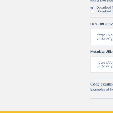
find a few co
Download fu
Download on
Data URL (CSV
https://o
v=1&csvTy
Metadata URL 
https://o
v=1&csvTy
Code examp
Examples of how