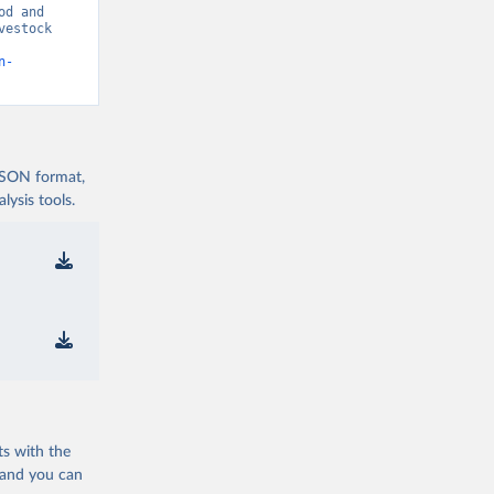
d and 
estock 
n-
 JSON format,
ysis tools.
ts with the
 and you can