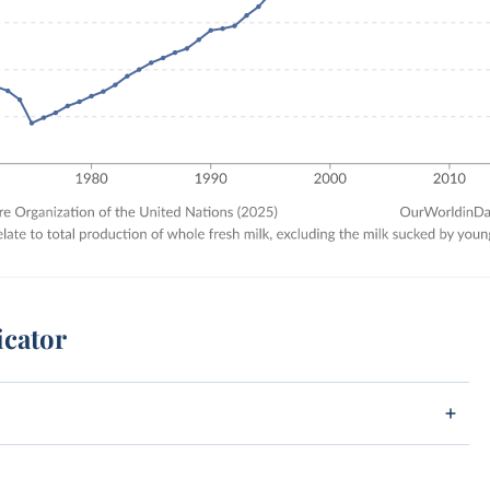
icator