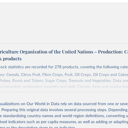
riculture Organization of the United Nations – Production: C
ck products
tock statistics are recorded for 278 products, covering the following cate
y: Cereals, Citrus Fruit, Fibre Crops, Fruit, Oil Crops, Oil Crops and Cakes
 Pulses, Roots and Tubers, Sugar Crops, Treenuts and Vegetables. Data are
ea harvested, production quantity and yield. Cereals: Area and productio
te to crops harvested for dry grain only. Cereal crops harvested for hay o
od, feed or silage or used for grazing are therefore excluded.
isualizations on Our World in Data rely on data sourced from one or sever
ssed: Beer of barley; Cotton lint; Cottonseed; Margarine, short; Molasses
. Preparing this original data involves several processing steps. Depending
 cottonseed; Oil, groundnut; Oil, linseed; Oil, maize; Oil, olive, virgin; Oil,
de standardizing country names and world region definitions, converting u
 rapeseed; Oil, safflower; Oil, sesame; Oil, soybean; Oil, sunflower; Palm k
rived indicators such as per capita measures, as well as adding or adapti
ugal; Wine.