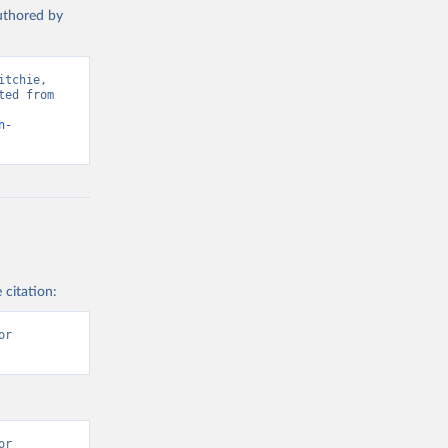
authored by
s and 
tchie, 
ed from 
n-
 citation:
r 
r 