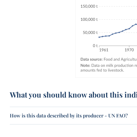
What you should know about this ind
How is this data described by its producer - UN FAO?