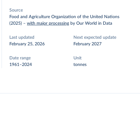
Source
Food and Agriculture Organization of the United Nations
(2025)
–
with major processing
by Our World in Data
Last updated
Next expected update
February 25, 2026
February 2027
Date range
Unit
1961–2024
tonnes