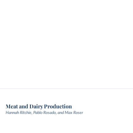
Meat and Dairy Production
Hannah Ritchie, Pablo Rosado, and Max Roser