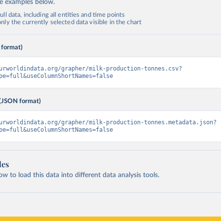
de examples below.
ll data, including all entities and time points
ly the currently selected data visible in the chart
 format)
urworldindata.org/grapher/milk-production-tonnes.csv?
pe=full&useColumnShortNames=false
(JSON format)
urworldindata.org/grapher/milk-production-tonnes.metadata.json?
pe=full&useColumnShortNames=false
les
 to load this data into different data analysis tools.