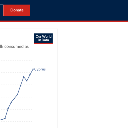
Donate