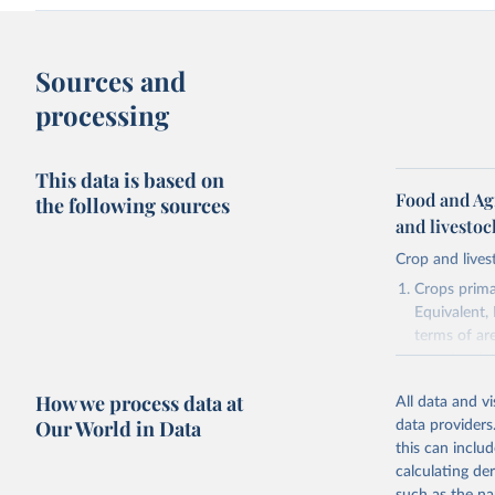
Sources and
processing
This data is based on
Food and Ag
the following sources
and livesto
Crop and lives
Crops primar
Equivalent,
terms of ar
cereals rela
green for fo
How we process data at
All data and v
Crops proce
Our World in Data
data providers
(copra); Oil,
this can inclu
kernel; Oil,
calculating de
Raw Centrif