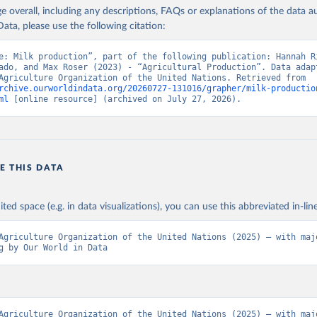
age overall, including any descriptions, FAQs or explanations of the data 
ata, please use the following citation:
Agriculture Organization of the United Nations - Production: Crop
 products (2025).
e: Milk production”, part of the following publication: Hannah Ri
ado, and Max Roser (2023) - “Agricultural Production”. Data adapt
Food and Agriculture Organization of the United Nations. Retrieved from 
rchive.ourworldindata.org/20260727-131016/grapher/milk-productio
ml
 [online resource] (archived on July 27, 2026).
E THIS DATA
ited space (e.g. in data visualizations), you can use this abbreviated in-line
Agriculture Organization of the United Nations (2025) – with majo
g by Our World in Data
Agriculture Organization of the United Nations (2025) – with majo