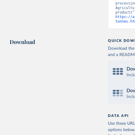
processin
Agricultu
https://a
tonnes.ht
Download
QUICK DOW
Download the d
and a README. 
Dow
Incl
Dow
Incl
DATA API
Use these URLs
options below