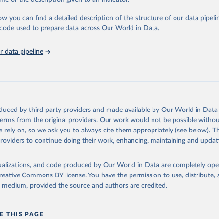
me or the description given to an indicator.
: Animals live n.e.s.; Asses; Beehives; Buffaloes; Camelids, other; Camels; 
ucks; Geese and guinea fowls; Goats; Horses; Mules; Pigeons, other birds
ow you can find a detailed description of the structure of our data pipelin
Rodents, other; Sheep; Turkeys.
he code used to prepare data across Our World in Data.
imary: Beeswax; Eggs (various types); Hides buffalo, fresh; Hides, cattle,
t (ass, bird nes, buffalo, camel, cattle, chicken, duck, game, goat, goose 
 data pipeline
 mule, Meat nes, meat other camelids, Meat other rodents, pig, rabbit, she
o, camel, cow, goat, sheep); Offals, nes; Silk-worm cocoons, reelable; Skin
ls, not sea; Wool, greasy.
ocessed: Butter (of milk from sheep, goat, buffalo, cow); Cheese (of milk
eep, cow milk); Cheese of skimmed cow milk; Cream fresh; Ghee (cow and 
oduced by third-party providers and made available by Our World in Data 
(dry buttermilk, skimmed condensed, skimmed cow, skimmed dried, skim
 terms from the original providers. Our work would not be possible withou
 whole condensed, whole dried, whole evaporated); Silk raw; Tallow; W
 rely on, so we ask you to always cite them appropriately (see below). Thi
ghurt.
providers to continue doing their work, enhancing, maintaining and updat
Retrieved from
2026
http://www.fao.org/faostat/en/#data/QCL
isualizations, and code produced by Our World in Data are completely op
reative Commons BY license
. You have the permission to use, distribute
y medium, provided the source and authors are credited.
ation of the original data obtained from the source, prior to any processin
 Our World in Data.
To cite data downloaded from this page, please use 
in
Reuse This Work
below.
E THIS PAGE