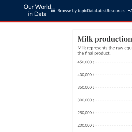
Our World
Browse by topic
Data
Latest
Resources
in Data