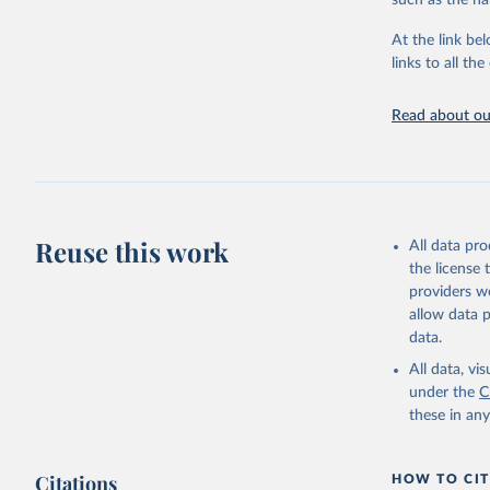
such as the na
Live animals
Chickens; D
At the link bel
and hares; 
links to all t
Livestock pr
natural; Mea
Read about our
fowl, horse,
Milk (buffal
sheep); Snai
Livestock pr
buffalo, sh
Reuse this work
All data pr
Lard; Milk 
the license
evaporated,
providers we
and dry); Yo
allow data 
data.
Retrieved on
February 25, 
All data, v
under the
C
Citation
these in an
This is the cit
adaptation by
Citations
citation given 
HOW TO CIT