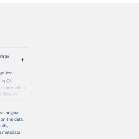
rops
gories:
 in Oil
 expressed in
n data on
r harvested
al original
; Oil, coconut
 on the data,
 palm; Oil, palm
nits,
ernels; Sugar
ng metadata