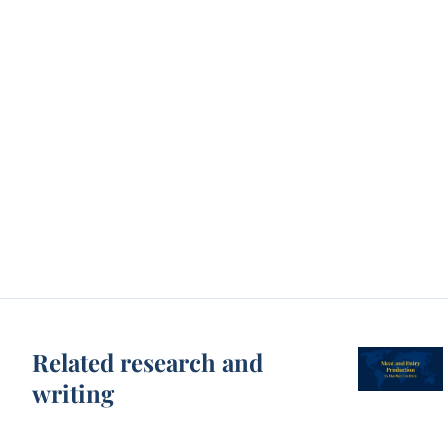
Related research and
writing