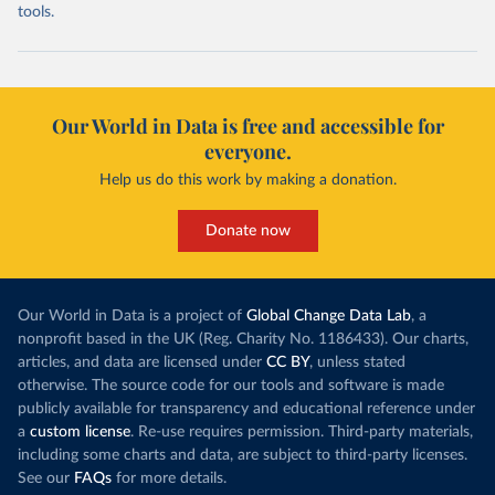
tools.
Our World in Data is free and accessible for
everyone.
Help us do this work by making a donation.
Donate now
Our World in Data is a project of
Global Change Data Lab
, a
nonprofit based in the UK (Reg. Charity No. 1186433). Our charts,
articles, and data are licensed under
CC BY
, unless stated
otherwise. The source code for our tools and software is made
publicly available for transparency and educational reference under
a
custom license
. Re-use requires permission. Third-party materials,
including some charts and data, are subject to third-party licenses.
See our
FAQs
for more details.