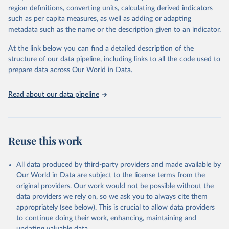
region definitions, converting units, calculating derived indicators
cottonseed; Oil, groundnut; Oil, linseed; Oil, maize; Oil, olive,
such as per capita measures, as well as adding or adapting
virgin; Oil, palm; Oil, palm kernel; Oil, rapeseed; Oil, safflower;
metadata such as the name or the description given to an indicator.
Oil, sesame; Oil, soybean; Oil, sunflower; Palm kernels; Sugar
Raw Centrifugal; Wine.
At the link below you can find a detailed description of the
Live animals: Animals live n.e.s.; Asses; Beehives; Buffaloes;
structure of our data pipeline, including links to all the code used to
Camelids, other; Camels; Cattle; Chickens; Ducks; Geese and
prepare data across Our World in Data.
guinea fowls; Goats; Horses; Mules; Pigeons, other birds; Pigs;
Rabbits and hares; Rodents, other; Sheep; Turkeys.
Read about our data pipeline
Livestock primary: Beeswax; Eggs (various types); Hides buffalo,
fresh; Hides, cattle, fresh; Honey, natural; Meat (ass, bird nes,
buffalo, camel, cattle, chicken, duck, game, goat, goose and
guinea fowl, horse, mule, Meat nes, meat other camelids, Meat
Reuse this work
other rodents, pig, rabbit, sheep, turkey); Milk (buffalo, camel,
cow, goat, sheep); Offals, nes; Silk-worm cocoons, reelable; Skins
All data produced by third-party providers and made available by
(goat, sheep); Snails, not sea; Wool, greasy.
Our World in Data are subject to the license terms from the
Livestock processed: Butter (of milk from sheep, goat, buffalo,
original providers. Our work would not be possible without the
cow); Cheese (of milk from goat, buffalo, sheep, cow milk);
data providers we rely on, so we ask you to always cite them
Cheese of skimmed cow milk; Cream fresh; Ghee (cow and
appropriately (see below). This is crucial to allow data providers
buffalo milk); Lard; Milk (dry buttermilk, skimmed condensed,
to continue doing their work, enhancing, maintaining and
skimmed cow, skimmed dried, skimmed evaporated, whole