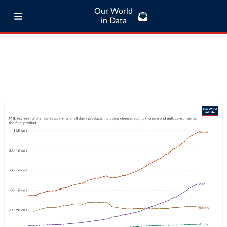
Our World
in Data