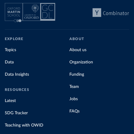
EXPLORE
ABOUT
Topics
About us
Data
Organization
Data Insights
Funding
Team
RESOURCES
Jobs
Latest
FAQs
SDG Tracker
Teaching with OWID