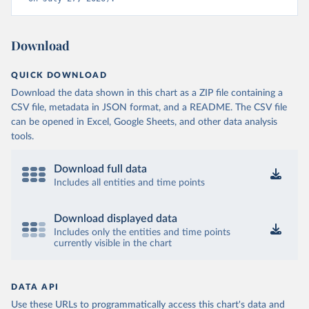
Download
QUICK DOWNLOAD
Download the data shown in this chart as a ZIP file containing a
CSV file, metadata in JSON format, and a README. The CSV file
can be opened in Excel, Google Sheets, and other data analysis
tools.
Download full data
Includes all entities and time points
Download displayed data
Includes only the entities and time points
currently visible in the chart
DATA API
Use these URLs to programmatically access this chart's data and