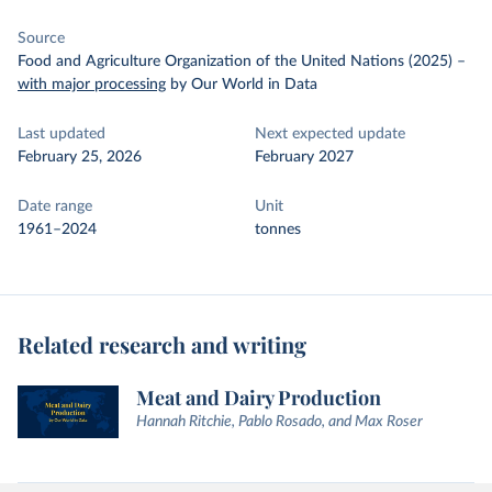
Source
Food and Agriculture Organization of the United Nations (2025)
–
with major processing
by Our World in Data
Last updated
Next expected update
February 25, 2026
February 2027
Date range
Unit
1961–2024
tonnes
Related research and writing
Meat and Dairy Production
Hannah Ritchie, Pablo Rosado, and Max Roser