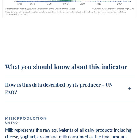
What you should know about this indicator
How is this data described by its producer - UN
FAO?
MILK PRODUCTION
UN FAO
Milk represents the raw equivalents of all dairy products including
cheese, yoghurt, cream and milk consumed as the final product.