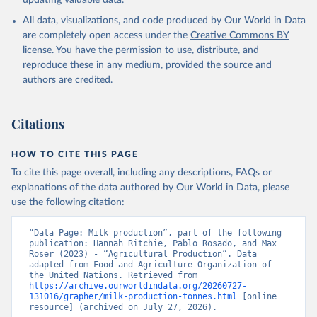
updating valuable data.
condensed, whole dried, whole evaporated); Silk raw; Tallow;
All data, visualizations, and code produced by Our World in Data
Whey (condensed and dry); Yoghurt.
are completely open access under the
Creative Commons BY
Retrieved on
Retrieved from
license
. You have the permission to use, distribute, and
February 25, 2026
http://www.fao.org/faostat/en/#data/QCL
reproduce these in any medium, provided the source and
authors are credited.
Citation
This is the citation of the original data obtained from the source,
prior to any processing or adaptation by Our World in Data.
To cite
Citations
data downloaded from this page, please use the suggested citation
given in
Reuse This Work
below.
HOW TO CITE THIS PAGE
To cite this page overall, including any descriptions, FAQs or
Food and Agriculture Organization of the United 
explanations of the data authored by Our World in Data, please
Nations - Production: Crops and livestock products 
use the following citation:
(2025).
“Data Page: Milk production”, part of the following 
publication: Hannah Ritchie, Pablo Rosado, and Max 
Roser (2023) - “Agricultural Production”. Data 
adapted from Food and Agriculture Organization of 
the United Nations. Retrieved from 
https://archive.ourworldindata.org/20260727-
131016/grapher/milk-production-tonnes.html
 [online 
resource] (archived on July 27, 2026).