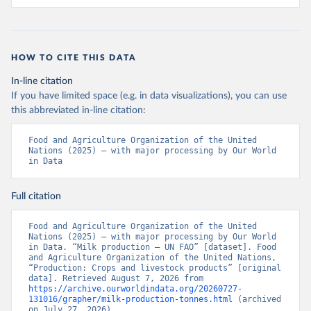
HOW TO CITE THIS DATA
In-line citation
If you have limited space (e.g. in data visualizations), you can use
this abbreviated in-line citation:
Food and Agriculture Organization of the United 
Nations (2025) – with major processing by Our World 
in Data
Full citation
Food and Agriculture Organization of the United 
Nations (2025) – with major processing by Our World 
in Data. “Milk production – UN FAO” [dataset]. Food 
and Agriculture Organization of the United Nations, 
“Production: Crops and livestock products” [original 
data]. Retrieved August 7, 2026 from 
https://archive.ourworldindata.org/20260727-
131016/grapher/milk-production-tonnes.html
 (archived 
on July 27, 2026).