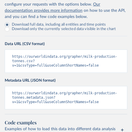
configure your requests with the options below.
Our
documentation provides more information
on how to use the API,
and you can find a few code examples below.
Download full data, including all entities and time points
Download only the currently selected data visible in the chart
Data URL (CSV format)
https://ourworldindata.org/grapher/milk-production-
tonnes.csv?
v=1&csvType=full&useColumnShortNames=false
Metadata URL (JSON format)
https://ourworldindata.org/grapher/milk-production-
tonnes.metadata.json?
v=1&csvType=full&useColumnShortNames=false
Code examples
Examples of how to load this data into different data analysis