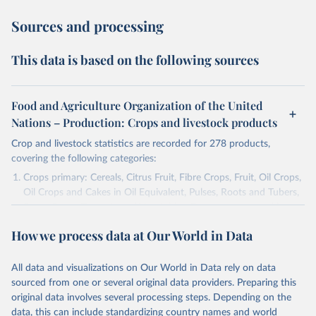
Sources and processing
This data is based on the following sources
Food and Agriculture Organization of the United
Nations – Production: Crops and livestock products
Crop and livestock statistics are recorded for 278 products,
covering the following categories:
Crops primary: Cereals, Citrus Fruit, Fibre Crops, Fruit, Oil Crops,
Oil Crops and Cakes in Oil Equivalent, Pulses, Roots and Tubers,
Sugar Crops, Treenuts and Vegetables. Data are expressed in
terms of area harvested, production quantity and yield. Cereals:
How we process data at Our World in Data
Area and production data on cereals relate to crops harvested
for dry grain only. Cereal crops harvested for hay or harvested
green for food, feed or silage or used for grazing are therefore
All data and visualizations on Our World in Data rely on data
excluded.
sourced from one or several original data providers. Preparing this
original data involves several processing steps. Depending on the
Crops processed: Beer of barley; Cotton lint; Cottonseed;
data, this can include standardizing country names and world
Margarine, short; Molasses; Oil, coconut (copra); Oil,