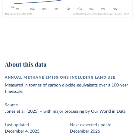
About this data
ANNUAL METHANE EMISSIONS INCLUDING LAND USE
Measured in tonnes of
carbon dioxide-equivalents
over a 100-year
timescale.
Source
Jones et al. (2025)
–
with major processing
by Our World in Data
Last updated
Next expected update
December 4, 2025
December 2026