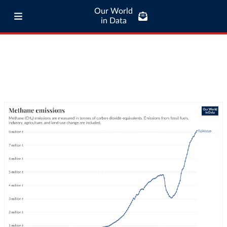
Our World
in Data