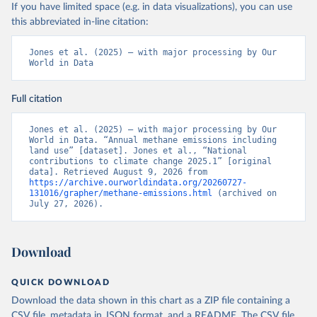
If you have limited space (e.g. in data visualizations), you can use
this abbreviated in-line citation:
Jones et al. (2025) – with major processing by Our 
World in Data
Full citation
Jones et al. (2025) – with major processing by Our 
World in Data. “Annual methane emissions including 
land use” [dataset]. Jones et al., “National 
contributions to climate change 2025.1” [original 
data]. Retrieved August 9, 2026 from 
https://archive.ourworldindata.org/20260727-
131016/grapher/methane-emissions.html
 (archived on 
July 27, 2026).
Download
QUICK DOWNLOAD
Download the data shown in this chart as a ZIP file containing a
CSV file, metadata in JSON format, and a README. The CSV file