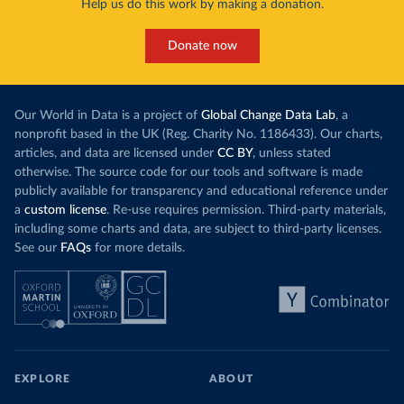
Help us do this work by making a donation.
Donate now
Our World in Data is a project of
Global Change Data Lab
, a
nonprofit based in the UK (Reg. Charity No. 1186433). Our charts,
articles, and data are licensed under
CC BY
, unless stated
otherwise. The source code for our tools and software is made
publicly available for transparency and educational reference under
a
custom license
. Re-use requires permission. Third-party materials,
including some charts and data, are subject to third-party licenses.
See our
FAQs
for more details.
EXPLORE
ABOUT