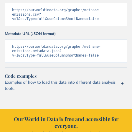
https://ourworldindata.org/grapher/methane-
emissions.csv?
v=1&csvType=full&useColumnShortNames=false
Metadata URL (JSON format)
https://ourworldindata.org/grapher/methane-
emissions.metadata.json?
v=1&csvType=full&useColumnShortNames=false
Code examples
Examples of how to load this data into different data analysis
tools.
Our World in Data is free and accessible for
everyone.