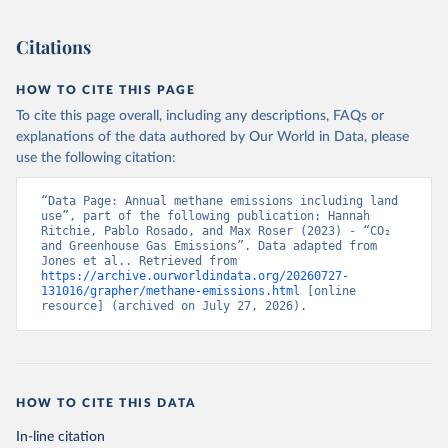
Citations
HOW TO CITE THIS PAGE
To cite this page overall, including any descriptions, FAQs or
explanations of the data authored by Our World in Data, please
use the following citation:
“Data Page: Annual methane emissions including land 
use”, part of the following publication: Hannah 
Ritchie, Pablo Rosado, and Max Roser (2023) - “CO₂ 
and Greenhouse Gas Emissions”. Data adapted from 
Jones et al.. Retrieved from 
https://archive.ourworldindata.org/20260727-
131016/grapher/methane-emissions.html
 [online 
resource] (archived on July 27, 2026).
HOW TO CITE THIS DATA
In-line citation