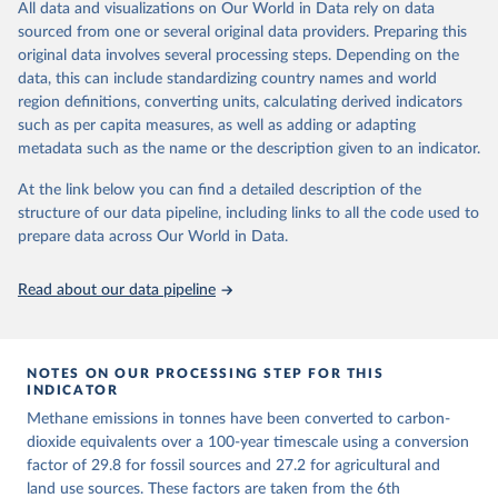
All data and visualizations on Our World in Data rely on data
emissions for each country, gas, and emissions source (fossil or land
sourced from one or several original data providers. Preparing this
use). Emissions of CH4 and N2O emissions are related to
original data involves several processing steps. Depending on the
cumulative CO2-equivalent emissions using the Global Warming
data, this can include standardizing country names and world
Potential (GWP*) approach, with best-estimates of the coefficients
region definitions, converting units, calculating derived indicators
taken from the IPCC AR6 (Forster et al., 2021).
such as per capita measures, as well as adding or adapting
Warming in response to cumulative CO2-equivalent emissions is
metadata such as the name or the description given to an indicator.
estimated using the transient climate response to cumulative
carbon emissions (TCRE) approach, with best-estimate value of
At the link below you can find a detailed description of the
TCRE taken from the IPCC AR6 (Forster et al., 2021, Canadell et al.,
structure of our data pipeline, including links to all the code used to
2021). 'Warming' is specifically the change in global mean surface
prepare data across Our World in Data.
temperature (GMST).
The data files provide emissions, cumulative emissions and the
Read about our data pipeline
GMST response by country, gas (CO2, CH4, N2O or 3-GHG total)
and source (fossil emissions, land use emissions or the total).
NOTES ON OUR PROCESSING STEP FOR THIS
Retrieved on
Retrieved from
INDICATOR
December 4, 2025
https://zenodo.org/records/7636699/latest
Methane emissions in tonnes have been converted to carbon-
Citation
dioxide equivalents over a 100-year timescale using a conversion
This is the citation of the original data obtained from the source,
factor of 29.8 for fossil sources and 27.2 for agricultural and
prior to any processing or adaptation by Our World in Data.
land use sources. These factors are taken from the 6th
To cite