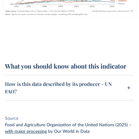
What you should know about this indicator
How is this data described by its producer - UN
FAO?
Source
Food and Agriculture Organization of the United Nations (2025)
–
with major processing
by Our World in Data