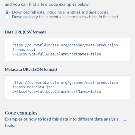
and you can find a few code examples below.
Download full data, including all entities and time points
Download only the currently selected data visible in the chart
Data URL (CSV format)
https://ourworldindata.org/grapher/meat-production-
tonnes.csv?
v=1&csvType=full&useColumnShortNames=false
Metadata URL (JSON format)
https://ourworldindata.org/grapher/meat-production-
tonnes.metadata.json?
v=1&csvType=full&useColumnShortNames=false
Code examples
Examples of how to load this data into different data analysis
tools.