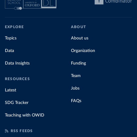
EXPLORE
ABOUT
Topics
About us
Data
Organization
Data Insights
Funding
Team
RESOURCES
Jobs
Latest
FAQs
SDG Tracker
Teaching with OWID
RSS FEEDS