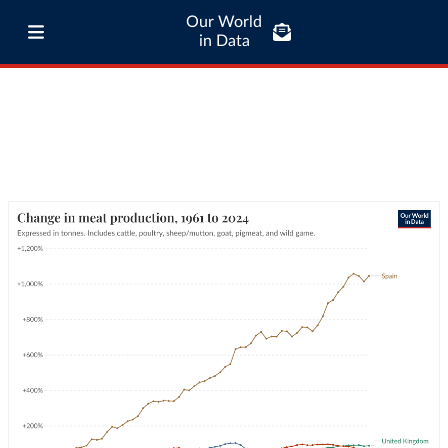
Our World
in Data