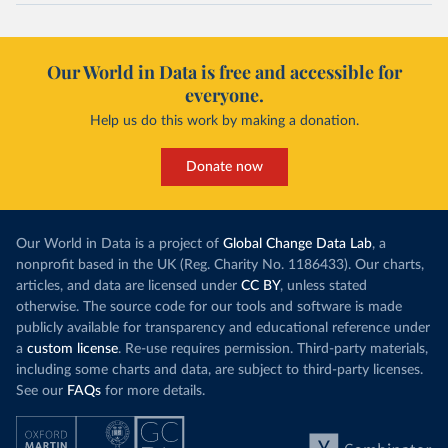
Our World in Data is free and accessible for
everyone.
Help us do this work by making a donation.
Donate now
Our World in Data is a project of
Global Change Data Lab
, a
nonprofit based in the UK (Reg. Charity No. 1186433). Our charts,
articles, and data are licensed under
CC BY
, unless stated
otherwise. The source code for our tools and software is made
publicly available for transparency and educational reference under
a
custom license
. Re-use requires permission. Third-party materials,
including some charts and data, are subject to third-party licenses.
See our
FAQs
for more details.