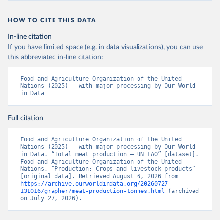
HOW TO CITE THIS DATA
In-line citation
If you have limited space (e.g. in data visualizations), you can use
this abbreviated in-line citation:
Food and Agriculture Organization of the United 
Nations (2025) – with major processing by Our World 
in Data
Full citation
Food and Agriculture Organization of the United 
Nations (2025) – with major processing by Our World 
in Data. “Total meat production – UN FAO” [dataset]. 
Food and Agriculture Organization of the United 
Nations, “Production: Crops and livestock products” 
[original data]. Retrieved August 6, 2026 from 
https://archive.ourworldindata.org/20260727-
131016/grapher/meat-production-tonnes.html
 (archived 
on July 27, 2026).