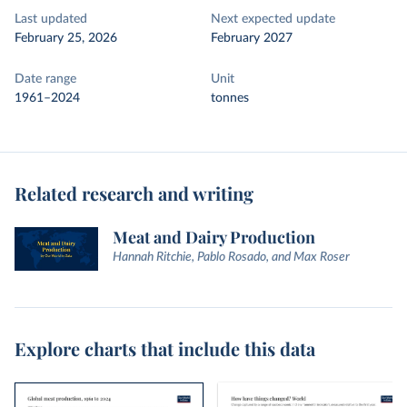
Last updated
Next expected update
February 25, 2026
February 2027
Date range
Unit
1961–2024
tonnes
Related research and writing
Meat and Dairy Production
Hannah Ritchie, Pablo Rosado, and Max Roser
Explore charts that include this data