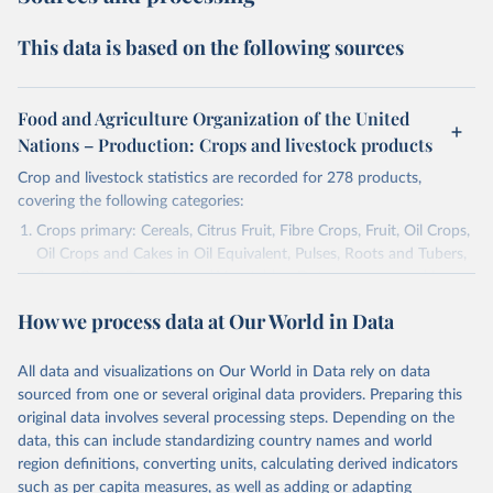
This data is based on the following sources
Food and Agriculture Organization of the United
Nations – Production: Crops and livestock products
Crop and livestock statistics are recorded for 278 products,
covering the following categories:
Crops primary: Cereals, Citrus Fruit, Fibre Crops, Fruit, Oil Crops,
Oil Crops and Cakes in Oil Equivalent, Pulses, Roots and Tubers,
Sugar Crops, Treenuts and Vegetables. Data are expressed in
terms of area harvested, production quantity and yield. Cereals:
How we process data at Our World in Data
Area and production data on cereals relate to crops harvested
for dry grain only. Cereal crops harvested for hay or harvested
green for food, feed or silage or used for grazing are therefore
All data and visualizations on Our World in Data rely on data
excluded.
sourced from one or several original data providers. Preparing this
original data involves several processing steps. Depending on the
Crops processed: Beer of barley; Cotton lint; Cottonseed;
data, this can include standardizing country names and world
Margarine, short; Molasses; Oil, coconut (copra); Oil,
region definitions, converting units, calculating derived indicators
cottonseed; Oil, groundnut; Oil, linseed; Oil, maize; Oil, olive,
such as per capita measures, as well as adding or adapting
virgin; Oil, palm; Oil, palm kernel; Oil, rapeseed; Oil, safflower;