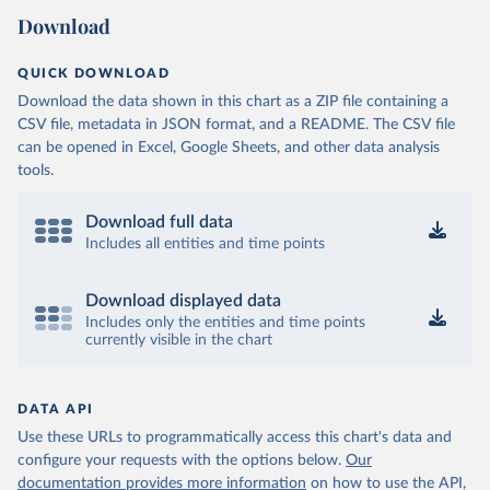
Download
QUICK DOWNLOAD
Download the data shown in this chart as a ZIP file containing a
CSV file, metadata in JSON format, and a README. The CSV file
can be opened in Excel, Google Sheets, and other data analysis
tools.
Download full data
Includes all entities and time points
Download displayed data
Includes only the entities and time points
currently visible in the chart
DATA API
Use these URLs to programmatically access this chart's data and
configure your requests with the options below.
Our
documentation provides more information
on how to use the API,