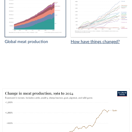
Global meat production
How have things changed?