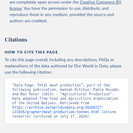
are completely open access under the
Creative Commons BY
Retrieved on
Retrieved from
license
. You have the permission to use, distribute, and
February 25, 2026
http://www.fao.org/faostat/en/#data/QCL
reproduce these in any medium, provided the source and
authors are credited.
Citation
This is the citation of the original data obtained from the source,
prior to any processing or adaptation by Our World in Data.
To cite
Citations
data downloaded from this page, please use the suggested citation
given in
Reuse This Work
below.
HOW TO CITE THIS PAGE
To cite this page overall, including any descriptions, FAQs or
Food and Agriculture Organization of the United 
explanations of the data authored by Our World in Data, please
Nations - Production: Crops and livestock products 
use the following citation:
(2025).
“Data Page: Total meat production”, part of the 
following publication: Hannah Ritchie, Pablo Rosado, 
and Max Roser (2023) - “Agricultural Production”. 
Data adapted from Food and Agriculture Organization 
of the United Nations. Retrieved from 
https://archive.ourworldindata.org/20260727-
131016/grapher/meat-production-tonnes.html
 [online 
resource] (archived on July 27, 2026).