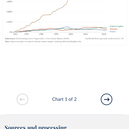
Chart 1 of 2
Sources and processing