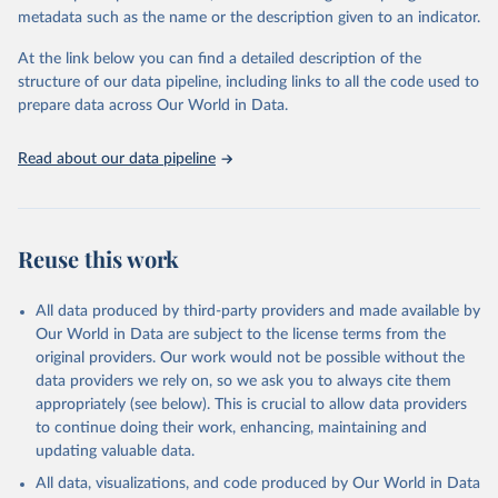
metadata such as the name or the description given to an indicator.
Oil, sesame; Oil, soybean; Oil, sunflower; Palm kernels; Sugar
Raw Centrifugal; Wine.
At the link below you can find a detailed description of the
Live animals: Animals live n.e.s.; Asses; Beehives; Buffaloes;
structure of our data pipeline, including links to all the code used to
Camelids, other; Camels; Cattle; Chickens; Ducks; Geese and
prepare data across Our World in Data.
guinea fowls; Goats; Horses; Mules; Pigeons, other birds; Pigs;
Rabbits and hares; Rodents, other; Sheep; Turkeys.
Read about our data pipeline
Livestock primary: Beeswax; Eggs (various types); Hides buffalo,
fresh; Hides, cattle, fresh; Honey, natural; Meat (ass, bird nes,
buffalo, camel, cattle, chicken, duck, game, goat, goose and
guinea fowl, horse, mule, Meat nes, meat other camelids, Meat
Reuse this work
other rodents, pig, rabbit, sheep, turkey); Milk (buffalo, camel,
cow, goat, sheep); Offals, nes; Silk-worm cocoons, reelable; Skins
All data produced by third-party providers and made available by
(goat, sheep); Snails, not sea; Wool, greasy.
Our World in Data are subject to the license terms from the
Livestock processed: Butter (of milk from sheep, goat, buffalo,
original providers. Our work would not be possible without the
cow); Cheese (of milk from goat, buffalo, sheep, cow milk);
data providers we rely on, so we ask you to always cite them
Cheese of skimmed cow milk; Cream fresh; Ghee (cow and
appropriately (see below). This is crucial to allow data providers
buffalo milk); Lard; Milk (dry buttermilk, skimmed condensed,
to continue doing their work, enhancing, maintaining and
skimmed cow, skimmed dried, skimmed evaporated, whole
updating valuable data.
condensed, whole dried, whole evaporated); Silk raw; Tallow;
All data, visualizations, and code produced by Our World in Data
Whey (condensed and dry); Yoghurt.