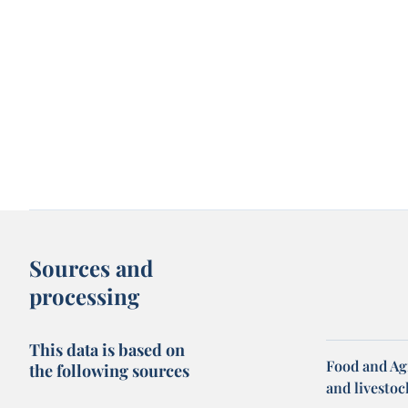
Sources and
processing
This data is based on
Food and Ag
the following sources
and livesto