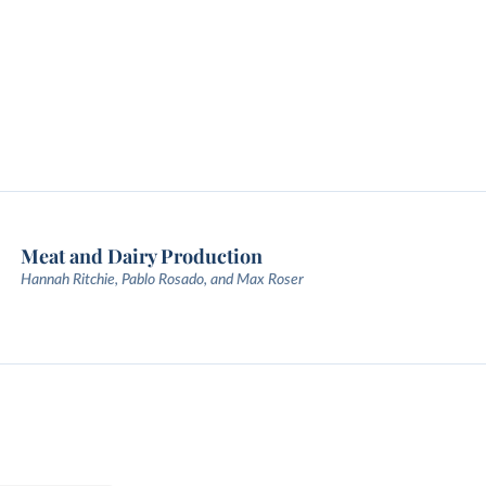
Meat and Dairy Production
Hannah Ritchie, Pablo Rosado, and Max Roser