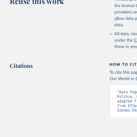
Reuse this work
Lard; Milk 
the license
evaporated,
providers we
and dry); Yo
allow data 
data.
Retrieved on
February 25, 
All data, v
under the
C
Citation
these in an
This is the cit
adaptation by
Citations
citation given 
HOW TO CIT
To cite this p
Our World in D
Food and 
livestock
“Data Pag
Ritchie, 
adapted f
from 
http
tonnes.ht