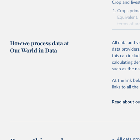
Crop and lives
Crops primar
Equivalent,
terms of ar
cereals rela
green for fo
How we process data at
All data and v
Crops proce
Our World in Data
data providers
(copra); Oil,
this can inclu
kernel; Oil,
calculating de
Raw Centrif
such as the na
Live animals
Chickens; D
At the link bel
and hares; 
links to all t
Livestock pr
natural; Mea
Read about our
fowl, horse,
Milk (buffal
sheep); Snai
Livestock pr
buffalo, sh
All data pr