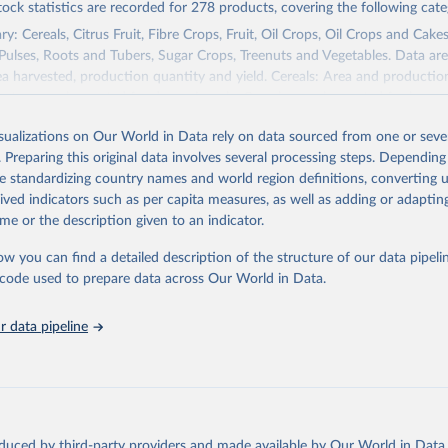
tock statistics are recorded for 278 products, covering the following cate
y: Cereals, Citrus Fruit, Fibre Crops, Fruit, Oil Crops, Oil Crops and Cakes
 Pulses, Roots and Tubers, Sugar Crops, Treenuts and Vegetables. Data are
ea harvested, production quantity and yield. Cereals: Area and productio
te to crops harvested for dry grain only. Cereal crops harvested for hay o
od, feed or silage or used for grazing are therefore excluded.
isualizations on Our World in Data rely on data sourced from one or sever
ssed: Beer of barley; Cotton lint; Cottonseed; Margarine, short; Molasses
. Preparing this original data involves several processing steps. Depending
 cottonseed; Oil, groundnut; Oil, linseed; Oil, maize; Oil, olive, virgin; Oil,
de standardizing country names and world region definitions, converting u
 rapeseed; Oil, safflower; Oil, sesame; Oil, soybean; Oil, sunflower; Palm k
rived indicators such as per capita measures, as well as adding or adapti
ugal; Wine.
me or the description given to an indicator.
: Animals live n.e.s.; Asses; Beehives; Buffaloes; Camelids, other; Camels; 
ucks; Geese and guinea fowls; Goats; Horses; Mules; Pigeons, other birds
ow you can find a detailed description of the structure of our data pipelin
Rodents, other; Sheep; Turkeys.
he code used to prepare data across Our World in Data.
imary: Beeswax; Eggs (various types); Hides buffalo, fresh; Hides, cattle,
t (ass, bird nes, buffalo, camel, cattle, chicken, duck, game, goat, goose 
 data pipeline
 mule, Meat nes, meat other camelids, Meat other rodents, pig, rabbit, she
o, camel, cow, goat, sheep); Offals, nes; Silk-worm cocoons, reelable; Skin
ls, not sea; Wool, greasy.
ocessed: Butter (of milk from sheep, goat, buffalo, cow); Cheese (of milk
eep, cow milk); Cheese of skimmed cow milk; Cream fresh; Ghee (cow and 
oduced by third-party providers and made available by Our World in Data 