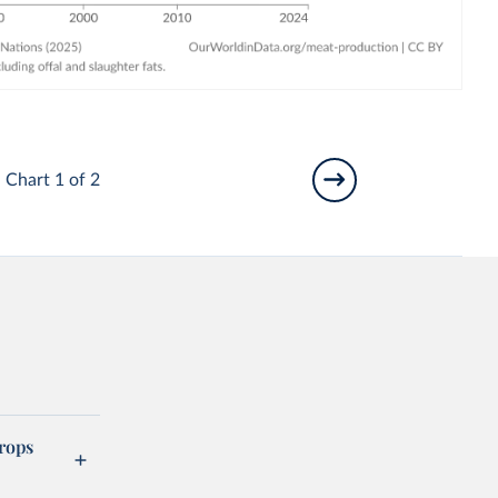
Chart 1 of 2
rops