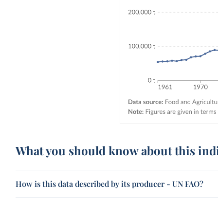
What you should know about this ind
How is this data described by its producer - UN FAO?