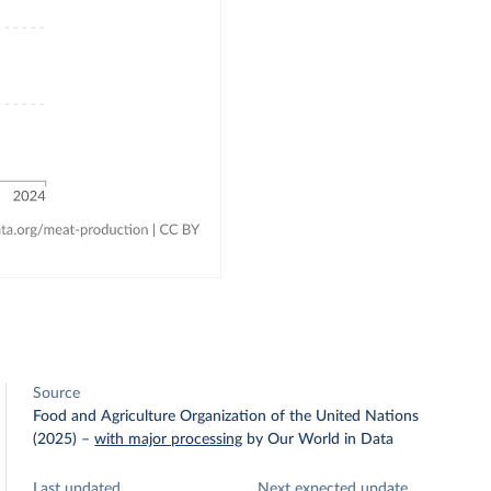
Source
Food and Agriculture Organization of the United Nations
(2025)
–
with major processing
by Our World in Data
Last updated
Next expected update