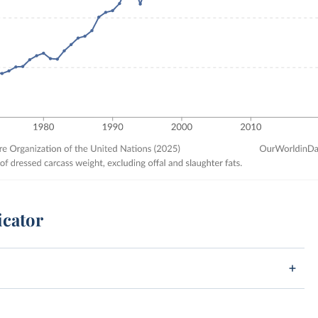
icator