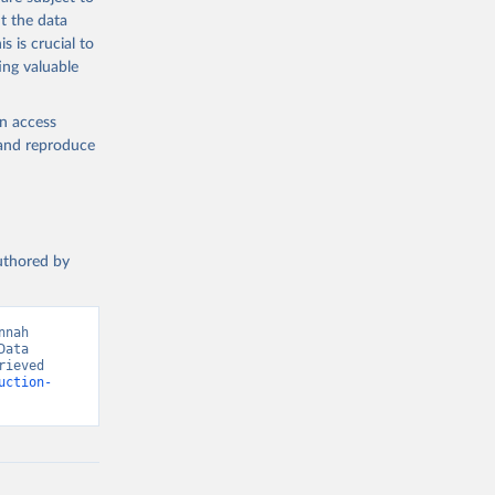
med
t the data
hey (condensed
s is crucial to
ing valuable
en access
, and reproduce
g or
the suggested
authored by
s and 
nah 
ata 
ieved 
uction-