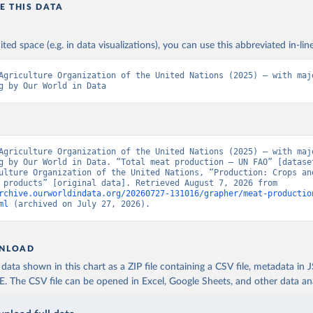
E THIS DATA
ited space (e.g. in data visualizations), you can use this abbreviated in-line
Agriculture Organization of the United Nations (2025) – with majo
g by Our World in Data
Agriculture Organization of the United Nations (2025) – with majo
g by Our World in Data. “Total meat production – UN FAO” [dataset
ulture Organization of the United Nations, “Production: Crops and
livestock products” [original data]. Retrieved August 7, 2026 from 
rchive.ourworldindata.org/20260727-131016/grapher/meat-productio
ml
 (archived on July 27, 2026).
NLOAD
ata shown in this chart as a ZIP file containing a CSV file, metadata in
The CSV file can be opened in Excel, Google Sheets, and other data anal