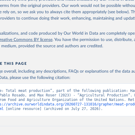
(dry buttermilk, skimmed condensed, skimmed cow, skimmed dried, skim
 terms from the original providers. Our work would not be possible withou
 whole condensed, whole dried, whole evaporated); Silk raw; Tallow; W
 rely on, so we ask you to always cite them appropriately (see below). Thi
ghurt.
providers to continue doing their work, enhancing, maintaining and updat
Retrieved from
2026
http://www.fao.org/faostat/en/#data/QCL
isualizations, and code produced by Our World in Data are completely op
reative Commons BY license
. You have the permission to use, distribute
y medium, provided the source and authors are credited.
ation of the original data obtained from the source, prior to any processin
 Our World in Data.
To cite data downloaded from this page, please use 
in
Reuse This Work
below.
E THIS PAGE
age overall, including any descriptions, FAQs or explanations of the data 
ata, please use the following citation:
Agriculture Organization of the United Nations - Production: Crop
 products (2025).
e: Total meat production”, part of the following publication: Han
Pablo Rosado, and Max Roser (2023) - “Agricultural Production”. D
rom Food and Agriculture Organization of the United Nations. Retr
s://archive.ourworldindata.org/20260727-131016/grapher/meat-prod
ml
 [online resource] (archived on July 27, 2026).