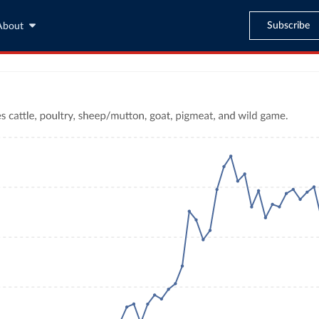
Subscribe
About