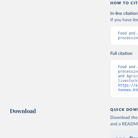
HOW TO CIT
In-line citation
If you have lim
Food and 
processin
Full citation
Food and 
processin
and Agric
https://a
tonnes.ht
Download
QUICK DOW
Download the d
and a README. 