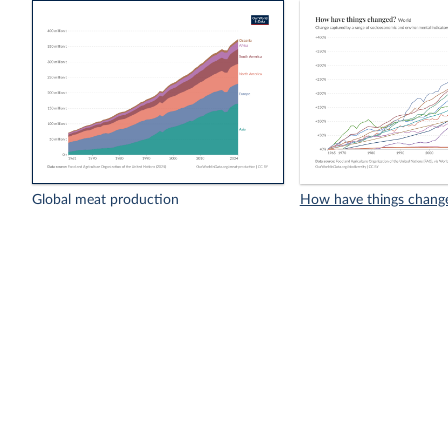
Global meat production
How have things chang