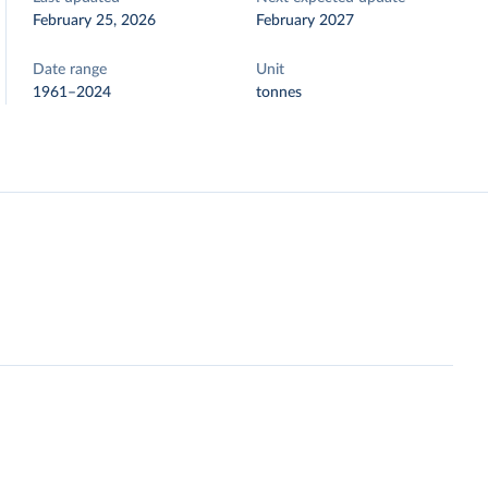
February 25, 2026
February 2027
Date range
Unit
1961–2024
tonnes