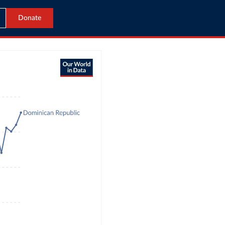
Donate