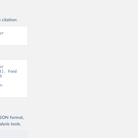
 citation:
r 
r 
]. Food 
 
n-
 JSON format,
ysis tools.