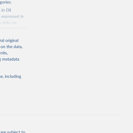
gories:
 in Oil
 expressed in
n data on
r harvested
al original
; Oil, coconut
 on the data,
 palm; Oil, palm
nits,
ernels; Sugar
ng metadata
Cattle;
; Pigs; Rabbits
e, including
 fresh; Honey,
and guinea
ep, turkey);
s (goat,
 from goat,
buffalo milk);
are subject to