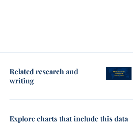
Related research and
writing
Explore charts that include this data