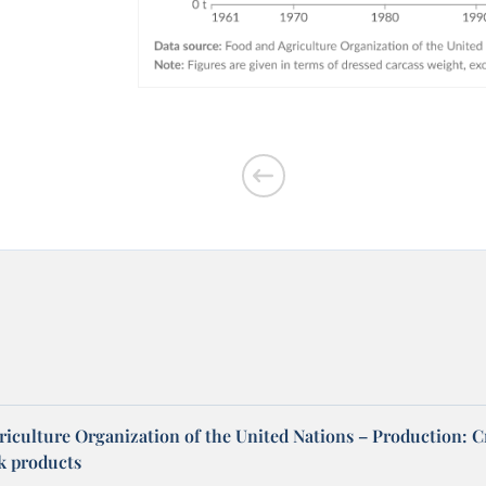
riculture Organization of the United Nations – Production: C
ck products