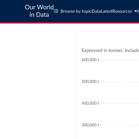
Our World
Browse by topic
Data
Latest
Resources
in Data