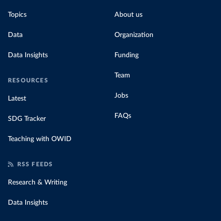
Topics
About us
Data
Organization
Data Insights
Funding
Team
RESOURCES
Jobs
Latest
FAQs
SDG Tracker
Teaching with OWID
RSS FEEDS
Research & Writing
Data Insights