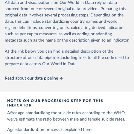
and comparable time-series data from 2000 onwards for health-
All data and visualizations on Our World in Data rely on data
related indicators, including life expectancy, healthy life expectancy,
sourced from one or several original data providers. Preparing this
mortality and morbidity, as well as burden of diseases at global,
original data involves several processing steps. Depending on the
regional and country levels, disaggregated by age, sex and cause.
data, this can include standardizing country names and world
region definitions, converting units, calculating derived indicators
They are produced using data from multiple consolidated sources,
such as per capita measures, as well as adding or adapting
including national vital registration data, latest estimates from
metadata such as the name or the description given to an indicator.
WHO technical programmes, United Nations partners and inter-
agency groups, as well as the Global Burden of Disease and other
At the link below you can find a detailed description of the
scientific studies. A broad spectrum of robust and well-established
structure of our data pipeline, including links to all the code used to
scientific methods were applied for the processing, synthesis and
prepare data across Our World in Data.
analysis of data.
Technical report with the full methodology can be found
here
.
Read about our data pipeline
Retrieved on
Retrieved from
July 30, 2024
https://www.who.int/data/global-health-
estimates
NOTES ON OUR PROCESSING STEP FOR THIS
INDICATOR
Citation
After age-standardizing the suicide rates according to the WHO,
This is the citation of the original data obtained from the source,
we've estimate the ratio between male and female suicide rates.
prior to any processing or adaptation by Our World in Data.
To cite
data downloaded from this page, please use the suggested citation
Age-standardization process is explained here: