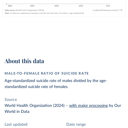
About this data
MALE-TO-FEMALE RATIO OF SUICIDE RATE
Age-standardized suicide rate of males divided by the age-
standardized suicide rate of females.
Source
World Health Organization (2024)
–
with major processing
by Our
World in Data
Last updated
Date range