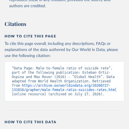
reproduce these in any medium, provided the source and
authors are credited.
Citations
HOW TO CITE THIS PAGE
To cite this page overall, including any descriptions, FAQs or
explanations of the data authored by Our World in Data, please
use the following citation:
“Data Page: Male-to-female ratio of suicide rate”, 
part of the following publication: Esteban Ortiz-
Ospina and Max Roser (2016) - “Global Health”. Data 
adapted from World Health Organization. Retrieved 
from 
https://archive.ourworldindata.org/20260727-
131016/grapher/male-female-ratio-suicides-rates.html
[online resource] (archived on July 27, 2026).
HOW TO CITE THIS DATA