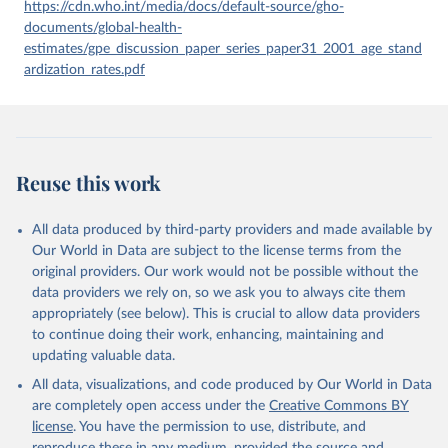
given in
Reuse This Work
below.
https://cdn.who.int/media/docs/default-source/gho-
documents/global-health-
estimates/gpe_discussion_paper_series_paper31_2001_age_stand
Global Health Estimates 2021: Deaths by Cause, Age, 
Sex, by Country and by Region, 2000-2021. Geneva, 
ardization_rates.pdf
World Health Organization; 2024.
Reuse this work
All data produced by third-party providers and made available by
Our World in Data are subject to the license terms from the
original providers. Our work would not be possible without the
data providers we rely on, so we ask you to always cite them
appropriately (see below). This is crucial to allow data providers
to continue doing their work, enhancing, maintaining and
updating valuable data.
All data, visualizations, and code produced by Our World in Data
are completely open access under the
Creative Commons BY
license
. You have the permission to use, distribute, and