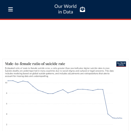
Our World
in Data