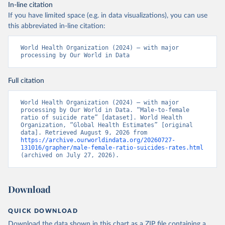
In-line citation
If you have limited space (e.g. in data visualizations), you can use
this abbreviated in-line citation:
World Health Organization (2024) – with major 
processing by Our World in Data
Full citation
World Health Organization (2024) – with major 
processing by Our World in Data. “Male-to-female 
ratio of suicide rate” [dataset]. World Health 
Organization, “Global Health Estimates” [original 
data]. Retrieved August 9, 2026 from 
https://archive.ourworldindata.org/20260727-
131016/grapher/male-female-ratio-suicides-rates.html
(archived on July 27, 2026).
Download
QUICK DOWNLOAD
Download the data shown in this chart as a ZIP file containing a