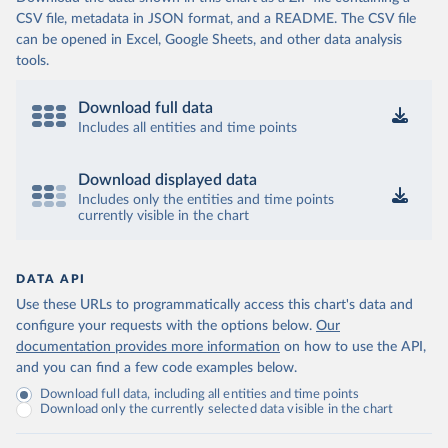
CSV file, metadata in JSON format, and a README. The CSV file
can be opened in Excel, Google Sheets, and other data analysis
tools.
Download full data
Includes all entities and time points
Download displayed data
Includes only the entities and time points
currently visible in the chart
DATA API
Use these URLs to programmatically access this chart's data and
configure your requests with the options below.
Our
documentation provides more information
on how to use the API,
and you can find a few code examples below.
Download full data, including all entities and time points
Download only the currently selected data visible in the chart