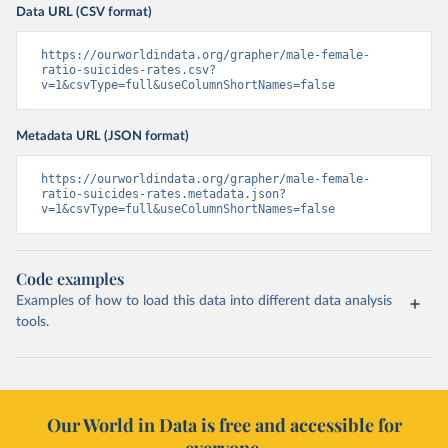
Data URL (CSV format)
https://ourworldindata.org/grapher/male-female-
ratio-suicides-rates.csv?
v=1&csvType=full&useColumnShortNames=false
Metadata URL (JSON format)
https://ourworldindata.org/grapher/male-female-
ratio-suicides-rates.metadata.json?
v=1&csvType=full&useColumnShortNames=false
Code examples
Examples of how to load this data into different data analysis
tools.
Our World in Data is free and accessible for