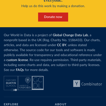
everyone.
Help us do this work by making a donation.
Donate now
Our World in Data is a project of
Global Change Data Lab
, a
nonprofit based in the UK (Reg. Charity No. 1186433). Our charts,
articles, and data are licensed under
CC BY
, unless stated
otherwise. The source code for our tools and software is made
publicly available for transparency and educational reference under
a
custom license
. Re-use requires permission. Third-party materials,
including some charts and data, are subject to third-party licenses.
See our
FAQs
for more details.
EXPLORE
ABOUT