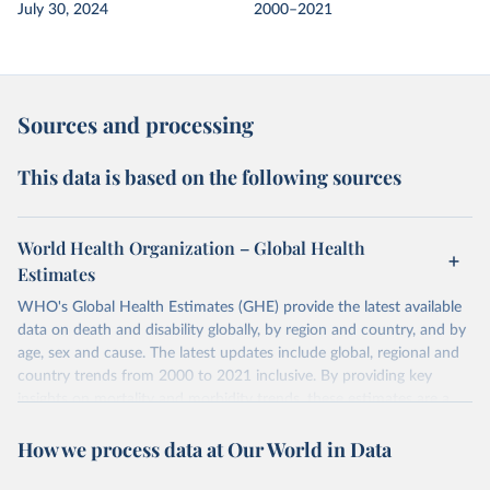
July 30, 2024
2000–2021
Sources and processing
This data is based on the following sources
World Health Organization – Global Health
Estimates
WHO's Global Health Estimates (GHE) provide the latest available
data on death and disability globally, by region and country, and by
age, sex and cause. The latest updates include global, regional and
country trends from 2000 to 2021 inclusive. By providing key
insights on mortality and morbidity trends, these estimates are a
powerful tool to support informed decision-making on health
How we process data at Our World in Data
policy and resource allocation.
Methods:
WHO's Global Health Estimates present comprehensive