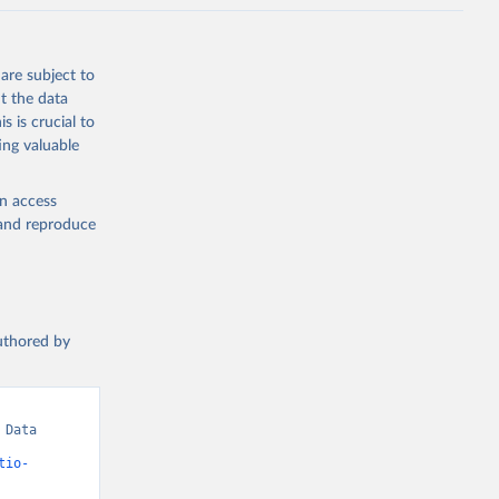
are subject to
t the data
s is crucial to
ing valuable
en access
, and reproduce
authored by
Data 
tio-