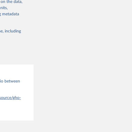
 on the data,
els,
nits,
ng metadata
l registration
nter-agency
pectrum of
e, including
s and analysis
tio between
g or
the suggested
-source/gho-
 Region, 