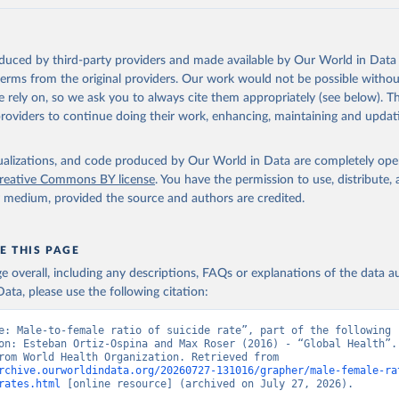
oduced by third-party providers and made available by Our World in Data 
 terms from the original providers. Our work would not be possible withou
 rely on, so we ask you to always cite them appropriately (see below). Thi
providers to continue doing their work, enhancing, maintaining and updat
isualizations, and code produced by Our World in Data are completely op
reative Commons BY license
. You have the permission to use, distribute
y medium, provided the source and authors are credited.
E THIS PAGE
age overall, including any descriptions, FAQs or explanations of the data 
ata, please use the following citation:
e: Male-to-female ratio of suicide rate”, part of the following 
on: Esteban Ortiz-Ospina and Max Roser (2016) - “Global Health”. 
adapted from World Health Organization. Retrieved from 
rchive.ourworldindata.org/20260727-131016/grapher/male-female-ra
rates.html
 [online resource] (archived on July 27, 2026).