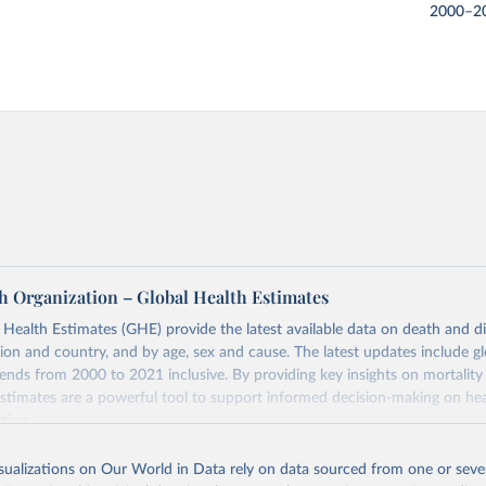
2000–2
h Organization – Global Health Estimates
ealth Estimates (GHE) provide the latest available data on death and dis
gion and country, and by age, sex and cause. The latest updates include gl
ends from 2000 to 2021 inclusive. By providing key insights on mortality
estimates are a powerful tool to support informed decision-making on hea
ation.
s Global Health Estimates present comprehensive and comparable time
isualizations on Our World in Data rely on data sourced from one or sever
rds for health-related indicators, including life expectancy, healthy life