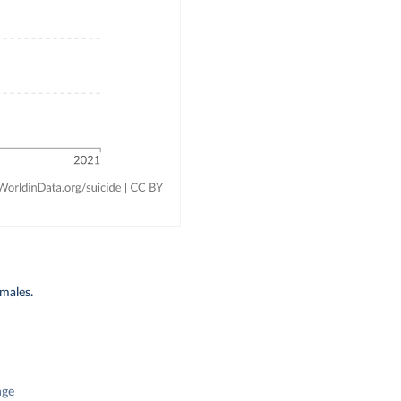
emales.
nge