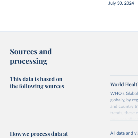
July 30, 2024
Sources and
processing
This data is based on
World Healt
the following sources
WHO's Global H
globally, by re
and country tr
trends, these 
resource alloc
Methods:
WHO'
How we process data at
All data and v
from 2000 onwa