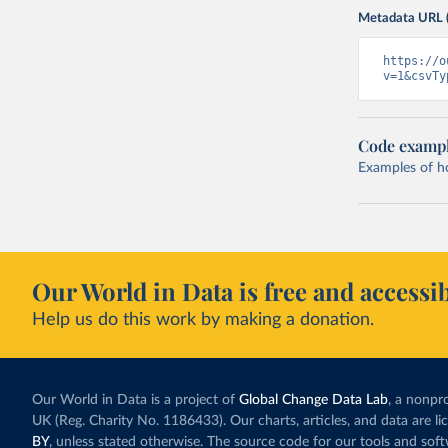
Metadata URL 
https://o
v=1&csvTy
Code examp
Examples of how
Our World in Data is free and accessib
Help us do this work by making a donation.
Our World in Data is a project of
Global Change Data Lab
, a nonpro
UK (Reg. Charity No. 1186433). Our charts, articles, and data are l
BY
, unless stated otherwise. The source code for our tools and sof