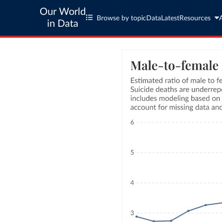
Our World
Browse by topic
Data
Latest
Resources
in Data