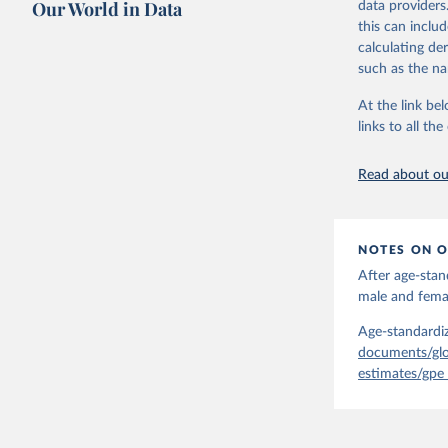
Our World in Data
data providers
mortality and m
this can inclu
disaggregated 
calculating de
They are produ
such as the na
data, latest 
groups, as wel
At the link bel
robust and wel
links to all t
of data.
Technical repo
Read about our
Retrieved on
July 30, 2024
NOTES ON O
Citation
After age-stan
This is the cit
male and femal
adaptation by
citation given 
Age-standardiz
documents/glo
estimates/gpe
Global He
2000-2021