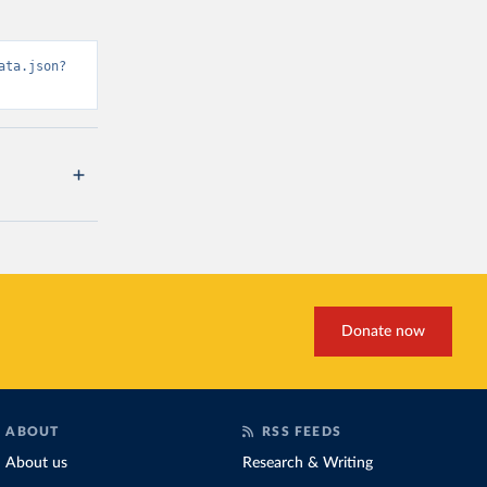
ata.json?
Donate now
ABOUT
RSS FEEDS
About us
Research & Writing