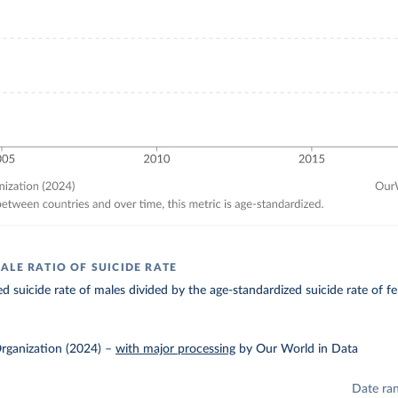
ALE RATIO OF SUICIDE RATE
d suicide rate of males divided by the age-standardized suicide rate of f
rganization (2024)
–
with major processing
by Our World in Data
Date ra