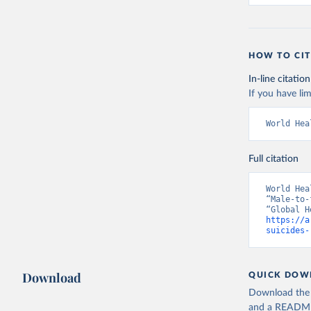
HOW TO CIT
In-line citation
If you have lim
World Hea
Full citation
World Hea
“Male-to-
https://a
suicides-
Download
QUICK DOW
Download the d
and a README. 