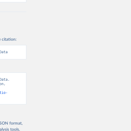
 citation:
Data
ata. 
n, 
tio-
 JSON format,
ysis tools.