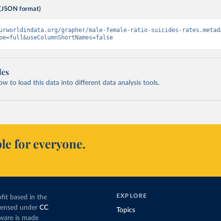
(JSON format)
urworldindata.org/grapher/male-female-ratio-suicides-rates.metad
pe=full&useColumnShortNames=false
les
 to load this data into different data analysis tools.
le for everyone.
EXPLORE
fit based in the
icensed under
CC
Topics
tware is made