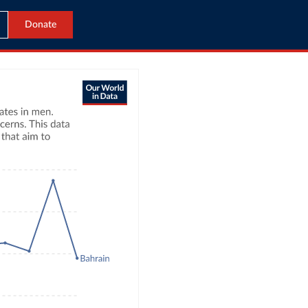
Donate