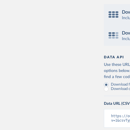
Dow
Incl
Dow
Incl
DATA API
Use these URLs
options below
find a few co
Download fu
Download on
Data URL (CSV
https://o
v=1&csvTy