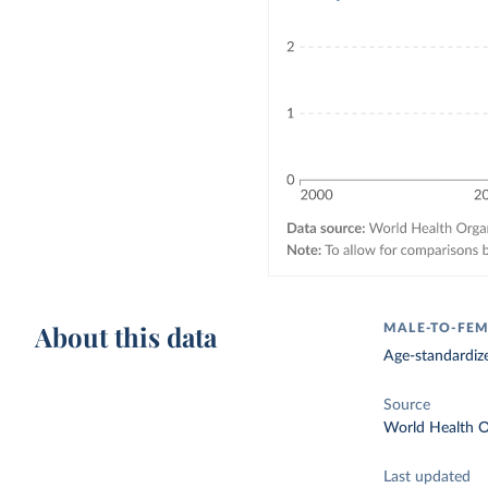
About this data
MALE-TO-FEM
Age-standardize
Source
World Health O
Last updated