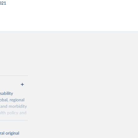
021
ability
obal, regional
 and morbidity
lth policy and
-series data
al original
 expectancy,