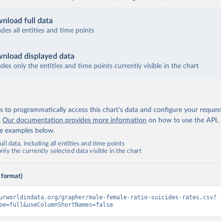
nload full data
udes all entities and time points
nload displayed data
udes only the entities and time points currently visible in the chart
 to programmatically access this chart's data and configure your reques
.
Our documentation provides more information
on how to use the API,
de examples below.
ll data, including all entities and time points
ly the currently selected data visible in the chart
 format)
urworldindata.org/grapher/male-female-ratio-suicides-rates.csv?
pe=full&useColumnShortNames=false