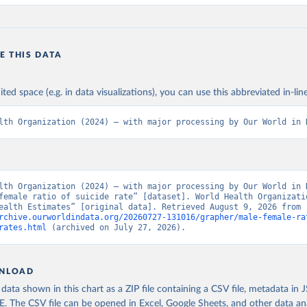
E THIS DATA
ited space (e.g. in data visualizations), you can use this abbreviated in-line
lth Organization (2024) – with major processing by Our World in 
lth Organization (2024) – with major processing by Our World in D
female ratio of suicide rate” [dataset]. World Health Organizatio
“Global Health Estimates” [original data]. Retrieved August 9, 2026 from 
rchive.ourworldindata.org/20260727-131016/grapher/male-female-ra
rates.html
 (archived on July 27, 2026).
NLOAD
ata shown in this chart as a ZIP file containing a CSV file, metadata in
The CSV file can be opened in Excel, Google Sheets, and other data anal