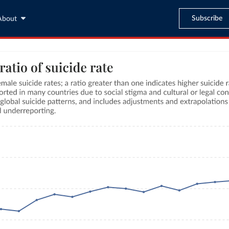
Subscribe
About