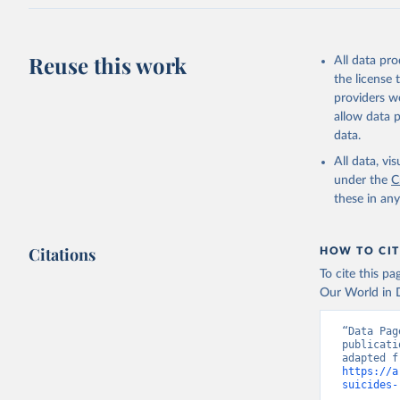
Reuse this work
All data pr
the license
providers we
allow data 
data.
All data, v
under the
C
these in an
Citations
HOW TO CIT
To cite this p
Our World in D
“Data Pag
publicati
https://a
suicides-