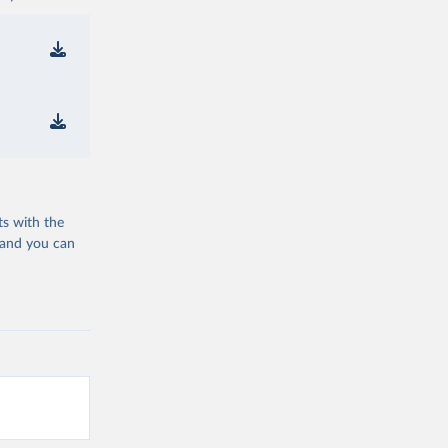
ts with the
 and you can