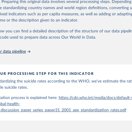
. Preparing this original data involves several processing steps. Depending
orbidity, as well as burden of diseases at global, regional and country lev
de standardizing country names and world region definitions, converting u
by age, sex and cause.
rived indicators such as per capita measures, as well as adding or adapti
ced using data from multiple consolidated sources, including national vita
me or the description given to an indicator.
estimates from WHO technical programmes, United Nations partners and i
l as the Global Burden of Disease and other scientific studies. A broad s
ow you can find a detailed description of the structure of our data pipelin
l-established scientific methods were applied for the processing, synthesi
he code used to prepare data across Our World in Data.
rt with the full methodology can be found
here
.
 data pipeline
Retrieved from
https://www.who.int/data/global-health-estimates
UR PROCESSING STEP FOR THIS INDICATOR
dardizing the suicide rates according to the WHO, we've estimate the ra
ation of the original data obtained from the source, prior to any processin
e suicide rates.
 Our World in Data.
To cite data downloaded from this page, please use 
in
Reuse This Work
below.
ation process is explained here:
https://cdn.who.int/media/docs/default
bal-health-
_discussion_paper_series_paper31_2001_age_standardization_rates.pdf
alth Estimates 2021: Deaths by Cause, Age, Sex, by Country and by
. Geneva, World Health Organization; 2024.