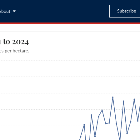
Subscribe
About