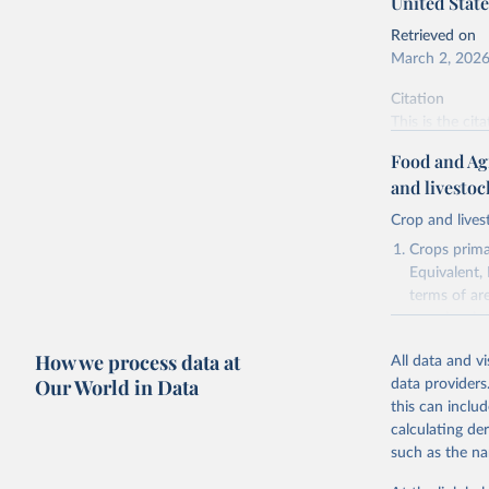
United State
Retrieved on
March 2, 202
Citation
This is the cit
adaptation by
Food and Ag
citation given 
and livesto
Crop and lives
National 
Agricultu
Crops primar
Equivalent,
terms of ar
cereals rela
green for fo
How we process data at
All data and v
Crops proce
Our World in Data
data providers
(copra); Oil,
this can inclu
kernel; Oil,
calculating de
Raw Centrif
such as the na
Live animals