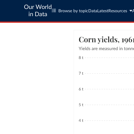
Our World
Browse by topic
Data
Latest
Resources
in Data