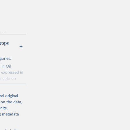
g or
the suggested
rops
gories:
f 
 in Oil
 expressed in
n data on
r harvested
al original
; Oil, coconut
 on the data,
 palm; Oil, palm
nits,
ernels; Sugar
ng metadata
Cattle;