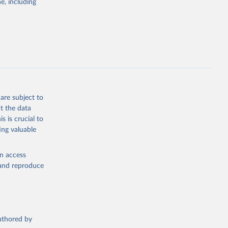
; Pigs; Rabbits
e, including
 fresh; Honey,
and guinea
ep, turkey);
s (goat,
 from goat,
buffalo milk);
are subject to
med
t the data
hey (condensed
s is crucial to
ing valuable
en access
, and reproduce
g or
the suggested
authored by