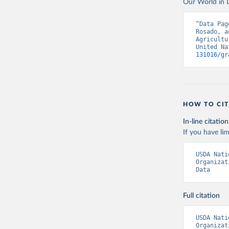
Our World in D
Food and 
livestock
“Data Pag
Rosado, a
Agricultu
United Na
131016/gr
HOW TO CIT
In-line citation
If you have lim
USDA Nati
Organizat
Data
Full citation
USDA Nati
Organizat