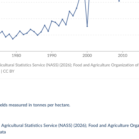
elds measured in tonnes per hectare.
gricultural Statistics Service (NASS) (2026); Food and Agriculture Orga
ata