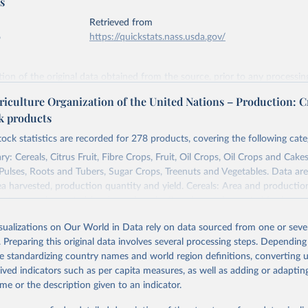
s
Retrieved from
6
https://quickstats.nass.usda.gov/
ation of the original data obtained from the source, prior to any processin
 Our World in Data.
To cite data downloaded from this page, please use 
riculture Organization of the United Nations – Production: C
in
Reuse This Work
below.
ck products
tock statistics are recorded for 278 products, covering the following cate
Agricultural Statistics Service of the United States Department o
re (USDA/NASS) - Long-term corn yields in United States (2026).
y: Cereals, Citrus Fruit, Fibre Crops, Fruit, Oil Crops, Oil Crops and Cakes
 Pulses, Roots and Tubers, Sugar Crops, Treenuts and Vegetables. Data are
ea harvested, production quantity and yield. Cereals: Area and productio
te to crops harvested for dry grain only. Cereal crops harvested for hay o
od, feed or silage or used for grazing are therefore excluded.
isualizations on Our World in Data rely on data sourced from one or sever
ssed: Beer of barley; Cotton lint; Cottonseed; Margarine, short; Molasses
. Preparing this original data involves several processing steps. Depending
 cottonseed; Oil, groundnut; Oil, linseed; Oil, maize; Oil, olive, virgin; Oil,
de standardizing country names and world region definitions, converting u
 rapeseed; Oil, safflower; Oil, sesame; Oil, soybean; Oil, sunflower; Palm k
rived indicators such as per capita measures, as well as adding or adapti
ugal; Wine.
me or the description given to an indicator.
: Animals live n.e.s.; Asses; Beehives; Buffaloes; Camelids, other; Camels; 