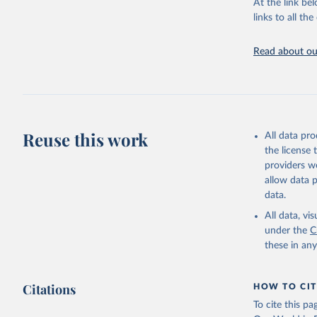
Chickens; D
At the link bel
and hares; 
links to all t
Livestock pr
natural; Mea
Read about our
fowl, horse,
Milk (buffal
sheep); Snai
Livestock pr
buffalo, sh
Reuse this work
All data pr
Lard; Milk 
the license
evaporated,
providers we
and dry); Yo
allow data 
data.
Retrieved on
February 25, 
All data, v
under the
C
Citation
these in an
This is the cit
adaptation by
Citations
citation given 
HOW TO CIT
To cite this p