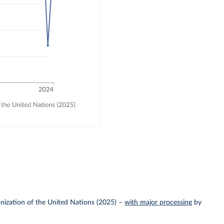
nization of the United Nations (2025)
–
with major processing
by