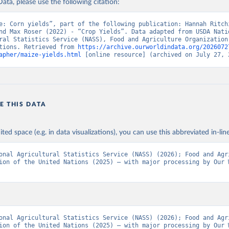
ata, please use the following citation:
Agriculture Organization of the United Nations - Production: Crop
 products (2025).
e: Corn yields”, part of the following publication: Hannah Ritchi
nd Max Roser (2022) - “Crop Yields”. Data adapted from USDA Natio
ral Statistics Service (NASS), Food and Agriculture Organization 
tions. Retrieved from 
https://archive.ourworldindata.org/2026072
apher/maize-yields.html
 [online resource] (archived on July 27, 
E THIS DATA
ited space (e.g. in data visualizations), you can use this abbreviated in-line
onal Agricultural Statistics Service (NASS) (2026); Food and Agri
ion of the United Nations (2025) – with major processing by Our W
onal Agricultural Statistics Service (NASS) (2026); Food and Agri
ion of the United Nations (2025) – with major processing by Our W