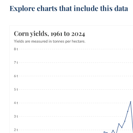
Explore charts that include this data