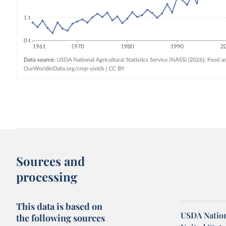
Sources and
processing
This data is based on
USDA Nationa
the following sources