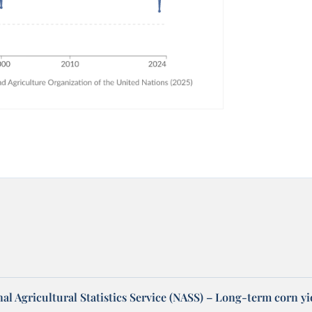
l Agricultural Statistics Service (NASS) – Long-term corn yi