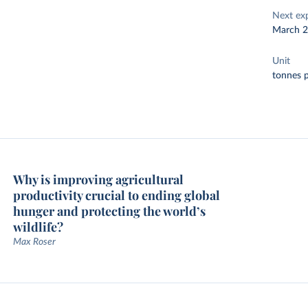
Next ex
March 
Unit
tonnes p
Why is improving agricultural
productivity crucial to ending global
hunger and protecting the world’s
wildlife?
Max Roser