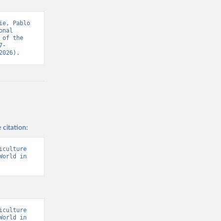
s and 
e, Pablo 
nal 
of the 
7-
2026).
 citation:
culture 
orld in 
culture 
orld in 