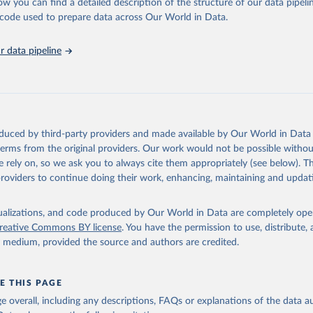
ucks; Geese and guinea fowls; Goats; Horses; Mules; Pigeons, other birds
ow you can find a detailed description of the structure of our data pipelin
Rodents, other; Sheep; Turkeys.
he code used to prepare data across Our World in Data.
imary: Beeswax; Eggs (various types); Hides buffalo, fresh; Hides, cattle,
t (ass, bird nes, buffalo, camel, cattle, chicken, duck, game, goat, goose 
 data pipeline
 mule, Meat nes, meat other camelids, Meat other rodents, pig, rabbit, she
o, camel, cow, goat, sheep); Offals, nes; Silk-worm cocoons, reelable; Skin
ls, not sea; Wool, greasy.
ocessed: Butter (of milk from sheep, goat, buffalo, cow); Cheese (of milk
eep, cow milk); Cheese of skimmed cow milk; Cream fresh; Ghee (cow and 
oduced by third-party providers and made available by Our World in Data 
(dry buttermilk, skimmed condensed, skimmed cow, skimmed dried, skim
 terms from the original providers. Our work would not be possible withou
 whole condensed, whole dried, whole evaporated); Silk raw; Tallow; W
 rely on, so we ask you to always cite them appropriately (see below). Thi
ghurt.
providers to continue doing their work, enhancing, maintaining and updat
Retrieved from
2026
http://www.fao.org/faostat/en/#data/QCL
isualizations, and code produced by Our World in Data are completely op
reative Commons BY license
. You have the permission to use, distribute
y medium, provided the source and authors are credited.
ation of the original data obtained from the source, prior to any processin
 Our World in Data.
To cite data downloaded from this page, please use 
in
Reuse This Work
below.
E THIS PAGE
age overall, including any descriptions, FAQs or explanations of the data 