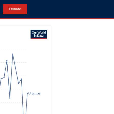
Donate