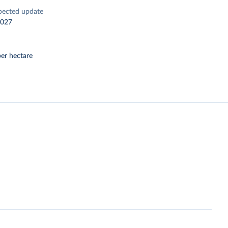
pected update
2027
er hectare