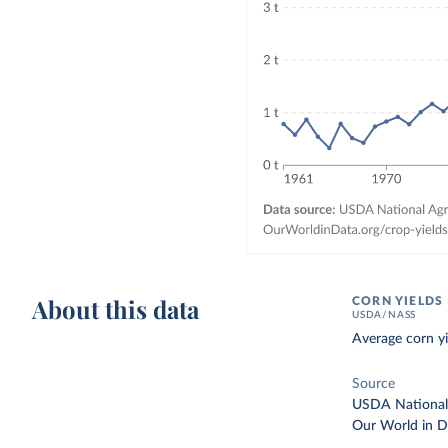
About this data
CORN YIELDS
USDA/NASS
Average corn yi
Source
USDA National A
Our World in D