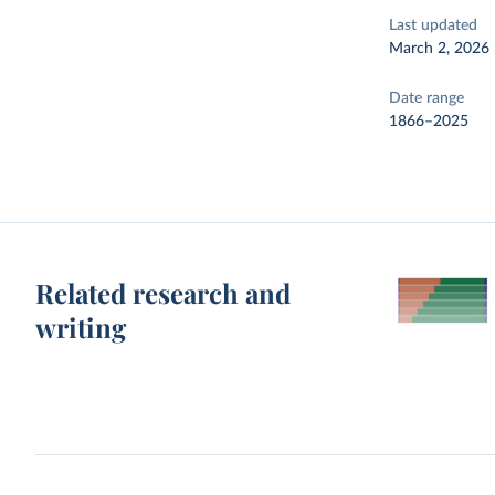
Last updated
March 2, 2026
Date range
1866–2025
Related research and
writing