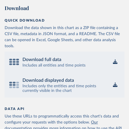
Download
QUICK DOWNLOAD
Download the data shown in this chart as a ZIP file containing a
CSV file, metadata in JSON format, and a README. The CSV file
can be opened in Excel, Google Sheets, and other data analysis
tools.
Download full data
Includes all entities and time points
Download displayed data
Includes only the entities and time points
currently visible in the chart
DATA API
Use these URLs to programmatically access this chart's data and
configure your requests with the options below.
Our
documentation provides more information
on how to use the API,