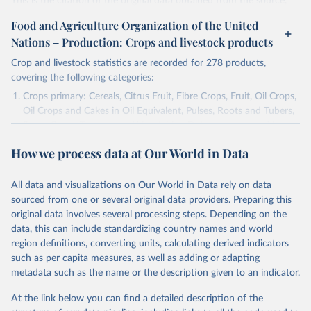
This is the citation of the original data obtained from the source,
prior to any processing or adaptation by Our World in Data.
To cite
Food and Agriculture Organization of the United
data downloaded from this page, please use the suggested citation
Nations – Production: Crops and livestock products
given in
Reuse This Work
below.
Crop and livestock statistics are recorded for 278 products,
covering the following categories:
National Agricultural Statistics Service of the 
United States Department of Agriculture (USDA/NASS) 
Crops primary: Cereals, Citrus Fruit, Fibre Crops, Fruit, Oil Crops,
- Long-term corn yields in United States (2026).
Oil Crops and Cakes in Oil Equivalent, Pulses, Roots and Tubers,
Sugar Crops, Treenuts and Vegetables. Data are expressed in
terms of area harvested, production quantity and yield. Cereals:
How we process data at Our World in Data
Area and production data on cereals relate to crops harvested
for dry grain only. Cereal crops harvested for hay or harvested
green for food, feed or silage or used for grazing are therefore
All data and visualizations on Our World in Data rely on data
excluded.
sourced from one or several original data providers. Preparing this
original data involves several processing steps. Depending on the
Crops processed: Beer of barley; Cotton lint; Cottonseed;
data, this can include standardizing country names and world
Margarine, short; Molasses; Oil, coconut (copra); Oil,
region definitions, converting units, calculating derived indicators
cottonseed; Oil, groundnut; Oil, linseed; Oil, maize; Oil, olive,
such as per capita measures, as well as adding or adapting
virgin; Oil, palm; Oil, palm kernel; Oil, rapeseed; Oil, safflower;
metadata such as the name or the description given to an indicator.
Oil, sesame; Oil, soybean; Oil, sunflower; Palm kernels; Sugar
Raw Centrifugal; Wine.
At the link below you can find a detailed description of the
Live animals: Animals live n.e.s.; Asses; Beehives; Buffaloes;