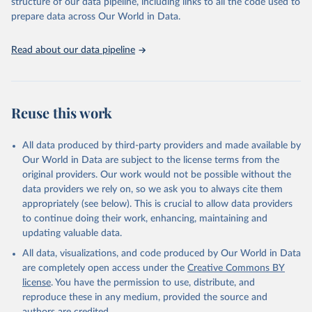
structure of our data pipeline, including links to all the code used to
Camelids, other; Camels; Cattle; Chickens; Ducks; Geese and
prepare data across Our World in Data.
guinea fowls; Goats; Horses; Mules; Pigeons, other birds; Pigs;
Rabbits and hares; Rodents, other; Sheep; Turkeys.
Read about our data pipeline
Livestock primary: Beeswax; Eggs (various types); Hides buffalo,
fresh; Hides, cattle, fresh; Honey, natural; Meat (ass, bird nes,
buffalo, camel, cattle, chicken, duck, game, goat, goose and
guinea fowl, horse, mule, Meat nes, meat other camelids, Meat
Reuse this work
other rodents, pig, rabbit, sheep, turkey); Milk (buffalo, camel,
cow, goat, sheep); Offals, nes; Silk-worm cocoons, reelable; Skins
All data produced by third-party providers and made available by
(goat, sheep); Snails, not sea; Wool, greasy.
Our World in Data are subject to the license terms from the
Livestock processed: Butter (of milk from sheep, goat, buffalo,
original providers. Our work would not be possible without the
cow); Cheese (of milk from goat, buffalo, sheep, cow milk);
data providers we rely on, so we ask you to always cite them
Cheese of skimmed cow milk; Cream fresh; Ghee (cow and
appropriately (see below). This is crucial to allow data providers
buffalo milk); Lard; Milk (dry buttermilk, skimmed condensed,
to continue doing their work, enhancing, maintaining and
skimmed cow, skimmed dried, skimmed evaporated, whole
updating valuable data.
condensed, whole dried, whole evaporated); Silk raw; Tallow;
All data, visualizations, and code produced by Our World in Data
Whey (condensed and dry); Yoghurt.
are completely open access under the
Creative Commons BY
Retrieved on
Retrieved from
license
. You have the permission to use, distribute, and
February 25, 2026
http://www.fao.org/faostat/en/#data/QCL
reproduce these in any medium, provided the source and