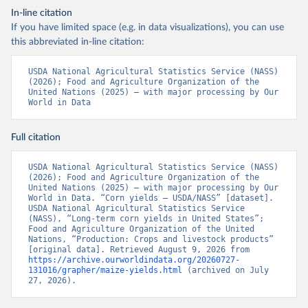
In-line citation
If you have limited space (e.g. in data visualizations), you can use
this abbreviated in-line citation:
USDA National Agricultural Statistics Service (NASS) 
(2026); Food and Agriculture Organization of the 
United Nations (2025) – with major processing by Our 
World in Data
Full citation
USDA National Agricultural Statistics Service (NASS) 
(2026); Food and Agriculture Organization of the 
United Nations (2025) – with major processing by Our 
World in Data. “Corn yields – USDA/NASS” [dataset]. 
USDA National Agricultural Statistics Service 
(NASS), “Long-term corn yields in United States”; 
Food and Agriculture Organization of the United 
Nations, “Production: Crops and livestock products” 
[original data]. Retrieved August 9, 2026 from 
https://archive.ourworldindata.org/20260727-
131016/grapher/maize-yields.html
 (archived on July 
27, 2026).