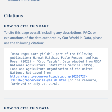
authors are credited.
Citation
This is the citation of the original data obtained from the source,
prior to any processing or adaptation by Our World in Data.
To cite
Citations
data downloaded from this page, please use the suggested citation
given in
Reuse This Work
below.
HOW TO CITE THIS PAGE
To cite this page overall, including any descriptions, FAQs or
Food and Agriculture Organization of the United 
explanations of the data authored by Our World in Data, please
Nations - Production: Crops and livestock products 
use the following citation:
(2025).
“Data Page: Corn yields”, part of the following 
publication: Hannah Ritchie, Pablo Rosado, and Max 
Roser (2022) - “Crop Yields”. Data adapted from USDA 
National Agricultural Statistics Service (NASS), 
Food and Agriculture Organization of the United 
Nations. Retrieved from 
https://archive.ourworldindata.org/20260727-
131016/grapher/maize-yields.html
 [online resource] 
(archived on July 27, 2026).
HOW TO CITE THIS DATA