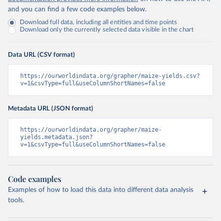
and you can find a few code examples below.
Download full data, including all entities and time points
Download only the currently selected data visible in the chart
Data URL (CSV format)
https://ourworldindata.org/grapher/maize-yields.csv?
v=1&csvType=full&useColumnShortNames=false
Metadata URL (JSON format)
https://ourworldindata.org/grapher/maize-
yields.metadata.json?
v=1&csvType=full&useColumnShortNames=false
Code examples
Examples of how to load this data into different data analysis
tools.