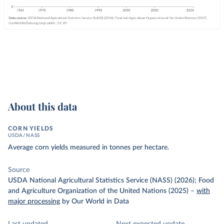
About this data
CORN YIELDS
USDA/NASS
Average corn yields measured in tonnes per hectare.
Source
USDA National Agricultural Statistics Service (NASS) (2026); Food
and Agriculture Organization of the United Nations (2025)
–
with
major processing
by Our World in Data