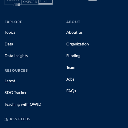
EXPLORE
ABOUT
Topics
About us
Data
Organization
Data Insights
Funding
Team
RESOURCES
Jobs
Latest
FAQs
SDG Tracker
Teaching with OWID
RSS FEEDS