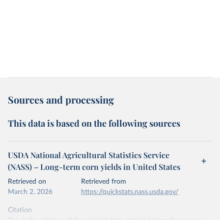
Sources and processing
This data is based on the following sources
USDA National Agricultural Statistics Service
(NASS) – Long-term corn yields in United States
Retrieved on
Retrieved from
March 2, 2026
https://quickstats.nass.usda.gov/
Citation