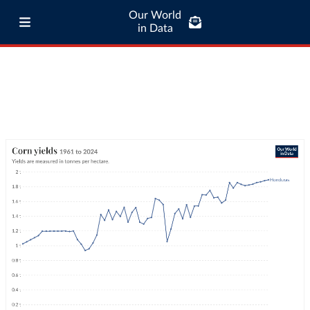
Our World
in Data