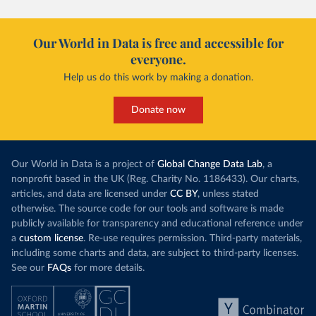
Our World in Data is free and accessible for
everyone.
Help us do this work by making a donation.
Donate now
Our World in Data is a project of
Global Change Data Lab
, a
nonprofit based in the UK (Reg. Charity No. 1186433). Our charts,
articles, and data are licensed under
CC BY
, unless stated
otherwise. The source code for our tools and software is made
publicly available for transparency and educational reference under
a
custom license
. Re-use requires permission. Third-party materials,
including some charts and data, are subject to third-party licenses.
See our
FAQs
for more details.