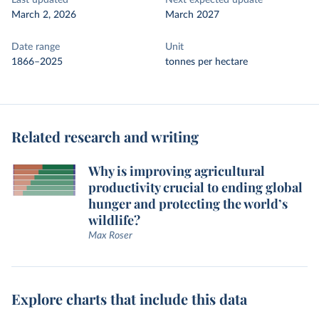
Last updated
Next expected update
March 2, 2026
March 2027
Date range
Unit
1866–2025
tonnes per hectare
Related research and writing
Why is improving agricultural
productivity crucial to ending global
hunger and protecting the world’s
wildlife?
Max Roser
Explore charts that include this data