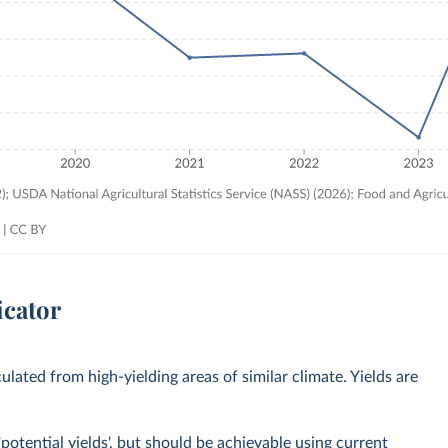
icator
culated from high-yielding areas of similar climate. Yields are
potential yields', but should be achievable using current