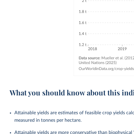
What you should know about this ind
Attainable yields are estimates of feasible crop yields cal
measured in tonnes per hectare.
Attainable yields are more conservative than biophysical '