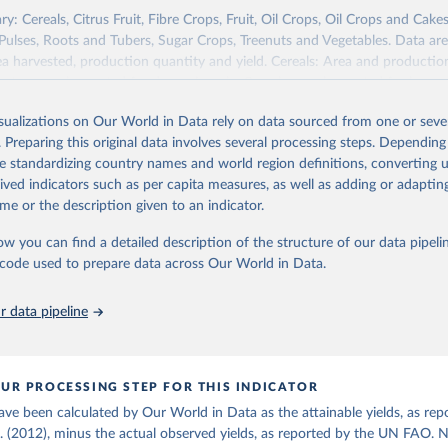
re (USDA/NASS) - Long-term corn yields in United States (2026).
y: Cereals, Citrus Fruit, Fibre Crops, Fruit, Oil Crops, Oil Crops and Cakes
 Pulses, Roots and Tubers, Sugar Crops, Treenuts and Vegetables. Data are
ea harvested, production quantity and yield. Cereals: Area and productio
te to crops harvested for dry grain only. Cereal crops harvested for hay o
od, feed or silage or used for grazing are therefore excluded.
isualizations on Our World in Data rely on data sourced from one or sever
ssed: Beer of barley; Cotton lint; Cottonseed; Margarine, short; Molasses
. Preparing this original data involves several processing steps. Depending
 cottonseed; Oil, groundnut; Oil, linseed; Oil, maize; Oil, olive, virgin; Oil,
de standardizing country names and world region definitions, converting u
 rapeseed; Oil, safflower; Oil, sesame; Oil, soybean; Oil, sunflower; Palm k
rived indicators such as per capita measures, as well as adding or adapti
ugal; Wine.
me or the description given to an indicator.
: Animals live n.e.s.; Asses; Beehives; Buffaloes; Camelids, other; Camels; 
ucks; Geese and guinea fowls; Goats; Horses; Mules; Pigeons, other birds
ow you can find a detailed description of the structure of our data pipelin
Rodents, other; Sheep; Turkeys.
he code used to prepare data across Our World in Data.
imary: Beeswax; Eggs (various types); Hides buffalo, fresh; Hides, cattle,
t (ass, bird nes, buffalo, camel, cattle, chicken, duck, game, goat, goose 
 data pipeline
 mule, Meat nes, meat other camelids, Meat other rodents, pig, rabbit, she
o, camel, cow, goat, sheep); Offals, nes; Silk-worm cocoons, reelable; Skin
ls, not sea; Wool, greasy.
UR PROCESSING STEP FOR THIS INDICATOR
ocessed: Butter (of milk from sheep, goat, buffalo, cow); Cheese (of milk
ave been calculated by Our World in Data as the attainable yields, as rep
eep, cow milk); Cheese of skimmed cow milk; Cream fresh; Ghee (cow and 
l. (2012), minus the actual observed yields, as reported by the UN FAO. 
(dry buttermilk, skimmed condensed, skimmed cow, skimmed dried, skim