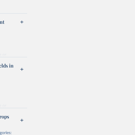
nt
g or
the suggested
elds in
hrough 
g or
the suggested
rops
gories:
f 