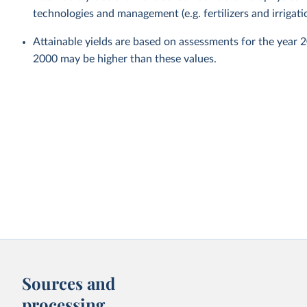
technologies and management (e.g. fertilizers and irrigati
Attainable yields are based on assessments for the year 
2000 may be higher than these values.
Sources and
processing