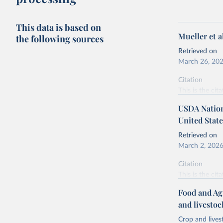
This data is based on
Mueller et 
the following sources
Retrieved on
March 26, 20
Citation
This is the cit
adaptation by
USDA Nationa
citation given 
United State
Retrieved on
Mueller, 
March 2, 202
https://d
Citation
This is the cit
adaptation by
Food and Ag
citation given 
and livesto
Crop and lives
National 