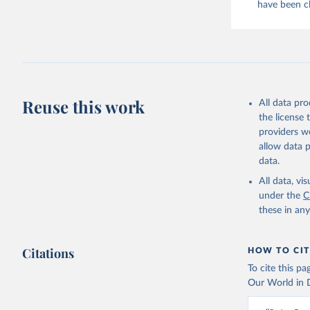
have been cl
evaporated,
and dry); Yo
Retrieved on
February 25, 
Citation
Reuse this work
All data pr
This is the cit
the license
adaptation by
providers we
citation given 
allow data 
data.
Food and 
livestock
All data, v
under the
C
these in an
Citations
HOW TO CIT
To cite this p
Our World in D