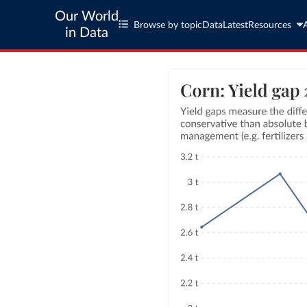
Our World
Browse by topic
Data
Latest
Resources
in Data