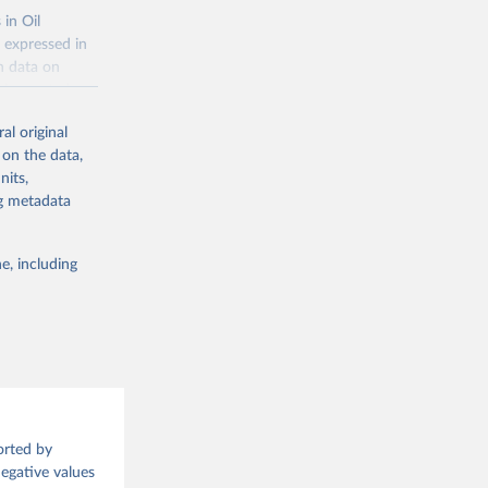
 in Oil
 expressed in
n data on
r harvested
al original
; Oil, coconut
 on the data,
 palm; Oil, palm
nits,
ernels; Sugar
ng metadata
Cattle;
; Pigs; Rabbits
e, including
 fresh; Honey,
and guinea
ep, turkey);
s (goat,
 from goat,
orted by
buffalo milk);
Negative values
med