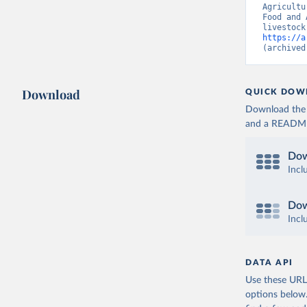
Agricultu
Food and 
https://a
(archived
Download
QUICK DOW
Download the d
and a README. 
Dow
Incl
Dow
Incl
DATA API
Use these URLs
options below