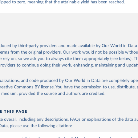
ipped to zero, meaning that the attainable yield has been reached.
 whole condensed, whole dried, whole evaporated); Silk raw; Tallow; W
ghurt.
Retrieved from
2026
http://www.fao.org/faostat/en/#data/QCL
oduced by third-party providers and made available by Our World in Data 
ation of the original data obtained from the source, prior to any processin
 terms from the original providers. Our work would not be possible withou
 Our World in Data.
To cite data downloaded from this page, please use 
 rely on, so we ask you to always cite them appropriately (see below). Thi
in
Reuse This Work
below.
providers to continue doing their work, enhancing, maintaining and updat
Agriculture Organization of the United Nations - Production: Crop
 products (2025).
isualizations, and code produced by Our World in Data are completely op
reative Commons BY license
. You have the permission to use, distribute
y medium, provided the source and authors are credited.
E THIS PAGE
age overall, including any descriptions, FAQs or explanations of the data 
ata, please use the following citation: