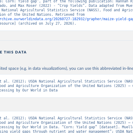
e: Corn: Yield gap”, part of the following publication: Hannah Ri
ado, and Max Roser (2022) - “Crop Yields”. Data adapted from Muel
 National Agricultural Statistics Service (NASS), Food and Agricu
Organization of the United Nations. Retrieved from 
rchive.ourworldindata.org/20260727-182932/grapher/maize-yield-ga
esource] (archived on July 27, 2026).
E THIS DATA
ited space (e.g. in data visualizations), you can use this abbreviated in-line
t al. (2012); USDA National Agricultural Statistics Service (NASS
ood and Agriculture Organization of the United Nations (2025) – w
cessing by Our World in Data
t al. (2012); USDA National Agricultural Statistics Service (NASS
ood and Agriculture Organization of the United Nations (2025) – w
cessing by Our World in Data. “Corn: Yield gap” [dataset]. Muelle
sing yield gaps through nutrient and water management”; USDA Nati