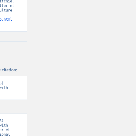
tchie, 
ler et 
lture 
p.html
 citation:
) 
ith 
) 
ith 
r et 
onal 