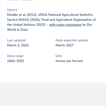
Source
Mueller et al. (2012); USDA National Agricultural Statistics
Service (NASS) (2026); Food and Agriculture Organization of
the United Nations (2025)
–
with major processing
by Our
World in Data
Last updated
Next expected update
March 2, 2026
March 2027
Date range
Unit
1866–2025
tonnes per hectare