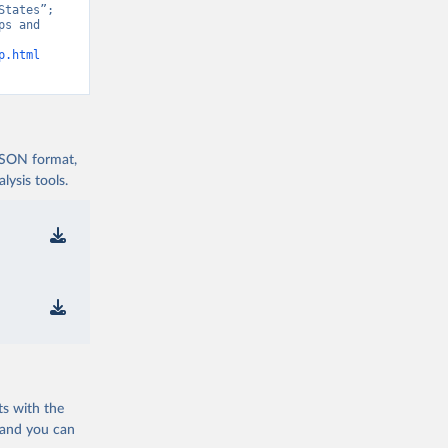
tates”; 
s and 
p.html
 JSON format,
ysis tools.
ts with the
 and you can