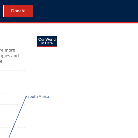
Donate