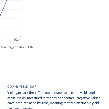
CORN: YIELD GAP
Yield gaps are the difference between attainable yields and
actual yields, measured in tonnes per hectare. Negative values
have been replaced by zero, meaning that the attainable yield
has been reached.