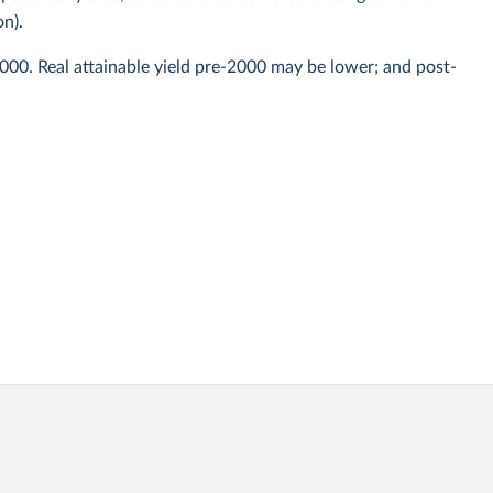
on).
2000. Real attainable yield pre-2000 may be lower; and post-