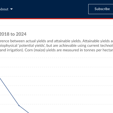
Subscribe
About