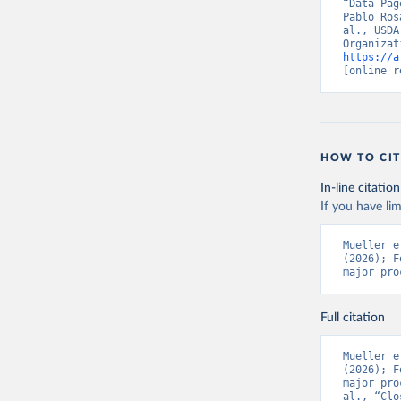
“Data Pag
Pablo Ros
al., USDA
https://a
[online r
HOW TO CIT
In-line citation
If you have lim
Mueller e
(2026); F
major pro
Full citation
Mueller e
(2026); F
major pro
al., “Clo