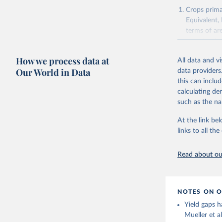
Agricultu
Crops primar
Equivalent,
terms of ar
cereals rela
green for fo
How we process data at
All data and v
Crops proce
Our World in Data
data providers
(copra); Oil,
this can inclu
kernel; Oil,
calculating de
Raw Centrif
such as the na
Live animals
Chickens; D
At the link bel
and hares; 
links to all t
Livestock pr
natural; Mea
Read about our
fowl, horse,
Milk (buffal
sheep); Snai
NOTES ON O
Livestock pr
Yield gaps h
buffalo, sh
Mueller et a
Lard; Milk 