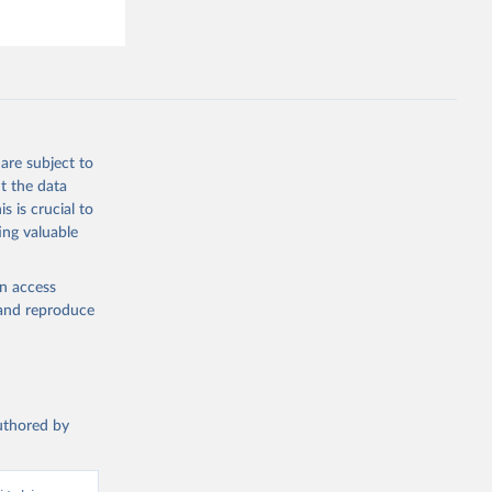
hey (condensed
are subject to
g or
t the data
the suggested
s is crucial to
ing valuable
s and 
en access
, and reproduce
authored by