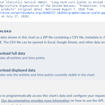
ral Statistics Service (NASS), “Long-term corn yields in United S
Agriculture Organization of the United Nations, “Production: Crop
livestock products” [original data]. Retrieved August 7, 2026 from 
rchive.ourworldindata.org/20260727-182932/grapher/maize-yield-ga
 on July 27, 2026).
NLOAD
ata shown in this chart as a ZIP file containing a CSV file, metadata in
The CSV file can be opened in Excel, Google Sheets, and other data anal
nload full data
udes all entities and time points
nload displayed data
udes only the entities and time points currently visible in the chart
 to programmatically access this chart's data and configure your reques
.
Our documentation provides more information
on how to use the API,