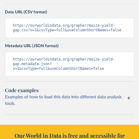
Data URL (CSV format)
https://ourworldindata.org/grapher/maize-yield-
gap.csv?v=1&csvType=full&useColumnShortNames=false
Metadata URL (JSON format)
https://ourworldindata.org/grapher/maize-yield-
gap.metadata.json?
v=1&csvType=full&useColumnShortNames=false
Code examples
Examples of how to load this data into different data analysis
tools.
Our World in Data is free and accessible for