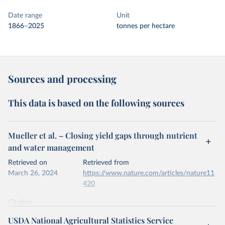
Date range
Unit
1866–2025
tonnes per hectare
Sources and processing
This data is based on the following sources
Mueller et al. – Closing yield gaps through nutrient
and water management
Retrieved on
Retrieved from
March 26, 2024
https://www.nature.com/articles/nature11
420
Citation
This is the citation of the original data obtained from the source,
USDA National Agricultural Statistics Service
prior to any processing or adaptation by Our World in Data.
To cite