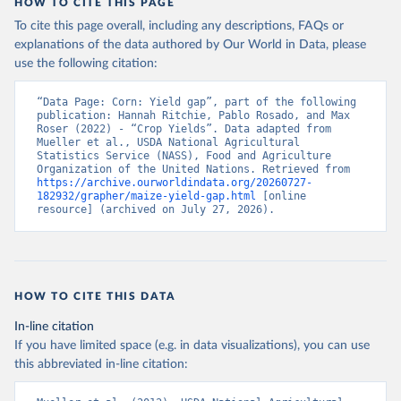
HOW TO CITE THIS PAGE
To cite this page overall, including any descriptions, FAQs or
explanations of the data authored by Our World in Data, please
use the following citation:
“Data Page: Corn: Yield gap”, part of the following 
publication: Hannah Ritchie, Pablo Rosado, and Max 
Roser (2022) - “Crop Yields”. Data adapted from 
Mueller et al., USDA National Agricultural 
Statistics Service (NASS), Food and Agriculture 
Organization of the United Nations. Retrieved from 
https://archive.ourworldindata.org/20260727-
182932/grapher/maize-yield-gap.html
 [online 
resource] (archived on July 27, 2026).
HOW TO CITE THIS DATA
In-line citation
If you have limited space (e.g. in data visualizations), you can use
this abbreviated in-line citation: