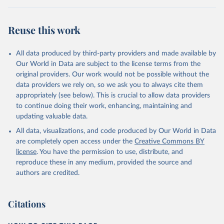
condensed, whole dried, whole evaporated); Silk raw; Tallow;
Whey (condensed and dry); Yoghurt.
Reuse this work
Retrieved on
Retrieved from
February 25, 2026
http://www.fao.org/faostat/en/#data/QCL
All data produced by third-party providers and made available by
Our World in Data are subject to the license terms from the
Citation
original providers. Our work would not be possible without the
This is the citation of the original data obtained from the source,
data providers we rely on, so we ask you to always cite them
prior to any processing or adaptation by Our World in Data.
To cite
appropriately (see below). This is crucial to allow data providers
data downloaded from this page, please use the suggested citation
to continue doing their work, enhancing, maintaining and
given in
Reuse This Work
below.
updating valuable data.
All data, visualizations, and code produced by Our World in Data
Food and Agriculture Organization of the United 
are completely open access under the
Creative Commons BY
Nations - Production: Crops and livestock products 
(2025).
license
. You have the permission to use, distribute, and
reproduce these in any medium, provided the source and
authors are credited.
Citations