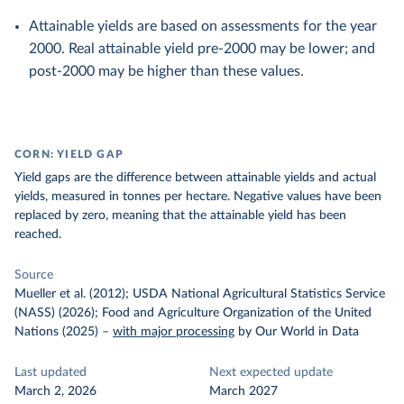
Attainable yields are based on assessments for the year
2000. Real attainable yield pre-2000 may be lower; and
post-2000 may be higher than these values.
CORN: YIELD GAP
Yield gaps are the difference between attainable yields and actual
yields, measured in tonnes per hectare. Negative values have been
replaced by zero, meaning that the attainable yield has been
reached.
Source
Mueller et al. (2012); USDA National Agricultural Statistics Service
(NASS) (2026); Food and Agriculture Organization of the United
Nations (2025)
–
with major processing
by Our World in Data
Last updated
Next expected update
March 2, 2026
March 2027