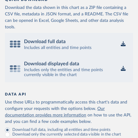
Download the data shown in this chart as a ZIP file containing a
CSV file, metadata in JSON format, and a README. The CSV file
can be opened in Excel, Google Sheets, and other data analysis
tools.
Download full data
Includes all entities and time points
Download displayed data
Includes only the entities and time points
currently visible in the chart
DATA API
Use these URLs to programmatically access this chart's data and
configure your requests with the options below.
Our
documentation provides more information
on how to use the API,
and you can find a few code examples below.
Download full data, including all entities and time points
Download only the currently selected data visible in the chart