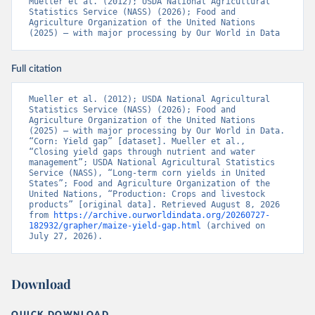
Mueller et al. (2012); USDA National Agricultural 
Statistics Service (NASS) (2026); Food and 
Agriculture Organization of the United Nations 
(2025) – with major processing by Our World in Data
Full citation
Mueller et al. (2012); USDA National Agricultural 
Statistics Service (NASS) (2026); Food and 
Agriculture Organization of the United Nations 
(2025) – with major processing by Our World in Data. 
“Corn: Yield gap” [dataset]. Mueller et al., 
“Closing yield gaps through nutrient and water 
management”; USDA National Agricultural Statistics 
Service (NASS), “Long-term corn yields in United 
States”; Food and Agriculture Organization of the 
United Nations, “Production: Crops and livestock 
products” [original data]. Retrieved August 8, 2026 
from 
https://archive.ourworldindata.org/20260727-
182932/grapher/maize-yield-gap.html
 (archived on 
July 27, 2026).
Download
QUICK DOWNLOAD