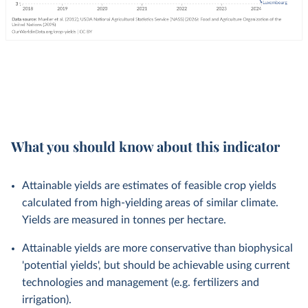
What you should know about this indicator
Attainable yields are estimates of feasible crop yields
calculated from high-yielding areas of similar climate.
Yields are measured in tonnes per hectare.
Attainable yields are more conservative than biophysical
'potential yields', but should be achievable using current
technologies and management (e.g. fertilizers and
irrigation).