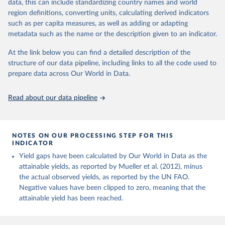
data, this can include standardizing country names and world
Margarine, short; Molasses; Oil, coconut (copra); Oil,
region definitions, converting units, calculating derived indicators
cottonseed; Oil, groundnut; Oil, linseed; Oil, maize; Oil, olive,
such as per capita measures, as well as adding or adapting
virgin; Oil, palm; Oil, palm kernel; Oil, rapeseed; Oil, safflower;
metadata such as the name or the description given to an indicator.
Oil, sesame; Oil, soybean; Oil, sunflower; Palm kernels; Sugar
Raw Centrifugal; Wine.
At the link below you can find a detailed description of the
Live animals: Animals live n.e.s.; Asses; Beehives; Buffaloes;
structure of our data pipeline, including links to all the code used to
Camelids, other; Camels; Cattle; Chickens; Ducks; Geese and
prepare data across Our World in Data.
guinea fowls; Goats; Horses; Mules; Pigeons, other birds; Pigs;
Rabbits and hares; Rodents, other; Sheep; Turkeys.
Read about our data pipeline
Livestock primary: Beeswax; Eggs (various types); Hides buffalo,
fresh; Hides, cattle, fresh; Honey, natural; Meat (ass, bird nes,
buffalo, camel, cattle, chicken, duck, game, goat, goose and
NOTES ON OUR PROCESSING STEP FOR THIS
guinea fowl, horse, mule, Meat nes, meat other camelids, Meat
INDICATOR
other rodents, pig, rabbit, sheep, turkey); Milk (buffalo, camel,
Yield gaps have been calculated by Our World in Data as the
cow, goat, sheep); Offals, nes; Silk-worm cocoons, reelable; Skins
attainable yields, as reported by Mueller et al. (2012), minus
(goat, sheep); Snails, not sea; Wool, greasy.
the actual observed yields, as reported by the UN FAO.
Livestock processed: Butter (of milk from sheep, goat, buffalo,
Negative values have been clipped to zero, meaning that the
cow); Cheese (of milk from goat, buffalo, sheep, cow milk);
attainable yield has been reached.
Cheese of skimmed cow milk; Cream fresh; Ghee (cow and
buffalo milk); Lard; Milk (dry buttermilk, skimmed condensed,
skimmed cow, skimmed dried, skimmed evaporated, whole