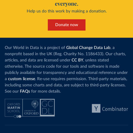
everyone.
Help us do this work by making a donation.
Donate now
Our World in Data is a project of
Global Change Data Lab
, a
nonprofit based in the UK (Reg. Charity No. 1186433). Our charts,
articles, and data are licensed under
CC BY
, unless stated
otherwise. The source code for our tools and software is made
publicly available for transparency and educational reference under
a
custom license
. Re-use requires permission. Third-party materials,
including some charts and data, are subject to third-party licenses.
See our
FAQs
for more details.