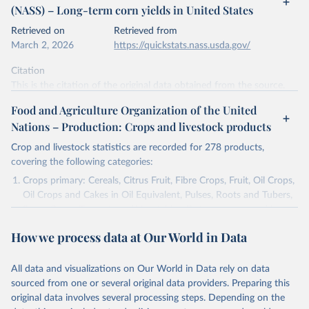
(NASS) – Long-term corn yields in United States
data downloaded from this page, please use the suggested citation
given in
Reuse This Work
below.
Retrieved on
Retrieved from
March 2, 2026
https://quickstats.nass.usda.gov/
Mueller, N., Gerber, J., Johnston, M. et al. (2012) 
Citation
- Closing yield gaps through nutrient and water 
management. Nature 490, 254-257. 
This is the citation of the original data obtained from the source,
https://doi.org/10.1038/nature11420
prior to any processing or adaptation by Our World in Data.
To cite
Food and Agriculture Organization of the United
data downloaded from this page, please use the suggested citation
Nations – Production: Crops and livestock products
given in
Reuse This Work
below.
Crop and livestock statistics are recorded for 278 products,
covering the following categories:
National Agricultural Statistics Service of the 
United States Department of Agriculture (USDA/NASS) 
Crops primary: Cereals, Citrus Fruit, Fibre Crops, Fruit, Oil Crops,
- Long-term corn yields in United States (2026).
Oil Crops and Cakes in Oil Equivalent, Pulses, Roots and Tubers,
Sugar Crops, Treenuts and Vegetables. Data are expressed in
terms of area harvested, production quantity and yield. Cereals:
How we process data at Our World in Data
Area and production data on cereals relate to crops harvested
for dry grain only. Cereal crops harvested for hay or harvested
green for food, feed or silage or used for grazing are therefore
All data and visualizations on Our World in Data rely on data
excluded.
sourced from one or several original data providers. Preparing this
original data involves several processing steps. Depending on the
Crops processed: Beer of barley; Cotton lint; Cottonseed;