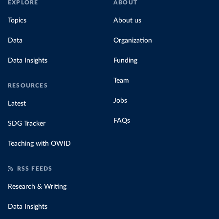
EXPLORE
ABOUT
Topics
About us
Data
Organization
Data Insights
Funding
Team
RESOURCES
Jobs
Latest
FAQs
SDG Tracker
Teaching with OWID
RSS FEEDS
Research & Writing
Data Insights