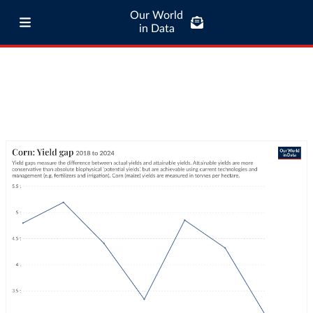
Our World
in Data