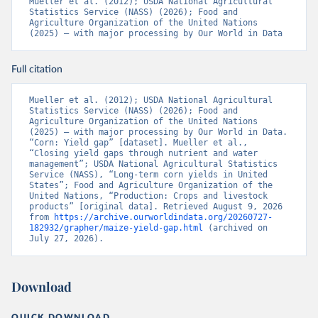
Mueller et al. (2012); USDA National Agricultural 
Statistics Service (NASS) (2026); Food and 
Agriculture Organization of the United Nations 
(2025) – with major processing by Our World in Data
Full citation
Mueller et al. (2012); USDA National Agricultural 
Statistics Service (NASS) (2026); Food and 
Agriculture Organization of the United Nations 
(2025) – with major processing by Our World in Data. 
“Corn: Yield gap” [dataset]. Mueller et al., 
“Closing yield gaps through nutrient and water 
management”; USDA National Agricultural Statistics 
Service (NASS), “Long-term corn yields in United 
States”; Food and Agriculture Organization of the 
United Nations, “Production: Crops and livestock 
products” [original data]. Retrieved August 9, 2026 
from 
https://archive.ourworldindata.org/20260727-
182932/grapher/maize-yield-gap.html
 (archived on 
July 27, 2026).
Download
QUICK DOWNLOAD