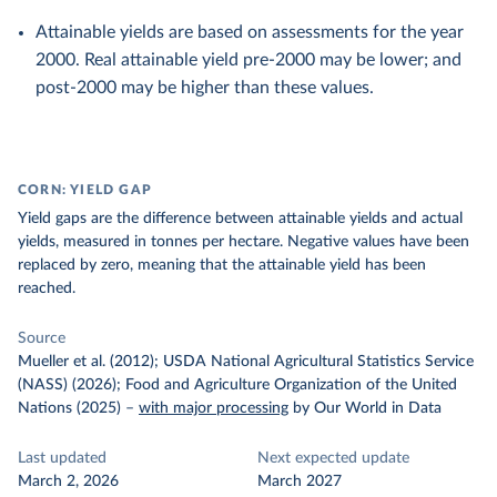
Attainable yields are based on assessments for the year
2000. Real attainable yield pre-2000 may be lower; and
post-2000 may be higher than these values.
CORN: YIELD GAP
Yield gaps are the difference between attainable yields and actual
yields, measured in tonnes per hectare. Negative values have been
replaced by zero, meaning that the attainable yield has been
reached.
Source
Mueller et al. (2012); USDA National Agricultural Statistics Service
(NASS) (2026); Food and Agriculture Organization of the United
Nations (2025)
–
with major processing
by Our World in Data
Last updated
Next expected update
March 2, 2026
March 2027