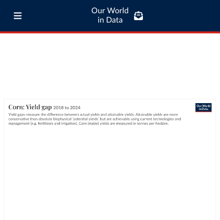
Our World
in Data