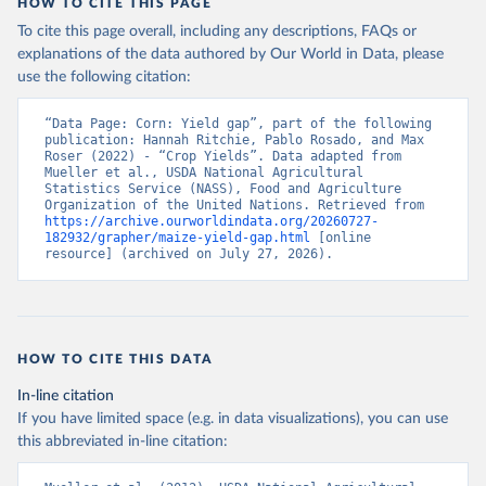
HOW TO CITE THIS PAGE
To cite this page overall, including any descriptions, FAQs or
explanations of the data authored by Our World in Data, please
use the following citation:
“Data Page: Corn: Yield gap”, part of the following 
publication: Hannah Ritchie, Pablo Rosado, and Max 
Roser (2022) - “Crop Yields”. Data adapted from 
Mueller et al., USDA National Agricultural 
Statistics Service (NASS), Food and Agriculture 
Organization of the United Nations. Retrieved from 
https://archive.ourworldindata.org/20260727-
182932/grapher/maize-yield-gap.html
 [online 
resource] (archived on July 27, 2026).
HOW TO CITE THIS DATA
In-line citation
If you have limited space (e.g. in data visualizations), you can use
this abbreviated in-line citation: