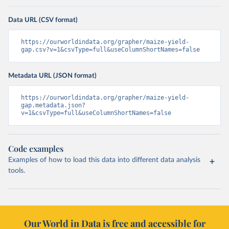
Data URL (CSV format)
https://ourworldindata.org/grapher/maize-yield-
gap.csv?v=1&csvType=full&useColumnShortNames=false
Metadata URL (JSON format)
https://ourworldindata.org/grapher/maize-yield-
gap.metadata.json?
v=1&csvType=full&useColumnShortNames=false
Code examples
Examples of how to load this data into different data analysis
tools.
Our World in Data is free and accessible for