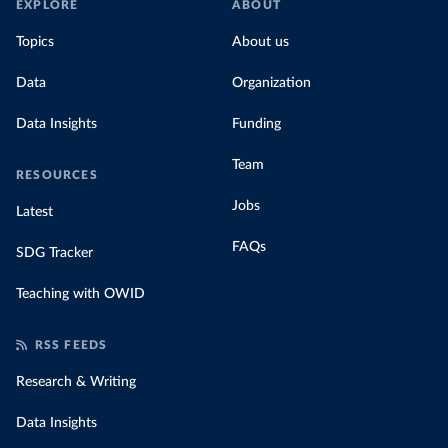
EXPLORE
ABOUT
Topics
About us
Data
Organization
Data Insights
Funding
Team
RESOURCES
Jobs
Latest
FAQs
SDG Tracker
Teaching with OWID
RSS FEEDS
Research & Writing
Data Insights