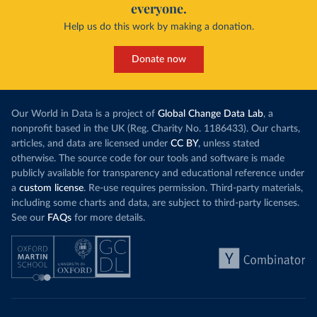
everyone.
Help us do this work by making a donation.
Donate now
Our World in Data is a project of
Global Change Data Lab
, a
nonprofit based in the UK (Reg. Charity No. 1186433). Our charts,
articles, and data are licensed under
CC BY
, unless stated
otherwise. The source code for our tools and software is made
publicly available for transparency and educational reference under
a
custom license
. Re-use requires permission. Third-party materials,
including some charts and data, are subject to third-party licenses.
See our
FAQs
for more details.