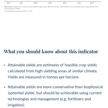
What you should know about this indicator
Attainable yields are estimates of feasible crop yields
calculated from high-yielding areas of similar climate.
Yields are measured in tonnes per hectare.
Attainable yields are more conservative than biophysical
'potential yields', but should be achievable using current
technologies and management (e.g. fertilizers and
irrigation).