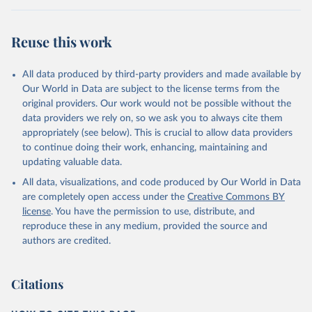
condensed, whole dried, whole evaporated); Silk raw; Tallow;
Whey (condensed and dry); Yoghurt.
Reuse this work
Retrieved on
Retrieved from
February 25, 2026
http://www.fao.org/faostat/en/#data/QCL
All data produced by third-party providers and made available by
Our World in Data are subject to the license terms from the
Citation
original providers. Our work would not be possible without the
This is the citation of the original data obtained from the source,
data providers we rely on, so we ask you to always cite them
prior to any processing or adaptation by Our World in Data.
To cite
appropriately (see below). This is crucial to allow data providers
data downloaded from this page, please use the suggested citation
to continue doing their work, enhancing, maintaining and
given in
Reuse This Work
below.
updating valuable data.
All data, visualizations, and code produced by Our World in Data
Food and Agriculture Organization of the United 
are completely open access under the
Creative Commons BY
Nations - Production: Crops and livestock products 
(2025).
license
. You have the permission to use, distribute, and
reproduce these in any medium, provided the source and
authors are credited.
Citations