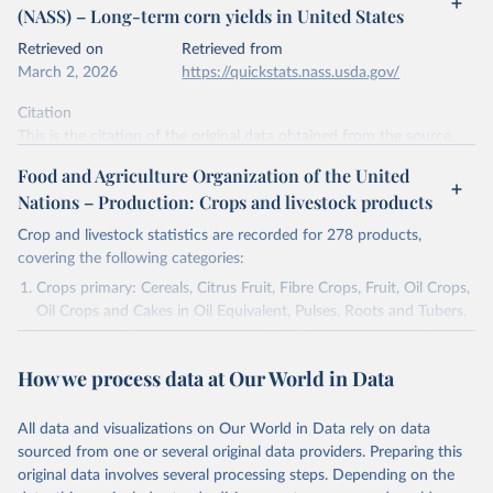
(NASS) – Long-term corn yields in United States
data downloaded from this page, please use the suggested citation
given in
Reuse This Work
below.
Retrieved on
Retrieved from
March 2, 2026
https://quickstats.nass.usda.gov/
Mueller, N., Gerber, J., Johnston, M. et al. (2012) 
Citation
- Closing yield gaps through nutrient and water 
management. Nature 490, 254-257. 
This is the citation of the original data obtained from the source,
https://doi.org/10.1038/nature11420
prior to any processing or adaptation by Our World in Data.
To cite
Food and Agriculture Organization of the United
data downloaded from this page, please use the suggested citation
Nations – Production: Crops and livestock products
given in
Reuse This Work
below.
Crop and livestock statistics are recorded for 278 products,
covering the following categories:
National Agricultural Statistics Service of the 
United States Department of Agriculture (USDA/NASS) 
Crops primary: Cereals, Citrus Fruit, Fibre Crops, Fruit, Oil Crops,
- Long-term corn yields in United States (2026).
Oil Crops and Cakes in Oil Equivalent, Pulses, Roots and Tubers,
Sugar Crops, Treenuts and Vegetables. Data are expressed in
terms of area harvested, production quantity and yield. Cereals:
How we process data at Our World in Data
Area and production data on cereals relate to crops harvested
for dry grain only. Cereal crops harvested for hay or harvested
green for food, feed or silage or used for grazing are therefore
All data and visualizations on Our World in Data rely on data
excluded.
sourced from one or several original data providers. Preparing this
original data involves several processing steps. Depending on the
Crops processed: Beer of barley; Cotton lint; Cottonseed;