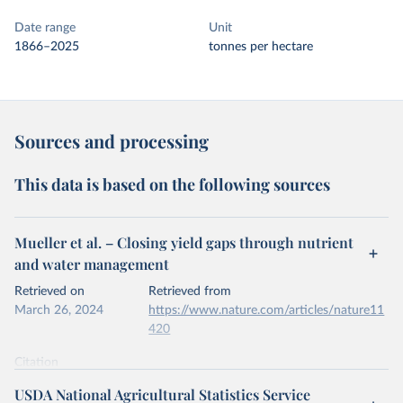
Date range
Unit
1866–2025
tonnes per hectare
Sources and processing
This data is based on the following sources
Mueller et al. – Closing yield gaps through nutrient
and water management
Retrieved on
Retrieved from
March 26, 2024
https://www.nature.com/articles/nature11
420
Citation
This is the citation of the original data obtained from the source,
USDA National Agricultural Statistics Service
prior to any processing or adaptation by Our World in Data.
To cite