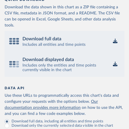
Download the data shown in this chart as a ZIP file containing a
CSV file, metadata in JSON format, and a README. The CSV file
can be opened in Excel, Google Sheets, and other data analysis
tools.
Download full data
Includes all entities and time points
Download displayed data
Includes only the entities and time points
currently visible in the chart
DATA API
Use these URLs to programmatically access this chart's data and
configure your requests with the options below.
Our
documentation provides more information
on how to use the API,
and you can find a few code examples below.
Download full data, including all entities and time points
Download only the currently selected data visible in the chart