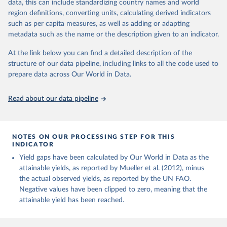
data, this can include standardizing country names and world
Margarine, short; Molasses; Oil, coconut (copra); Oil,
region definitions, converting units, calculating derived indicators
cottonseed; Oil, groundnut; Oil, linseed; Oil, maize; Oil, olive,
such as per capita measures, as well as adding or adapting
virgin; Oil, palm; Oil, palm kernel; Oil, rapeseed; Oil, safflower;
metadata such as the name or the description given to an indicator.
Oil, sesame; Oil, soybean; Oil, sunflower; Palm kernels; Sugar
Raw Centrifugal; Wine.
At the link below you can find a detailed description of the
Live animals: Animals live n.e.s.; Asses; Beehives; Buffaloes;
structure of our data pipeline, including links to all the code used to
Camelids, other; Camels; Cattle; Chickens; Ducks; Geese and
prepare data across Our World in Data.
guinea fowls; Goats; Horses; Mules; Pigeons, other birds; Pigs;
Rabbits and hares; Rodents, other; Sheep; Turkeys.
Read about our data pipeline
Livestock primary: Beeswax; Eggs (various types); Hides buffalo,
fresh; Hides, cattle, fresh; Honey, natural; Meat (ass, bird nes,
buffalo, camel, cattle, chicken, duck, game, goat, goose and
NOTES ON OUR PROCESSING STEP FOR THIS
guinea fowl, horse, mule, Meat nes, meat other camelids, Meat
INDICATOR
other rodents, pig, rabbit, sheep, turkey); Milk (buffalo, camel,
Yield gaps have been calculated by Our World in Data as the
cow, goat, sheep); Offals, nes; Silk-worm cocoons, reelable; Skins
attainable yields, as reported by Mueller et al. (2012), minus
(goat, sheep); Snails, not sea; Wool, greasy.
the actual observed yields, as reported by the UN FAO.
Livestock processed: Butter (of milk from sheep, goat, buffalo,
Negative values have been clipped to zero, meaning that the
cow); Cheese (of milk from goat, buffalo, sheep, cow milk);
attainable yield has been reached.
Cheese of skimmed cow milk; Cream fresh; Ghee (cow and
buffalo milk); Lard; Milk (dry buttermilk, skimmed condensed,
skimmed cow, skimmed dried, skimmed evaporated, whole