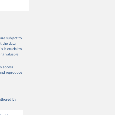
hey (condensed
are subject to
g or
t the data
the suggested
s is crucial to
ing valuable
s and 
en access
, and reproduce
authored by