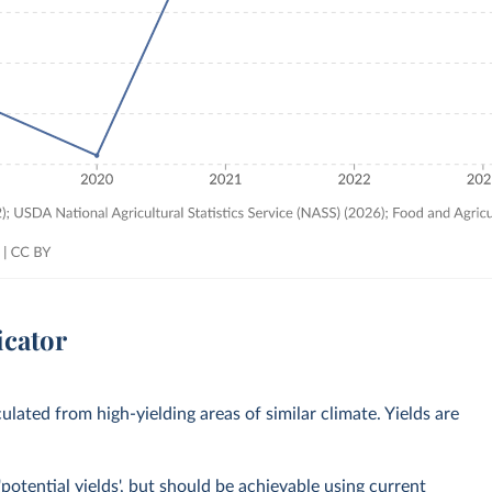
icator
culated from high-yielding areas of similar climate. Yields are
potential yields', but should be achievable using current