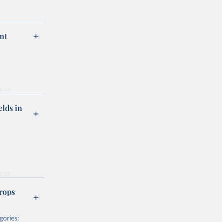
nt
g or
the suggested
elds in
hrough 
g or
the suggested
rops
gories:
f 