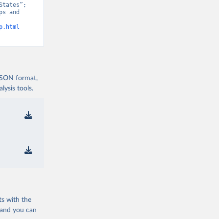
tates”; 
s and 
p.html
 JSON format,
ysis tools.
ts with the
 and you can