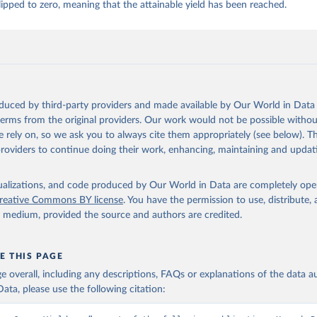
ipped to zero, meaning that the attainable yield has been reached.
 whole condensed, whole dried, whole evaporated); Silk raw; Tallow; W
ghurt.
Retrieved from
2026
http://www.fao.org/faostat/en/#data/QCL
oduced by third-party providers and made available by Our World in Data 
ation of the original data obtained from the source, prior to any processin
 terms from the original providers. Our work would not be possible withou
 Our World in Data.
To cite data downloaded from this page, please use 
 rely on, so we ask you to always cite them appropriately (see below). Thi
in
Reuse This Work
below.
providers to continue doing their work, enhancing, maintaining and updat
Agriculture Organization of the United Nations - Production: Crop
 products (2025).
isualizations, and code produced by Our World in Data are completely op
reative Commons BY license
. You have the permission to use, distribute
y medium, provided the source and authors are credited.
E THIS PAGE
age overall, including any descriptions, FAQs or explanations of the data 
ata, please use the following citation: