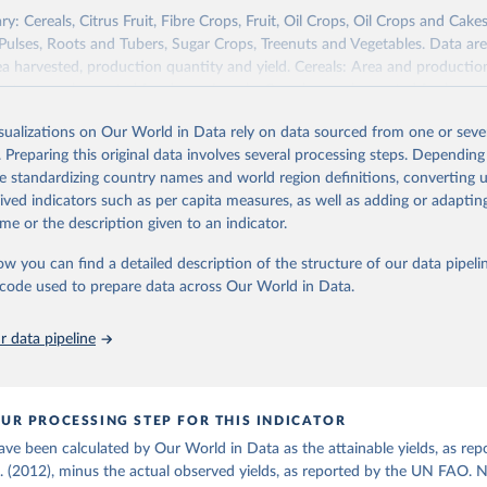
re (USDA/NASS) - Long-term corn yields in United States (2026).
y: Cereals, Citrus Fruit, Fibre Crops, Fruit, Oil Crops, Oil Crops and Cakes
 Pulses, Roots and Tubers, Sugar Crops, Treenuts and Vegetables. Data are
ea harvested, production quantity and yield. Cereals: Area and productio
te to crops harvested for dry grain only. Cereal crops harvested for hay o
od, feed or silage or used for grazing are therefore excluded.
isualizations on Our World in Data rely on data sourced from one or sever
ssed: Beer of barley; Cotton lint; Cottonseed; Margarine, short; Molasses
. Preparing this original data involves several processing steps. Depending
 cottonseed; Oil, groundnut; Oil, linseed; Oil, maize; Oil, olive, virgin; Oil,
de standardizing country names and world region definitions, converting u
 rapeseed; Oil, safflower; Oil, sesame; Oil, soybean; Oil, sunflower; Palm k
rived indicators such as per capita measures, as well as adding or adapti
ugal; Wine.
me or the description given to an indicator.
: Animals live n.e.s.; Asses; Beehives; Buffaloes; Camelids, other; Camels; 
ucks; Geese and guinea fowls; Goats; Horses; Mules; Pigeons, other birds
ow you can find a detailed description of the structure of our data pipelin
Rodents, other; Sheep; Turkeys.
he code used to prepare data across Our World in Data.
imary: Beeswax; Eggs (various types); Hides buffalo, fresh; Hides, cattle,
t (ass, bird nes, buffalo, camel, cattle, chicken, duck, game, goat, goose 
 data pipeline
 mule, Meat nes, meat other camelids, Meat other rodents, pig, rabbit, she
o, camel, cow, goat, sheep); Offals, nes; Silk-worm cocoons, reelable; Skin
ls, not sea; Wool, greasy.
UR PROCESSING STEP FOR THIS INDICATOR
ocessed: Butter (of milk from sheep, goat, buffalo, cow); Cheese (of milk
ave been calculated by Our World in Data as the attainable yields, as rep
eep, cow milk); Cheese of skimmed cow milk; Cream fresh; Ghee (cow and 
l. (2012), minus the actual observed yields, as reported by the UN FAO. 
(dry buttermilk, skimmed condensed, skimmed cow, skimmed dried, skim