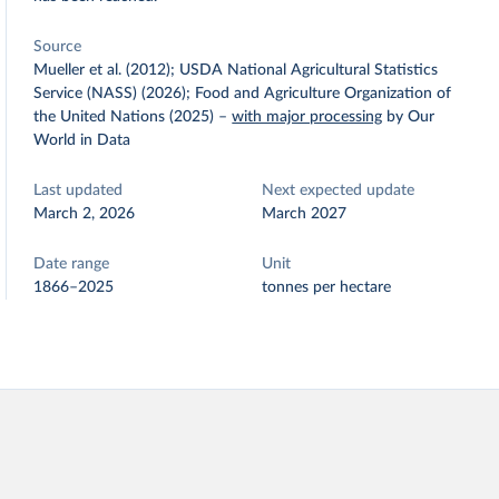
Source
Mueller et al. (2012); USDA National Agricultural Statistics
Service (NASS) (2026); Food and Agriculture Organization of
the United Nations (2025)
–
with major processing
by Our
World in Data
Last updated
Next expected update
March 2, 2026
March 2027
Date range
Unit
1866–2025
tonnes per hectare