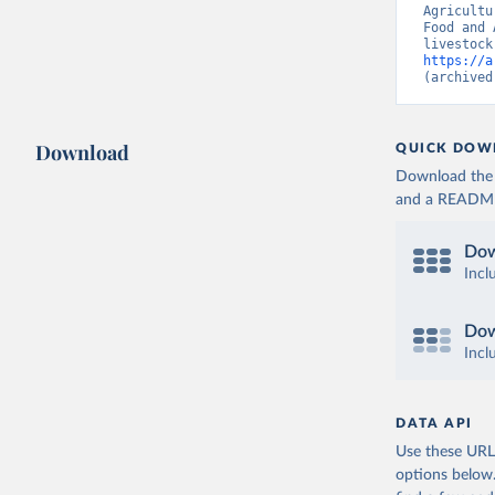
Agricultu
Food and 
https://a
(archived
Download
QUICK DOW
Download the d
and a README. 
Dow
Incl
Dow
Incl
DATA API
Use these URLs
options below