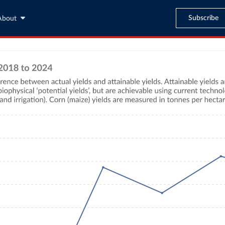
Subscribe
About