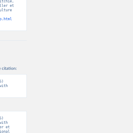
tchie, 
ler et 
lture 
p.html
 citation:
) 
ith 
) 
ith 
r et 
onal 