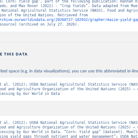
e: Corn: Yield gap”, part of the following publication: Hannah Ri
ado, and Max Roser (2022) - “Crop Yields”. Data adapted from Muel
 National Agricultural Statistics Service (NASS), Food and Agricu
Organization of the United Nations. Retrieved from 
rchive.ourworldindata.org/20260727-182932/grapher/maize-yield-ga
esource] (archived on July 27, 2026).
E THIS DATA
ited space (e.g. in data visualizations), you can use this abbreviated in-line
t al. (2012); USDA National Agricultural Statistics Service (NASS
ood and Agriculture Organization of the United Nations (2025) – w
cessing by Our World in Data
t al. (2012); USDA National Agricultural Statistics Service (NASS
ood and Agriculture Organization of the United Nations (2025) – w
cessing by Our World in Data. “Corn: Yield gap” [dataset]. Muelle
sing yield gaps through nutrient and water management”; USDA Nati