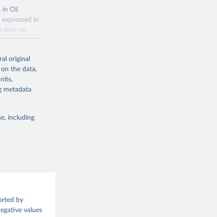
 in Oil
 expressed in
n data on
r harvested
al original
; Oil, coconut
 on the data,
 palm; Oil, palm
nits,
ernels; Sugar
ng metadata
Cattle;
; Pigs; Rabbits
e, including
 fresh; Honey,
and guinea
ep, turkey);
s (goat,
 from goat,
orted by
buffalo milk);
Negative values
med