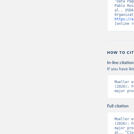
“Data Pag
Pablo Ros
al., USDA
https://a
[online r
HOW TO CIT
In-line citation
If you have lim
Mueller e
(2026); F
major pro
Full citation
Mueller e
(2026); F
major pro
al., “Clo