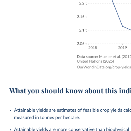
What you should know about this ind
Attainable yields are estimates of feasible crop yields cal
measured in tonnes per hectare.
Attainable yields are more conservative than biophysical '