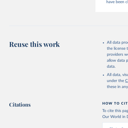
have been cl
evaporated,
and dry); Yo
Retrieved on
February 25, 
Citation
Reuse this work
All data pr
This is the cit
the license
adaptation by
providers we
citation given 
allow data 
data.
Food and 
livestock
All data, v
under the
C
these in an
Citations
HOW TO CIT
To cite this p
Our World in D