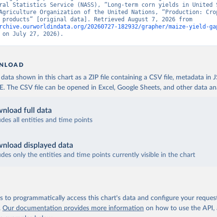
ral Statistics Service (NASS), “Long-term corn yields in United S
Agriculture Organization of the United Nations, “Production: Crop
livestock products” [original data]. Retrieved August 7, 2026 from 
rchive.ourworldindata.org/20260727-182932/grapher/maize-yield-ga
 on July 27, 2026).
NLOAD
ata shown in this chart as a ZIP file containing a CSV file, metadata in
The CSV file can be opened in Excel, Google Sheets, and other data anal
nload full data
udes all entities and time points
nload displayed data
udes only the entities and time points currently visible in the chart
 to programmatically access this chart's data and configure your reques
.
Our documentation provides more information
on how to use the API,