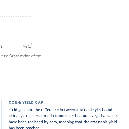
CORN: YIELD GAP
Yield gaps are the difference between attainable yields and
actual yields, measured in tonnes per hectare. Negative values
have been replaced by zero, meaning that the attainable yield
has been reached.