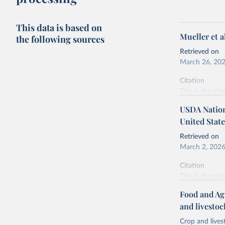
This data is based on
Mueller et 
the following sources
Retrieved on
March 26, 20
Citation
This is the cit
adaptation by
USDA Nationa
citation given 
United State
Retrieved on
Mueller, 
March 2, 202
https://d
Citation
This is the cit
adaptation by
Food and Ag
citation given 
and livesto
Crop and lives
National 