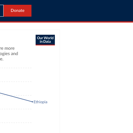
Donate