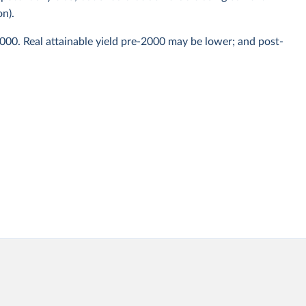
on).
2000. Real attainable yield pre-2000 may be lower; and post-