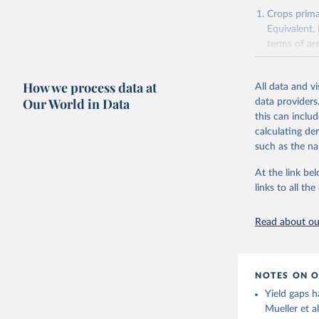
Agricultu
Crops primar
Equivalent,
terms of ar
cereals rela
green for fo
How we process data at
All data and v
Crops proce
Our World in Data
data providers
(copra); Oil,
this can inclu
kernel; Oil,
calculating de
Raw Centrif
such as the na
Live animals
Chickens; D
At the link bel
and hares; 
links to all t
Livestock pr
natural; Mea
Read about our
fowl, horse,
Milk (buffal
sheep); Snai
NOTES ON O
Livestock pr
Yield gaps h
buffalo, sh
Mueller et a
Lard; Milk 