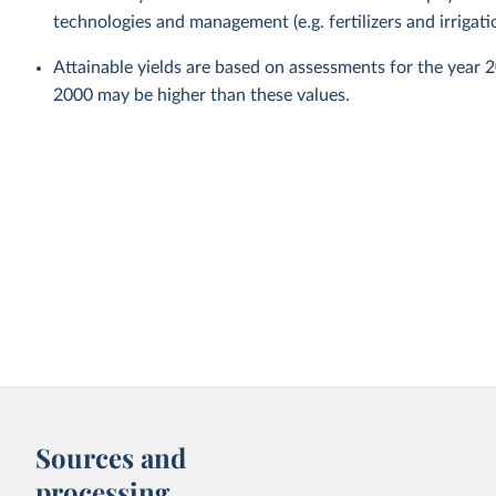
technologies and management (e.g. fertilizers and irrigati
Attainable yields are based on assessments for the year 
2000 may be higher than these values.
Sources and
processing