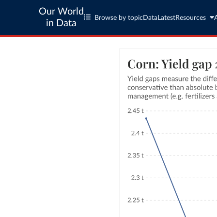
Our World
Browse by topic
Data
Latest
Resources
in Data