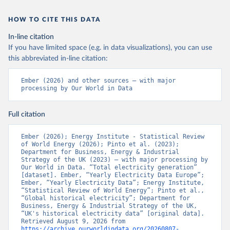
HOW TO CITE THIS DATA
In-line citation
If you have limited space (e.g. in data visualizations), you can use
this abbreviated in-line citation:
Ember (2026) and other sources – with major 
processing by Our World in Data
Full citation
Ember (2026); Energy Institute - Statistical Review 
of World Energy (2026); Pinto et al. (2023); 
Department for Business, Energy & Industrial 
Strategy of the UK (2023) – with major processing by 
Our World in Data. “Total electricity generation” 
[dataset]. Ember, “Yearly Electricity Data Europe”; 
Ember, “Yearly Electricity Data”; Energy Institute, 
“Statistical Review of World Energy”; Pinto et al., 
“Global historical electricity”; Department for 
Business, Energy & Industrial Strategy of the UK, 
“UK's historical electricity data” [original data]. 
Retrieved August 9, 2026 from 
https://archive.ourworldindata.org/20260807-