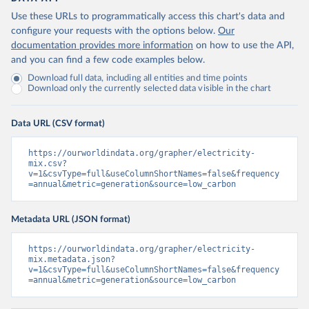
Use these URLs to programmatically access this chart's data and
configure your requests with the options below.
Our
documentation provides more information
on how to use the API,
and you can find a few code examples below.
Download full data, including all entities and time points
Download only the currently selected data visible in the chart
Data URL (CSV format)
https://ourworldindata.org/grapher/electricity-
mix.csv?
v=1&csvType=full&useColumnShortNames=false&frequency
=annual&metric=generation&source=low_carbon
Metadata URL (JSON format)
https://ourworldindata.org/grapher/electricity-
mix.metadata.json?
v=1&csvType=full&useColumnShortNames=false&frequency
=annual&metric=generation&source=low_carbon