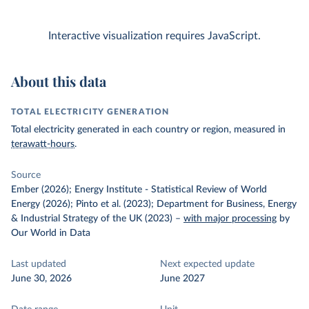
Interactive visualization requires JavaScript.
About this data
TOTAL ELECTRICITY GENERATION
Total electricity generated in each country or region, measured in
terawatt-hours
.
Source
Ember (2026); Energy Institute - Statistical Review of World
Energy (2026); Pinto et al. (2023); Department for Business, Energy
& Industrial Strategy of the UK (2023)
–
with major processing
by
Our World in Data
Last updated
Next expected update
June 30, 2026
June 2027