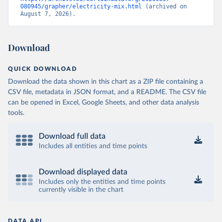
080945/grapher/electricity-mix.html
 (archived on 
August 7, 2026).
Download
QUICK DOWNLOAD
Download the data shown in this chart as a ZIP file containing a
CSV file, metadata in JSON format, and a README. The CSV file
can be opened in Excel, Google Sheets, and other data analysis
tools.
Download full data
Includes all entities and time points
Download displayed data
Includes only the entities and time points
currently visible in the chart
DATA API