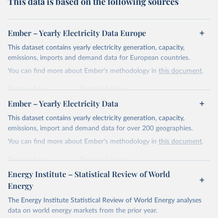
This data is based on the following sources
Ember – Yearly Electricity Data Europe
This dataset contains yearly electricity generation, capacity,
emissions, imports and demand data for European countries.
You can find more about Ember's methodology in
this document
.
Retrieved on
Retrieved from
April 24, 2026
https://ember-energy.org/data/yearly-
Ember – Yearly Electricity Data
electricity-data/
This dataset contains yearly electricity generation, capacity,
Citation
emissions, import and demand data for over 200 geographies.
This is the citation of the original data obtained from the source,
You can find more about Ember's methodology in
this document
.
prior to any processing or adaptation by Our World in Data.
To cite
data downloaded from this page, please use the suggested citation
Retrieved on
Retrieved from
given in
Reuse This Work
below.
April 24, 2026
https://ember-energy.org/data/yearly-
Energy Institute – Statistical Review of World
electricity-data/
Energy
Ember - Yearly Electricity Data Europe (2026).
Citation
The Energy Institute Statistical Review of World Energy analyses
Most of the data is taken from the European 
Commission's Eurostat annual data.
This is the citation of the original data obtained from the source,
data on world energy markets from the prior year.