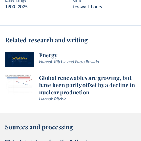
Date range
Unit
1900–2025
terawatt-hours
Related research and writing
Energy
Hannah Ritchie and Pablo Rosado
Global renewables are growing, but
have been partly offset by a decline in
nuclear production
Hannah Ritchie
Sources and processing