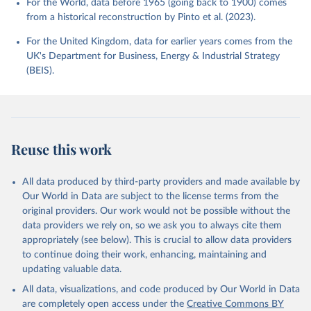
For the World, data before 1965 (going back to 1900) comes
from a historical reconstruction by Pinto et al. (2023).
For the United Kingdom, data for earlier years comes from the
UK's Department for Business, Energy & Industrial Strategy
(BEIS).
Reuse this work
All data produced by third-party providers and made available by
Our World in Data are subject to the license terms from the
original providers. Our work would not be possible without the
data providers we rely on, so we ask you to always cite them
appropriately (see below). This is crucial to allow data providers
to continue doing their work, enhancing, maintaining and
updating valuable data.
All data, visualizations, and code produced by Our World in Data
are completely open access under the
Creative Commons BY