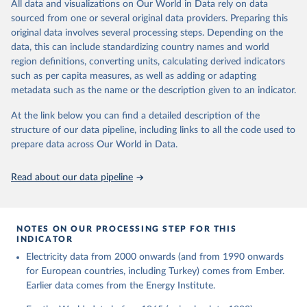
The rise and stall of world electricity 
All data and visualizations on Our World in Data rely on data
This is the citation of the original data obtained from the source,
efficiency:1900–2017, results and insights for the 
sourced from one or several original data providers. Preparing this
prior to any processing or adaptation by Our World in Data.
To cite
renewables transition, Energy, Volume 269, 2023, 
original data involves several processing steps. Depending on the
126775, ISSN 0360-5442, 
data downloaded from this page, please use the suggested citation
https://doi.org/10.1016/j.energy.2023.126775
.
data, this can include standardizing country names and world
given in
Reuse This Work
below.
region definitions, converting units, calculating derived indicators
such as per capita measures, as well as adding or adapting
The historical electricity data in the United 
metadata such as the name or the description given to an indicator.
Kingdom (2023) comes from the Digest of UK Energy 
Statistics (DUKES), published by the UK's Department 
for Business, Energy & Industrial Strategy (BEIS).
At the link below you can find a detailed description of the
structure of our data pipeline, including links to all the code used to
prepare data across Our World in Data.
Read about our data pipeline
NOTES ON OUR PROCESSING STEP FOR THIS
INDICATOR
Electricity data from 2000 onwards (and from 1990 onwards
for European countries, including Turkey) comes from Ember.
Earlier data comes from the Energy Institute.