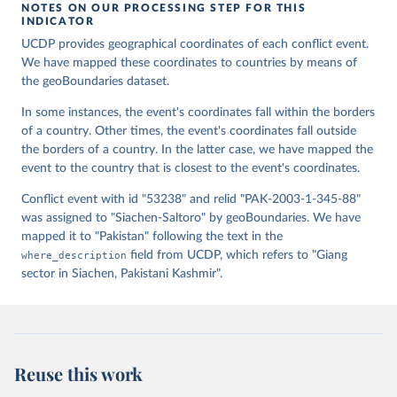
Lin], [v2.0: Austin Anderson, Heather Baier, Matt 
NOTES ON OUR PROCESSING STEP FOR THIS
Crittenden, Elizabeth Dowker, Sydney Fuhrig, Seth 
INDICATOR
Goodman, Grace Grimsley, Rachel Layko, Graham 
Melville, Maddy Mulder, Rachel Oberman, Joshua 
UCDP provides geographical coordinates of each conflict event.
Panganiban, Andrew Peck, Leigh Seitz, Sylvia Shea, 
We have mapped these coordinates to countries by means of
Hannah Slevin, Rebecca Yougerman, Lauren Hobbs]. 
the geoBoundaries dataset.
"geoBoundaries: A global database of political 
administrative boundaries." Plos one 15, no. 4 
(2020): e0231866. Online at www.geoboundaries.org.
In some instances, the event's coordinates fall within the borders
of a country. Other times, the event's coordinates fall outside
the borders of a country. In the latter case, we have mapped the
event to the country that is closest to the event's coordinates.
Conflict event with id "53238" and relid "PAK-2003-1-345-88"
was assigned to "Siachen-Saltoro" by geoBoundaries. We have
mapped it to "Pakistan" following the text in the
where_description
field from UCDP, which refers to "Giang
sector in Siachen, Pakistani Kashmir".
Reuse this work