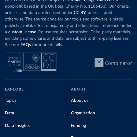
Our World in Data is a project of
Global Change Data Lab
, a
nonprofit based in the UK (Reg. Charity No. 1186433). Our charts,
articles, and data are licensed under
CC BY
, unless stated
otherwise. The source code for our tools and software is made
publicly available for transparency and educational reference under
a
custom license
. Re-use requires permission. Third-party materials,
including some charts and data, are subject to third-party licenses.
See our
FAQs
for more details.
EXPLORE
ABOUT
Topics
About us
Data
Organization
Data Insights
Funding