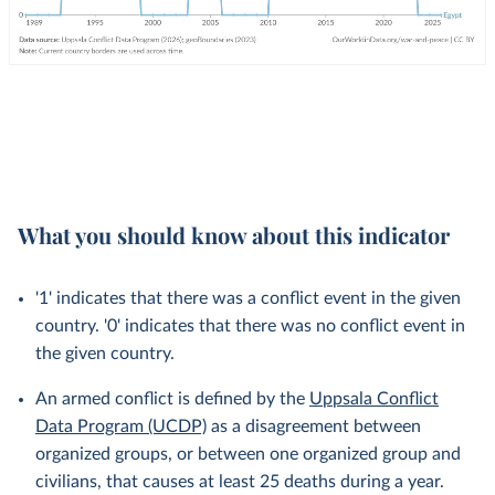
What you should know about this indicator
'1' indicates that there was a conflict event in the given
country. '0' indicates that there was no conflict event in
the given country.
An armed conflict is defined by the
Uppsala Conflict
Data Program (UCDP)
as a disagreement between
organized groups, or between one organized group and
civilians, that causes at least 25 deaths during a year.