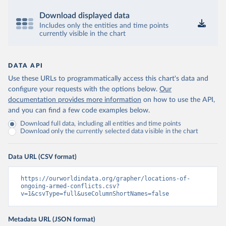
Download displayed data
Includes only the entities and time points
currently visible in the chart
DATA API
Use these URLs to programmatically access this chart's data and
configure your requests with the options below.
Our
documentation provides more information
on how to use the API,
and you can find a few code examples below.
Download full data, including all entities and time points
Download only the currently selected data visible in the chart
Data URL (CSV format)
https://ourworldindata.org/grapher/locations-of-
ongoing-armed-conflicts.csv?
v=1&csvType=full&useColumnShortNames=false
Metadata URL (JSON format)