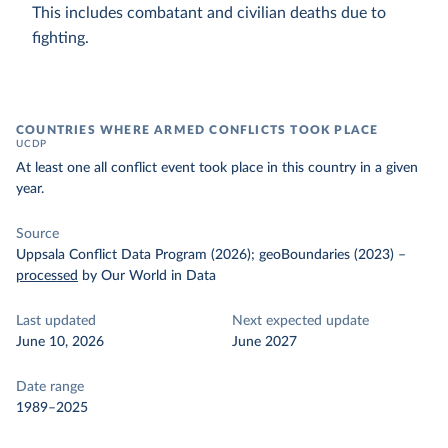
This includes combatant and civilian deaths due to
fighting.
COUNTRIES WHERE ARMED CONFLICTS TOOK PLACE
UCDP
At least one all conflict event took place in this country in a given
year.
Source
Uppsala Conflict Data Program (2026); geoBoundaries (2023)
–
processed
by Our World in Data
Last updated
Next expected update
June 10, 2026
June 2027
Date range
1989–2025