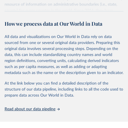
resource of information on administrative boundaries (i.e., state,
ged_global
county) for every country in the world. Since 2016, they have
Citation
tracked approximately 1 million boundaries within over 200
This is the citation of the original data obtained from the source,
How we process data at Our World in Data
entities, including all UN member states.
prior to any processing or adaptation by Our World in Data.
To cite
data downloaded from this page, please use the suggested citation
Retrieved on
Retrieved from
All data and visualizations on Our World in Data rely on data
given in
June 26, 2025
Reuse This Work
https://www.geoboundaries.org/globalDow
below.
sourced from one or several original data providers. Preparing this
nloads.html
original data involves several processing steps. Depending on the
Davies, S., Pettersson, T., & Öberg, M. (2026). 
data, this can include standardizing country names and world
Citation
Organized violence 1989–2025, and violent political 
region definitions, converting units, calculating derived indicators
This is the citation of the original data obtained from the source,
protests. Journal of Peace Research. 
https://doi.org/10.1093/jopres/xjag046
such as per capita measures, as well as adding or adapting
prior to any processing or adaptation by Our World in Data.
To cite
Sundberg, Ralph and Erik Melander (2013) Introducing 
metadata such as the name or the description given to an indicator.
data downloaded from this page, please use the suggested citation
the UCDP Georeferenced Event Dataset. Journal of 
Peace Research 50(4).
given in
Reuse This Work
below.
At the link below you can find a detailed description of the
structure of our data pipeline, including links to all the code used to
Runfola, Daniel, Community Contributors, and [v4.0: 
prepare data across Our World in Data.
Lindsey Rogers, Joshua Habib, Sidonie Horn, Sean 
Murphy, Dorian Miller, Hadley Day, Lydia Troup, 
Dominic Fornatora, Natalie Spage, Kristina 
Read about our data pipeline
Pupkiewicz, Michael Roth, Carolina Rivera, Charlie 
Altman, Isabel Schruer, Tara McLaughlin, Russ 
Biddle, Renee Ritchey, Emily Topness, James Turner, 
Sam Updike, Helena Buckman, Neel Simpson, Jason 