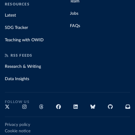
Team
RESOURCES
Jobs
Latest
FAQs
SDG Tracker
Teaching with OWID
RSS FEEDS
Research & Writing
Data Insights
FOLLOW US
Privacy policy
Cookie notice