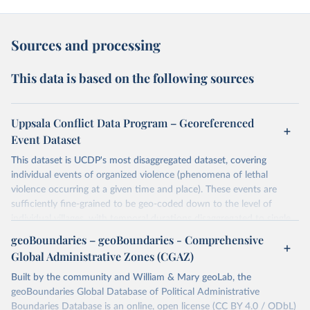
Sources and processing
This data is based on the following sources
Uppsala Conflict Data Program – Georeferenced
Event Dataset
This dataset is UCDP's most disaggregated dataset, covering
individual events of organized violence (phenomena of lethal
violence occurring at a given time and place). These events are
sufficiently fine-grained to be geo-coded down to the level of
individual villages, with temporal durations disaggregated to single,
individual days.
geoBoundaries – geoBoundaries - Comprehensive
You can find more notes at
Global Administrative Zones (CGAZ)
https://ucdp.uu.se/downloads/ged/ged261.pdf
Built by the community and William & Mary geoLab, the
Retrieved on
geoBoundaries Global Database of Political Administrative
Retrieved from
June 10, 2026
Boundaries Database is an online, open license (CC BY 4.0 / ODbL)
https://ucdp.uu.se/downloads/index.html#