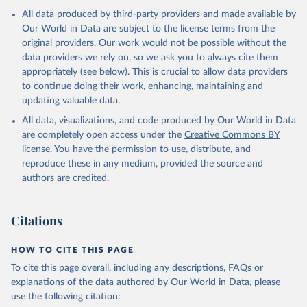
All data produced by third-party providers and made available by
Our World in Data are subject to the license terms from the
original providers. Our work would not be possible without the
data providers we rely on, so we ask you to always cite them
appropriately (see below). This is crucial to allow data providers
to continue doing their work, enhancing, maintaining and
updating valuable data.
All data, visualizations, and code produced by Our World in Data
are completely open access under the
Creative Commons BY
license
. You have the permission to use, distribute, and
reproduce these in any medium, provided the source and
authors are credited.
Citations
HOW TO CITE THIS PAGE
To cite this page overall, including any descriptions, FAQs or
explanations of the data authored by Our World in Data, please
use the following citation: