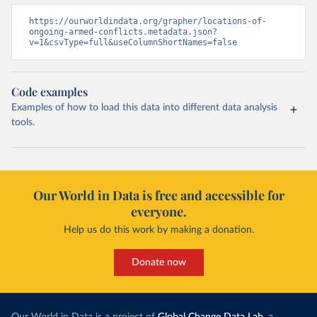
https://ourworldindata.org/grapher/locations-of-
ongoing-armed-conflicts.metadata.json?
v=1&csvType=full&useColumnShortNames=false
Code examples
Examples of how to load this data into different data analysis
tools.
Our World in Data is free and accessible for
everyone.
Help us do this work by making a donation.
Donate now