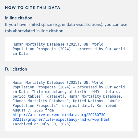
HOW TO CITE THIS DATA
In-line citation
If you have limited space (e.g. in data visualizations), you can use
this abbreviated in-line citation:
Human Mortality Database (2025); UN, World 
Population Prospects (2024) – processed by Our World 
in Data
Full citation
Human Mortality Database (2025); UN, World 
Population Prospects (2024) – processed by Our World 
in Data. “Life expectancy at birth – HMD – totals, 
period tables” [dataset]. Human Mortality Database, 
“Human Mortality Database”; United Nations, “World 
Population Prospects” [original data]. Retrieved 
August 7, 2026 from 
https://archive.ourworldindata.org/20260730-
032112/grapher/life-expectancy-hmd-unwpp.html
(archived on July 30, 2026).