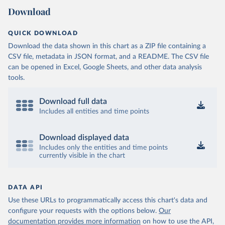
Download
QUICK DOWNLOAD
Download the data shown in this chart as a ZIP file containing a
CSV file, metadata in JSON format, and a README. The CSV file
can be opened in Excel, Google Sheets, and other data analysis
tools.
Download full data
Includes all entities and time points
Download displayed data
Includes only the entities and time points
currently visible in the chart
DATA API
Use these URLs to programmatically access this chart's data and
configure your requests with the options below.
Our
documentation provides more information
on how to use the API,