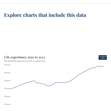
Explore charts that include this data