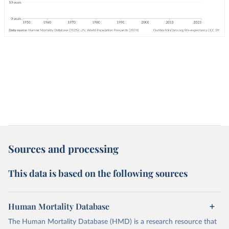
Sources and processing
This data is based on the following sources
Human Mortality Database
The Human Mortality Database (HMD) is a research resource that