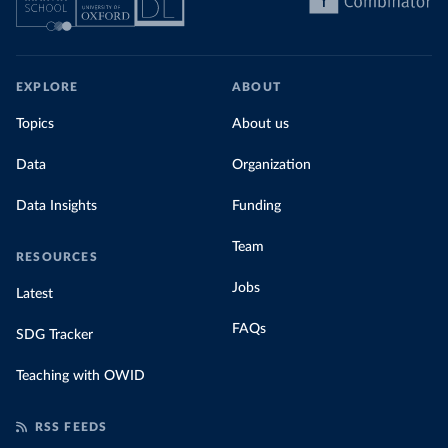
EXPLORE
ABOUT
Topics
About us
Data
Organization
Data Insights
Funding
Team
RESOURCES
Jobs
Latest
FAQs
SDG Tracker
Teaching with OWID
RSS FEEDS