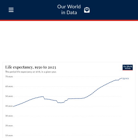
Our World
in Data