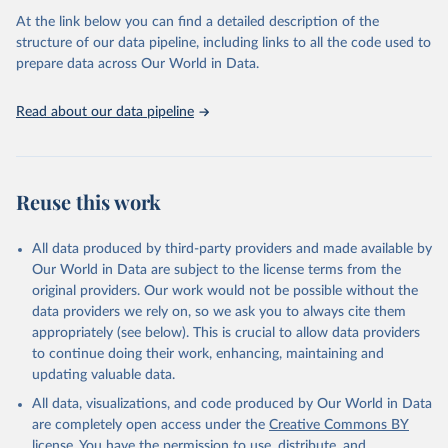
Citation
necessary information. Population data from censuses or registers
At the link below you can find a detailed description of the
This is the citation of the original data obtained from the source,
referring to 2019 or later were available for 114 countries or areas,
structure of our data pipeline, including links to all the code used to
prior to any processing or adaptation by Our World in Data.
To cite
representing 48 per cent of the 237 countries or areas included in
prepare data across Our World in Data.
data downloaded from this page, please use the suggested citation
this analysis (and 54 per cent of the world population). For 43
given in
Reuse This Work
below.
countries or areas, the most recent available population count was
Read about our data pipeline
from the period 2014-2018, and for another 57 locations from the
period 2009-2013. For the remaining 23 countries or areas, the
HMD. Human Mortality Database. Max Planck Institute 
for Demographic Research (Germany), University of 
most recent available census data were from before 2009, that is
California, Berkeley (USA), and French Institute for 
more than 15 years ago.
Demographic Studies (France). Available at 
Reuse this work
www.mortality.org.
See also the methods protocol:

Retrieved on
Retrieved from
Wilmoth, J. R., Andreev, K., Jdanov, D., Glei, D. 
December 2, 2024
https://population.un.org/wpp/downloads/
A., Riffe, T., Boe, C., Bubenheim, M., Philipov, D., 
All data produced by third-party providers and made available by
Shkolnikov, V., Vachon, P., Winant, C., & Barbieri, 
Our World in Data are subject to the license terms from the
M. (2021). Methods protocol for the human mortality 
Citation
database (v6). 
Available online
 (needs log in to 
original providers. Our work would not be possible without the
This is the citation of the original data obtained from the source,
mortality.org).
data providers we rely on, so we ask you to always cite them
prior to any processing or adaptation by Our World in Data.
To cite
appropriately (see below). This is crucial to allow data providers
data downloaded from this page, please use the suggested citation
to continue doing their work, enhancing, maintaining and
given in
Reuse This Work
below.
updating valuable data.
All data, visualizations, and code produced by Our World in Data
United Nations, Department of Economic and Social 
Affairs, Population Division (2024). World 
are completely open access under the
Creative Commons BY
Population Prospects 2024, Online Edition.
license
. You have the permission to use, distribute, and