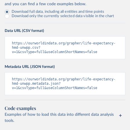
and you can find a few code examples below.
Download full data, including all entities and time points
Download only the currently selected data visible in the chart
Data URL (CSV format)
https://ourworldindata.org/grapher/life-expectancy-
hmd-unwpp.csv?
v=1&csvType=full&useColumnShortNames=false
Metadata URL (JSON format)
https://ourworldindata.org/grapher/life-expectancy-
hmd-unwpp.metadata.json?
v=1&csvType=full&useColumnShortNames=false
Code examples
Examples of how to load this data into different data analysis
tools.