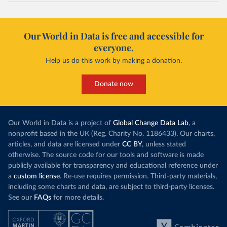
Our World in Data is free and accessible for
everyone.
Help us do this work by making a donation.
Donate now
Our World in Data is a project of
Global Change Data Lab
, a
nonprofit based in the UK (Reg. Charity No. 1186433). Our charts,
articles, and data are licensed under
CC BY
, unless stated
otherwise. The source code for our tools and software is made
publicly available for transparency and educational reference under
a
custom license
. Re-use requires permission. Third-party materials,
including some charts and data, are subject to third-party licenses.
See our
FAQs
for more details.