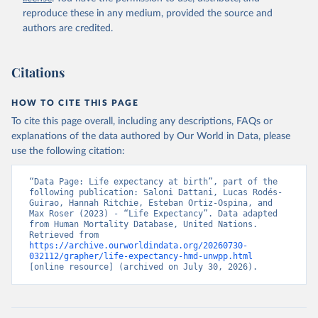
reproduce these in any medium, provided the source and
authors are credited.
Citations
HOW TO CITE THIS PAGE
To cite this page overall, including any descriptions, FAQs or
explanations of the data authored by Our World in Data, please
use the following citation:
“Data Page: Life expectancy at birth”, part of the 
following publication: Saloni Dattani, Lucas Rodés-
Guirao, Hannah Ritchie, Esteban Ortiz-Ospina, and 
Max Roser (2023) - “Life Expectancy”. Data adapted 
from Human Mortality Database, United Nations. 
Retrieved from 
https://archive.ourworldindata.org/20260730-
032112/grapher/life-expectancy-hmd-unwpp.html
[online resource] (archived on July 30, 2026).