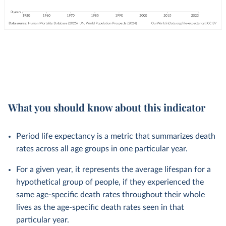
What you should know about this indicator
Period life expectancy is a metric that summarizes death
rates across all age groups in one particular year.
For a given year, it represents the average lifespan for a
hypothetical group of people, if they experienced the
same age-specific death rates throughout their whole
lives as the age-specific death rates seen in that
particular year.