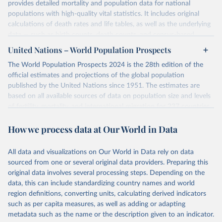
provides detailed mortality and population data for national
populations with high-quality vital statistics. It includes original
calculations of death rates and life tables, as well as the underlying
data — such as birth counts, death counts, and census-based
population estimates — used to produce these metrics.
United Nations – World Population Prospects
Its scope is limited to countries with virtually complete death
The World Population Prospects 2024 is the 28th edition of the
registration and census coverage, mostly wealthy and industrialized
official estimates and projections of the global population
nations. The database’s core mission is to document the historical
published by the United Nations since 1951. The estimates are
rise in human longevity and support research into its causes and
based on all available sources of data on population size and levels
implications. HMD follows a rigorous, uniform methodology
of fertility, mortality, and international migration for 237 countries
focused on transparency, reproducibility, and comparability, while
or areas.
acknowledging limitations such as age misreporting and data
How we process data at Our World in Data
For each revision, any new, recent, and historical, information that
coverage issues.
has become available from population censuses, vital registration
Each country’s dataset is curated and quality-checked by dedicated
of births and deaths, and household surveys is considered to
All data and visualizations on Our World in Data rely on data
researchers, ensuring reliability for demographic and public health
produce consistent time series of population estimates for each
sourced from one or several original data providers. Preparing this
analysis.
country or areas from 1950 to today
original data involves several processing steps. Depending on the
data, this can include standardizing country names and world
Retrieved on
Retrieved from
For the estimation period between 1950 and 2023, data from
region definitions, converting units, calculating derived indicators
October 22, 2025
https://www.mortality.org/Data/ZippedDat
1,910 censuses were considered in the present evaluation, which is
such as per capita measures, as well as adding or adapting
aFiles
79 more than the 2022 revision. In some countries, population
metadata such as the name or the description given to an indicator.
registers based on administrative data systems provide the