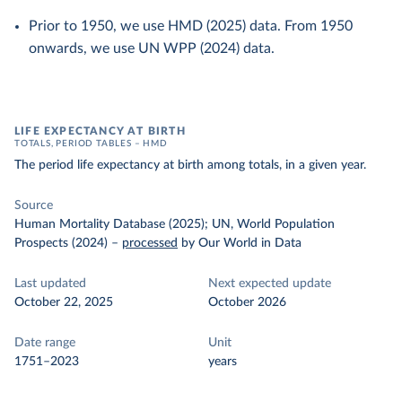
Prior to 1950, we use HMD (2025) data. From 1950
onwards, we use UN WPP (2024) data.
LIFE EXPECTANCY AT BIRTH
TOTALS, PERIOD TABLES – HMD
The period life expectancy at birth among totals, in a given year.
Source
Human Mortality Database (2025); UN, World Population
Prospects (2024)
–
processed
by Our World in Data
Last updated
Next expected update
October 22, 2025
October 2026
Date range
Unit
1751–2023
years