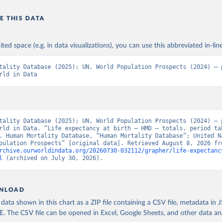
E THIS DATA
ited space (e.g. in data visualizations), you can use this abbreviated in-line
tality Database (2025); UN, World Population Prospects (2024) – p
rld in Data
tality Database (2025); UN, World Population Prospects (2024) – p
rld in Data. “Life expectancy at birth – HMD – totals, period tab
. Human Mortality Database, “Human Mortality Database”; United Na
rchive.ourworldindata.org/20260730-032112/grapher/life-expectanc
l
 (archived on July 30, 2026).
NLOAD
ata shown in this chart as a ZIP file containing a CSV file, metadata in
The CSV file can be opened in Excel, Google Sheets, and other data anal