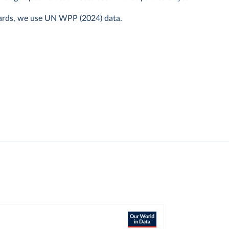
ards, we use UN WPP (2024) data.