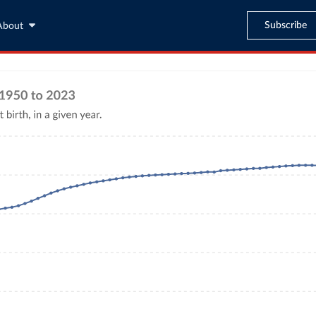
Subscribe
About