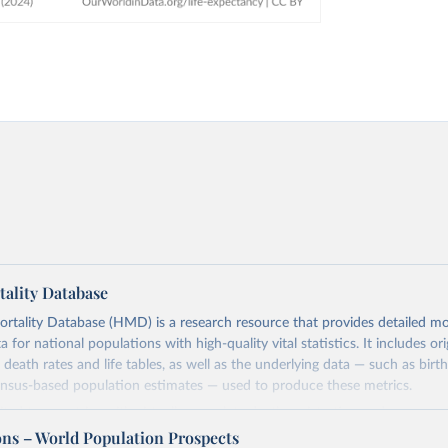
ality Database
ality Database (HMD) is a research resource that provides detailed mor
 for national populations with high-quality vital statistics. It includes ori
 death rates and life tables, as well as the underlying data — such as birt
ensus-based population estimates — used to produce these metrics.
imited to countries with virtually complete death registration and census c
 and industrialized nations. The database’s core mission is to document t
ons – World Population Prospects