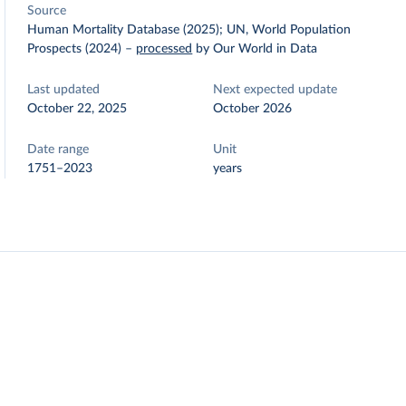
Source
Human Mortality Database (2025); UN, World Population
Prospects (2024)
–
processed
by Our World in Data
Last updated
Next expected update
October 22, 2025
October 2026
Date range
Unit
1751–2023
years