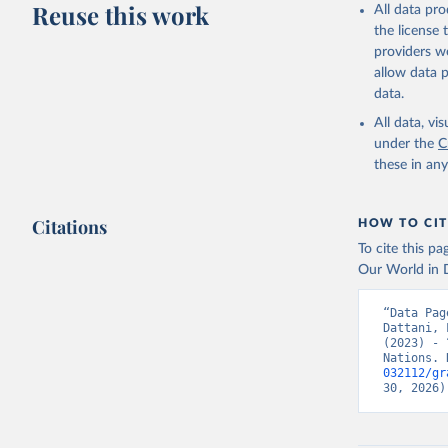
Reuse this work
All data pr
This is the cit
the license
adaptation by
providers we
citation given 
allow data 
data.
United Na
All data, v
(2024). W
under the
C
these in an
Citations
HOW TO CIT
To cite this p
Our World in D
“Data Pag
Dattani, 
(2023) - 
Nations. 
032112/gr
30, 2026)