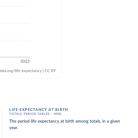
LIFE EXPECTANCY AT BIRTH
TOTALS, PERIOD TABLES – HMD
The period life expectancy at birth among totals, in a given
year.