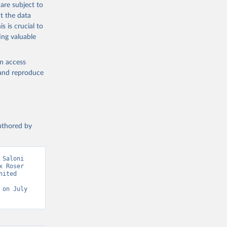
are subject to
g or
t the data
the suggested
s is crucial to
ing valuable
sion 
en access
, and reproduce
authored by
Saloni 
 Roser 
ited 
on July 