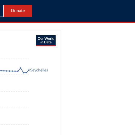
Donate