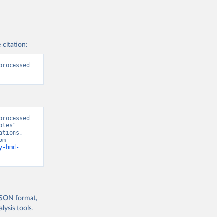
 citation:
rocessed 
rocessed 
les” 
tions, 
“World Population Prospects” [original data]. Retrieved August 8, 2026 from 
y-hmd-
 JSON format,
ysis tools.