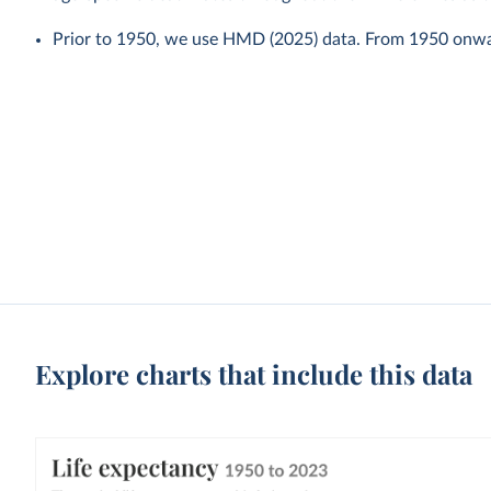
Prior to 1950, we use HMD (2025) data. From 1950 onw
Explore charts that include this data