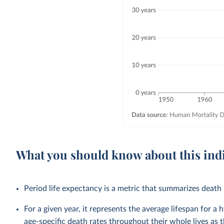
What you should know about this ind
Period life expectancy is a metric that summarizes death r
For a given year, it represents the average lifespan for a
age-specific death rates throughout their whole lives as t