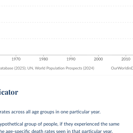
icator
ates across all age groups in one particular year.
 hypothetical group of people, if they experienced the same
he age-specific death rates seen in that particular year.