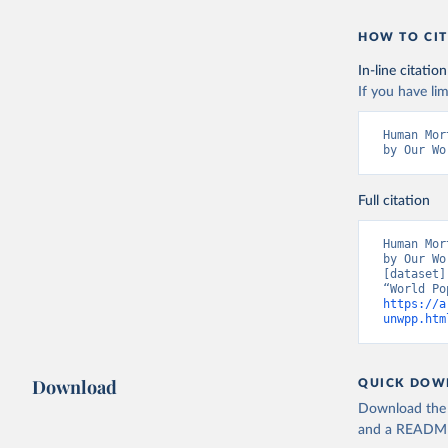
HOW TO CIT
In-line citation
If you have lim
Human Mor
by Our Wo
Full citation
Human Mor
by Our Wo
[dataset]
https://a
unwpp.htm
Download
QUICK DOW
Download the d
and a README. 