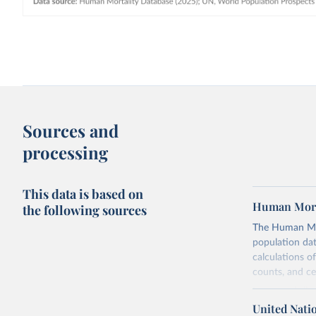
Sources and
processing
This data is based on
Human Mort
the following sources
The Human Mort
population data
calculations of
counts, and c
Its scope is l
mostly wealthy
United Nati