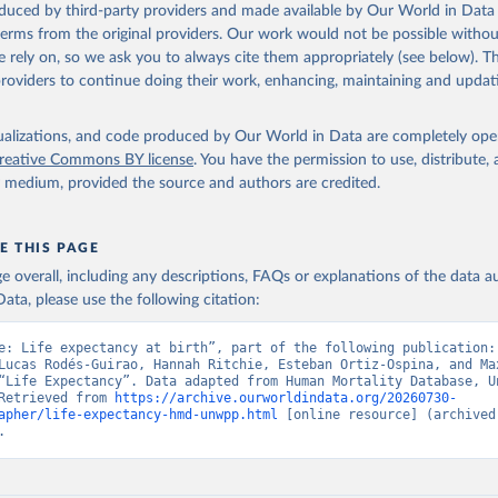
oduced by third-party providers and made available by Our World in Data 
ation of the original data obtained from the source, prior to any processin
 terms from the original providers. Our work would not be possible withou
 Our World in Data.
To cite data downloaded from this page, please use 
 rely on, so we ask you to always cite them appropriately (see below). Thi
in
Reuse This Work
below.
providers to continue doing their work, enhancing, maintaining and updat
tions, Department of Economic and Social Affairs, Population Divi
isualizations, and code produced by Our World in Data are completely op
orld Population Prospects 2024, Online Edition.
reative Commons BY license
. You have the permission to use, distribute
y medium, provided the source and authors are credited.
E THIS PAGE
age overall, including any descriptions, FAQs or explanations of the data 
ata, please use the following citation:
e: Life expectancy at birth”, part of the following publication: 
Lucas Rodés-Guirao, Hannah Ritchie, Esteban Ortiz-Ospina, and Max
“Life Expectancy”. Data adapted from Human Mortality Database, Un
Retrieved from 
https://archive.ourworldindata.org/20260730-
apher/life-expectancy-hmd-unwpp.html
 [online resource] (archived 
.