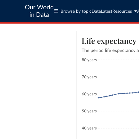
Our World
Browse by topic
Data
Latest
Resources
in Data