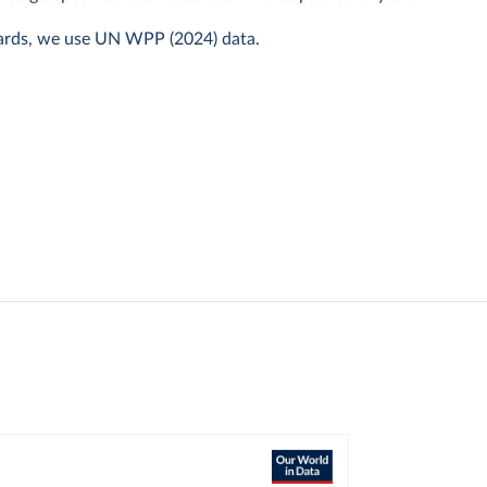
ards, we use UN WPP (2024) data.