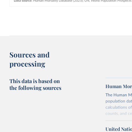
Sources and
processing
This data is based on
Human Mort
the following sources
The Human Mort
population data
calculations of
counts, and c
Its scope is l
mostly wealthy
United Nati