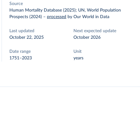
Source
Human Mortality Database (2025); UN, World Population
Prospects (2024)
–
processed
by Our World in Data
Last updated
Next expected update
October 22, 2025
October 2026
Date range
Unit
1751–2023
years