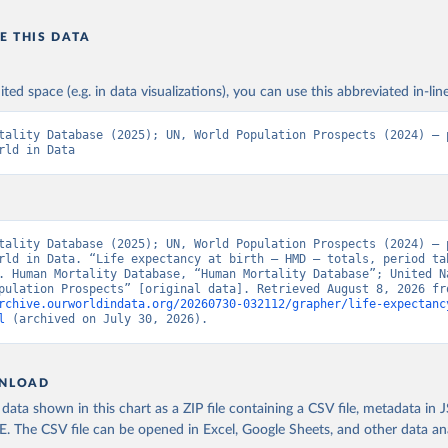
E THIS DATA
ited space (e.g. in data visualizations), you can use this abbreviated in-line
tality Database (2025); UN, World Population Prospects (2024) – p
rld in Data
tality Database (2025); UN, World Population Prospects (2024) – p
rld in Data. “Life expectancy at birth – HMD – totals, period tab
. Human Mortality Database, “Human Mortality Database”; United Na
rchive.ourworldindata.org/20260730-032112/grapher/life-expectanc
l
 (archived on July 30, 2026).
NLOAD
ata shown in this chart as a ZIP file containing a CSV file, metadata in
The CSV file can be opened in Excel, Google Sheets, and other data anal