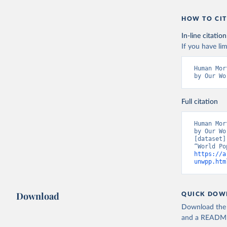
HOW TO CIT
In-line citation
If you have lim
Human Mor
by Our Wo
Full citation
Human Mor
by Our Wo
[dataset]
https://a
unwpp.htm
Download
QUICK DOW
Download the d
and a README. 