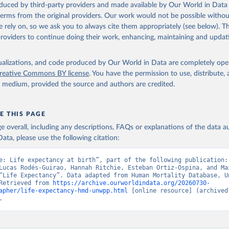
oduced by third-party providers and made available by Our World in Data 
ation of the original data obtained from the source, prior to any processin
 terms from the original providers. Our work would not be possible withou
 Our World in Data.
To cite data downloaded from this page, please use 
 rely on, so we ask you to always cite them appropriately (see below). Thi
in
Reuse This Work
below.
providers to continue doing their work, enhancing, maintaining and updat
tions, Department of Economic and Social Affairs, Population Divi
isualizations, and code produced by Our World in Data are completely op
orld Population Prospects 2024, Online Edition.
reative Commons BY license
. You have the permission to use, distribute
y medium, provided the source and authors are credited.
E THIS PAGE
age overall, including any descriptions, FAQs or explanations of the data 
ata, please use the following citation:
e: Life expectancy at birth”, part of the following publication: 
Lucas Rodés-Guirao, Hannah Ritchie, Esteban Ortiz-Ospina, and Max
“Life Expectancy”. Data adapted from Human Mortality Database, Un
Retrieved from 
https://archive.ourworldindata.org/20260730-
apher/life-expectancy-hmd-unwpp.html
 [online resource] (archived 
.