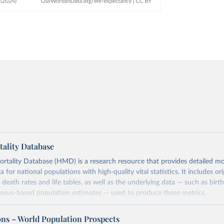
ality Database
ality Database (HMD) is a research resource that provides detailed mor
 for national populations with high-quality vital statistics. It includes ori
 death rates and life tables, as well as the underlying data — such as birt
ensus-based population estimates — used to produce these metrics.
imited to countries with virtually complete death registration and census c
 and industrialized nations. The database’s core mission is to document t
ons – World Population Prospects