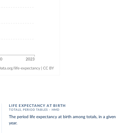
LIFE EXPECTANCY AT BIRTH
TOTALS, PERIOD TABLES – HMD
The period life expectancy at birth among totals, in a given
year.