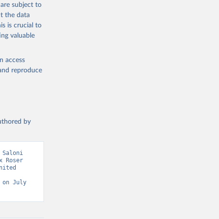
are subject to
g or
t the data
the suggested
s is crucial to
ing valuable
sion 
en access
, and reproduce
authored by
Saloni 
 Roser 
ited 
on July 