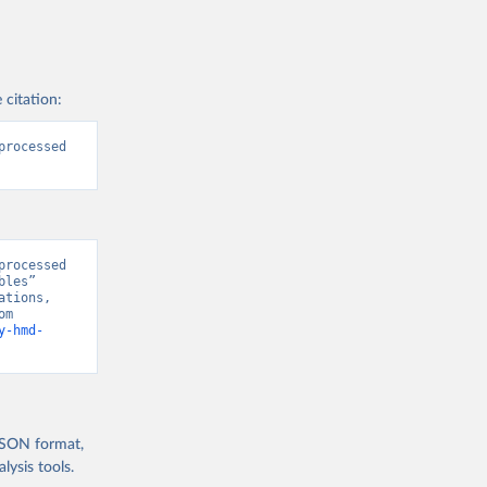
 citation:
rocessed 
rocessed 
les” 
tions, 
“World Population Prospects” [original data]. Retrieved August 8, 2026 from 
y-hmd-
 JSON format,
ysis tools.