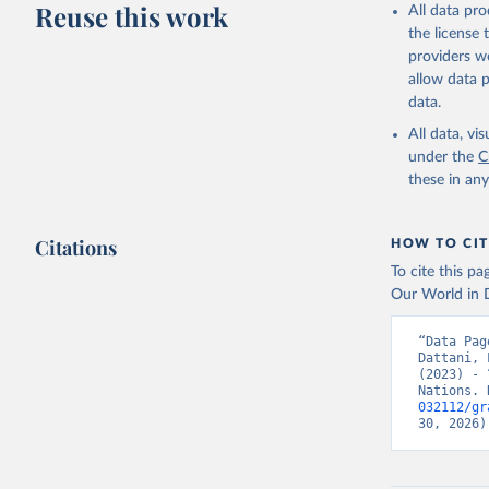
Reuse this work
All data pr
This is the cit
the license
adaptation by
providers we
citation given 
allow data 
data.
United Na
All data, v
(2024). W
under the
C
these in an
Citations
HOW TO CIT
To cite this p
Our World in D
“Data Pag
Dattani, 
(2023) - 
Nations. 
032112/gr
30, 2026)