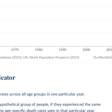
icator
ates across all age groups in one particular year.
 hypothetical group of people, if they experienced the same
he age-specific death rates seen in that particular year.