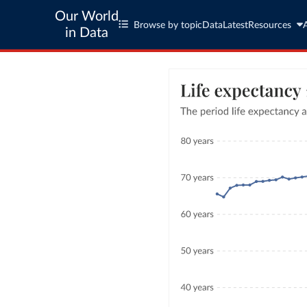
Our World
Browse by topic
Data
Latest
Resources
in Data