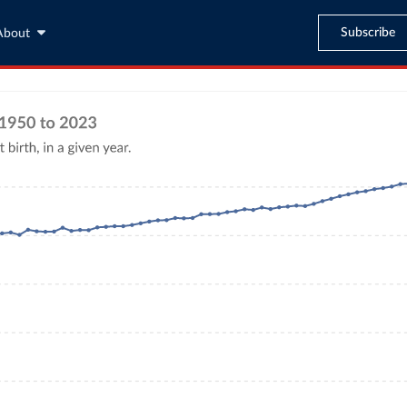
Subscribe
About