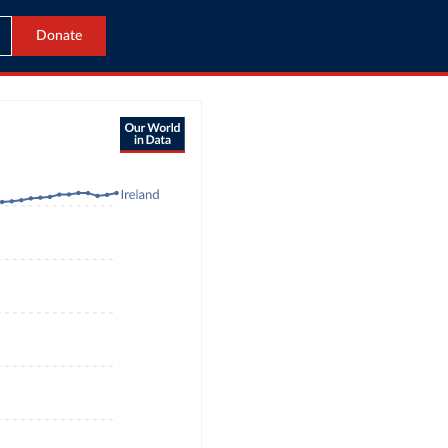
Donate