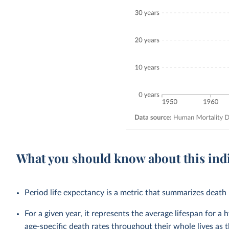
What you should know about this ind
Period life expectancy is a metric that summarizes death r
For a given year, it represents the average lifespan for a
age-specific death rates throughout their whole lives as t