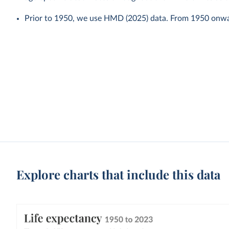
Prior to 1950, we use HMD (2025) data. From 1950 onw
Explore charts that include this data