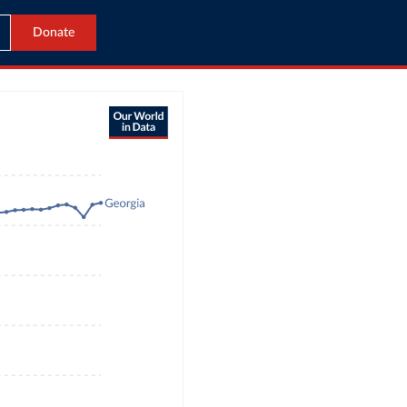
Donate