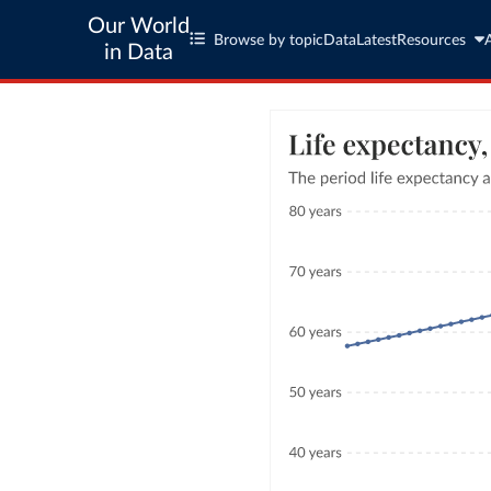
Our World
Browse by topic
Data
Latest
Resources
in Data