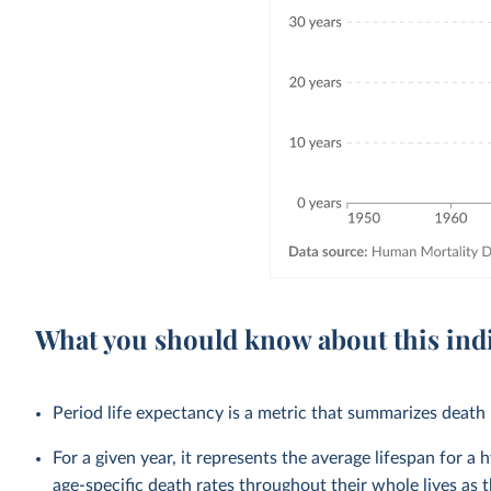
What you should know about this ind
Period life expectancy is a metric that summarizes death r
For a given year, it represents the average lifespan for a
age-specific death rates throughout their whole lives as t