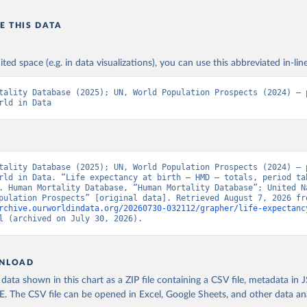
E THIS DATA
ited space (e.g. in data visualizations), you can use this abbreviated in-line
tality Database (2025); UN, World Population Prospects (2024) – p
rld in Data
tality Database (2025); UN, World Population Prospects (2024) – p
rld in Data. “Life expectancy at birth – HMD – totals, period tab
. Human Mortality Database, “Human Mortality Database”; United Na
rchive.ourworldindata.org/20260730-032112/grapher/life-expectanc
l
 (archived on July 30, 2026).
NLOAD
ata shown in this chart as a ZIP file containing a CSV file, metadata in
The CSV file can be opened in Excel, Google Sheets, and other data anal