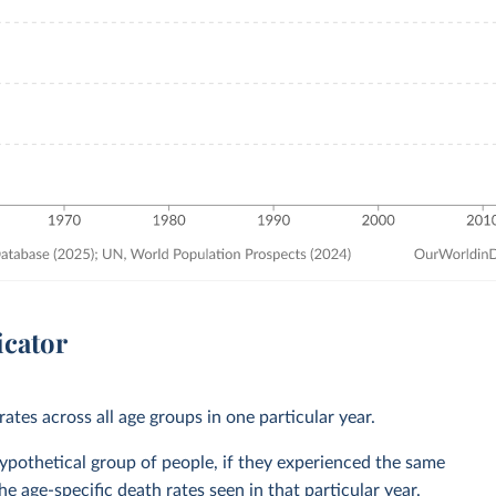
icator
ates across all age groups in one particular year.
 hypothetical group of people, if they experienced the same
he age-specific death rates seen in that particular year.