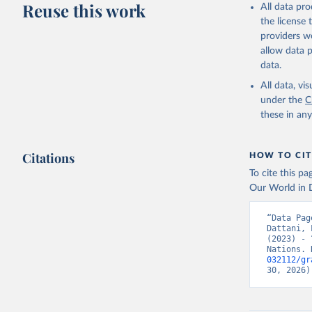
Reuse this work
All data pr
This is the cit
the license
adaptation by
providers we
citation given 
allow data 
data.
United Na
All data, v
(2024). W
under the
C
these in an
Citations
HOW TO CIT
To cite this p
Our World in D
“Data Pag
Dattani, 
(2023) - 
Nations. 
032112/gr
30, 2026)