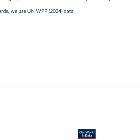
ards, we use UN WPP (2024) data.