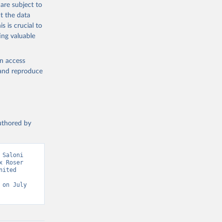
are subject to
g or
t the data
the suggested
s is crucial to
ing valuable
sion 
en access
, and reproduce
authored by
Saloni 
 Roser 
ited 
on July 