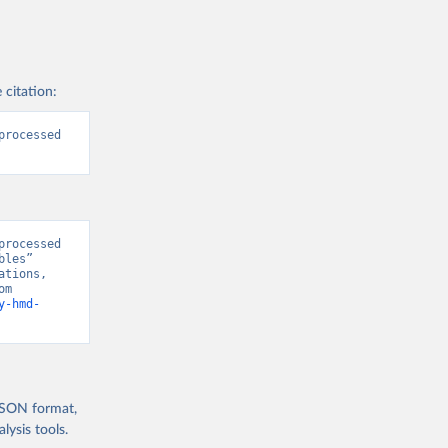
 citation:
rocessed 
rocessed 
les” 
tions, 
“World Population Prospects” [original data]. Retrieved August 7, 2026 from 
y-hmd-
 JSON format,
ysis tools.