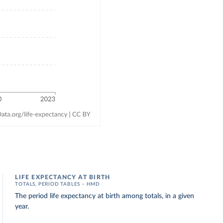
LIFE EXPECTANCY AT BIRTH
TOTALS, PERIOD TABLES – HMD
The period life expectancy at birth among totals, in a given
year.