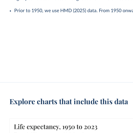
Prior to 1950, we use HMD (2025) data. From 1950 onw
Explore charts that include this data