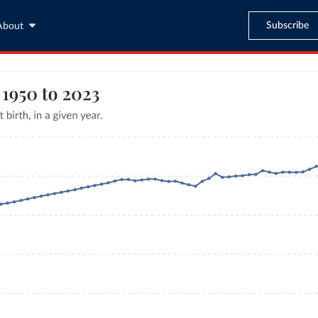
Subscribe
About