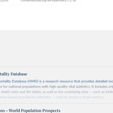
ality Database
ality Database (HMD) is a research resource that provides detailed mor
 for national populations with high-quality vital statistics. It includes ori
 death rates and life tables, as well as the underlying data — such as birt
ensus-based population estimates — used to produce these metrics.
imited to countries with virtually complete death registration and census c
 and industrialized nations. The database’s core mission is to document t
ons – World Population Prospects