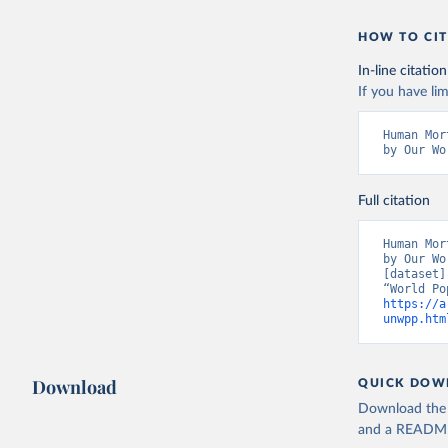
HOW TO CIT
In-line citation
If you have lim
Human Mor
by Our Wo
Full citation
Human Mor
by Our Wo
[dataset]
https://a
unwpp.htm
Download
QUICK DOW
Download the d
and a README. 