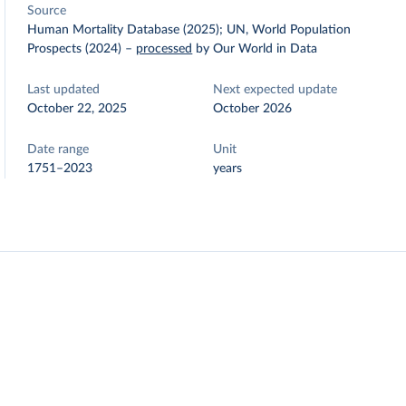
Source
Human Mortality Database (2025); UN, World Population
Prospects (2024)
–
processed
by Our World in Data
Last updated
Next expected update
October 22, 2025
October 2026
Date range
Unit
1751–2023
years