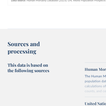
Sources and
processing
This data is based on
Human Mort
the following sources
The Human Mort
population data
calculations of
counts, and c
Its scope is l
mostly wealthy
United Nati