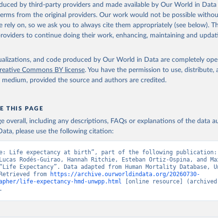
oduced by third-party providers and made available by Our World in Data 
ation of the original data obtained from the source, prior to any processin
 terms from the original providers. Our work would not be possible withou
 Our World in Data.
To cite data downloaded from this page, please use 
 rely on, so we ask you to always cite them appropriately (see below). Thi
in
Reuse This Work
below.
providers to continue doing their work, enhancing, maintaining and updat
tions, Department of Economic and Social Affairs, Population Divi
isualizations, and code produced by Our World in Data are completely op
orld Population Prospects 2024, Online Edition.
reative Commons BY license
. You have the permission to use, distribute
y medium, provided the source and authors are credited.
E THIS PAGE
age overall, including any descriptions, FAQs or explanations of the data 
ata, please use the following citation:
e: Life expectancy at birth”, part of the following publication: 
Lucas Rodés-Guirao, Hannah Ritchie, Esteban Ortiz-Ospina, and Max
“Life Expectancy”. Data adapted from Human Mortality Database, Un
Retrieved from 
https://archive.ourworldindata.org/20260730-
apher/life-expectancy-hmd-unwpp.html
 [online resource] (archived 
.